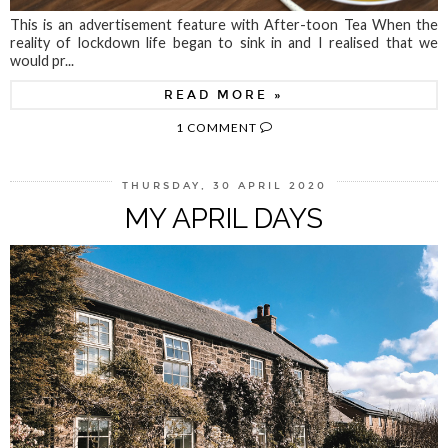
This is an advertisement feature with After-toon Tea When the
reality of lockdown life began to sink in and I realised that we
would pr...
READ MORE »
1 COMMENT
THURSDAY, 30 APRIL 2020
MY APRIL DAYS