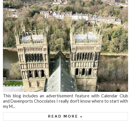
This blog includes an advertisement feature with Calendar Club
and Davenports Chocolates I really don't know where to start with
my M...
READ MORE »