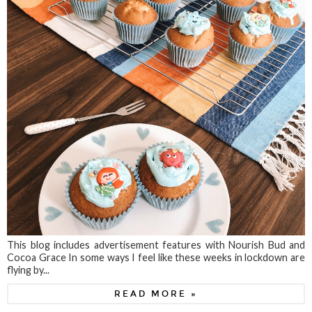
This blog includes advertisement features with Nourish Bud and
Cocoa Grace In some ways I feel like these weeks in lockdown are
flying by...
READ MORE »