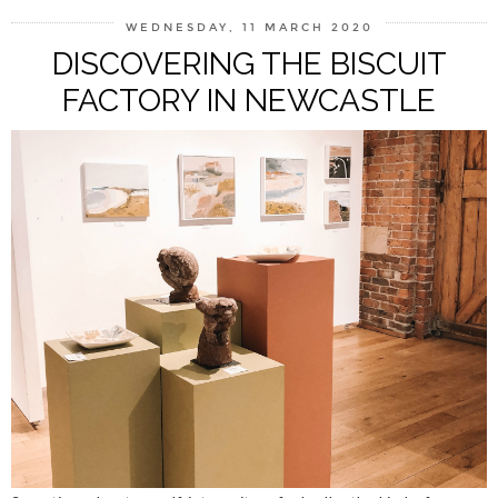
WEDNESDAY, 11 MARCH 2020
DISCOVERING THE BISCUIT
FACTORY IN NEWCASTLE