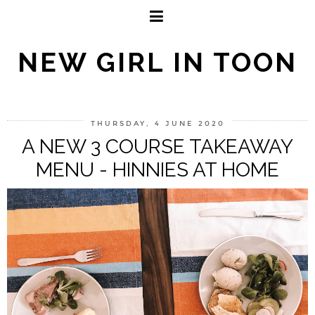
NEW GIRL IN TOON
THURSDAY, 4 JUNE 2020
A NEW 3 COURSE TAKEAWAY
MENU - HINNIES AT HOME