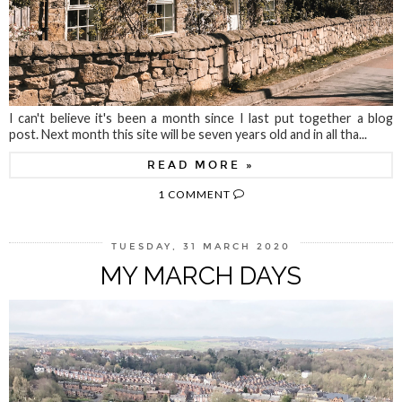
I can't believe it's been a month since I last put together a blog
post. Next month this site will be seven years old and in all tha...
READ MORE »
1 COMMENT
TUESDAY, 31 MARCH 2020
MY MARCH DAYS