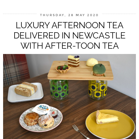
THURSDAY, 28 MAY 2020
LUXURY AFTERNOON TEA
DELIVERED IN NEWCASTLE
WITH AFTER-TOON TEA