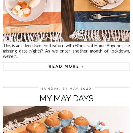
This is an advertisement feature with Hinnies at Home Anyone else
missing date nights? As we enter another month of lockdown,
we're f...
READ MORE »
SUNDAY, 31 MAY 2020
MY MAY DAYS