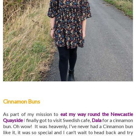
Cinnamon Buns
As part of my mission to
eat my way round the Newcastle
Quayside
I
finally got to visit Swedish cafe,
Dala
for a cinnamon
bun. Oh wow! It was heavenly, I've never had a Cinnamon bun
like it, it was so special and I can't wait to head back and try