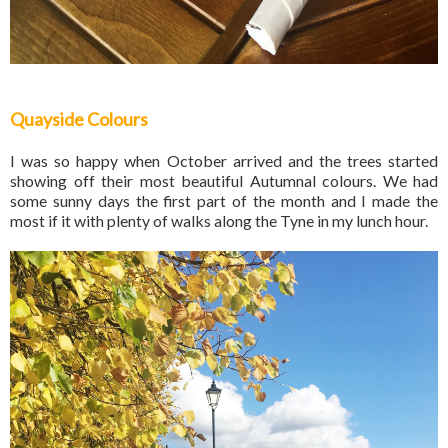
Quayside Colours
I was so happy when October arrived and the trees started
showing off their most beautiful Autumnal colours. We had
some sunny days the first part of the month and I made the
most if it with plenty of walks along the Tyne in my lunch hour.