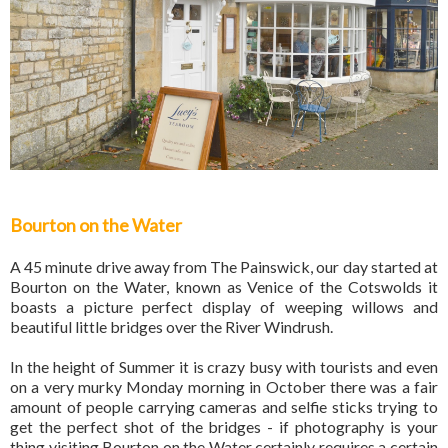
Bourton on the Water
A 45 minute drive away from The Painswick, our day started at
Bourton on the Water, known as Venice of the Cotswolds it
boasts a picture perfect display of weeping willows and
beautiful little bridges over the River Windrush.
In the height of Summer it is crazy busy with tourists and even
on a very murky Monday morning in October there was a fair
amount of people carrying cameras and selfie sticks trying to
get the perfect shot of the bridges - if photography is your
thing visiting Bourton on the Water certainly requires a certain