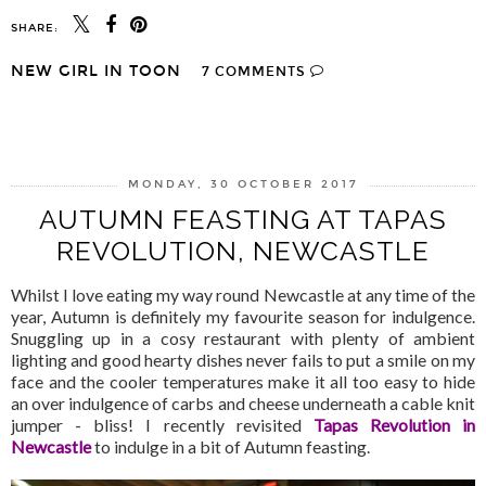
SHARE:
NEW GIRL IN TOON
7 COMMENTS
SHARE
MONDAY, 30 OCTOBER 2017
AUTUMN FEASTING AT TAPAS
REVOLUTION, NEWCASTLE
Whilst I love eating my way round Newcastle at any time of the
year, Autumn is definitely my favourite season for indulgence.
Snuggling up in a cosy restaurant with plenty of ambient
lighting and good hearty dishes never fails to put a smile on my
face and the cooler temperatures make it all too easy to hide
an over indulgence of carbs and cheese underneath a cable knit
jumper - bliss! I recently revisited
Tapas Revolution in
Newcastle
to indulge in a bit of Autumn feasting.