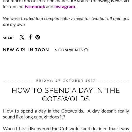
For more food inspiration make sure you're following New Girl
in Toon on
Facebook
and
Instagram
.
We were treated to a complimentary meal for two but all opinions
are my own.
SHARE:
NEW GIRL IN TOON
4 COMMENTS
SHARE
FRIDAY, 27 OCTOBER 2017
HOW TO SPEND A DAY IN THE
COTSWOLDS
How to spend a day in the Cotswolds. A day doesn't really
sound like long enough does it?
When I first discovered the Cotswolds and decided that I was