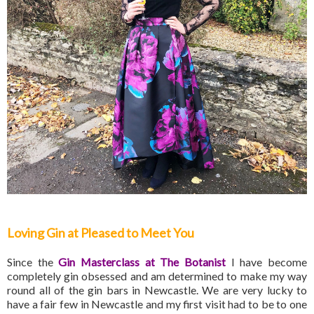
Loving Gin at Pleased to Meet You
Since the
Gin Masterclass at The Botanist
I have become
completely gin obsessed and am determined to make my way
round all of the gin bars in Newcastle. We are very lucky to
have a fair few in Newcastle and my first visit had to be to one