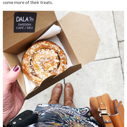
some more of their treats.