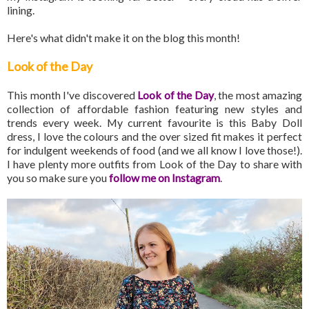
lining.
Here's what didn't make it on the blog this month!
Look of the Day
This month I've discovered
Look of the Day
, the most amazing
collection of affordable fashion featuring new styles and
trends every week. My current favourite is this Baby Doll
dress, I love the colours and the over sized fit makes it perfect
for indulgent weekends of food (and we all know I love those!).
I have plenty more outfits from Look of the Day to share with
you so make sure you
follow me on Instagram
.