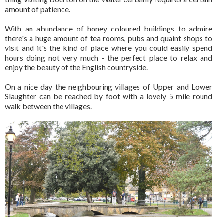
amount of patience.
With an abundance of honey coloured buildings to admire
there's a huge amount of tea rooms, pubs and quaint shops to
visit and it's the kind of place where you could easily spend
hours doing not very much - the perfect place to relax and
enjoy the beauty of the English countryside.
On a nice day the neighbouring villages of Upper and Lower
Slaughter can be reached by foot with a lovely 5 mile round
walk between the villages.