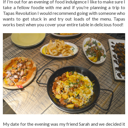
If I'm out for an evening of food indulgence I like to make sure I
take a fellow foodie with me and if you're planning a trip to
Tapas Revolution I would recommend going with someone who
wants to get stuck in and try out loads of the menu. Tapas
works best when you cover your entire table in delicious food!
My date for the evening was my friend Sarah and we decided it