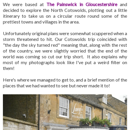
We were based at
The Painswick in Gloucestershire
and
decided to explore the North Cotswolds, plotting out a little
itinerary to take us on a circular route round some of the
prettiest towns and villages in the area.
Unfortunately original plans were somewhat scuppered when a
storm threatened to hit. Our Cotswolds trip coincided with
"the day the sky turned red" meaning that, along with the rest
of the country, we were slightly worried that the end of the
world was coming so cut our trip short. It also explains why
most of my photographs look like I've put a weird filter on
them!
Here's where we managed to get to, and a brief mention of the
places that we had wanted to see but never made it to!