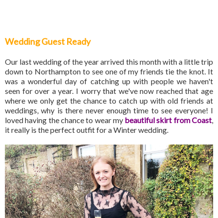
Wedding Guest Ready
Our last wedding of the year arrived this month with a little trip
down to Northampton to see one of my friends tie the knot. It
was a wonderful day of catching up with people we haven't
seen for over a year. I worry that we've now reached that age
where we only get the chance to catch up with old friends at
weddings, why is there never enough time to see everyone! I
loved having the chance to wear my
beautiful skirt from Coast
,
it really is the perfect outfit for a Winter wedding.