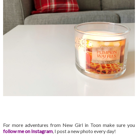
For more adventures from New Girl in Toon make sure you
follow me on Instagram
, I post a new photo every day!