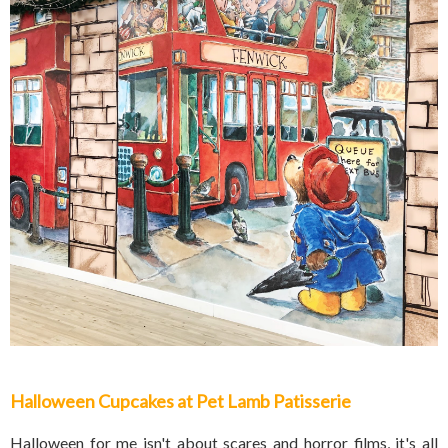
Halloween Cupcakes at Pet Lamb Patisserie
Halloween for me isn't about scares and horror films, it's all