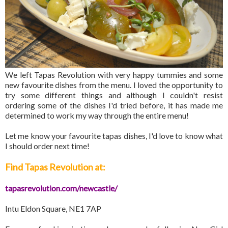
We left Tapas Revolution with very happy tummies and some
new favourite dishes from the menu. I loved the opportunity to
try some different things and although I couldn't resist
ordering some of the dishes I'd tried before, it has made me
determined to work my way through the entire menu!
Let me know your favourite tapas dishes, I'd love to know what
I should order next time!
Find Tapas Revolution at:
tapasrevolution.com/newcastle/
Intu Eldon Square, NE1 7AP