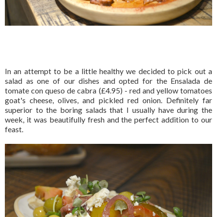
In an attempt to be a little healthy we decided to pick out a
salad as one of our dishes and opted for the Ensalada de
tomate con queso de cabra (£4.95) - red and yellow tomatoes
goat's cheese, olives, and pickled red onion. Definitely far
superior to the boring salads that I usually have during the
week, it was beautifully fresh and the perfect addition to our
feast.