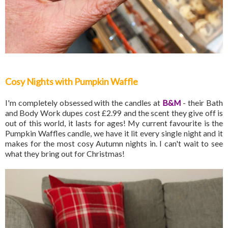
Cosy Nights with Pumpkin Waffle
I'm completely obsessed with the candles at
B&M
- their Bath
and Body Work dupes cost £2.99 and the scent they give off is
out of this world, it lasts for ages! My current favourite is the
Pumpkin Waffles candle, we have it lit every single night and it
makes for the most cosy Autumn nights in. I can't wait to see
what they bring out for Christmas!