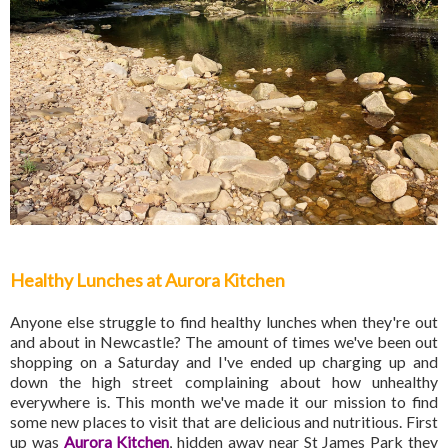
Healthy Lunches at Aurora Kitchen
Anyone else struggle to find healthy lunches when they're out
and about in Newcastle? The amount of times we've been out
shopping on a Saturday and I've ended up charging up and
down the high street complaining about how unhealthy
everywhere is. This month we've made it our mission to find
some new places to visit that are delicious and nutritious. First
up was
Aurora Kitchen
, hidden away near St James Park they