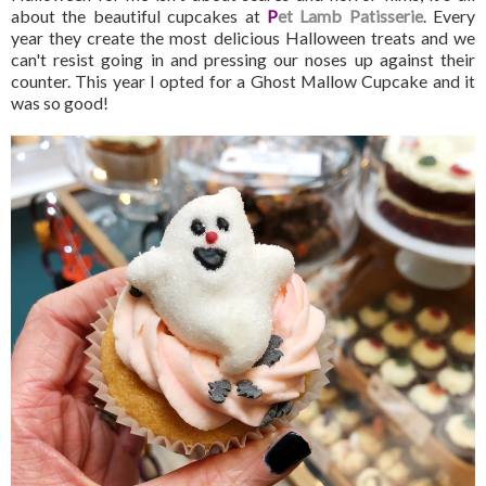
about the beautiful cupcakes at
P
et Lamb Patisserie
. Every
year they create the most delicious Halloween treats and we
can't resist going in and pressing our noses up against their
counter. This year I opted for a Ghost Mallow Cupcake and it
was so good!