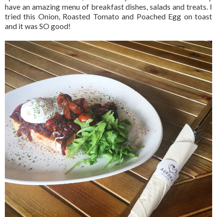
have an amazing menu of breakfast dishes, salads and treats. I
tried this Onion, Roasted Tomato and Poached Egg on toast
and it was SO good!