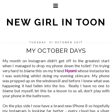
NEW GIRL IN TOON
TUESDAY, 31 OCTOBER 2017
MY OCTOBER DAYS
My month on Instagram didn't get off to the greatest start
when I managed to drop my phone down the toilet! I'm trying
very hard to blame this on my friend
Nyomi
whose Instastories
I was watching whilst doing my evening skincare. My phone
was propped up on the windowsill and before I knew what was
happening it had fallen into the loo. Really I have no one to
blame but myself, let this be a lesson to us all, don't play with
your phone in the bathroom.
On the plus side I now have a brand new iPhone 8 so hopefully
my Instagram is looking far better - every cloud has a silver