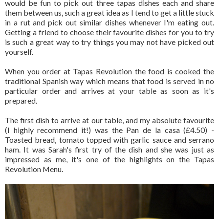
would be fun to pick out three tapas dishes each and share
them between us, such a great idea as I tend to get a little stuck
in a rut and pick out similar dishes whenever I'm eating out.
Getting a friend to choose their favourite dishes for you to try
is such a great way to try things you may not have picked out
yourself.
When you order at Tapas Revolution the food is cooked the
traditional Spanish way which means that food is served in no
particular order and arrives at your table as soon as it's
prepared.
The first dish to arrive at our table, and my absolute favourite
(I highly recommend it!) was the Pan de la casa (£4.50) -
Toasted bread, tomato topped with garlic sauce and serrano
ham. It was Sarah's first try of the dish and she was just as
impressed as me, it's one of the highlights on the Tapas
Revolution Menu.