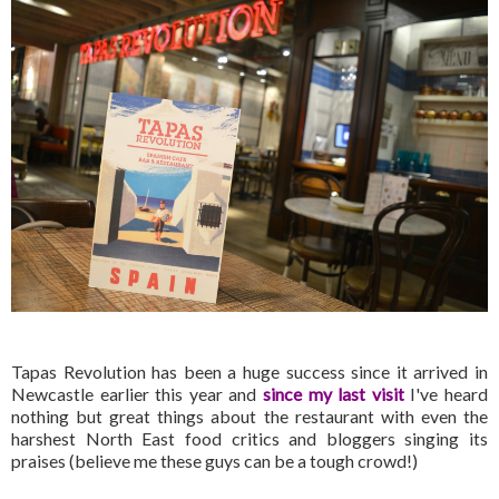
Tapas Revolution has been a huge success since it arrived in
Newcastle earlier this year and
since my last visit
I've heard
nothing but great things about the restaurant with even the
harshest North East food critics and bloggers singing its
praises (believe me these guys can be a tough crowd!)