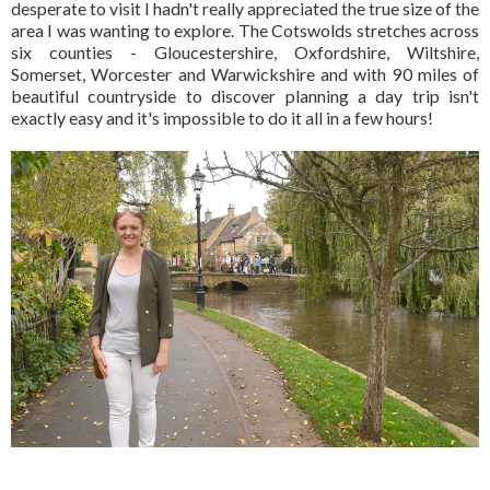
desperate to visit I hadn't really appreciated the true size of the
area I was wanting to explore. The Cotswolds stretches across
six counties - Gloucestershire, Oxfordshire, Wiltshire,
Somerset, Worcester and Warwickshire and with 90 miles of
beautiful countryside to discover planning a day trip isn't
exactly easy and it's impossible to do it all in a few hours!