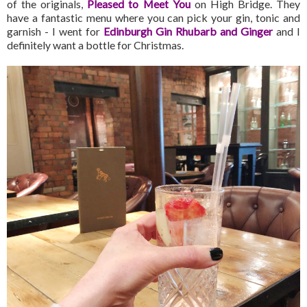
of the originals,
Pleased to Meet You
on High Bridge. They
have a fantastic menu where you can pick your gin, tonic and
garnish - I went for
Edinburgh Gin Rhubarb and Ginger
and I
definitely want a bottle for Christmas.