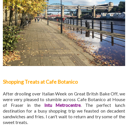
Shopping Treats at Cafe Botanico
After drooling over Italian Week on Great Britsh Bake Off, we
were very pleased to stumble across Cafe Botanico at House
of Fraser in the
Intu Metrocentre
. The perfect lunch
destination for a busy shopping trip we feasted on decadent
sandwiches and fries. I can't wait to return and try some of the
sweet treats.