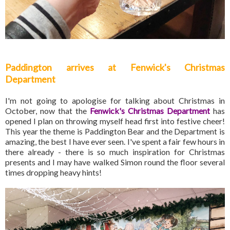
Paddington arrives at Fenwick's Christmas
Department
I'm not going to apologise for talking about Christmas in
October, now that the
Fenwick's Christmas Department
has
opened I plan on throwing myself head first into festive cheer!
This year the theme is Paddington Bear and the Department is
amazing, the best I have ever seen. I've spent a fair few hours in
there already - there is so much inspiration for Christmas
presents and I may have walked Simon round the floor several
times dropping heavy hints!