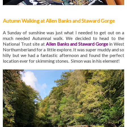
Autumn Walking at Allen Banks and Staward Gorge
A Sunday of sunshine was just what I needed to get out on a
much needed Autumnal walk. We decided to head to the
National Trust site at
Allen Banks and Staward Gorge
in West
Northumberland for a little explore. It was super muddy and so
hilly but we had a fantastic afternoon and found the perfect
location ever for skimming stones. Simon was in his element!