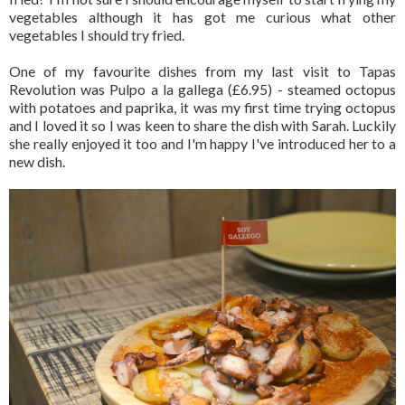
vegetables although it has got me curious what other
vegetables I should try fried.
One of my favourite dishes from my last visit to Tapas
Revolution was Pulpo a la gallega (£6.95) - steamed octopus
with potatoes and paprika, it was my first time trying octopus
and I loved it so I was keen to share the dish with Sarah. Luckily
she really enjoyed it too and I'm happy I've introduced her to a
new dish.