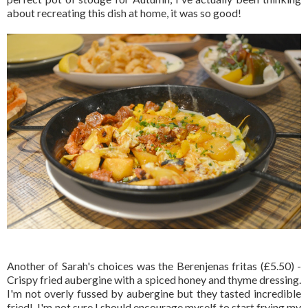
about recreating this dish at home, it was so good!
Another of Sarah's choices was the Berenjenas fritas (£5.50) -
Crispy fried aubergine with a spiced honey and thyme dressing.
I'm not overly fussed by aubergine but they tasted incredible
fried! I'm not sure I should encourage myself to start frying my