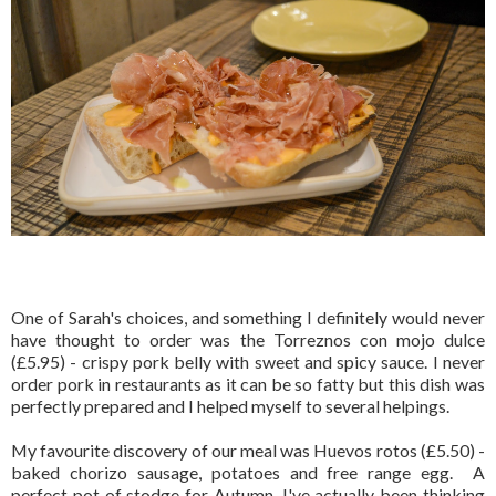
One of Sarah's choices, and something I definitely would never
have thought to order was the Torreznos con mojo dulce
(£5.95) - crispy pork belly with sweet and spicy sauce. I never
order pork in restaurants as it can be so fatty but this dish was
perfectly prepared and I helped myself to several helpings.
My favourite discovery of our meal was Huevos rotos (£5.50) -
baked chorizo sausage, potatoes and free range egg. A
perfect pot of stodge for Autumn, I've actually been thinking