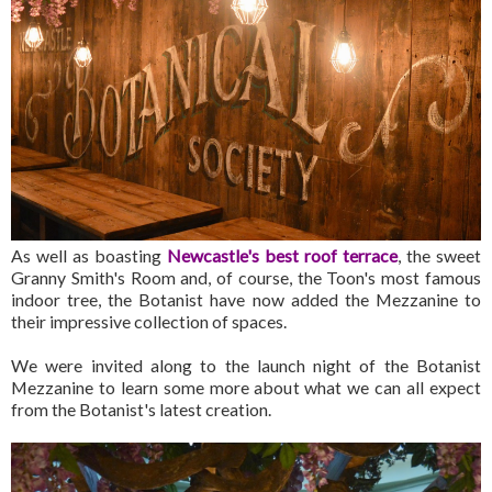
As well as boasting
Newcastle's best roof terrace
, the sweet
Granny Smith's Room and, of course, the Toon's most famous
indoor tree, the Botanist have now added the Mezzanine to
their impressive collection of spaces.
We were invited along to the launch night of the Botanist
Mezzanine to learn some more about what we can all expect
from the Botanist's latest creation.