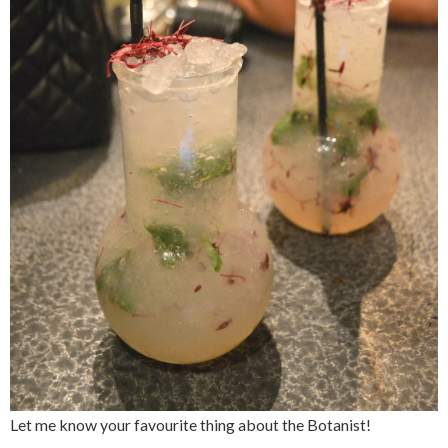
Let me know your favourite thing about the Botanist!