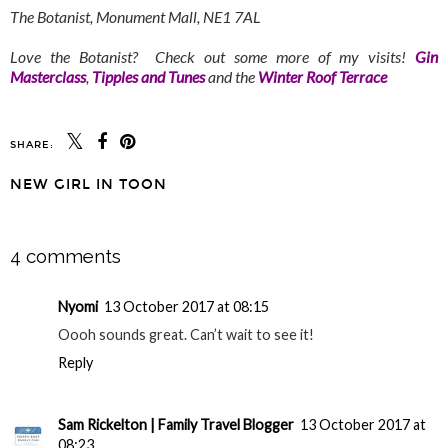
The Botanist, Monument Mall, NE1 7AL
Love the Botanist? Check out some more of my visits!
Gin
Masterclass
,
Tipples and Tunes
and the
Winter Roof Terrace
SHARE:
YOU MAY ALSO ENJOY:
North East Flowers in
A Proper Geordie
Bloom - A Seasonal
Lunch at Hinnies,
Trail
Whitley Bay
NEW GIRL IN TOON
SHARE
4 comments