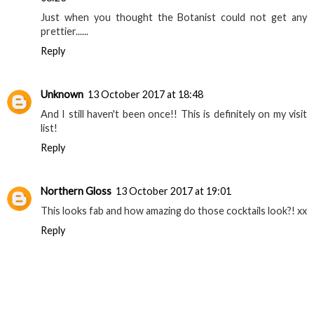
Nyomi
13 October 2017 at 08:15
Oooh sounds great. Can’t wait to see it!
Reply
Sam Rickelton | Family Travel Blogger
13 October 2017 at
08:23
Just when you thought the Botanist could not get any
prettier......
Reply
Unknown
13 October 2017 at 18:48
And I still haven't been once!! This is definitely on my visit
list!
Reply
Northern Gloss
13 October 2017 at 19:01