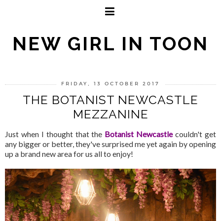
NEW GIRL IN TOON
FRIDAY, 13 OCTOBER 2017
THE BOTANIST NEWCASTLE
MEZZANINE
Just when I thought that the
Botanist Newcastle
couldn't get
any bigger or better, they've surprised me yet again by opening
up a brand new area for us all to enjoy!