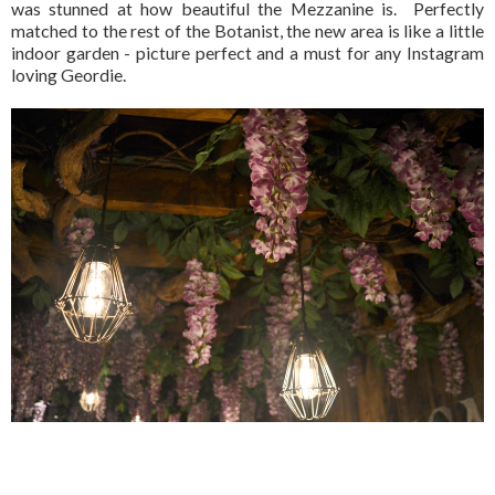
was stunned at how beautiful the Mezzanine is. Perfectly
matched to the rest of the Botanist, the new area is like a little
indoor garden - picture perfect and a must for any Instagram
loving Geordie.