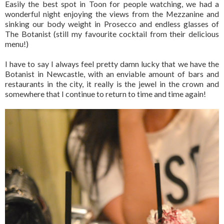
Easily the best spot in Toon for people watching, we had a
wonderful night enjoying the views from the Mezzanine and
sinking our body weight in Prosecco and endless glasses of
The Botanist (still my favourite cocktail from their delicious
menu!)
I have to say I always feel pretty damn lucky that we have the
Botanist in Newcastle, with an enviable amount of bars and
restaurants in the city, it really is the jewel in the crown and
somewhere that I continue to return to time and time again!