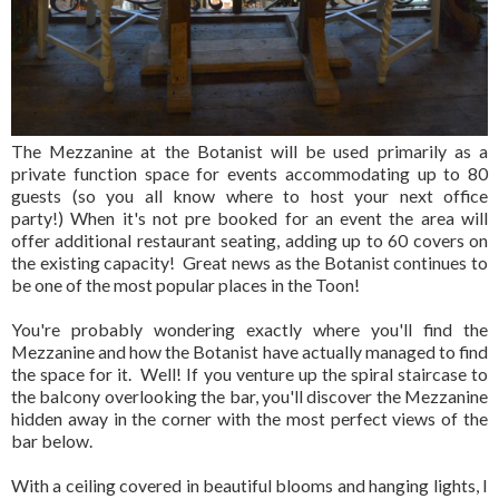
The Mezzanine at the Botanist will be used primarily as a
private function space for events accommodating up to 80
guests (so you all know where to host your next office
party!) When it's not pre booked for an event the area will
offer additional restaurant seating, adding up to 60 covers on
the existing capacity! Great news as the Botanist continues to
be one of the most popular places in the Toon!
You're probably wondering exactly where you'll find the
Mezzanine and how the Botanist have actually managed to find
the space for it. Well! If you venture up the spiral staircase to
the balcony overlooking the bar, you'll discover the Mezzanine
hidden away in the corner with the most perfect views of the
bar below.
With a ceiling covered in beautiful blooms and hanging lights, I