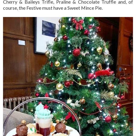
Cherry & Baileys Trifle, Praline & Chocolate Truffle and, of
course, the Festive must have a Sweet Mince Pie.