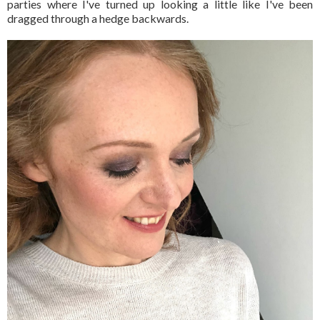
parties where I've turned up looking a little like I've been
dragged through a hedge backwards.