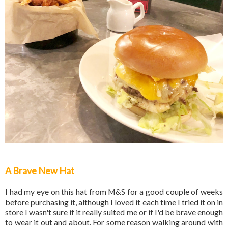
A Brave New Hat
I had my eye on this hat from M&S for a good couple of weeks
before purchasing it, although I loved it each time I tried it on in
store I wasn't sure if it really suited me or if I'd be brave enough
to wear it out and about. For some reason walking around with