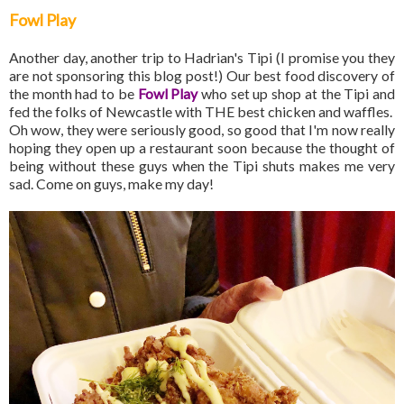
Fowl Play
Another day, another trip to Hadrian's Tipi (I promise you they
are not sponsoring this blog post!) Our best food discovery of
the month had to be
Fowl Play
who set up shop at the Tipi and
fed the folks of Newcastle with THE best chicken and waffles.
Oh wow, they were seriously good, so good that I'm now really
hoping they open up a restaurant soon because the thought of
being without these guys when the Tipi shuts makes me very
sad. Come on guys, make my day!