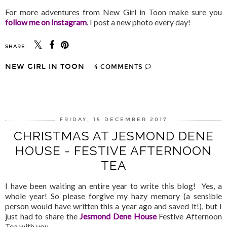
For more adventures from New Girl in Toon make sure you
follow me on Instagram
. I post a new photo every day!
SHARE:
NEW GIRL IN TOON
4 COMMENTS
SHARE
FRIDAY, 15 DECEMBER 2017
CHRISTMAS AT JESMOND DENE
HOUSE - FESTIVE AFTERNOON
TEA
I have been waiting an entire year to write this blog! Yes, a
whole year! So please forgive my hazy memory (a sensible
person would have written this a year ago and saved it!), but I
just had to share the
Jesmond Dene House
Festive Afternoon
Tea with you.