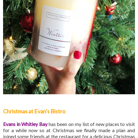
Christmas at Evan's Bistro
Evans in Whitley Bay
has been on my list of new places to visit
for a while now so at Christmas we finally made a plan and
joined some friends at the restaurant for a delicious Christmas