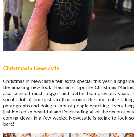
Christmas in Newcastle
Christmas in Newcastle felt extra special this year, alongside
the amazing new look Hadrian's Tipi the Christmas Market
also seemed much bigger and better than previous years. I
spent a lot of time just strolling around the city centre taking
photographs and doing a spot of people watching. Everything
just looked so beautiful and I'm dreading all of the decorations
coming down in a few weeks, Newcastle is going to look so
bare!