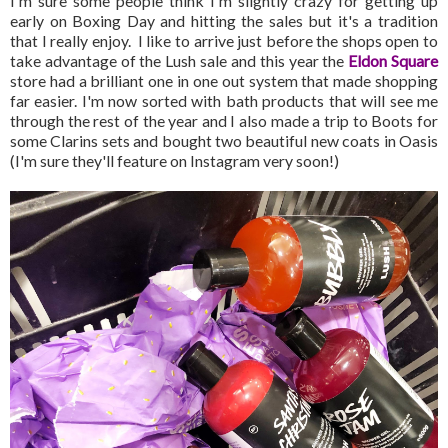
I'm sure some people think I'm slightly crazy for getting up
early on Boxing Day and hitting the sales but it's a tradition
that I really enjoy. I like to arrive just before the shops open to
take advantage of the Lush sale and this year the
Eldon Square
store had a brilliant one in one out system that made shopping
far easier. I'm now sorted with bath products that will see me
through the rest of the year and I also made a trip to Boots for
some Clarins sets and bought two beautiful new coats in Oasis
(I'm sure they'll feature on Instagram very soon!)