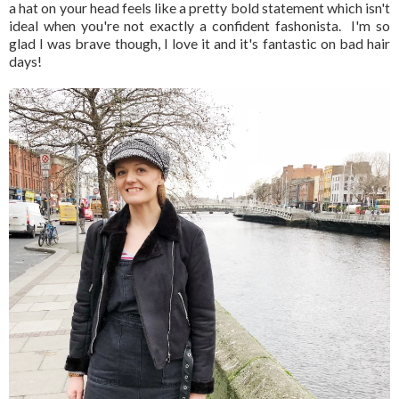
a hat on your head feels like a pretty bold statement which isn't
ideal when you're not exactly a confident fashonista. I'm so
glad I was brave though, I love it and it's fantastic on bad hair
days!