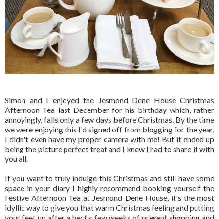
Simon and I enjoyed the Jesmond Dene House Christmas
Afternoon Tea last December for his birthday which, rather
annoyingly, falls only a few days before Christmas. By the time
we were enjoying this I'd signed off from blogging for the year,
I didn't even have my proper camera with me! But it ended up
being the picture perfect treat and I knew I had to share it with
you all.
If you want to truly indulge this Christmas and still have some
space in your diary I highly recommend booking yourself the
Festive Afternoon Tea at Jesmond Dene House, it's the most
idyllic way to give you that warm Christmas feeling and putting
your feet up after a hectic few weeks of present shopping and