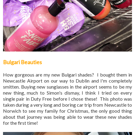
Bulgari Beauties
How gorgeous are my new Bulgari shades? I bought them in
Newcastle Airport on our way to Dublin and I'm completely
smitten. Buying new sunglasses in the airport seems to be my
new thing, much to Simon's dismay, I think I tried on every
single pair in Duty Free before I chose these! This photo was
taken during a very long and boring car trip from Newcastle to
Norwich to see my family for Christmas, the only good thing
about that journey was being able to wear these new shades
for the first time!