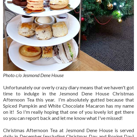
Photo c/o Jesmond Dene House
Unfortunately our overly crazy diary means that we haven't got
time to indulge in the Jesmond Dene House Christmas
Afternoon Tea this year. I'm absolutely gutted because that
Spiced Pumpkin and White Chocolate Macaron has my name
on it! So I'm really hoping that one of you lovely lot get there
so you can report back and let me know what I've missed!
Christmas Afternoon Tea at Jesmond Dene House is served
daily in December (excluding Christmas Day and Boxing Day)