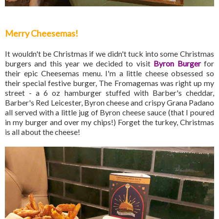
Merry Cheesemas!
It wouldn't be Christmas if we didn't tuck into some Christmas
burgers and this year we decided to visit
Byron Burger
for
their epic Cheesemas menu. I'm a little cheese obsessed so
their special festive burger, The Fromagemas was right up my
street - a 6 oz hamburger stuffed with Barber's cheddar,
Barber's Red Leicester, Byron cheese and crispy Grana Padano
all served with a little jug of Byron cheese sauce (that I poured
in my burger and over my chips!) Forget the turkey, Christmas
is all about the cheese!