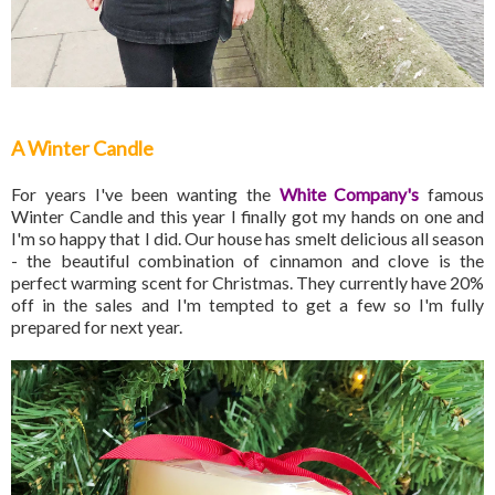
A Winter Candle
For years I've been wanting the
White Company's
famous
Winter Candle and this year I finally got my hands on one and
I'm so happy that I did. Our house has smelt delicious all season
- the beautiful combination of cinnamon and clove is the
perfect warming scent for Christmas. They currently have 20%
off in the sales and I'm tempted to get a few so I'm fully
prepared for next year.