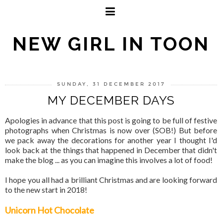
NEW GIRL IN TOON
SUNDAY, 31 DECEMBER 2017
MY DECEMBER DAYS
Apologies in advance that this post is going to be full of festive
photographs when Christmas is now over (SOB!) But before
we pack away the decorations for another year I thought I'd
look back at the things that happened in December that didn't
make the blog ... as you can imagine this involves a lot of food!
I hope you all had a brilliant Christmas and are looking forward
to the new start in 2018!
Unicorn Hot Chocolate