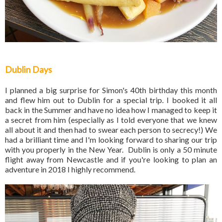
Dublin Days
I planned a big surprise for Simon's 40th birthday this month
and flew him out to Dublin for a special trip. I booked it all
back in the Summer and have no idea how I managed to keep it
a secret from him (especially as I told everyone that we knew
all about it and then had to swear each person to secrecy!) We
had a brilliant time and I'm looking forward to sharing our trip
with you properly in the New Year. Dublin is only a 50 minute
flight away from Newcastle and if you're looking to plan an
adventure in 2018 I highly recommend.