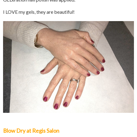
I LOVE my gels, they are beautiful!
Blow Dry at Regis Salon