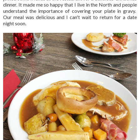
dinner. It made me so happy that I live in the North and people
understand the importance of covering your plate in gravy.
Our meal was delicious and I can't wait to return for a date
night soon.