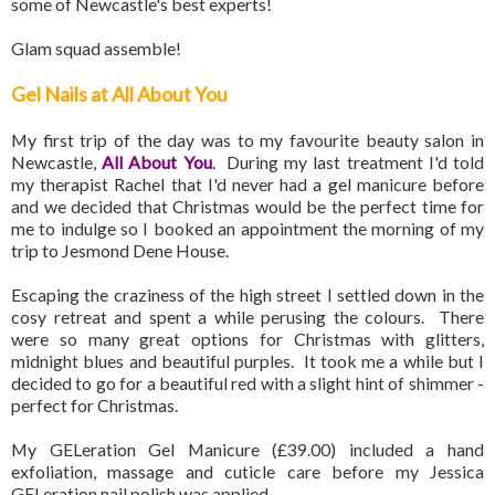
some of Newcastle's best experts!
Glam squad assemble!
Gel Nails at All About You
My first trip of the day was to my favourite beauty salon in
Newcastle,
All About You
. During my last treatment I'd told
my therapist Rachel that I'd never had a gel manicure before
and we decided that Christmas would be the perfect time for
me to indulge so I booked an appointment the morning of my
trip to Jesmond Dene House.
Escaping the craziness of the high street I settled down in the
cosy retreat and spent a while perusing the colours. There
were so many great options for Christmas with glitters,
midnight blues and beautiful purples. It took me a while but I
decided to go for a beautiful red with a slight hint of shimmer -
perfect for Christmas.
My GELeration Gel Manicure (£39.00) included a hand
exfoliation, massage and cuticle care before my Jessica
GELeration nail polish was applied.