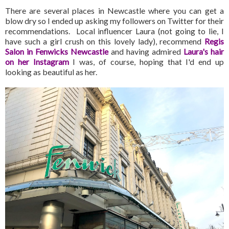
There are several places in Newcastle where you can get a
blow dry so I ended up asking my followers on Twitter for their
recommendations. Local influencer Laura (not going to lie, I
have such a girl crush on this lovely lady), recommend
Regis
Salon in Fenwicks Newcastle
and having admired
Laura's hair
on her Instagram
I was, of course, hoping that I'd end up
looking as beautiful as her.