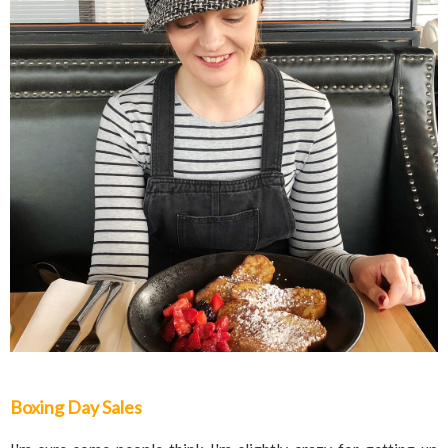
Boxing Day Sales