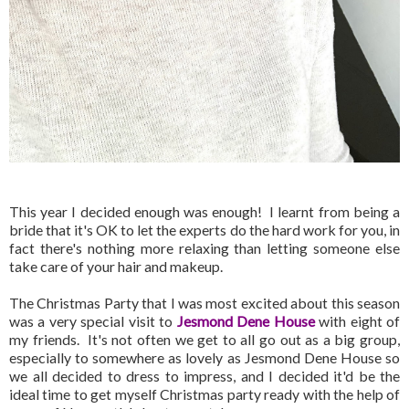
This year I decided enough was enough! I learnt from being a
bride that it's OK to let the experts do the hard work for you, in
fact there's nothing more relaxing than letting someone else
take care of your hair and makeup.
The Christmas Party that I was most excited about this season
was a very special visit to
Jesmond Dene House
with eight of
my friends. It's not often we get to all go out as a big group,
especially to somewhere as lovely as Jesmond Dene House so
we all decided to dress to impress, and I decided it'd be the
ideal time to get myself Christmas party ready with the help of