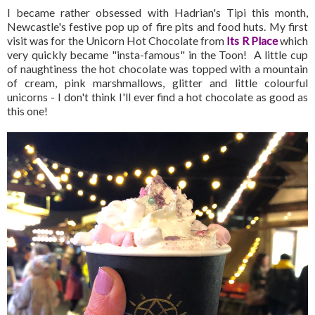
I became rather obsessed with Hadrian's Tipi this month,
Newcastle's festive pop up of fire pits and food huts. My first
visit was for the Unicorn Hot Chocolate from
Its R Place
which
very quickly became "insta-famous" in the Toon! A little cup
of naughtiness the hot chocolate was topped with a mountain
of cream, pink marshmallows, glitter and little colourful
unicorns - I don't think I'll ever find a hot chocolate as good as
this one!