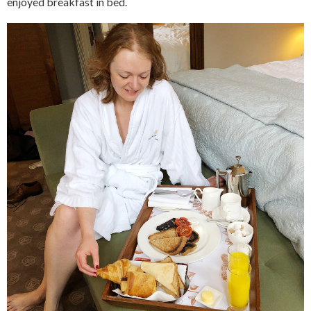
enjoyed breakfast in bed.