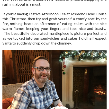
rushing about is a must.
If you're having Festive Afternoon Tea at Jesmond Dene House
this Christmas then try and grab yourself a comfy seat by the
fire, nothing beats an afternoon of eating cakes with the nice
warm flames keeping your fingers and toes nice and toasty.
The beautifully decorated mantlepiece is picture perfect and
as we tucked into our sandwiches and cakes I did half expect
Santa to suddenly drop down the chimney.