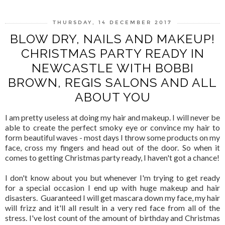
THURSDAY, 14 DECEMBER 2017
BLOW DRY, NAILS AND MAKEUP!
CHRISTMAS PARTY READY IN
NEWCASTLE WITH BOBBI
BROWN, REGIS SALONS AND ALL
ABOUT YOU
I am pretty useless at doing my hair and makeup. I will never be
able to create the perfect smoky eye or convince my hair to
form beautiful waves - most days I throw some products on my
face, cross my fingers and head out of the door. So when it
comes to getting Christmas party ready, I haven't got a chance!
I don't know about you but whenever I'm trying to get ready
for a special occasion I end up with huge makeup and hair
disasters. Guaranteed I will get mascara down my face, my hair
will frizz and it'll all result in a very red face from all of the
stress. I've lost count of the amount of birthday and Christmas