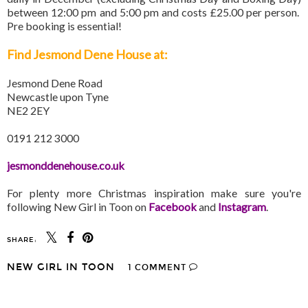
between 12:00 pm and 5:00 pm and costs £25.00 per person.
Pre booking is essential!
Find Jesmond Dene House at:
Jesmond Dene Road
Newcastle upon Tyne
NE2 2EY
0191 212 3000
jesmonddenehouse.co.uk
For plenty more Christmas inspiration make sure you're
following New Girl in Toon on
Facebook
and
Instagram
.
SHARE:
NEW GIRL IN TOON
1 COMMENT
SHARE