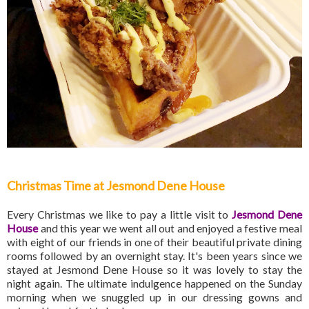
Christmas Time at Jesmond Dene House
Every Christmas we like to pay a little visit to
Jesmond Dene
House
and this year we went all out and enjoyed a festive meal
with eight of our friends in one of their beautiful private dining
rooms followed by an overnight stay. It's been years since we
stayed at Jesmond Dene House so it was lovely to stay the
night again. The ultimate indulgence happened on the Sunday
morning when we snuggled up in our dressing gowns and