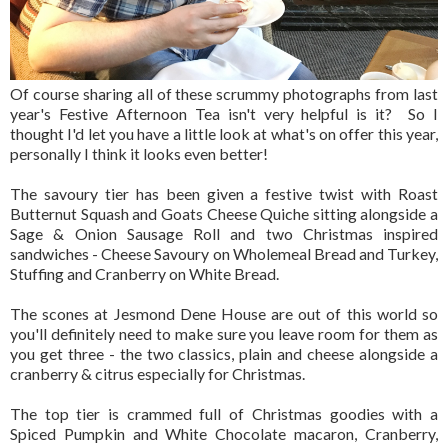
Of course sharing all of these scrummy photographs from last
year's Festive Afternoon Tea isn't very helpful is it? So I
thought I'd let you have a little look at what's on offer this year,
personally I think it looks even better!
The savoury tier has been given a festive twist with Roast
Butternut Squash and Goats Cheese Quiche sitting alongside a
Sage & Onion Sausage Roll and two Christmas inspired
sandwiches - Cheese Savoury on Wholemeal Bread and Turkey,
Stuffing and Cranberry on White Bread.
The scones at Jesmond Dene House are out of this world so
you'll definitely need to make sure you leave room for them as
you get three - the two classics, plain and cheese alongside a
cranberry & citrus especially for Christmas.
The top tier is crammed full of Christmas goodies with a
Spiced Pumpkin and White Chocolate macaron, Cranberry,