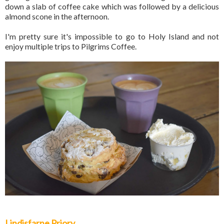
down a slab of coffee cake which was followed by a delicious
almond scone in the afternoon.
I'm pretty sure it's impossible to go to Holy Island and not
enjoy multiple trips to Pilgrims Coffee.
Lindisfarne Priory