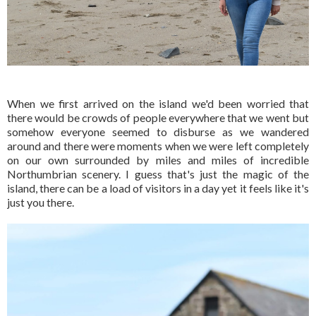
When we first arrived on the island we'd been worried that
there would be crowds of people everywhere that we went but
somehow everyone seemed to disburse as we wandered
around and there were moments when we were left completely
on our own surrounded by miles and miles of incredible
Northumbrian scenery. I guess that's just the magic of the
island, there can be a load of visitors in a day yet it feels like it's
just you there.