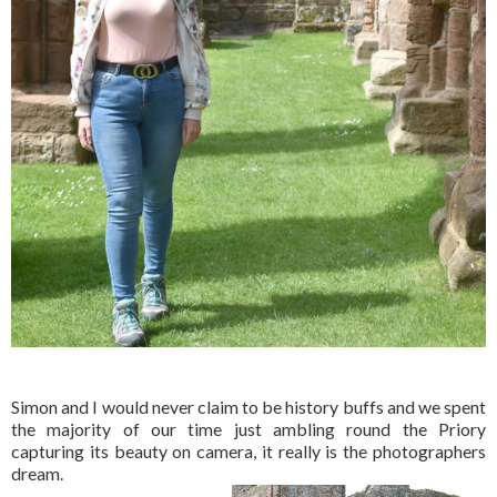
Simon and I would never claim to be history buffs and we spent
the majority of our time just ambling round the Priory
capturing its beauty on camera, it really is the photographers
dream.