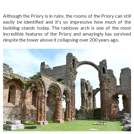
Although the Priory is in ruins, the rooms of the Priory can still
easily be identified and it's so impressive how much of the
building stands today. The rainbow arch is one of the most
incredible features of the Priory and amazingly has survived
despite the tower above it collapsing over 200 years ago.