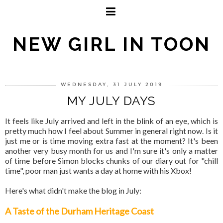
NEW GIRL IN TOON
WEDNESDAY, 31 JULY 2019
MY JULY DAYS
It feels like July arrived and left in the blink of an eye, which is
pretty much how I feel about Summer in general right now. Is it
just me or is time moving extra fast at the moment? It's been
another very busy month for us and I'm sure it's only a matter
of time before Simon blocks chunks of our diary out for "chill
time", poor man just wants a day at home with his Xbox!
Here's what didn't make the blog in July:
A Taste of the Durham Heritage Coast