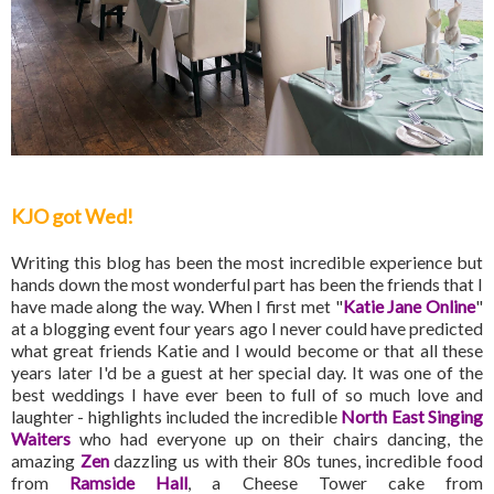
KJO got Wed!
Writing this blog has been the most incredible experience but
hands down the most wonderful part has been the friends that I
have made along the way. When I first met "
Katie Jane Online
"
at a blogging event four years ago I never could have predicted
what great friends Katie and I would become or that all these
years later I'd be a guest at her special day. It was one of the
best weddings I have ever been to full of so much love and
laughter - highlights included the incredible
North East Singing
Waiters
who had everyone up on their chairs dancing, the
amazing
Zen
dazzling us with their 80s tunes, incredible food
from
Ramside Hall
, a Cheese Tower cake from