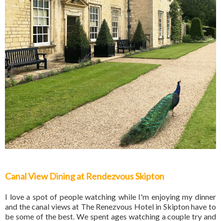
Canal View Dining at Rendezvous Skipton
I love a spot of people watching while I'm enjoying my dinner
and the canal views at The Renezvous Hotel in Skipton have to
be some of the best. We spent ages watching a couple try and