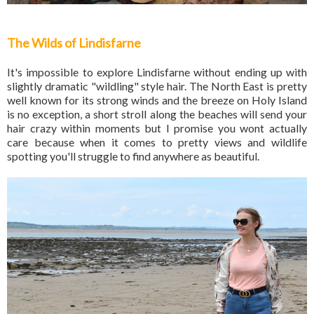
The Wilds of Lindisfarne
It's impossible to explore Lindisfarne without ending up with
slightly dramatic "wildling" style hair. The North East is pretty
well known for its strong winds and the breeze on Holy Island
is no exception, a short stroll along the beaches will send your
hair crazy within moments but I promise you wont actually
care because when it comes to pretty views and wildlife
spotting you'll struggle to find anywhere as beautiful.