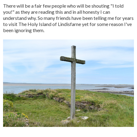
There will be a fair few people who will be shouting "I told
you!" as they are reading this and in all honesty I can
understand why. So many friends have been telling me for years
to visit The Holy Island of Lindisfarne yet for some reason I've
been ignoring them.