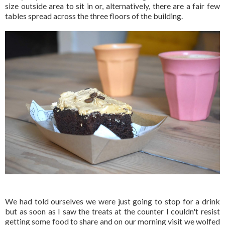
size outside area to sit in or, alternatively, there are a fair few
tables spread across the three floors of the building.
We had told ourselves we were just going to stop for a drink
but as soon as I saw the treats at the counter I couldn't resist
getting some food to share and on our morning visit we wolfed