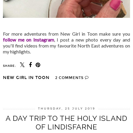
For more adventures from New Girl in Toon make sure you
follow me on Instagram
, I post a new photo every day and
you'll find videos from my favourite North East adventures on
my highlights.
SHARE:
NEW GIRL IN TOON
2 COMMENTS
SHARE
THURSDAY, 25 JULY 2019
A DAY TRIP TO THE HOLY ISLAND
OF LINDISFARNE