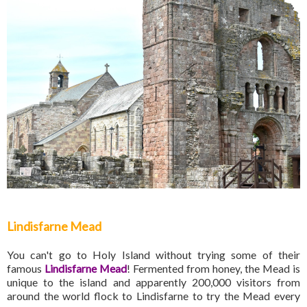
Lindisfarne Mead
You can't go to Holy Island without trying some of their
famous
Lindisfarne Mead
! Fermented from honey, the Mead is
unique to the island and apparently 200,000 visitors from
around the world flock to Lindisfarne to try the Mead every