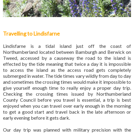
Travelling to Lindisfarne
Lindisfarne is a tidal island just off the coast of
Northumberland located between Bamburgh and Berwick on
Tweed, accessed by a causeway the road to the island is
effected by the tide meaning that twice a day it is impossible
to access the island as the access road gets completely
submerged in water. The tide times vary wildly from day to day
and sometimes the crossing times would make it impossible to
give yourself enough time to really enjoy a proper day trip.
Checking the crossing times issued by Northumberland
County Council before you travel is essential, a trip is best
enjoyed when you can travel over early enough in the morning
to get a good start and travel back in the late afternoon or
early evening before it gets dark.
Our day trip was planned with military precision with the