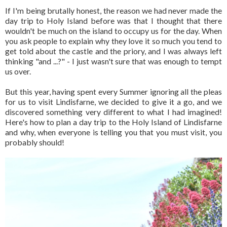
If I'm being brutally honest, the reason we had never made the
day trip to Holy Island before was that I thought that there
wouldn't be much on the island to occupy us for the day. When
you ask people to explain why they love it so much you tend to
get told about the castle and the priory, and I was always left
thinking "and ...?" - I just wasn't sure that was enough to tempt
us over.
But this year, having spent every Summer ignoring all the pleas
for us to visit Lindisfarne, we decided to give it a go, and we
discovered something very different to what I had imagined!
Here's how to plan a day trip to the Holy Island of Lindisfarne
and why, when everyone is telling you that you must visit, you
probably should!