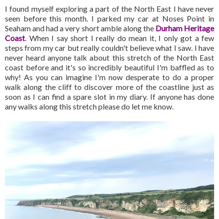
I found myself exploring a part of the North East I have never
seen before this month. I parked my car at Noses Point in
Seaham and had a very short amble along the
Durham Heritage
Coast
. When I say short I really do mean it, I only got a few
steps from my car but really couldn't believe what I saw. I have
never heard anyone talk about this stretch of the North East
coast before and it's so incredibly beautiful I'm baffled as to
why! As you can imagine I'm now desperate to do a proper
walk along the cliff to discover more of the coastline just as
soon as I can find a spare slot in my diary. If anyone has done
any walks along this stretch please do let me know.