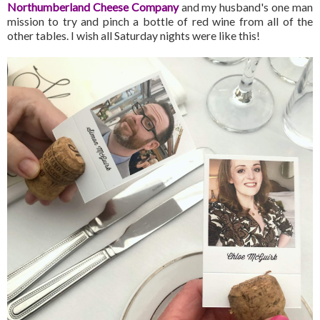
Northumberland Cheese Company
and my husband's one man
mission to try and pinch a bottle of red wine from all of the
other tables. I wish all Saturday nights were like this!