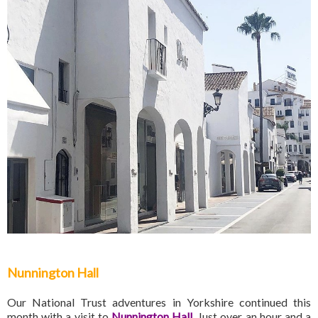
Nunnington Hall
Our National Trust adventures in Yorkshire continued this
month with a visit to
Nunnington Hall
. Just over an hour and a