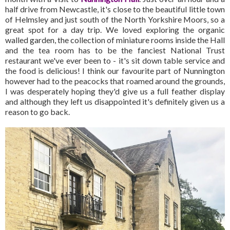
half drive from Newcastle, it's close to the beautiful little town
of Helmsley and just south of the North Yorkshire Moors, so a
great spot for a day trip. We loved exploring the organic
walled garden, the collection of miniature rooms inside the Hall
and the tea room has to be the fanciest National Trust
restaurant we've ever been to - it's sit down table service and
the food is delicious! I think our favourite part of Nunnington
however had to the peacocks that roamed around the grounds,
I was desperately hoping they'd give us a full feather display
and although they left us disappointed it's definitely given us a
reason to go back.