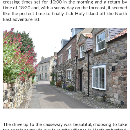
crossing times set for 10:00 in the morning and a return by
time of 18:30 and, with a sunny day on the forecast, it seemed
like the perfect time to finally tick Holy Island off the North
East adventure list.
The drive up to the causeway was beautiful, choosing to take
the scenic route via our favourite villages in Northumberland,