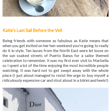
Katie's Last Sail Before the Veil
Being friends with someone as fabulous as Katie means that
when you get invited on her hen weekend you're going to really
do it in style. Ten lasses from the North East were let loose on
the sun soaked streets of Puerto Banus for a sailor themed
celebration to remember. It was my first ever visit to Marbella
so I spent a lot of the time enjoying the most incredible people
watching. It was hard not to get swept away with the whole
place (I just about managed to resist the urge to buy myself a
ridiculously expensive car and strut about in a bikini and heels!)