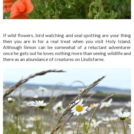
If wild flowers, bird watching and seal spotting are your thing
then you are in for a real treat when you visit Holy Island.
Although Simon can be somewhat of a reluctant adventurer
once he gets out he loves nothing more than seeing wildlife and
there as an abundance of creatures on Lindisfarne.