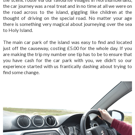
the car journey was a real treat and in no time at all we were on
the road across to the island, giggling like children at the
thought of driving on the special road. No matter your age
there is something very magical about journeying over the sea
to Holy Island.
The main car park of the island was easy to find and located
just off the causeway, costing £5.00 for the whole day. If you
are making the trip my number one tip has to be to ensure that
you have cash for the car park with you, we didn't so our
experience started with us frantically dashing about trying to
find some change.