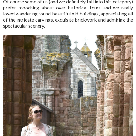
Of course some of us (and we definitely fall into this category)
prefer mooching about over historical tours and we really
loved wandering round beautiful old buildings, appreciating all
of the intricate carvings, exquisite brickwork and admiring the
spectacular scenery.