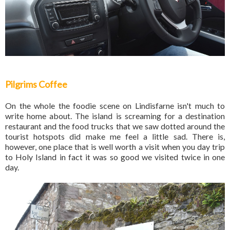
Pilgrims Coffee
On the whole the foodie scene on Lindisfarne isn't much to
write home about. The island is screaming for a destination
restaurant and the food trucks that we saw dotted around the
tourist hotspots did make me feel a little sad. There is,
however, one place that is well worth a visit when you day trip
to Holy Island in fact it was so good we visited twice in one
day.