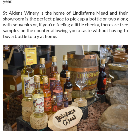
year.
St Aidens Winery is the home of Lindisfarne Mead and their
showroom is the perfect place to pick up a bottle or two along
with souvenirs or, if you're feeling a little cheeky, there are free
samples on the counter allowing you a taste without having to
buy a bottle to try at home.