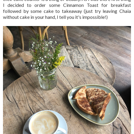
I decided to order some Cinnamon Toast for breakfast
followed by some cake to takeaway (just try leaving Chaia
without cake in your hand, I tell you it's impossible!)