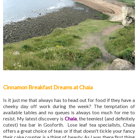
Cinnamon Breakfast Dreams at Chaia
Is it just me that always has to head out for food if they have a
cheeky day off work during the week? The temptation of
available tables and no queues is always too much for me to
resist. My latest discovery is
Chaia
, the teeniest (and definitely
cutest) tea bar in Gosforth. Lose leaf tea specialists, Chaia
offers a great choice of teas or if that doesn't tickle your fancy
their cake counter is a thing of beauty. As I was there first thing