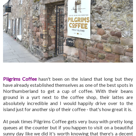
Pilgrims Coffee
hasn't been on the island that long but they
have already established themselves as one of the best spots in
Northumberland to get a cup of coffee. With their beans
ground in a yurt next to the coffee shop, their lattes are
absolutely incredible and I would happily drive over to the
island just for another sip of their coffee - that's how great it is.
At peak times Pilgrims Coffee gets very busy with pretty long
queues at the counter but if you happen to visit on a beautiful
sunny day like we did it's worth knowing that there's a decent