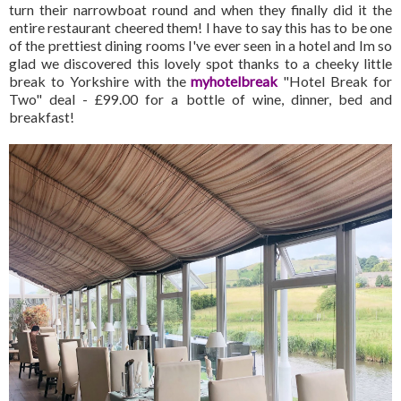
turn their narrowboat round and when they finally did it the
entire restaurant cheered them! I have to say this has to be one
of the prettiest dining rooms I've ever seen in a hotel and Im so
glad we discovered this lovely spot thanks to a cheeky little
break to Yorkshire with the
myhotelbreak
"Hotel Break for
Two" deal - £99.00 for a bottle of wine, dinner, bed and
breakfast!