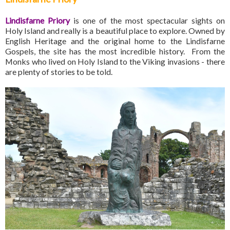
Lindisfarne Priory
is one of the most spectacular sights on
Holy Island and really is a beautiful place to explore. Owned by
English Heritage and the original home to the Lindisfarne
Gospels, the site has the most incredible history. From the
Monks who lived on Holy Island to the Viking invasions - there
are plenty of stories to be told.