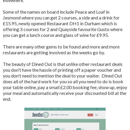
elsewhere.
Some of the names on board include Peace and Loaf in
Jesmond where you can get 2 courses, a side and a drink for
£15.95, newly opened Restaurant DH1 in Durham which is
offering 3 courses for 2 and Quayside favourite Gusto where
you can get a lunch course and glass of wine for £9.95.
There are many other gems to be found and more and more
restaurants are getting involved as the weeks go by.
The beauty of Dined Out is that unlike other restaurant deals
you don't have the hassle of printing off a paper voucher and
you don't need to mention the deal to your waiter. Dined Out
does all of the hard work for you so all you need to do is book
your table online, pay a small £2.00 booking fee, show up, enjoy
your meal and automatically receive your discounted bill at the
end.