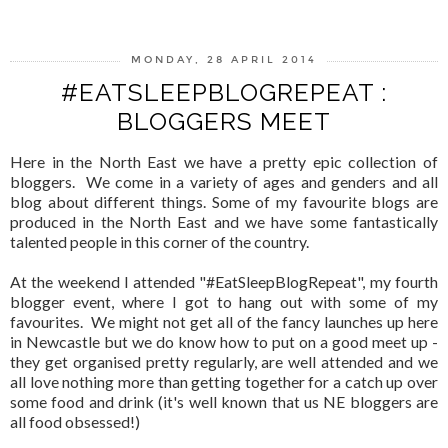
MONDAY, 28 APRIL 2014
#EATSLEEPBLOGREPEAT :
BLOGGERS MEET
Here in the North East we have a pretty epic collection of
bloggers. We come in a variety of ages and genders and all
blog about different things. Some of my favourite blogs are
produced in the North East and we have some fantastically
talented people in this corner of the country.
At the weekend I attended "#EatSleepBlogRepeat", my fourth
blogger event, where I got to hang out with some of my
favourites. We might not get all of the fancy launches up here
in Newcastle but we do know how to put on a good meet up -
they get organised pretty regularly, are well attended and we
all love nothing more than getting together for a catch up over
some food and drink (it's well known that us NE bloggers are
all food obsessed!)