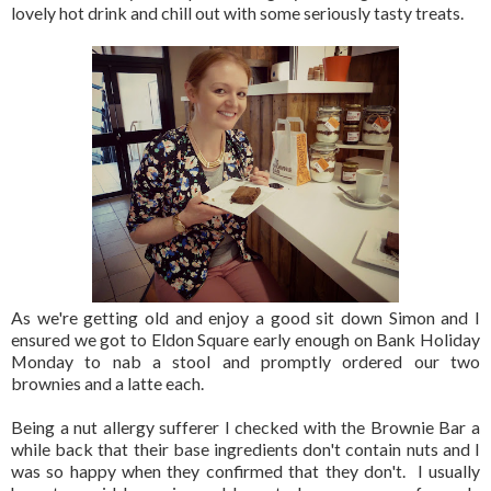
lovely hot drink and chill out with some seriously tasty treats.
As we're getting old and enjoy a good sit down Simon and I
ensured we got to Eldon Square early enough on Bank Holiday
Monday to nab a stool and promptly ordered our two
brownies and a latte each.
Being a nut allergy sufferer I checked with the Brownie Bar a
while back that their base ingredients don't contain nuts and I
was so happy when they confirmed that they don't. I usually