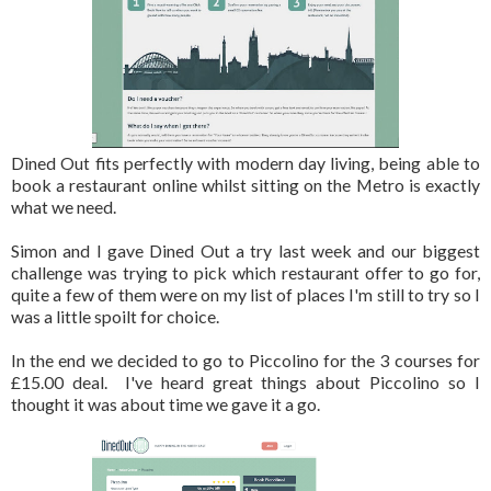
Dined Out fits perfectly with modern day living, being able to
book a restaurant online whilst sitting on the Metro is exactly
what we need.
Simon and I gave Dined Out a try last week and our biggest
challenge was trying to pick which restaurant offer to go for,
quite a few of them were on my list of places I'm still to try so I
was a little spoilt for choice.
In the end we decided to go to Piccolino for the 3 courses for
£15.00 deal. I've heard great things about Piccolino so I
thought it was about time we gave it a go.