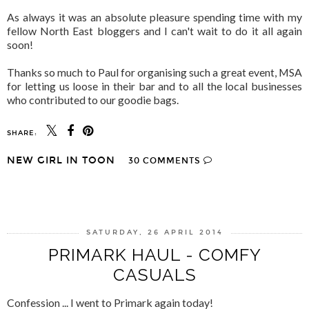
As always it was an absolute pleasure spending time with my
fellow North East bloggers and I can't wait to do it all again
soon!
Thanks so much to Paul for organising such a great event, MSA
for letting us loose in their bar and to all the local businesses
who contributed to our goodie bags.
SHARE:
NEW GIRL IN TOON
30 COMMENTS
SHARE
SATURDAY, 26 APRIL 2014
PRIMARK HAUL - COMFY
CASUALS
Confession ... I went to Primark again today!