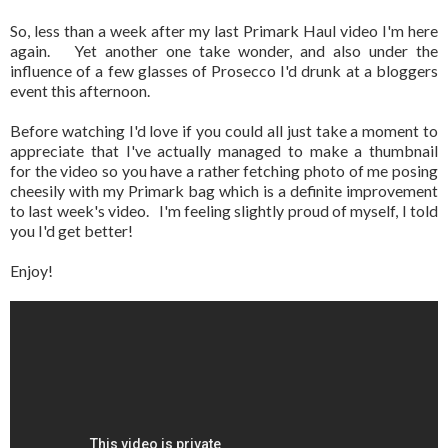
So, less than a week after my last Primark Haul video I'm here
again. Yet another one take wonder, and also under the
influence of a few glasses of Prosecco I'd drunk at a bloggers
event this afternoon.
Before watching I'd love if you could all just take a moment to
appreciate that I've actually managed to make a thumbnail
for the video so you have a rather fetching photo of me posing
cheesily with my Primark bag which is a definite improvement
to last week's video. I'm feeling slightly proud of myself, I told
you I'd get better!
Enjoy!