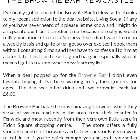
THE BROWNIE BAR NEWCASTLE
I've finally got to try out the Brownie Bar in Newcastle thanks
to my recent addiction to the deal website, Living Social (if any
of you have never heard of it please let me know and I might do
a separate post on it another time because it really is worth
telling you about). I tend to find new deals that I want to try on
a weekly basis and quite often get so over excited I book them
without consulting Simon and then have to confess all to him at
a later date. I just can't resist a good bargain, especially when it
means I get to try somewhere new from my list.
When a deal popped up for the
Brownie Bar
I didn't even
hesitate buying it, I've been wanting to try their goodies for
ages. The deal was a hot drink and two brownies each for
£6.00.
The Brownie Bar bake the most amazing brownies which they
serve at various markets in the area, from their counter in
Fenwick and most recently from their very own little store in
Eldon Square shopping centre. The store offers a fully
stocked counter of brownies and a few bar stools if you want
to eat in so if you're quick enough you can grab yourself a