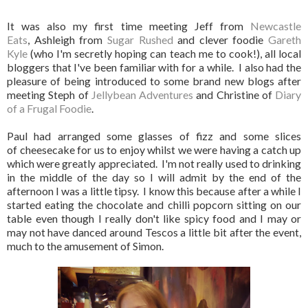
It was also my first time meeting Jeff from
Newcastle
Eats
, Ashleigh from
Sugar Rushed
and clever foodie
Gareth
Kyle
(who I'm secretly hoping can teach me to cook!), all local
bloggers that I've been familiar with for a while. I also had the
pleasure of being introduced to some brand new blogs after
meeting Steph of
Jellybean Adventures
and Christine of
Diary
of a Frugal Foodie
.
Paul had arranged some glasses of fizz and some slices
of cheesecake for us to enjoy whilst we were having a catch up
which were greatly appreciated. I'm not really used to drinking
in the middle of the day so I will admit by the end of the
afternoon I was a little tipsy. I know this because after a while I
started eating the chocolate and chilli popcorn sitting on our
table even though I really don't like spicy food and I may or
may not have danced around Tescos a little bit after the event,
much to the amusement of Simon.