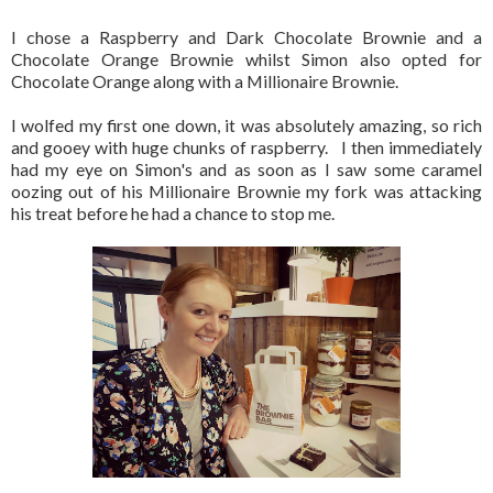
I chose a Raspberry and Dark Chocolate Brownie and a
Chocolate Orange Brownie whilst Simon also opted for
Chocolate Orange along with a Millionaire Brownie.
I wolfed my first one down, it was absolutely amazing, so rich
and gooey with huge chunks of raspberry. I then immediately
had my eye on Simon's and as soon as I saw some caramel
oozing out of his Millionaire Brownie my fork was attacking
his treat before he had a chance to stop me.