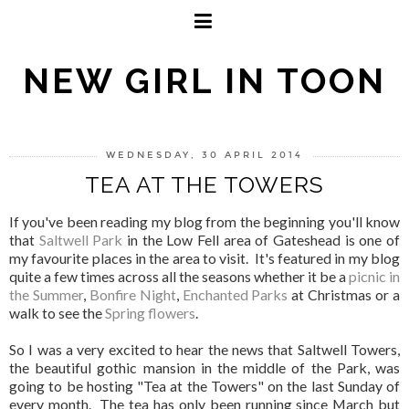
NEW GIRL IN TOON
WEDNESDAY, 30 APRIL 2014
TEA AT THE TOWERS
If you've been reading my blog from the beginning you'll know
that
Saltwell Park
in the Low Fell area of Gateshead is one of
my favourite places in the area to visit. It's featured in my blog
quite a few times across all the seasons whether it be a
picnic in
the Summer
,
Bonfire Night
,
Enchanted Parks
at Christmas or a
walk to see the
Spring flowers
.
So I was a very excited to hear the news that Saltwell Towers,
the beautiful gothic mansion in the middle of the Park, was
going to be hosting "Tea at the Towers" on the last Sunday of
every month. The tea has only been running since March but