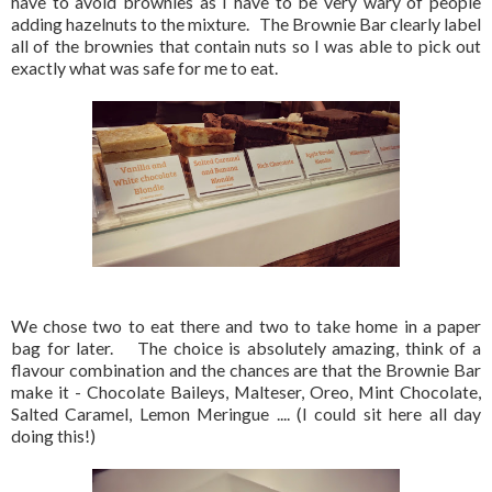
have to avoid brownies as I have to be very wary of people
adding hazelnuts to the mixture. The Brownie Bar clearly label
all of the brownies that contain nuts so I was able to pick out
exactly what was safe for me to eat.
We chose two to eat there and two to take home in a paper
bag for later. The choice is absolutely amazing, think of a
flavour combination and the chances are that the Brownie Bar
make it - Chocolate Baileys, Malteser, Oreo, Mint Chocolate,
Salted Caramel, Lemon Meringue .... (I could sit here all day
doing this!)