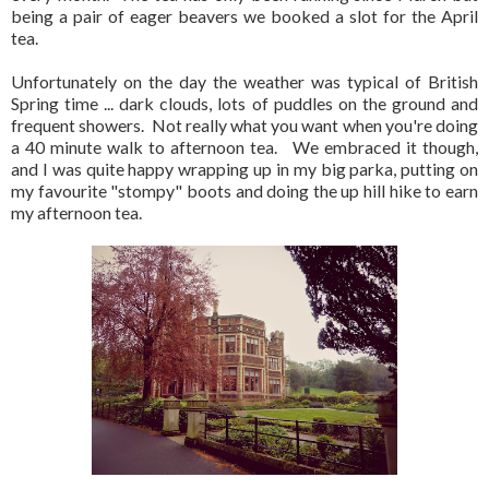
being a pair of eager beavers we booked a slot for the April
tea.
Unfortunately on the day the weather was typical of British
Spring time ... dark clouds, lots of puddles on the ground and
frequent showers. Not really what you want when you're doing
a 40 minute walk to afternoon tea. We embraced it though,
and I was quite happy wrapping up in my big parka, putting on
my favourite "stompy" boots and doing the up hill hike to earn
my afternoon tea.