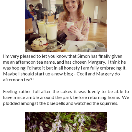
I'm very pleased to let you know that Simon has finally given
me an afternoon tea name, and has chosen Margery. I think he
was hoping I'd hate it but in all honesty I am fully embracing it.
Maybe I should start up a new blog - Cecil and Margery do
afternoon tea?!
Feeling rather full after the cakes it was lovely to be able to
have a nice amble around the park before returning home. We
plodded amongst the bluebells and watched the squirrels.