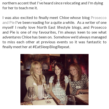
northern accent that I've heard since relocating and I'm dying
for her to teach me it.
I was also excited to finally meet Chloe whose blog
Prosecco
and Pie
I've been reading for a quite a while. As a writer of one
myself I really love North East lifestyle blogs, and Prosecco
and Pie is one of my favourites, I'm always keen to see what
adventures Chloe has been on. Somehow we'd always managed
to miss each other at previous events so it was fantastic to
finally meet her at #EatSleepBlogRepeat.