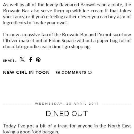
As well as all of the lovely flavoured Brownies on a plate, the
Brownie Bar also serve them up with ice-cream if that takes
your fancy, or if you're feeling rather clever you can buy a jar of
ingredients to "make your own".
I'm now a massive fan of the Brownie Bar and I'm not sure how
I'll ever make it out of Eldon Square without a paper bag full of
chocolate goodies each time I go shopping.
SHARE:
NEW GIRL IN TOON
36 COMMENTS
SHARE
WEDNESDAY, 23 APRIL 2014
DINED OUT
Today I've got a bit of a treat for anyone in the North East
loving a good food bargain.