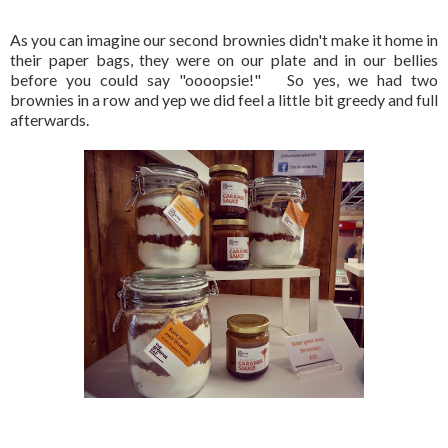
As you can imagine our second brownies didn't make it home in
their paper bags, they were on our plate and in our bellies
before you could say "oooopsie!" So yes, we had two
brownies in a row and yep we did feel a little bit greedy and full
afterwards.