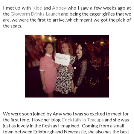
I met up with
Kloe
and
Abbey
who I saw a few weeks ago at
the
Gloworm Drinks Launch
and being the eager girlies that we
are, we were the first to arrive, which meant we got the pick of
the seats.
We were soon joined by Amy who I was so excited to meet for
the first time. I love her blog
Cocktails in Teacups
and she was
just as lovely in the flesh as I imagined. Coming from a small
town between Edinburgh and Newcastle, she also has the best