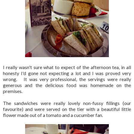
I really wasn't sure what to expect of the afternoon tea, in all
honesty I'd gone not expecting a lot and I was proved very
wrong. It was very professional, the servings were really
generous and the delicious food was homemade on the
premises.
The sandwiches were really lovely non-fussy fillings (our
favourite) and were served on the tier with a beautiful little
flower made out of a tomato and a cucumber fan.