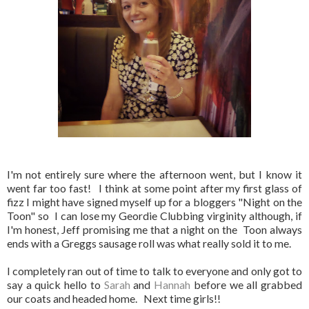
I'm not entirely sure where the afternoon went, but I know it
went far too fast! I think at some point after my first glass of
fizz I might have signed myself up for a bloggers "Night on the
Toon" so I can lose my Geordie Clubbing virginity although, if
I'm honest, Jeff promising me that a night on the Toon always
ends with a Greggs sausage roll was what really sold it to me.
I completely ran out of time to talk to everyone and only got to
say a quick hello to
Sarah
and
Hannah
before we all grabbed
our coats and headed home. Next time girls!!