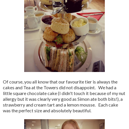
Of course, you all know that our favourite tier is always the
cakes and Tea at the Towers did not disappoint. We had a
little square chocolate cake (I didn't touch it because of my nut
allergy but it was clearly very good as Simon ate both bits!), a
strawberry and cream tart and a lemon mousse. Each cake
was the perfect size and absolutely beautiful.