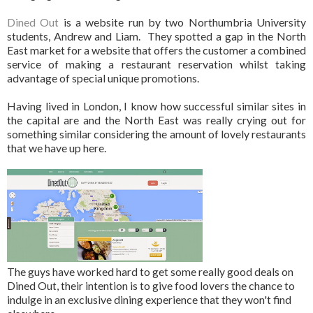
Dined Out
is a website run by two Northumbria University
students, Andrew and Liam. They spotted a gap in the North
East market for a website that offers the customer a combined
service of making a restaurant reservation whilst taking
advantage of special unique promotions.
Having lived in London, I know how successful similar sites in
the capital are and the North East was really crying out for
something similar considering the amount of lovely restaurants
that we have up here.
The guys have worked hard to get some really good deals on
Dined Out, their intention is to give food lovers the chance to
indulge in an exclusive dining experience that they won't find