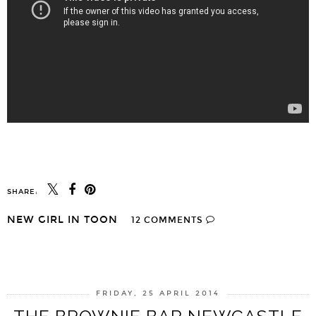
SHARE:
NEW GIRL IN TOON
12 COMMENTS
SHARE
FRIDAY, 25 APRIL 2014