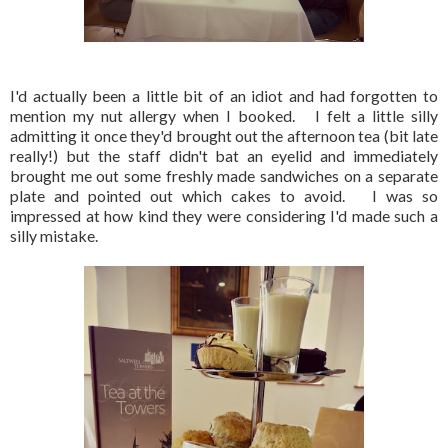
I'd actually been a little bit of an idiot and had forgotten to
mention my nut allergy when I booked. I felt a little silly
admitting it once they'd brought out the afternoon tea (bit late
really!) but the staff didn't bat an eyelid and immediately
brought me out some freshly made sandwiches on a separate
plate and pointed out which cakes to avoid. I was so
impressed at how kind they were considering I'd made such a
silly mistake.