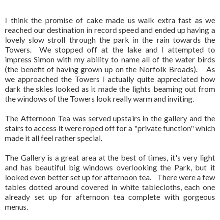
I think the promise of cake made us walk extra fast as we
reached our destination in record speed and ended up having a
lovely slow stroll through the park in the rain towards the
Towers. We stopped off at the lake and I attempted to
impress Simon with my ability to name all of the water birds
(the benefit of having grown up on the Norfolk Broads). As
we approached the Towers I actually quite appreciated how
dark the skies looked as it made the lights beaming out from
the windows of the Towers look really warm and inviting.
The Afternoon Tea was served upstairs in the gallery and the
stairs to access it were roped off for a "private function" which
made it all feel rather special.
The Gallery is a great area at the best of times, it's very light
and has beautiful big windows overlooking the Park, but it
looked even better set up for afternoon tea. There were a few
tables dotted around covered in white tablecloths, each one
already set up for afternoon tea complete with gorgeous
menus.