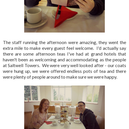
The staff running the afternoon were amazing, they went the
extra mile to make every guest feel welcome. I'd actually say
there are some afternoon teas I've had at grand hotels that
haven't been as welcoming and accommodating as the people
at Saltwell Towers. We were very well looked after - our coats
were hung up, we were offered endless pots of tea and there
were plenty of people around to make sure we were happy.