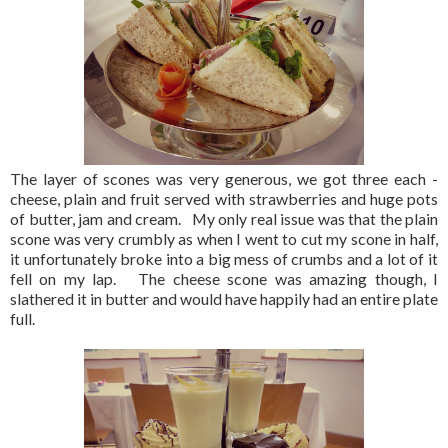
The layer of scones was very generous, we got three each -
cheese, plain and fruit served with strawberries and huge pots
of butter, jam and cream. My only real issue was that the plain
scone was very crumbly as when I went to cut my scone in half,
it unfortunately broke into a big mess of crumbs and a lot of it
fell on my lap. The cheese scone was amazing though, I
slathered it in butter and would have happily had an entire plate
full.