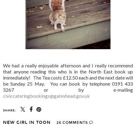
We had a really enjoyable afternoon and I really recommend
that anyone reading this who is in the North East book up
immediately! The Tea costs £12.50 each and the next date will
be Sunday 25 May. You can book by telephone 0191 433
3267 or by e-mailing
civiccateringbookings@gateshead.gov.uk
SHARE:
NEW GIRL IN TOON
26 COMMENTS
SHARE