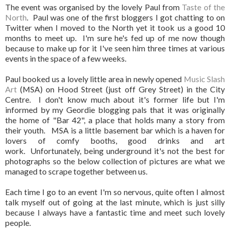
The event was organised by the lovely Paul from
Taste of the
North
. Paul was one of the first bloggers I got chatting to on
Twitter when I moved to the North yet it took us a good 10
months to meet up. I'm sure he's fed up of me now though
because to make up for it I've seen him three times at various
events in the space of a few weeks.
Paul booked us a lovely little area in newly opened
Music Slash
Art
(MSA) on Hood Street (just off Grey Street) in the City
Centre. I don't know much about it's former life but I'm
informed by my Geordie blogging pals that it was originally
the home of "Bar 42", a place that holds many a story from
their youth. MSA is a little basement bar which is a haven for
lovers of comfy booths, good drinks and art
work. Unfortunately, being underground it's not the best for
photographs so the below collection of pictures are what we
managed to scrape together between us.
Each time I go to an event I'm so nervous, quite often I almost
talk myself out of going at the last minute, which is just silly
because I always have a fantastic time and meet such lovely
people.