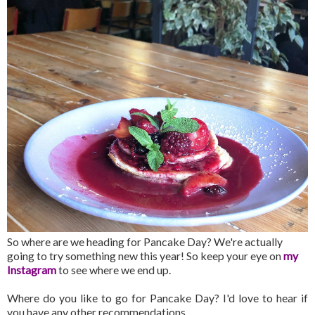
So where are we heading for Pancake Day? We're actually
going to try something new this year! So keep your eye on
my
Instagram
to see where we end up.
Where do you like to go for Pancake Day? I'd love to hear if
you have any other recommendations.