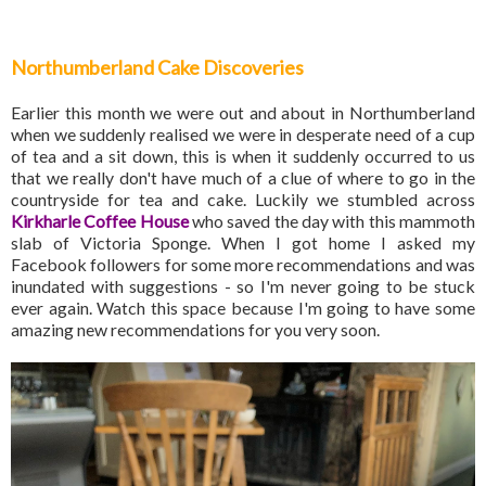
Northumberland Cake Discoveries
Earlier this month we were out and about in Northumberland
when we suddenly realised we were in desperate need of a cup
of tea and a sit down, this is when it suddenly occurred to us
that we really don't have much of a clue of where to go in the
countryside for tea and cake. Luckily we stumbled across
Kirkharle Coffee House
who saved the day with this mammoth
slab of Victoria Sponge. When I got home I asked my
Facebook followers for some more recommendations and was
inundated with suggestions - so I'm never going to be stuck
ever again. Watch this space because I'm going to have some
amazing new recommendations for you very soon.