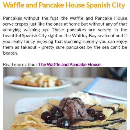
Waffle and Pancake House Spanish City
Pancakes without the fuss, the Waffle and Pancake House
serve crepes just like the ones at home but without any of that
annoying washing up. These pancakes are served in the
beautiful Spanish City right on the Whitley Bay seafront and if
you really fancy enjoying that stunning scenery you can enjoy
them as takeout - pretty sure pancakes by the sea can't be
beaten.
Read more about
The Waffle and Pancake House