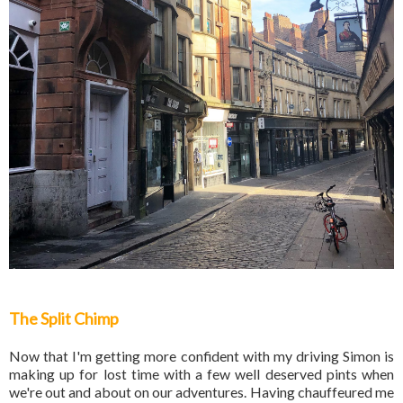
The Split Chimp
Now that I'm getting more confident with my driving Simon is
making up for lost time with a few well deserved pints when
we're out and about on our adventures. Having chauffeured me