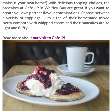
make in your own home!) with delicious topping choices, the
pancakes at Cafe 19 in Whitley Bay are great if you want to
create you own perfect flavour combinations. Choose between
a variety of toppings - I'm a fan of their homemade mixed
berry compote with whipped cream and their pancakes are so
light and fluffy.
Read more about
our visit to Cafe 19