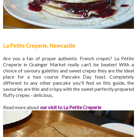
La Petite Creperie, Newcastle
Are you a fan of proper authentic French crepes? La Petite
Creperie in Grainger Market really can't be beaten! With a
choice of savoury galettes and sweet crepes they are the ideal
place for a two course Pancake Day feast. Completely
different to any other pancake you'll find on this guide, the
savouries are thin and crispy with the sweet perfectly prepared
fluffy crepes - delicious.
Read more about
our visit to La Petite Creperie