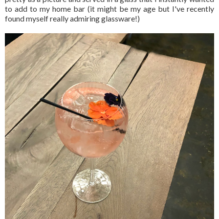
to add to my home bar (it might be my age but I've recently
found myself really admiring glassware!)