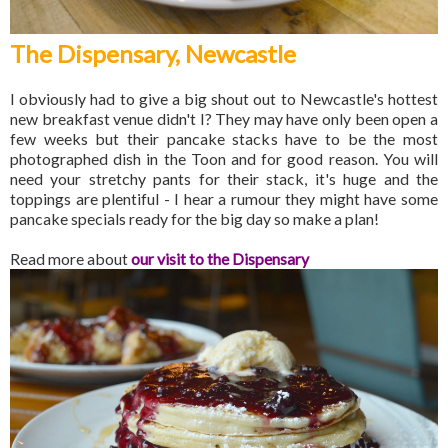
The Dispensary, Newcastle
I obviously had to give a big shout out to Newcastle's hottest
new breakfast venue didn't I? They may have only been open a
few weeks but their pancake stacks have to be the most
photographed dish in the Toon and for good reason. You will
need your stretchy pants for their stack, it's huge and the
toppings are plentiful - I hear a rumour they might have some
pancake specials ready for the big day so make a plan!
Read more about
our visit to the Dispensary