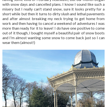
with snow days and cancelled plans. I know I sound like such a
misery but I really can't stand snow, sure it looks pretty for a
short while but then it turns to dirty slush and lethal pavements
and after almost breaking my neck trying to get home from
work and then having to cancel a weekend of adventures I was
more than ready for it to leave! I do have one positive to come
out of it though, I bought myself a beautiful pair of snow boots
and I'm almost wanting some snow to come back just so I can
wear them (almost!)