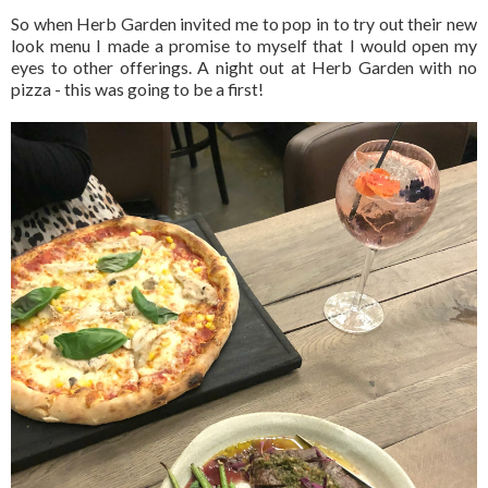
So when Herb Garden invited me to pop in to try out their new
look menu I made a promise to myself that I would open my
eyes to other offerings. A night out at Herb Garden with no
pizza - this was going to be a first!