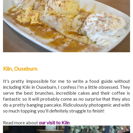
Kiln, Ouseburn
It's pretty impossible for me to write a food guide without
including Kiln in Ouseburn, I confess I'm a little obsessed. They
serve the best brunches, incredible cakes and their coffee is
fantastic so it will probably come as no surprise that they also
do a pretty banging pancake. Ridiculously photogenic and with
so much topping you'll definitely struggle to finish!
Read more about
our visit to Kiln