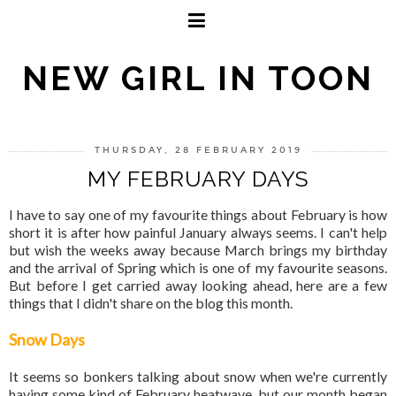
NEW GIRL IN TOON
THURSDAY, 28 FEBRUARY 2019
MY FEBRUARY DAYS
I have to say one of my favourite things about February is how
short it is after how painful January always seems. I can't help
but wish the weeks away because March brings my birthday
and the arrival of Spring which is one of my favourite seasons.
But before I get carried away looking ahead, here are a few
things that I didn't share on the blog this month.
Snow Days
It seems so bonkers talking about snow when we're currently
having some kind of February heatwave, but our month began