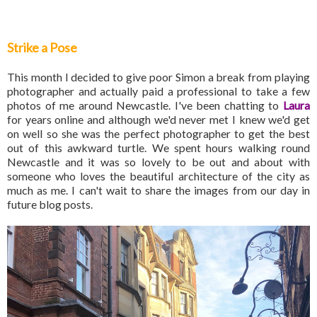
Strike a Pose
This month I decided to give poor Simon a break from playing
photographer and actually paid a professional to take a few
photos of me around Newcastle. I've been chatting to
Laura
for years online and although we'd never met I knew we'd get
on well so she was the perfect photographer to get the best
out of this awkward turtle. We spent hours walking round
Newcastle and it was so lovely to be out and about with
someone who loves the beautiful architecture of the city as
much as me. I can't wait to share the images from our day in
future blog posts.