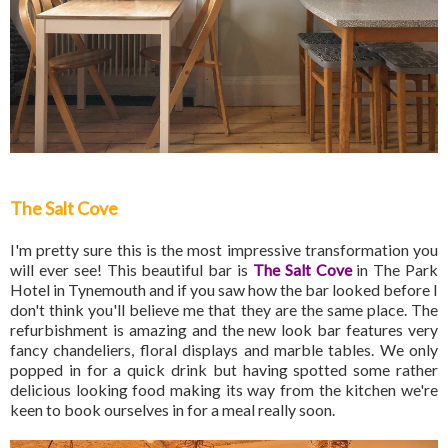
The Salt Cove
I'm pretty sure this is the most impressive transformation you
will ever see! This beautiful bar is
The Salt Cove
in The Park
Hotel in Tynemouth and if you saw how the bar looked before I
don't think you'll believe me that they are the same place. The
refurbishment is amazing and the new look bar features very
fancy chandeliers, floral displays and marble tables. We only
popped in for a quick drink but having spotted some rather
delicious looking food making its way from the kitchen we're
keen to book ourselves in for a meal really soon.