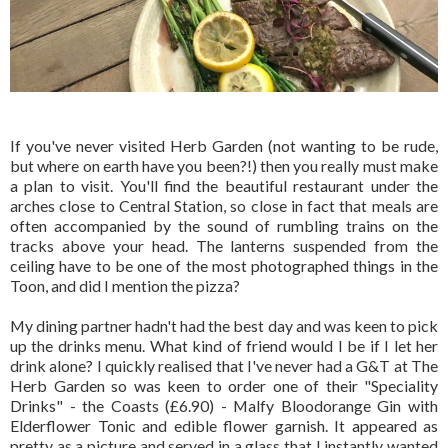
If you've never visited Herb Garden (not wanting to be rude,
but where on earth have you been?!) then you really must make
a plan to visit. You'll find the beautiful restaurant under the
arches close to Central Station, so close in fact that meals are
often accompanied by the sound of rumbling trains on the
tracks above your head. The lanterns suspended from the
ceiling have to be one of the most photographed things in the
Toon, and did I mention the pizza?
My dining partner hadn't had the best day and was keen to pick
up the drinks menu. What kind of friend would I be if I let her
drink alone? I quickly realised that I've never had a G&T at The
Herb Garden so was keen to order one of their "Speciality
Drinks" - the Coasts (£6.90) - Malfy Bloodorange Gin with
Elderflower Tonic and edible flower garnish. It appeared as
pretty as a picture and served in a glass that I instantly wanted