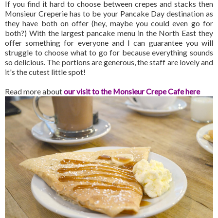
If you find it hard to choose between crepes and stacks then
Monsieur Creperie has to be your Pancake Day destination as
they have both on offer (hey, maybe you could even go for
both?) With the largest pancake menu in the North East they
offer something for everyone and I can guarantee you will
struggle to choose what to go for because everything sounds
so delicious. The portions are generous, the staff are lovely and
it's the cutest little spot!
Read more about
our visit to the Monsieur Crepe Cafe here