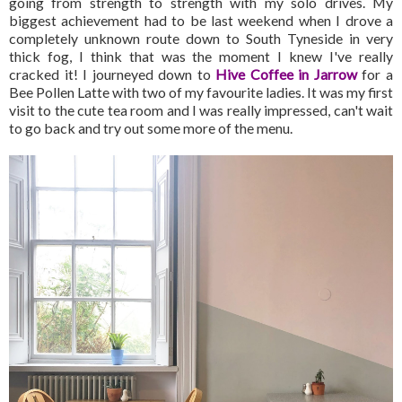
going from strength to strength with my solo drives. My
biggest achievement had to be last weekend when I drove a
completely unknown route down to South Tyneside in very
thick fog, I think that was the moment I knew I've really
cracked it! I journeyed down to
Hive Coffee in Jarrow
for a
Bee Pollen Latte with two of my favourite ladies. It was my first
visit to the cute tea room and I was really impressed, can't wait
to go back and try out some more of the menu.