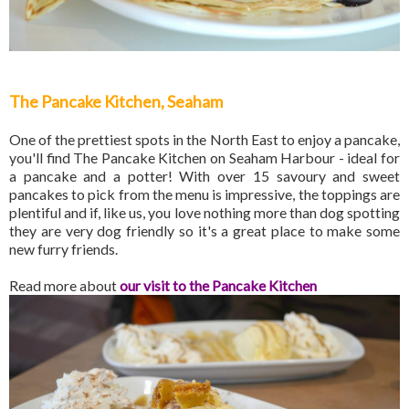
The Pancake Kitchen, Seaham
One of the prettiest spots in the North East to enjoy a pancake,
you'll find The Pancake Kitchen on Seaham Harbour - ideal for
a pancake and a potter! With over 15 savoury and sweet
pancakes to pick from the menu is impressive, the toppings are
plentiful and if, like us, you love nothing more than dog spotting
they are very dog friendly so it's a great place to make some
new furry friends.
Read more about
our visit to the Pancake Kitchen