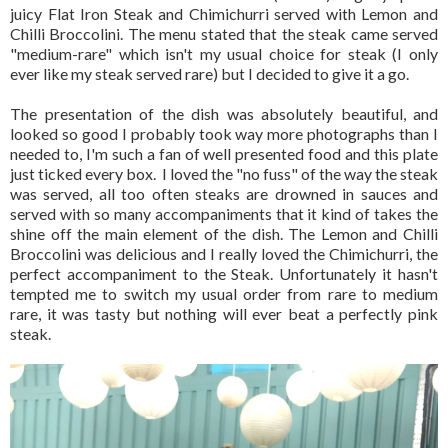
juicy Flat Iron Steak and Chimichurri served with Lemon and
Chilli Broccolini. The menu stated that the steak came served
"medium-rare" which isn't my usual choice for steak (I only
ever like my steak served rare) but I decided to give it a go.
The presentation of the dish was absolutely beautiful, and
looked so good I probably took way more photographs than I
needed to, I'm such a fan of well presented food and this plate
just ticked every box. I loved the "no fuss" of the way the steak
was served, all too often steaks are drowned in sauces and
served with so many accompaniments that it kind of takes the
shine off the main element of the dish. The Lemon and Chilli
Broccolini was delicious and I really loved the Chimichurri, the
perfect accompaniment to the Steak. Unfortunately it hasn't
tempted me to switch my usual order from rare to medium
rare, it was tasty but nothing will ever beat a perfectly pink
steak.