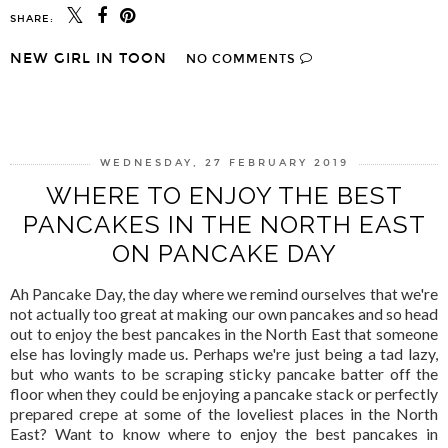
SHARE:
NEW GIRL IN TOON
NO COMMENTS
SHARE
WEDNESDAY, 27 FEBRUARY 2019
WHERE TO ENJOY THE BEST
PANCAKES IN THE NORTH EAST
ON PANCAKE DAY
Ah Pancake Day, the day where we remind ourselves that we're
not actually too great at making our own pancakes and so head
out to enjoy the best pancakes in the North East that someone
else has lovingly made us. Perhaps we're just being a tad lazy,
but who wants to be scraping sticky pancake batter off the
floor when they could be enjoying a pancake stack or perfectly
prepared crepe at some of the loveliest places in the North
East? Want to know where to enjoy the best pancakes in