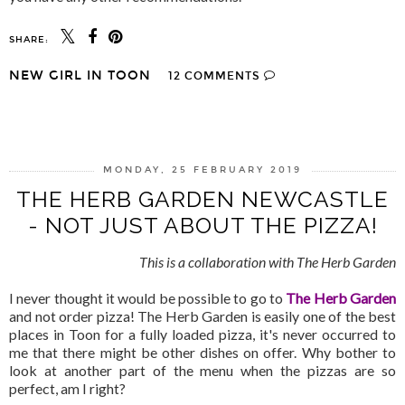
SHARE:
NEW GIRL IN TOON
12 COMMENTS
SHARE
MONDAY, 25 FEBRUARY 2019
THE HERB GARDEN NEWCASTLE
- NOT JUST ABOUT THE PIZZA!
This is a collaboration with The Herb Garden
I never thought it would be possible to go to
The Herb Garden
and not order pizza! The Herb Garden is easily one of the best
places in Toon for a fully loaded pizza, it's never occurred to
me that there might be other dishes on offer. Why bother to
look at another part of the menu when the pizzas are so
perfect, am I right?