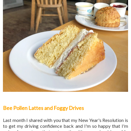
Bee Pollen Lattes and Foggy Drives
Last month I shared with you that my New Year's Resolution is
to get my driving confidence back and I'm so happy that I'm