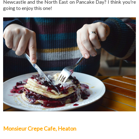
Newcastle and the North East on Pancake Day? I think you're
going to enjoy this one!
Monsieur Crepe Cafe, Heaton