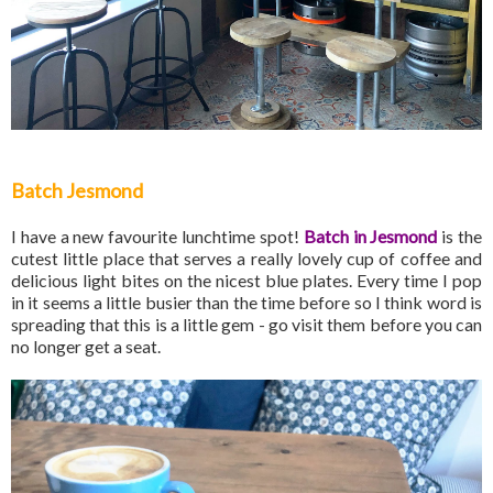
Batch Jesmond
I have a new favourite lunchtime spot!
Batch in Jesmond
is the
cutest little place that serves a really lovely cup of coffee and
delicious light bites on the nicest blue plates. Every time I pop
in it seems a little busier than the time before so I think word is
spreading that this is a little gem - go visit them before you can
no longer get a seat.