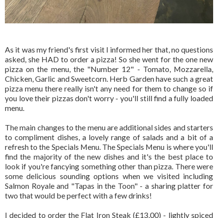
As it was my friend's first visit I informed her that, no questions
asked, she HAD to order a pizza! So she went for the one new
pizza on the menu, the "Number 12" - Tomato, Mozzarella,
Chicken, Garlic and Sweetcorn. Herb Garden have such a great
pizza menu there really isn't any need for them to change so if
you love their pizzas don't worry - you'll still find a fully loaded
menu.
The main changes to the menu are additional sides and starters
to compliment dishes, a lovely range of salads and a bit of a
refresh to the Specials Menu. The Specials Menu is where you'll
find the majority of the new dishes and it's the best place to
look if you're fancying something other than pizza. There were
some delicious sounding options when we visited including
Salmon Royale and "Tapas in the Toon" - a sharing platter for
two that would be perfect with a few drinks!
I decided to order the Flat Iron Steak (£13.00) - lightly spiced