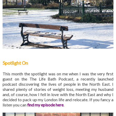
Spotlight On
This month the spotlight was on me when I was the very first
guest on the The Life Bath Podcast, a recently launched
podcast discovering the lives of people in the North East. I
shared plenty of stories of weight loss, meeting my husband
and, of course, how I fell in love with the North East and why I
decided to pack up my London life and relocate. If you fancy a
listen you can
find my episode here
.