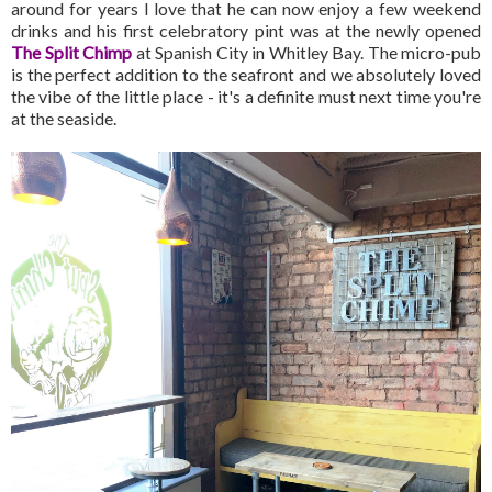
around for years I love that he can now enjoy a few weekend
drinks and his first celebratory pint was at the newly opened
The Split Chimp
at Spanish City in Whitley Bay. The micro-pub
is the perfect addition to the seafront and we absolutely loved
the vibe of the little place - it's a definite must next time you're
at the seaside.