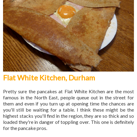
Flat White Kitchen, Durham
Pretty sure the pancakes at Flat White Kitchen are the most
famous in the North East, people queue out in the street for
them and even if you turn up at opening time the chances are
you'll still be waiting for a table. I think these might be the
highest stacks you'll find in the region, they are so thick and so
loaded they're in danger of toppling over. This one is definitely
for the pancake pros.