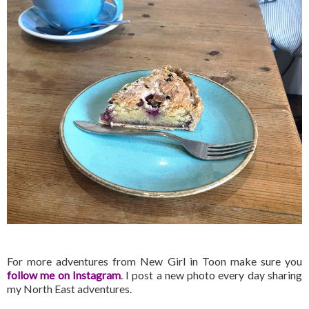
For more adventures from New Girl in Toon make sure you
follow me on Instagram
. I post a new photo every day sharing
my North East adventures.