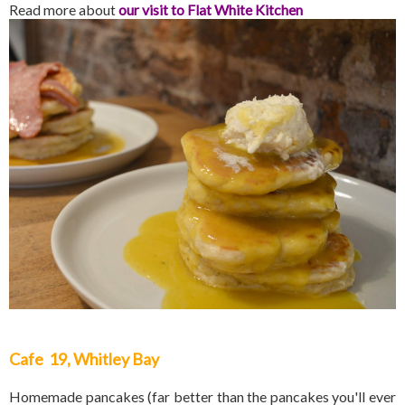
Read more about
our visit to Flat White Kitchen
Cafe 19, Whitley Bay
Homemade pancakes (far better than the pancakes you'll ever