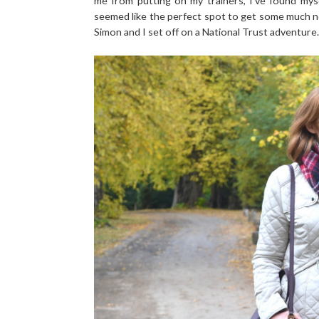
me from putting on my trainers, I've found mys
seemed like the perfect spot to get some much n
Simon and I set off on a National Trust adventure.