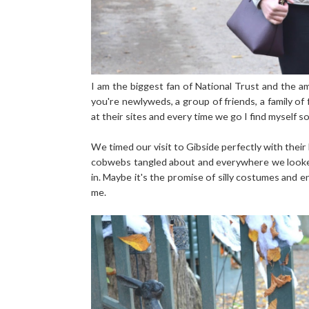
I am the biggest fan of National Trust and the amo
you're newlyweds, a group of friends, a family of 
at their sites and every time we go I find myself so 
We timed our visit to Gibside perfectly with thei
cobwebs tangled about and everywhere we looked 
in. Maybe it's the promise of silly costumes and 
me.