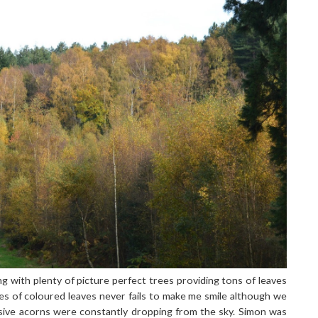
g with plenty of picture perfect trees providing tons of leaves
es of coloured leaves never fails to make me smile although we
sive acorns were constantly dropping from the sky. Simon was