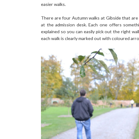
easier walks.
There are four Autumn walks at Gibside that are
at the admission desk. Each one offers somethi
explained so you can easily pick out the right wal
each walk is clearly marked out with coloured arro