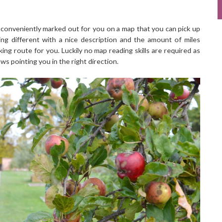
 conveniently marked out for you on a map that you can pick up
ng different with a nice description and the amount of miles
king route for you. Luckily no map reading skills are required as
ws pointing you in the right direction.