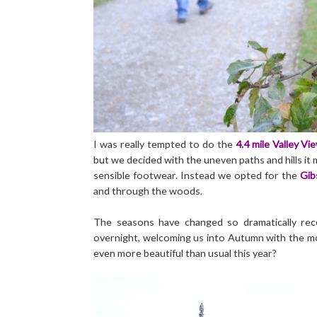
I was really tempted to do the
4.4 mile Valley Vi
but we decided with the uneven paths and hills it
sensible footwear. Instead we opted for the
Gib
and through the woods.
The seasons have changed so dramatically recent
overnight, welcoming us into Autumn with the mos
even more beautiful than usual this year?