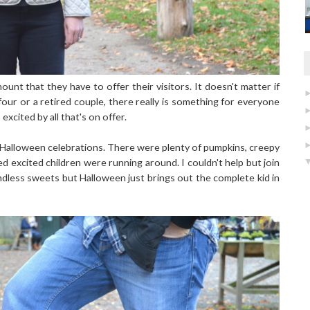
unt that they have to offer their visitors. It doesn't matter if
four or a retired couple, there really is something for everyone
excited by all that's on offer.
r Halloween celebrations. There were plenty of pumpkins, creepy
excited children were running around. I couldn't help but join
endless sweets but Halloween just brings out the complete kid in