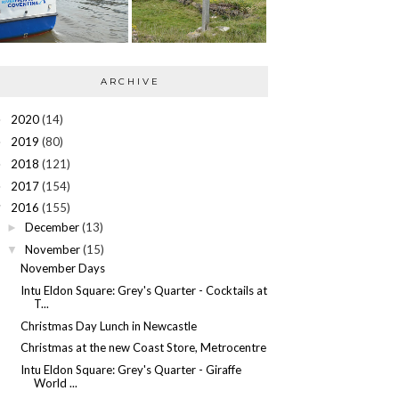
ARCHIVE
2020
(14)
►
2019
(80)
►
2018
(121)
►
2017
(154)
►
2016
(155)
▼
December
(13)
►
November
(15)
▼
November Days
Intu Eldon Square: Grey's Quarter - Cocktails at
T...
Christmas Day Lunch in Newcastle
Christmas at the new Coast Store, Metrocentre
Intu Eldon Square: Grey's Quarter - Giraffe
World ...