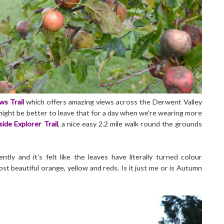
ews Trail
which offers amazing views across the Derwent Valley
 might be better to leave that for a day when we're wearing more
side Explorer Trail
, a nice easy 2.2 mile walk round the grounds
ly and it's felt like the leaves have literally turned colour
t beautiful orange, yellow and reds. Is it just me or is Autumn