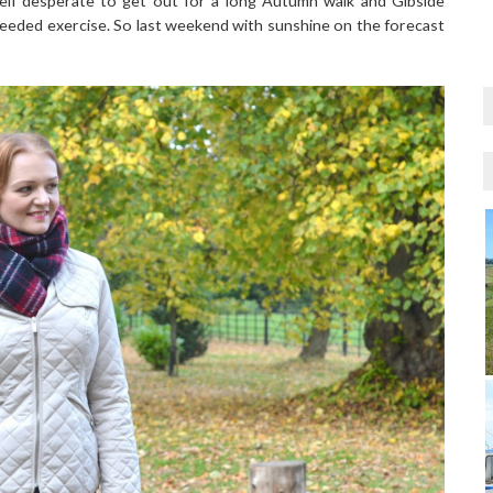
elf desperate to get out for a long Autumn walk and Gibside
eeded exercise. So last weekend with sunshine on the forecast