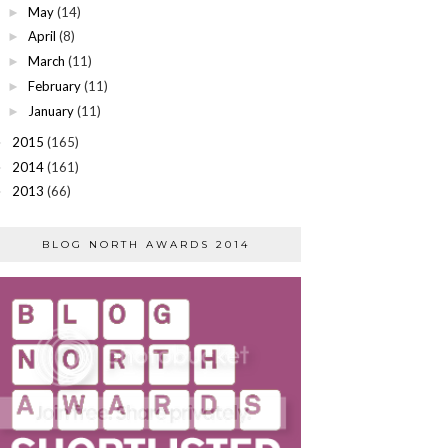
May
(14)
►
April
(8)
►
March
(11)
►
February
(11)
►
January
(11)
►
2015
(165)
►
2014
(161)
►
2013
(66)
►
BLOG NORTH AWARDS 2014