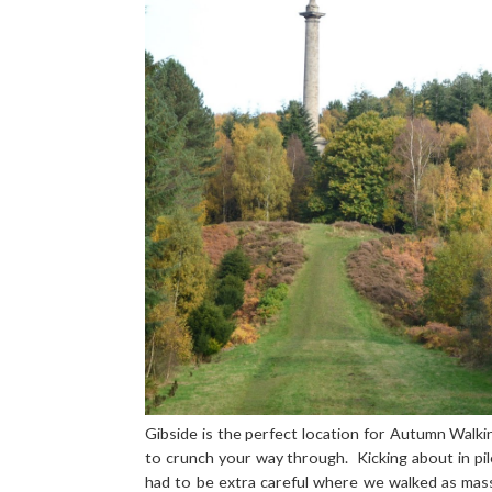
Gibside is the perfect location for Autumn Walkin
to crunch your way through. Kicking about in pil
had to be extra careful where we walked as mas