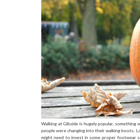
Walking at Gibside is hugely popular, something
people were changing into their walking boots. 
might need to invest in some proper footwear s