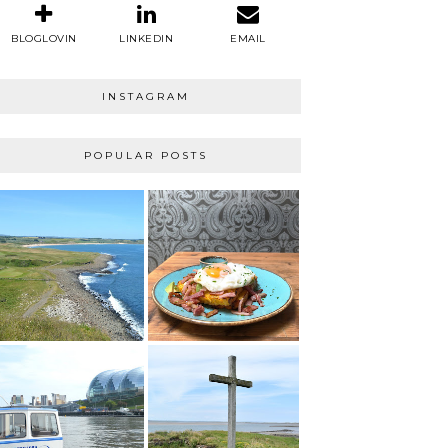
BLOGLOVIN
LINKEDIN
EMAIL
INSTAGRAM
POPULAR POSTS