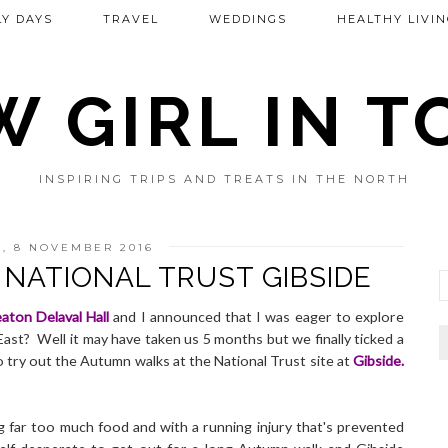
Y DAYS
TRAVEL
WEDDINGS
HEALTHY LIVIN
 GIRL IN 
INSPIRING TRIPS AND TREATS IN THE NORTH
, 8 NOVEMBER 2016
NATIONAL TRUST GIBSIDE
aton Delaval Hall
and I announced that I was eager to explore
East? Well it may have taken us 5 months but we finally ticked a
 try out the Autumn walks at the National Trust site at
Gibside
.
 far too much food and with a running injury that's prevented