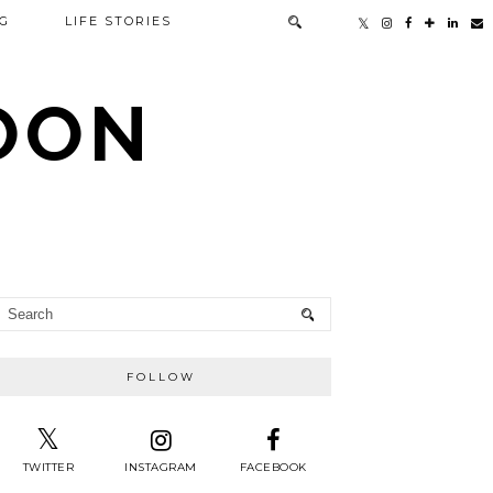
G
LIFE STORIES
TOON
FOLLOW
TWITTER
INSTAGRAM
FACEBOOK