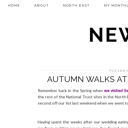
HOME
ABOUT
NORTH EAST
MY MONTHL
NEW
TUESDAY
AUTUMN WALKS AT 
Remember back in the Spring when
we visited Se
the rest of the National Trust sites in the North 
second off our list last weekend when we went to
Having spent the weeks after our wedding eating