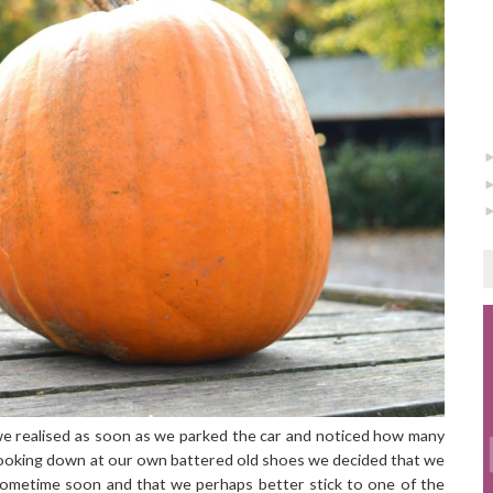
 we realised as soon as we parked the car and noticed how many
Looking down at our own battered old shoes we decided that we
ometime soon and that we perhaps better stick to one of the