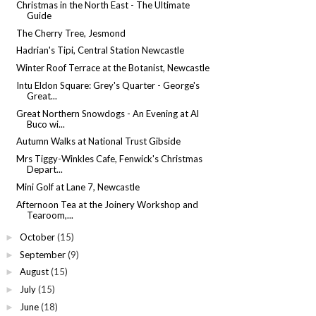
Christmas in the North East - The Ultimate
Guide
The Cherry Tree, Jesmond
Hadrian's Tipi, Central Station Newcastle
Winter Roof Terrace at the Botanist, Newcastle
Intu Eldon Square: Grey's Quarter - George's
Great...
Great Northern Snowdogs - An Evening at Al
Buco wi...
Autumn Walks at National Trust Gibside
Mrs Tiggy-Winkles Cafe, Fenwick's Christmas
Depart...
Mini Golf at Lane 7, Newcastle
Afternoon Tea at the Joinery Workshop and
Tearoom,...
October
(15)
►
September
(9)
►
August
(15)
►
July
(15)
►
June
(18)
►