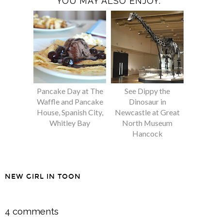
YOU MAY ALSO ENJOY:
Pancake Day at The
See Dippy the
Waffle and Pancake
Dinosaur in
House, Spanish City,
Newcastle at Great
Whitley Bay
North Museum
Hancock
NEW GIRL IN TOON
SHARE
4 comments