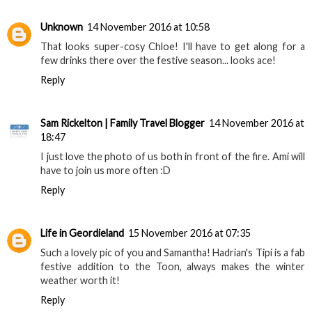
Unknown
14 November 2016 at 10:58
That looks super-cosy Chloe! I'll have to get along for a
few drinks there over the festive season... looks ace!
Reply
Sam Rickelton | Family Travel Blogger
14 November 2016 at
18:47
I just love the photo of us both in front of the fire. Ami will
have to join us more often :D
Reply
Life in Geordieland
15 November 2016 at 07:35
Such a lovely pic of you and Samantha! Hadrian's Tipi is a fab
festive addition to the Toon, always makes the winter
weather worth it!
Reply