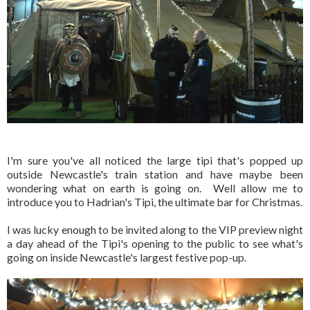
I'm sure you've all noticed the large tipi that's popped up
outside Newcastle's train station and have maybe been
wondering what on earth is going on. Well allow me to
introduce you to Hadrian's Tipi, the ultimate bar for Christmas.
I was lucky enough to be invited along to the VIP preview night
a day ahead of the Tipi's opening to the public to see what's
going on inside Newcastle's largest festive pop-up.