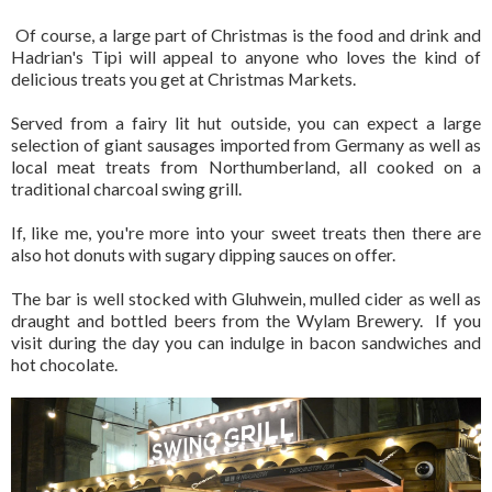
Of course, a large part of Christmas is the food and drink and
Hadrian's Tipi will appeal to anyone who loves the kind of
delicious treats you get at Christmas Markets.
Served from a fairy lit hut outside, you can expect a large
selection of giant sausages imported from Germany as well as
local meat treats from Northumberland, all cooked on a
traditional charcoal swing grill.
If, like me, you're more into your sweet treats then there are
also hot donuts with sugary dipping sauces on offer.
The bar is well stocked with Gluhwein, mulled cider as well as
draught and bottled beers from the Wylam Brewery. If you
visit during the day you can indulge in bacon sandwiches and
hot chocolate.