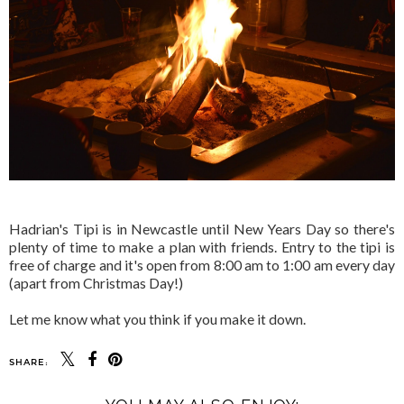
Hadrian's Tipi is in Newcastle until New Years Day so there's
plenty of time to make a plan with friends. Entry to the tipi is
free of charge and it's open from 8:00 am to 1:00 am every day
(apart from Christmas Day!)
Let me know what you think if you make it down.
SHARE: