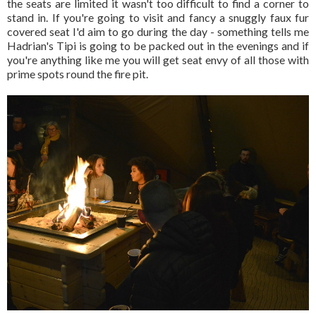
the seats are limited it wasn't too difficult to find a corner to
stand in. If you're going to visit and fancy a snuggly faux fur
covered seat I'd aim to go during the day - something tells me
Hadrian's Tipi is going to be packed out in the evenings and if
you're anything like me you will get seat envy of all those with
prime spots round the fire pit.