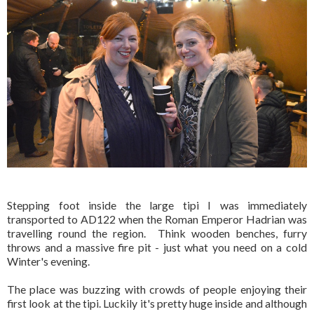
Stepping foot inside the large tipi I was immediately
transported to AD122 when the Roman Emperor Hadrian was
travelling round the region. Think wooden benches, furry
throws and a massive fire pit - just what you need on a cold
Winter's evening.
The place was buzzing with crowds of people enjoying their
first look at the tipi. Luckily it's pretty huge inside and although