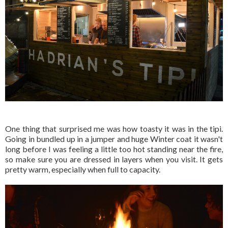
One thing that surprised me was how toasty it was in the tipi.
Going in bundled up in a jumper and huge Winter coat it wasn't
long before I was feeling a little too hot standing near the fire,
so make sure you are dressed in layers when you visit. It gets
pretty warm, especially when full to capacity.