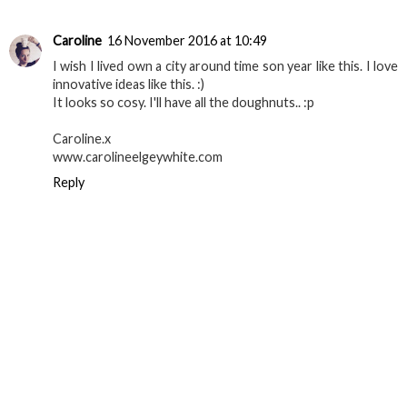
Caroline
16 November 2016 at 10:49
I wish I lived own a city around time son year like this. I love
innovative ideas like this. :)
It looks so cosy. I'll have all the doughnuts.. :p
Caroline.x
www.carolineelgeywhite.com
Reply