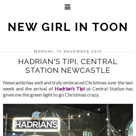
NEW GIRL IN TOON
MONDAY, 14 NOVEMBER 2016
HADRIAN'S TIPI, CENTRAL
STATION NEWCASTLE
Newcastle has well and truly embraced Christmas over the last
week and the arrival of
Hadrian's Tipi
at Central Station has
given me the green light to go Christmas crazy.