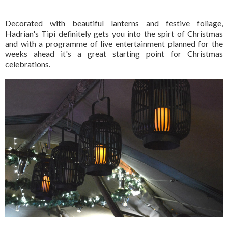
Decorated with beautiful lanterns and festive foliage,
Hadrian's Tipi definitely gets you into the spirt of Christmas
and with a programme of live entertainment planned for the
weeks ahead it's a great starting point for Christmas
celebrations.