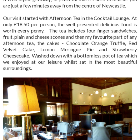
are just a few minutes away from the centre of Newcastle.
Our visit started with Afternoon Tea in the Cocktail Lounge.
At
only £18.50 per person, the well presented delicious food is
worth every penny.
The tea includes four finger sandwiches,
fruit, plain and cheese scones and then my favourite part of any
afternoon tea, the cakes - Chocolate Orange Truffle, Red
Velvet Cake, Lemon Meringue Pie and Strawberry
Cheesecake. Washed down with a bottomless pot of tea which
we enjoyed at our leisure whilst sat in the most beautiful
surroundings.