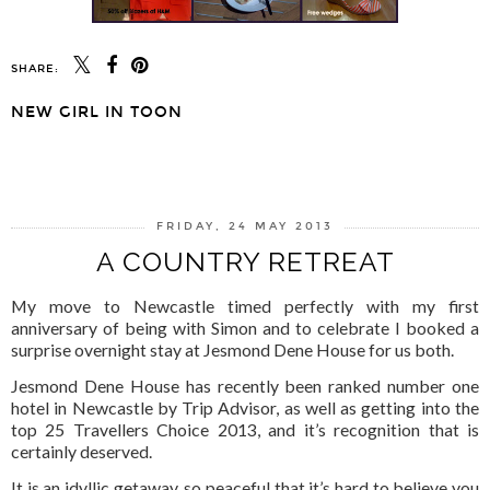
SHARE:
NEW GIRL IN TOON
SHARE
FRIDAY, 24 MAY 2013
A COUNTRY RETREAT
My move to Newcastle timed perfectly with my first
anniversary of being with Simon and to celebrate I booked a
surprise overnight stay at Jesmond Dene House for us both.
Jesmond Dene House has recently been ranked number one
hotel in Newcastle by Trip Advisor, as well as getting into the
top 25 Travellers Choice 2013, and it’s recognition that is
certainly deserved.
It is an idyllic getaway, so peaceful that it’s hard to believe you