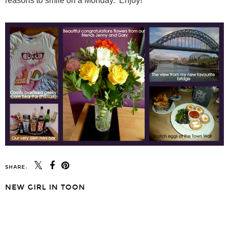
reasons to smile on a Monday. Enjoy!
SHARE:
NEW GIRL IN TOON
SHARE