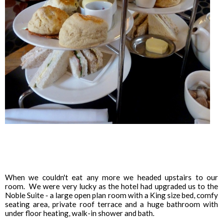
When we couldn't eat any more we headed upstairs to our
room. We were very lucky as the hotel had upgraded us to the
Noble Suite - a large open plan room with a King size bed, comfy
seating area, private roof terrace and a huge bathroom with
under floor heating, walk-in shower and bath.