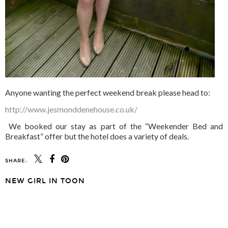
Anyone wanting the perfect weekend break please head to:
http://www.jesmonddenehouse.co.uk/
We booked our stay as part of the “Weekender Bed and
Breakfast” offer but the hotel does a variety of deals.
SHARE:
NEW GIRL IN TOON
SHARE