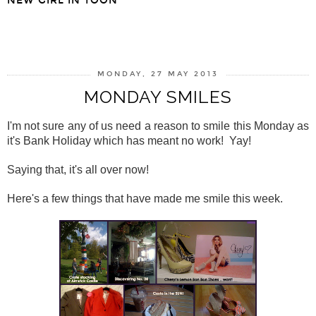
NEW GIRL IN TOON
SHARE
MONDAY, 27 MAY 2013
MONDAY SMILES
I'm not sure any of us need a reason to smile this Monday as
it's Bank Holiday which has meant no work! Yay!
Saying that, it's all over now!
Here's a few things that have made me smile this week.