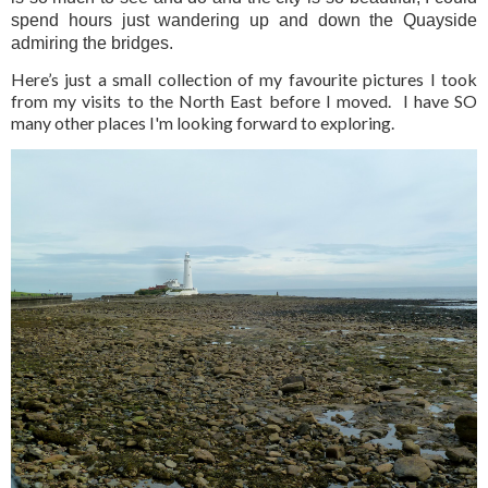
spend hours just wandering up and down the Quayside
admiring the bridges.
Here’s just a small collection of my favourite pictures I took
from my visits to the North East before I moved. I have SO
many other places I'm looking forward to exploring.