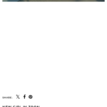
SHARE: