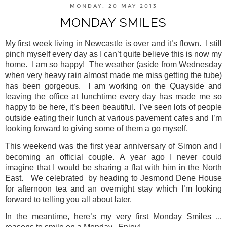
MONDAY, 20 MAY 2013
MONDAY SMILES
My first week living in Newcastle is over and it’s flown.
I still
pinch myself every day as I can’t quite believe this is now my
home.
I am so happy!
The weather (aside from Wednesday
when very heavy rain almost made me miss getting the tube)
has been gorgeous. I am working on the Quayside and
leaving the office at lunchtime every day has made me so
happy to be here, it’s been beautiful.
I’ve seen lots of people
outside eating their lunch at various pavement cafes and I’m
looking forward to giving some of them a go myself.
This weekend was the first year anniversary of Simon and I
becoming an official couple. A year ago I never could
imagine that I would be sharing a flat with him in the North
East.
We celebrated
by heading to Jesmond Dene House
for afternoon tea and an overnight stay which I’m looking
forward to telling you all about later.
In the meantime, here’s my very first Monday Smiles ...