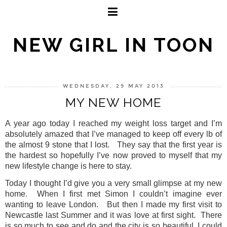
NEW GIRL IN TOON
WEDNESDAY, 29 MAY 2013
MY NEW HOME
A year ago today I reached my weight loss target and I’m
absolutely amazed that I’ve managed to keep off every lb of
the almost 9 stone that I lost.
They say that the first year is
the hardest so hopefully I’ve now proved to myself that my
new lifestyle change is here to stay.
Today I thought I’d give you a very small glimpse at my new
home.
When I first met Simon I couldn’t imagine ever
wanting to leave London.
But then I made my first visit to
Newcastle last Summer and it was love at first sight.
There
is so much to see and do and the city is so beautiful, I could