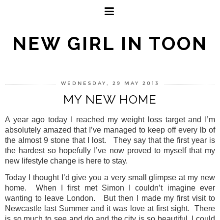
NEW GIRL IN TOON
WEDNESDAY, 29 MAY 2013
MY NEW HOME
A year ago today I reached my weight loss target and I’m
absolutely amazed that I’ve managed to keep off every lb of
the almost 9 stone that I lost.
They say that the first year is
the hardest so hopefully I’ve now proved to myself that my
new lifestyle change is here to stay.
Today I thought I’d give you a very small glimpse at my new
home.
When I first met Simon I couldn’t imagine ever
wanting to leave London.
But then I made my first visit to
Newcastle last Summer and it was love at first sight.
There
is so much to see and do and the city is so beautiful, I could