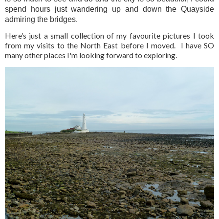
spend hours just wandering up and down the Quayside
admiring the bridges.
Here’s just a small collection of my favourite pictures I took
from my visits to the North East before I moved. I have SO
many other places I'm looking forward to exploring.