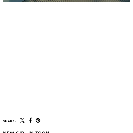
SHARE: