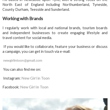
North East of England including Northumberland, Tyneside,
County Durham, Teesside and Sunderland.
Working with Brands
I regularly work with local and national brands, tourism boards
and independent businesses to create engaging lifestyle and
travel content for social media.
If you would like to collaborate, feature your business or discuss
a campaign, you can get in touch via e-mail:
newgirlintoon@gmail.com
You can also find me on:
New Girl in Toon
Instagram:
New Girl in Toon
Facebook: