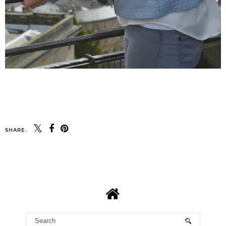
SHARE: