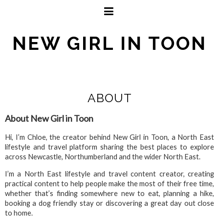
NEW GIRL IN TOON
ABOUT
About New Girl in Toon
Hi, I’m Chloe, the creator behind New Girl in Toon, a North East
lifestyle and travel platform sharing the best places to explore
across Newcastle, Northumberland and the wider North East.
I’m a North East lifestyle and travel content creator, creating
practical content to help people make the most of their free time,
whether that’s finding somewhere new to eat, planning a hike,
booking a dog friendly stay or discovering a great day out close
to home.