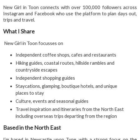
New Girl in Toon connects with over 100,000 followers across
Instagram and Facebook who use the platform to plan days out,
trips and travel.
What I Share
New Girl in Toon focusses on
Independent coffee shops, cafes and restaurants
Hiking guides, coastal routes, hillside rambles and
countryside escapes
Independent shopping guides
Staycations, glamping, boutique hotels, and unique
places to stay
Culture, events and seasonal guides
Travel inspiration and itineraries from the North East
including overseas trips departing from the region
Based in the North East
I’m based in Newcastle upon Tyne, with a strong focus on the