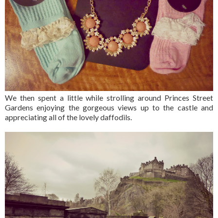
We then spent a little while strolling around Princes Street
Gardens enjoying the gorgeous views up to the castle and
appreciating all of the lovely daffodils.