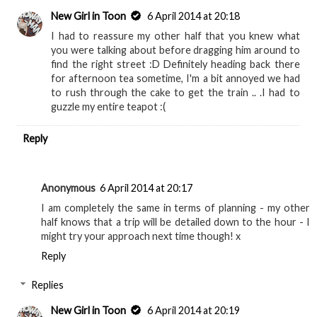
New Girl in Toon
6 April 2014 at 20:18
I had to reassure my other half that you knew what
you were talking about before dragging him around to
find the right street :D Definitely heading back there
for afternoon tea sometime, I'm a bit annoyed we had
to rush through the cake to get the train .. .I had to
guzzle my entire teapot :(
Reply
Anonymous
6 April 2014 at 20:17
I am completely the same in terms of planning - my other
half knows that a trip will be detailed down to the hour - I
might try your approach next time though! x
Reply
Replies
New Girl in Toon
6 April 2014 at 20:19