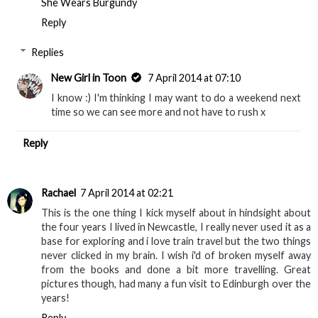
She Wears Burgundy
Reply
Replies
New Girl in Toon
7 April 2014 at 07:10
I know :) I'm thinking I may want to do a weekend next
time so we can see more and not have to rush x
Reply
Rachael
7 April 2014 at 02:21
This is the one thing I kick myself about in hindsight about
the four years I lived in Newcastle, I really never used it as a
base for exploring and i love train travel but the two things
never clicked in my brain. I wish i'd of broken myself away
from the books and done a bit more travelling. Great
pictures though, had many a fun visit to Edinburgh over the
years!
Reply