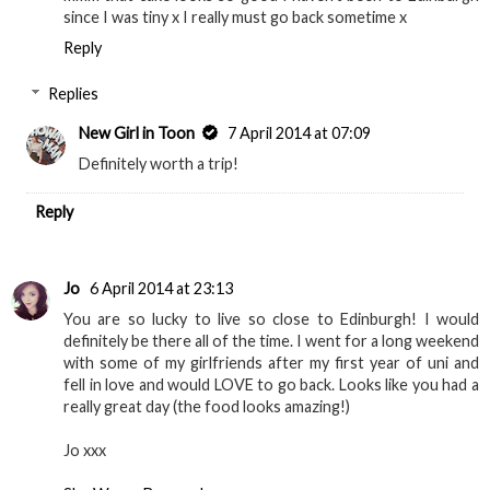
since I was tiny x I really must go back sometime x
Reply
Replies
New Girl in Toon
7 April 2014 at 07:09
Definitely worth a trip!
Reply
Jo
6 April 2014 at 23:13
You are so lucky to live so close to Edinburgh! I would
definitely be there all of the time. I went for a long weekend
with some of my girlfriends after my first year of uni and
fell in love and would LOVE to go back. Looks like you had a
really great day (the food looks amazing!)
Jo xxx