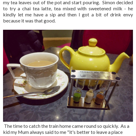
my tea leaves out of the pot and start pouring. Simon decided
to try a chai tea latte, tea mixed with sweetened milk - he
kindly let me have a sip and then I got a bit of drink envy
because it was that good.
The time to catch the train home came round so quickly. As a
kid my Mum always said to me "it's better to leave a place