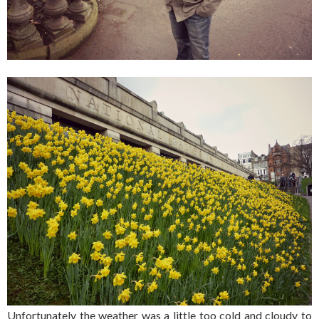
Unfortunately the weather was a little too cold and cloudy to