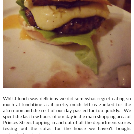
Whilst lunch was delicious we did somewhat regret eating so
much at lunchtime as it pretty much left us zonked for the
afternoon and the rest of our day passed far too quickly. We
spent the last few hours of our day in the main shopping area of
Princes Street hopping in and out of all the department stores
testing out the sofas for the house we haven't bought