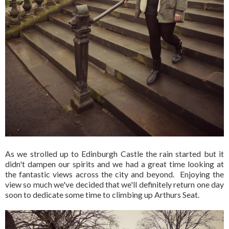
As we strolled up to Edinburgh Castle the rain started but it
didn't dampen our spirits and we had a great time looking at
the fantastic views across the city and beyond. Enjoying the
view so much we've decided that we'll definitely return one day
soon to dedicate some time to climbing up Arthurs Seat.