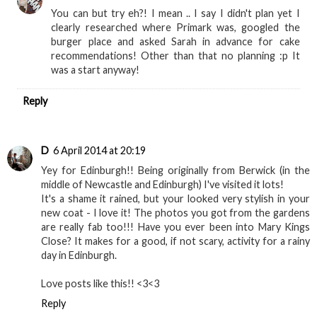
You can but try eh?! I mean .. I say I didn't plan yet I
clearly researched where Primark was, googled the
burger place and asked Sarah in advance for cake
recommendations! Other than that no planning :p It
was a start anyway!
Reply
D
6 April 2014 at 20:19
Yey for Edinburgh!! Being originally from Berwick (in the
middle of Newcastle and Edinburgh) I've visited it lots!
It's a shame it rained, but your looked very stylish in your
new coat - I love it! The photos you got from the gardens
are really fab too!!! Have you ever been into Mary Kings
Close? It makes for a good, if not scary, activity for a rainy
day in Edinburgh.
Love posts like this!! <3<3
Reply