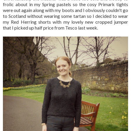
frolic about in my Spring pastels so the cosy Primark tights
were out again along with my boots and I obviously couldn't go
to Scotland without wearing some tartan so I decided to wear
my Red Herring shorts with my lovely new cropped jumper
that I picked up half price from Tesco last week.