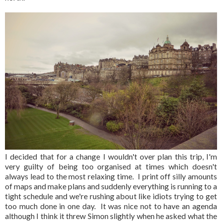
I decided that for a change I wouldn't over plan this trip, I'm
very guilty of being too organised at times which doesn't
always lead to the most relaxing time. I print off silly amounts
of maps and make plans and suddenly everything is running to a
tight schedule and we're rushing about like idiots trying to get
too much done in one day. It was nice not to have an agenda
although I think it threw Simon slightly when he asked what the