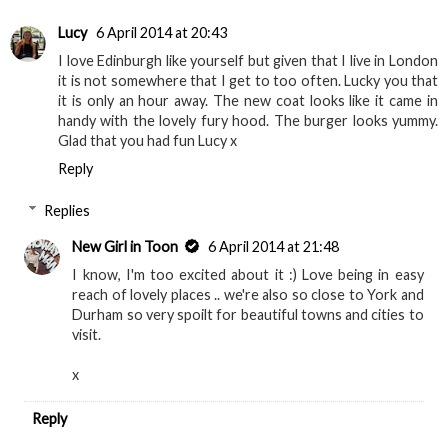
Lucy
6 April 2014 at 20:43
I love Edinburgh like yourself but given that I live in London
it is not somewhere that I get to too often. Lucky you that
it is only an hour away. The new coat looks like it came in
handy with the lovely fury hood. The burger looks yummy.
Glad that you had fun Lucy x
Reply
Replies
New Girl in Toon
6 April 2014 at 21:48
I know, I'm too excited about it :) Love being in easy
reach of lovely places .. we're also so close to York and
Durham so very spoilt for beautiful towns and cities to
visit.
x
Reply