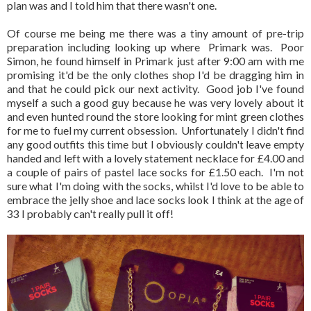
plan was and I told him that there wasn't one.
Of course me being me there was a tiny amount of pre-trip
preparation including looking up where Primark was. Poor
Simon, he found himself in Primark just after 9:00 am with me
promising it'd be the only clothes shop I'd be dragging him in
and that he could pick our next activity. Good job I've found
myself a such a good guy because he was very lovely about it
and even hunted round the store looking for mint green clothes
for me to fuel my current obsession. Unfortunately I didn't find
any good outfits this time but I obviously couldn't leave empty
handed and left with a lovely statement necklace for £4.00 and
a couple of pairs of pastel lace socks for £1.50 each. I'm not
sure what I'm doing with the socks, whilst I'd love to be able to
embrace the jelly shoe and lace socks look I think at the age of
33 I probably can't really pull it off!