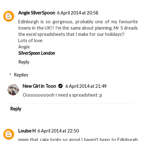
Angie SilverSpoon
6 April 2014 at 20:58
Edinburgh is so gorgeous, probably one of my favourite
towns in the UK!! I'm the same about planning, Mr S dreads
the excel spreadsheets that I make for our holidays!!
Lots of love
Angie
SilverSpoon London
Reply
Replies
New Girl in Toon
6 April 2014 at 21:49
Ooooooooooh I need a spreadsheet :p
Reply
Louise H
6 April 2014 at 22:50
mmm that cake looks so good I haven't been to Edinburgh