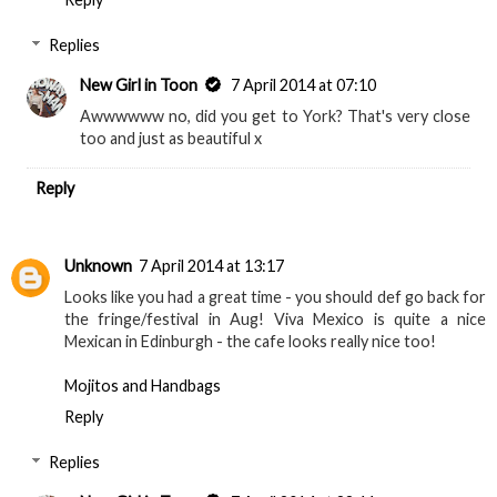
Replies
New Girl in Toon
7 April 2014 at 07:10
Awwwwww no, did you get to York? That's very close
too and just as beautiful x
Reply
Unknown
7 April 2014 at 13:17
Looks like you had a great time - you should def go back for
the fringe/festival in Aug! Viva Mexico is quite a nice
Mexican in Edinburgh - the cafe looks really nice too!
Mojitos and Handbags
Reply
Replies