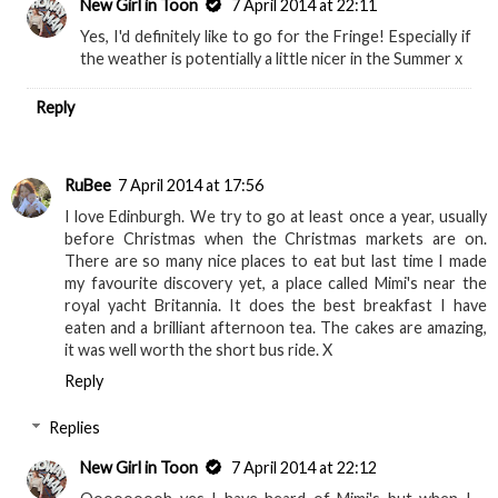
New Girl in Toon
7 April 2014 at 22:11
Yes, I'd definitely like to go for the Fringe! Especially if
the weather is potentially a little nicer in the Summer x
Reply
RuBee
7 April 2014 at 17:56
I love Edinburgh. We try to go at least once a year, usually
before Christmas when the Christmas markets are on.
There are so many nice places to eat but last time I made
my favourite discovery yet, a place called Mimi's near the
royal yacht Britannia. It does the best breakfast I have
eaten and a brilliant afternoon tea. The cakes are amazing,
it was well worth the short bus ride. X
Reply
Replies
New Girl in Toon
7 April 2014 at 22:12