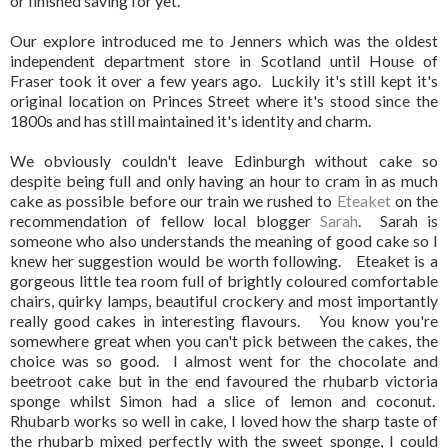
or finished saving for yet.
Our explore introduced me to Jenners which was the oldest
independent department store in Scotland until House of
Fraser took it over a few years ago. Luckily it's still kept it's
original location on Princes Street where it's stood since the
1800s and has still maintained it's identity and charm.
We obviously couldn't leave Edinburgh without cake so
despite being full and only having an hour to cram in as much
cake as possible before our train we rushed to
Eteaket
on the
recommendation of fellow local blogger
Sarah
. Sarah is
someone who also understands the meaning of good cake so I
knew her suggestion would be worth following. Eteaket is a
gorgeous little tea room full of brightly coloured comfortable
chairs, quirky lamps, beautiful crockery and most importantly
really good cakes in interesting flavours. You know you're
somewhere great when you can't pick between the cakes, the
choice was so good. I almost went for the chocolate and
beetroot cake but in the end favoured the rhubarb victoria
sponge whilst Simon had a slice of lemon and coconut.
Rhubarb works so well in cake, I loved how the sharp taste of
the rhubarb mixed perfectly with the sweet sponge, I could