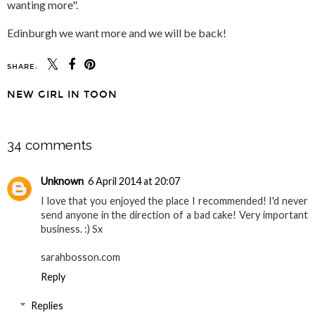
wanting more".
Edinburgh we want more and we will be back!
SHARE:
NEW GIRL IN TOON
SHARE
34 comments
Unknown
6 April 2014 at 20:07
I love that you enjoyed the place I recommended! I'd never
send anyone in the direction of a bad cake! Very important
business. :) Sx
sarahbosson.com
Reply
Replies