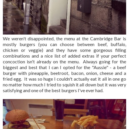
We weren't disappointed, the menu at the Cambridge Bar is
mostly burgers (you can choose between beef, buffalo,
chicken or veggie) and they have some gorgeous filling
combinations and a nice list of added extras if your perfect
concoction isn't already on the menu. Always going for the
biggest and best that I can I opted for the "Aussie" - a beef
burger with pineapple, beetroot, bacon, onion, cheese and a
fried egg. It was so huge I couldn't actually eat it all in one go
no matter how much I tried to squish it all down but it was very
satisfying and one of the best burgers I've ever had.