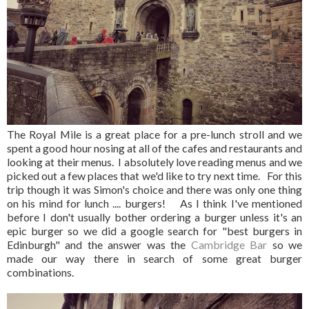
The Royal Mile is a great place for a pre-lunch stroll and we
spent a good hour nosing at all of the cafes and restaurants and
looking at their menus. I absolutely love reading menus and we
picked out a few places that we'd like to try next time. For this
trip though it was Simon's choice and there was only one thing
on his mind for lunch .... burgers! As I think I've mentioned
before I don't usually bother ordering a burger unless it's an
epic burger so we did a google search for "best burgers in
Edinburgh" and the answer was the
Cambridge Bar
so we
made our way there in search of some great burger
combinations.