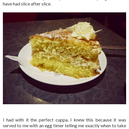
have had slice after slice.
I had with it the perfect cuppa, I knew this because it was
served to me with an egg timer telling me exactly when to take