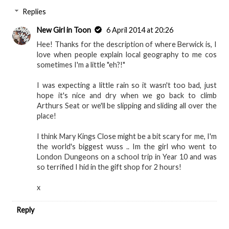
Replies
New Girl in Toon
6 April 2014 at 20:26
Hee! Thanks for the description of where Berwick is, I
love when people explain local geography to me cos
sometimes I'm a little "eh?!"
I was expecting a little rain so it wasn't too bad, just
hope it's nice and dry when we go back to climb
Arthurs Seat or we'll be slipping and sliding all over the
place!
I think Mary Kings Close might be a bit scary for me, I'm
the world's biggest wuss .. Im the girl who went to
London Dungeons on a school trip in Year 10 and was
so terrified I hid in the gift shop for 2 hours!
x
Reply