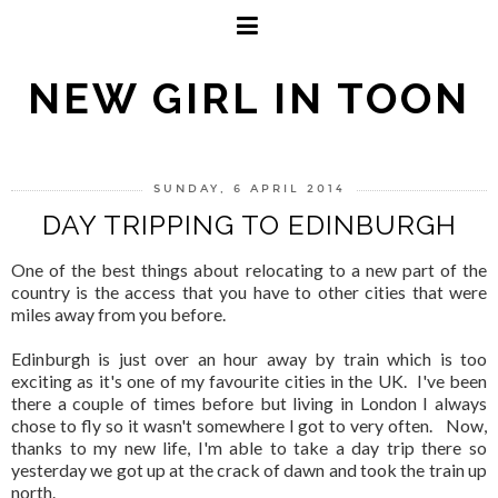
NEW GIRL IN TOON
SUNDAY, 6 APRIL 2014
DAY TRIPPING TO EDINBURGH
One of the best things about relocating to a new part of the
country is the access that you have to other cities that were
miles away from you before.
Edinburgh is just over an hour away by train which is too
exciting as it's one of my favourite cities in the UK. I've been
there a couple of times before but living in London I always
chose to fly so it wasn't somewhere I got to very often. Now,
thanks to my new life, I'm able to take a day trip there so
yesterday we got up at the crack of dawn and took the train up
north.