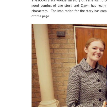
The books are a wonderful story of a friendship b
good coming of age story and Dawn has really g
characters. The inspiration for the story has com
off the page.