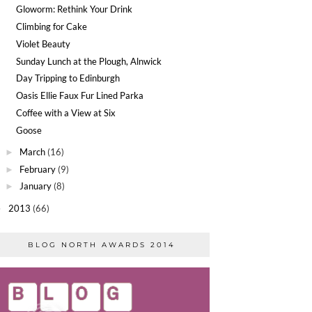
Gloworm: Rethink Your Drink
Climbing for Cake
Violet Beauty
Sunday Lunch at the Plough, Alnwick
Day Tripping to Edinburgh
Oasis Ellie Faux Fur Lined Parka
Coffee with a View at Six
Goose
March
(16)
►
February
(9)
►
January
(8)
►
2013
(66)
►
BLOG NORTH AWARDS 2014