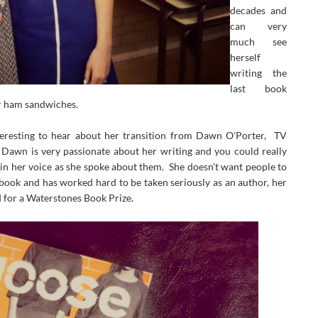
decades and
can very
much see
herself
writing the
last book
er ham sandwiches.
nteresting to hear about her transition from Dawn O'Porter, TV
 Dawn is very passionate about her writing and you could really
 in her voice as she spoke about them. She doesn't want people to
 book and has worked hard to be taken seriously as an author, her
d for a Waterstones Book Prize.