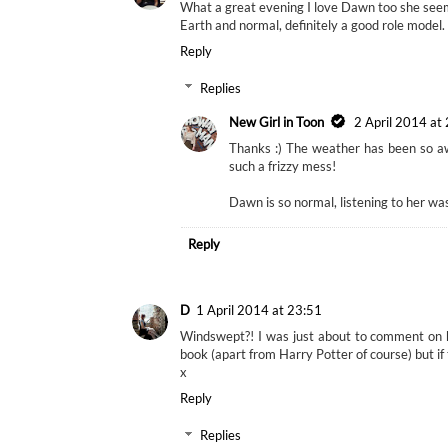
What a great evening I love Dawn too she see
Earth and normal, definitely a good role model.
Reply
Replies
New Girl in Toon
2 April 2014 at
Thanks :) The weather has been so awf
such a frizzy mess!
Dawn is so normal, listening to her was l
Reply
D
1 April 2014 at 23:51
Windswept?! I was just about to comment on h
book (apart from Harry Potter of course) but if
x
Reply
Replies