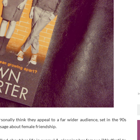
rsonally think they appeal to a far wider audience, set in the 90s
ssage about female friendship.