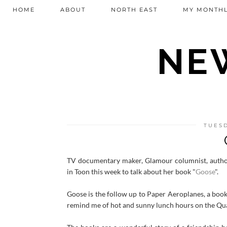
HOME
ABOUT
NORTH EAST
MY MONTHL
NEW
TUESD
TV documentary maker, Glamour columnist, autho
in Toon this week to talk about her book "
Goose
".
Goose is the follow up to Paper Aeroplanes, a book
remind me of hot and sunny lunch hours on the Qu