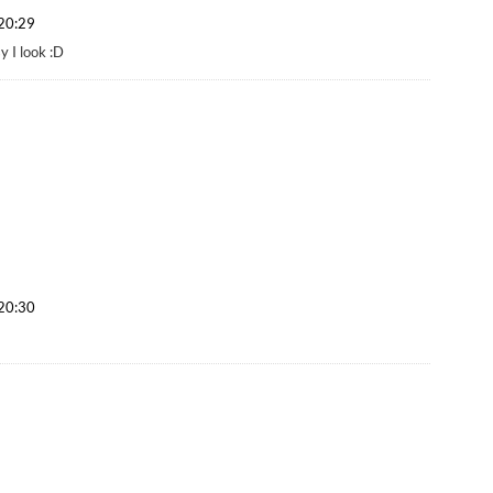
 20:29
 I look :D
 20:30