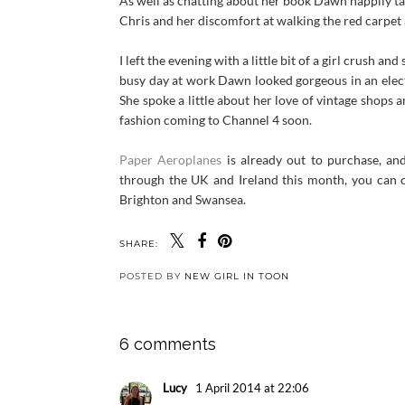
As well as chatting about her book Dawn happily ta
Chris and her discomfort at walking the red carpet a
I left the evening with a little bit of a girl crush 
busy day at work Dawn looked gorgeous in an electr
She spoke a little about her love of vintage shops
fashion coming to Channel 4 soon.
Paper Aeroplanes
is already out to purchase, a
through the UK and Ireland this month, you can 
Brighton and Swansea.
SHARE:
POSTED BY
NEW GIRL IN TOON
6 comments
Lucy
1 April 2014 at 22:06