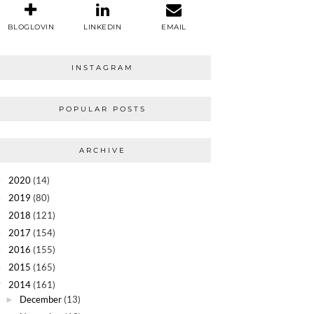
BLOGLOVIN
LINKEDIN
EMAIL
INSTAGRAM
POPULAR POSTS
ARCHIVE
2020
(14)
►
2019
(80)
►
2018
(121)
►
2017
(154)
►
2016
(155)
►
2015
(165)
►
2014
(161)
▼
December
(13)
►