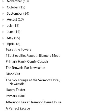
November
(13)
►
October
(15)
►
September
(14)
►
August
(13)
►
July
(13)
►
June
(14)
►
May
(15)
►
April
(18)
▼
Tea at the Towers
#EatSleepBlogRepeat : Bloggers Meet
Primark Haul - Comfy Casuals
The Brownie Bar Newcastle
Dined Out
The Sky Lounge at the Vermont Hotel,
Newcastle
Happy Easter
Primark Haul
Afternoon Tea at Jesmond Dene House
A Perfect Escape