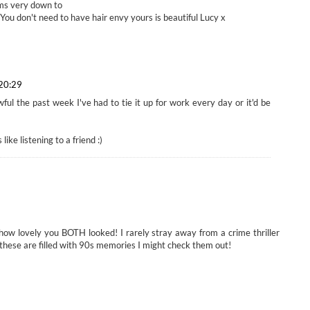
ms very down to
 You don't need to have hair envy yours is beautiful Lucy x
 20:29
ul the past week I've had to tie it up for work every day or it'd be
ike listening to a friend :)
ow lovely you BOTH looked! I rarely stray away from a crime thriller
 these are filled with 90s memories I might check them out!