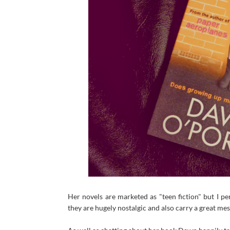
Her novels are marketed as "teen fiction" but I pe
they are hugely nostalgic and also carry a great me