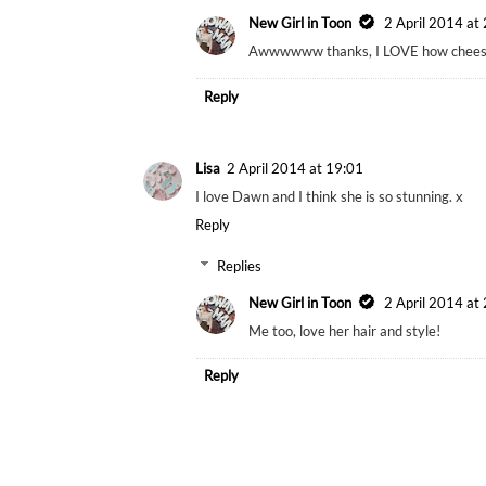
New Girl in Toon
2 April 2014 at
Awwwwww thanks, I LOVE how cheesy
Reply
Lisa
2 April 2014 at 19:01
I love Dawn and I think she is so stunning. x
Reply
Replies
New Girl in Toon
2 April 2014 at
Me too, love her hair and style!
Reply