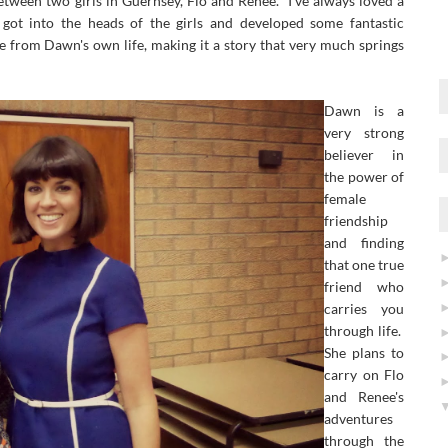
etween two girls in Guernsey, Flo and Renee. I've always loved a
ot into the heads of the girls and developed some fantastic
e from Dawn's own life, making it a story that very much springs
Dawn is a
very strong
believer in
the power of
female
friendship
and finding
that one true
friend who
carries you
through life.
She plans to
carry on Flo
and Renee's
adventures
through the