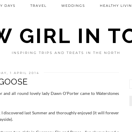
Y DAYS
TRAVEL
WEDDINGS
HEALTHY LIVI
 GIRL IN 
INSPIRING TRIPS AND TREATS IN THE NORTH
AY, 1 APRIL 2014
GOOSE
r and all round lovely lady Dawn O'Porter came to Waterstones
 I discovered last Summer and thoroughly enjoyed (it will forever
ayside).