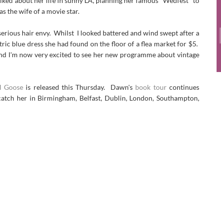
lked about her life in sunny LA, planning her famous "Wedfest" to
s the wife of a movie star.
and serious hair envy. Whilst I looked battered and wind swept after a
ic blue dress she had found on the floor of a flea market for $5.
 and I'm now very excited to see her new programme about vintage
nd
Goose
is released this Thursday. Dawn's
book tour
continues
catch her in Birmingham, Belfast, Dublin, London, Southampton,