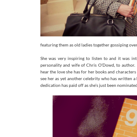
featuring them as old ladies together gossiping ov
She was very inspiring to listen to and it was i
personality and wife of Chris O'Dowd, to author.
hear the love she has for her books and characters
see her as yet another celebrity who has written a
dedication has paid off as she's just been nominate