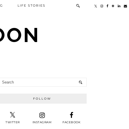
NG
LIFE STORIES
TOON
FOLLOW
TWITTER
INSTAGRAM
FACEBOOK