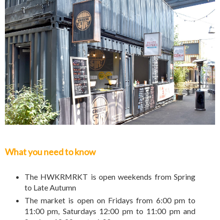
What you need to know
The HWKRMRKT is open weekends from Spring
to Late Autumn
The market is open on Fridays from 6:00 pm to
11:00 pm, Saturdays 12:00 pm to 11:00 pm and