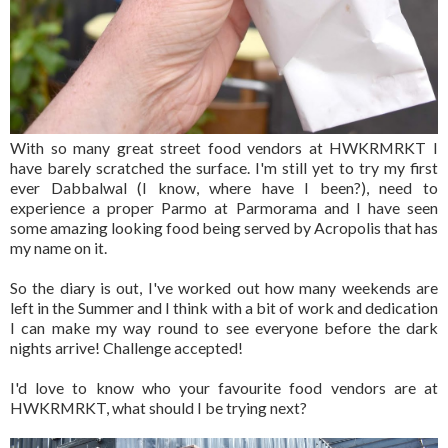
With so many great street food vendors at HWKRMRKT I
have barely scratched the surface. I'm still yet to try my first
ever Dabbalwal (I know, where have I been?), need to
experience a proper Parmo at Parmorama and I have seen
some amazing looking food being served by Acropolis that has
my name on it.
So the diary is out, I've worked out how many weekends are
left in the Summer and I think with a bit of work and dedication
I can make my way round to see everyone before the dark
nights arrive! Challenge accepted!
I'd love to know who your favourite food vendors are at
HWKRMRKT, what should I be trying next?