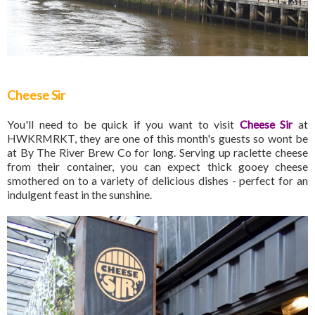
Cheese Sir
You'll need to be quick if you want to visit
Cheese Sir
at
HWKRMRKT, they are one of this month's guests so wont be
at By The River Brew Co for long. Serving up raclette cheese
from their container, you can expect thick gooey cheese
smothered on to a variety of delicious dishes - perfect for an
indulgent feast in the sunshine.