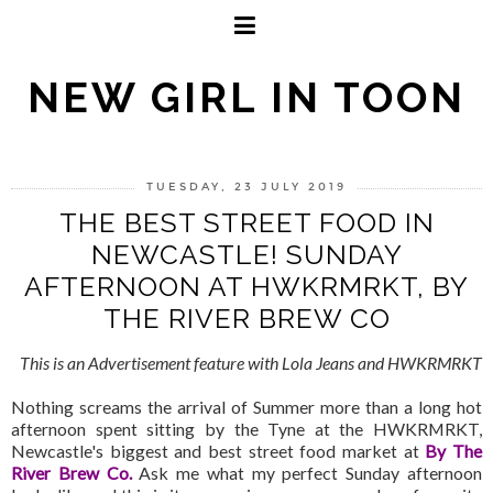
NEW GIRL IN TOON
TUESDAY, 23 JULY 2019
THE BEST STREET FOOD IN
NEWCASTLE! SUNDAY
AFTERNOON AT HWKRMRKT, BY
THE RIVER BREW CO
This is an Advertisement feature with Lola Jeans and HWKRMRKT
Nothing screams the arrival of Summer more than a long hot
afternoon spent sitting by the Tyne at the HWKRMRKT,
Newcastle's biggest and best street food market at
By The
River Brew Co.
Ask me what my perfect Sunday afternoon