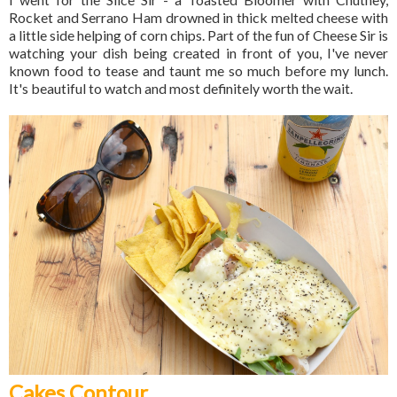
Rocket and Serrano Ham drowned in thick melted cheese with
a little side helping of corn chips. Part of the fun of Cheese Sir is
watching your dish being created in front of you, I've never
known food to tease and taunt me so much before my lunch.
It's beautiful to watch and most definitely worth the wait.
Cakes Contour