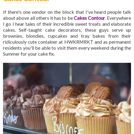
If there's one vendor on the block that I've heard people talk
about above all others it has to be
Cakes Contour
.
Everywhere
I go I hear tales of their incredible sweet treats and elaborate
cakes. Self-taught cake decorators, these guys serve up
brownies, blondies, cupcakes and tray bakes from their
ridiculously cute container at HWKRMRKT and as permanent
residents you'll be able to visit them every weekend during the
Summer for your cake fix.