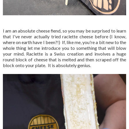
I am an absolute cheese fiend, so you may be surprised to learn
that I've never actually tried raclette cheese before (I know,
where on earth have I been?!) If, like me, you're a bit new to the
whole thing let me introduce you to something that will blow
your mind. Raclette is a Swiss creation and involves a huge
round block of cheese that is melted and then scraped off the
block onto your plate. It is absolutely genius.