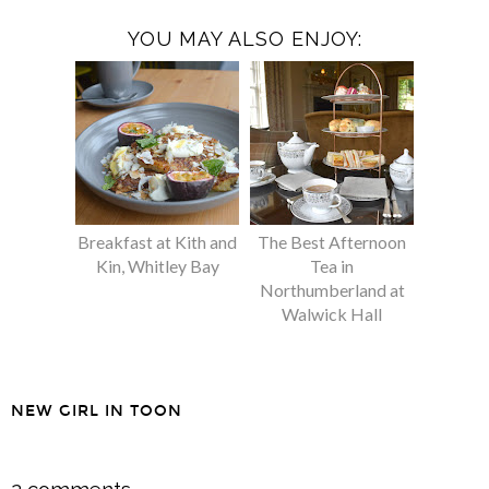
YOU MAY ALSO ENJOY:
Breakfast at Kith and
The Best Afternoon
Kin, Whitley Bay
Tea in
Northumberland at
Walwick Hall
NEW GIRL IN TOON
SHARE
2 comments