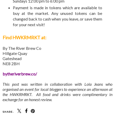
Sundays 12:00 pm to 6:00 pm
Payment is made in tokens which are available to
buy at the market. Any unused tokens can be
changed back to cash when you leave, or save them
for your next visit!
Find HWKRMRKT at:
By The River Brew Co
Hillgate Quay
Gateshead
NE8 2BH
bytheriverbrew.co/
This post was written in collaboration with Lola Jeans who
organised an event for local bloggers to experience an afternoon at
the HWKRMRKT. All food and drinks were complimentary in
exchange for an honest review.
SHARE: