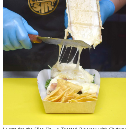
I went for the Slice Sir - a Toasted Bloomer with Chutney,