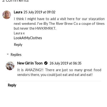
Laura
25 July 2019 at 09:02
I think I might have to add a visit here for our staycation
next weekend. I've iBy The River Brew Co a coupe of times
but never the HWKRMRKT.
Laura x
LookAtMyClothes
Reply
Replies
New Girl in Toon
26 July 2019 at 06:35
It is AMAZING!! There are just so many great food
vendors there, you could just eat and eat and eat!
Reply