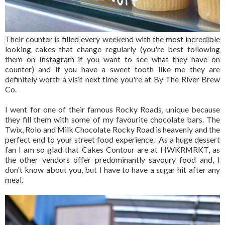
Their counter is filled every weekend with the most incredible
looking cakes that change regularly (you're best following
them on Instagram if you want to see what they have on
counter) and if you have a sweet tooth like me they are
definitely worth a visit next time you're at By The River Brew
Co.
I went for one of their famous Rocky Roads, unique because
they fill them with some of my favourite chocolate bars. The
Twix, Rolo and Milk Chocolate Rocky Road is heavenly and the
perfect end to your street food experience. As a huge dessert
fan I am so glad that Cakes Contour are at HWKRMRKT, as
the other vendors offer predominantly savoury food and, I
don't know about you, but I have to have a sugar hit after any
meal.