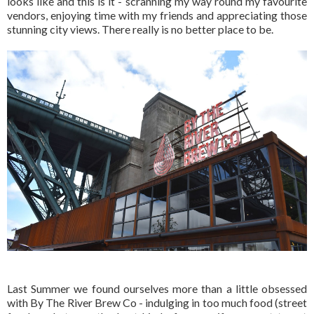
looks like and this is it - scranning my way round my favourite
vendors, enjoying time with my friends and appreciating those
stunning city views. There really is no better place to be.
Last Summer we found ourselves more than a little obsessed
with By The River Brew Co - indulging in too much food (street