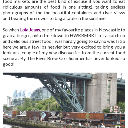
food markets are the best kind of excuse if you want to eat
ridiculous amounts of food in one sitting), taking endless
photographs of the the beautiful containers and river views
and beating the crowds to bag a table in the sunshine.
So when
Lola Jeans
,
one of my favourite places in Newcastle to
grab a burger, invited me down to HWKRMRKT for a catch up
and delicious street food I was hardly going to say no was I? So
here we are, a few lbs heavier but very excited to bring you a
look at a couple of my new discoveries from the current food
scene at By The River Brew Co - Summer has never looked so
good!