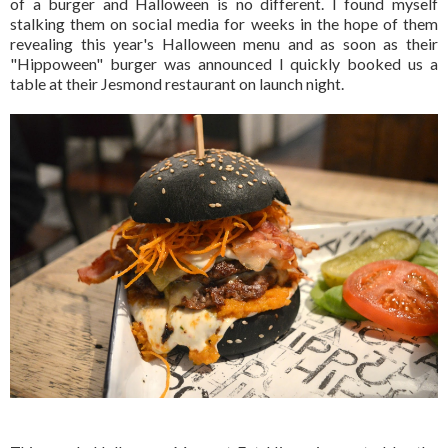
of a burger and Halloween is no different. I found myself
stalking them on social media for weeks in the hope of them
revealing this year's Halloween menu and as soon as their
"Hippoween" burger was announced I quickly booked us a
table at their Jesmond restaurant on launch night.