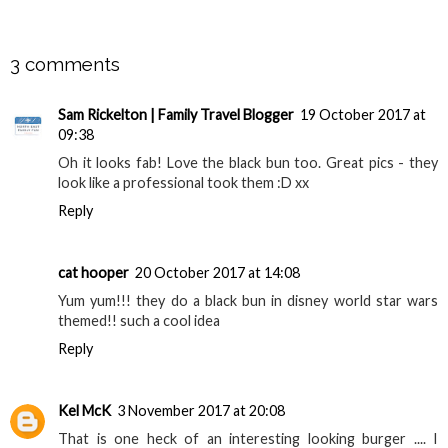
SHARE
3 comments
Sam Rickelton | Family Travel Blogger
19 October 2017 at
09:38
Oh it looks fab! Love the black bun too. Great pics - they
look like a professional took them :D xx
Reply
cat hooper
20 October 2017 at 14:08
Yum yum!!! they do a black bun in disney world star wars
themed!! such a cool idea
Reply
Kel McK
3 November 2017 at 20:08
That is one heck of an interesting looking burger .... I