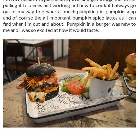
pulling it to pieces and working out how to cook it I always go
out of my way to devour as much pumpkin pie, pumpkin soup
and of course the all important pumpkin spice lattes as I can
find when I'm out and about. Pumpkin in a burger was new to
me and I was so excited at how it would taste.