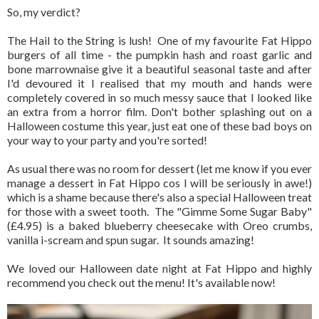
So, my verdict?
The Hail to the String is lush! One of my favourite Fat Hippo
burgers of all time - the pumpkin hash and roast garlic and
bone marrownaise give it a beautiful seasonal taste and after
I'd devoured it I realised that my mouth and hands were
completely covered in so much messy sauce that I looked like
an extra from a horror film. Don't bother splashing out on a
Halloween costume this year, just eat one of these bad boys on
your way to your party and you're sorted!
As usual there was no room for dessert (let me know if you ever
manage a dessert in Fat Hippo cos I will be seriously in awe!)
which is a shame because there's also a special Halloween treat
for those with a sweet tooth. The "Gimme Some Sugar Baby"
(£4.95) is a baked blueberry cheesecake with Oreo crumbs,
vanilla i-scream and spun sugar. It sounds amazing!
We loved our Halloween date night at Fat Hippo and highly
recommend you check out the menu! It's available now!