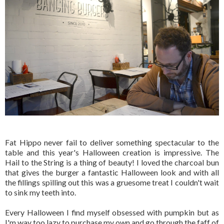
Fat Hippo never fail to deliver something spectacular to the
table and this year's Halloween creation is impressive. The
Hail to the String is a thing of beauty! I loved the charcoal bun
that gives the burger a fantastic Halloween look and with all
the fillings spilling out this was a gruesome treat I couldn't wait
to sink my teeth into.
Every Halloween I find myself obsessed with pumpkin but as
I'm way too lazy to purchase my own and go through the faff of