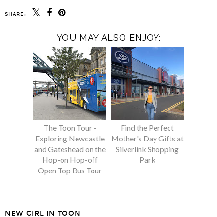
SHARE:
YOU MAY ALSO ENJOY:
The Toon Tour -
Find the Perfect
Exploring Newcastle
Mother's Day Gifts at
and Gateshead on the
Silverlink Shopping
Hop-on Hop-off
Park
Open Top Bus Tour
NEW GIRL IN TOON