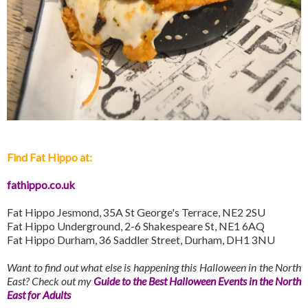
Find Fat Hippo at:
fathippo.co.uk
Fat Hippo Jesmond, 35A St George's Terrace, NE2 2SU
Fat Hippo Underground, 2-6 Shakespeare St, NE1 6AQ
Fat Hippo Durham, 36 Saddler Street, Durham, DH1 3NU
Want to find out what else is happening this Halloween in the North
East? Check out my
Guide to the Best Halloween Events in the North
East for Adults