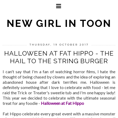
NEW GIRL IN TOON
THURSDAY, 19 OCTOBER 2017
HALLOWEEN AT FAT HIPPO - THE
HAIL TO THE STRING BURGER
I can't say that I'm a fan of watching horror films, I hate the
thought of being chased by clowns and the idea of exploring an
abandoned house after dark terrifies me. Halloween is
definitely something that I love to celebrate with food - let me
raid the Trick or Treater's sweetie tub and I'm one happy lady!
This year we decided to celebrate with the ultimate seasonal
treat for any foodie -
Halloween at Fat Hippo
Fat Hippo celebrate every great event with a massive monster