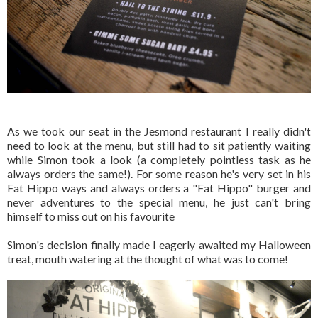
As we took our seat in the Jesmond restaurant I really didn't
need to look at the menu, but still had to sit patiently waiting
while Simon took a look (a completely pointless task as he
always orders the same!). For some reason he's very set in his
Fat Hippo ways and always orders a "Fat Hippo" burger and
never adventures to the special menu, he just can't bring
himself to miss out on his favourite
Simon's decision finally made I eagerly awaited my Halloween
treat, mouth watering at the thought of what was to come!