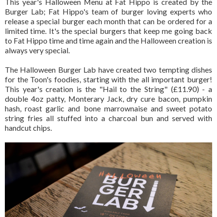
This year's Halloween Menu at Fat Hippo is created by the
Burger Lab; Fat Hippo's team of burger loving experts who
release a special burger each month that can be ordered for a
limited time. It's the special burgers that keep me going back
to Fat Hippo time and time again and the Halloween creation is
always very special.
The Halloween Burger Lab have created two tempting dishes
for the Toon's foodies, starting with the all important burger!
This year's creation is the "Hail to the String" (£11.90) - a
double 4oz patty, Monterary Jack, dry cure bacon, pumpkin
hash, roast garlic and bone marrownaise and sweet potato
string fries all stuffed into a charcoal bun and served with
handcut chips.