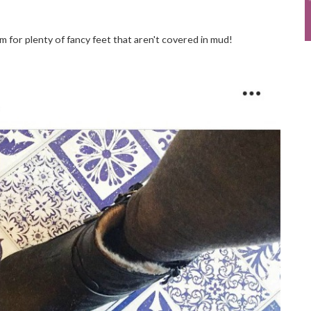
for plenty of fancy feet that aren't covered in mud!