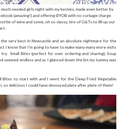
a much needed girls night with my besties, made even better by
Facebook (amazing!) and offering BYOB with no corkage charge
ttle of wine and some, oh so classy, tins of G&Ts to fill up our
art.
the very best in Newcastle and an absolute nightmare for the
fact I know that I'm going to have to make many many more visits
try. Small Bites (perfect for over ordering and sharing), Soup
ood seemed endless and as I glanced down the list my tummy was
l Bites to start with and I went for the Deep Fried Vegetable
, so delicious I could have devoured plate after plate of them!