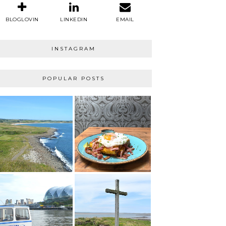
BLOGLOVIN
LINKEDIN
EMAIL
INSTAGRAM
POPULAR POSTS