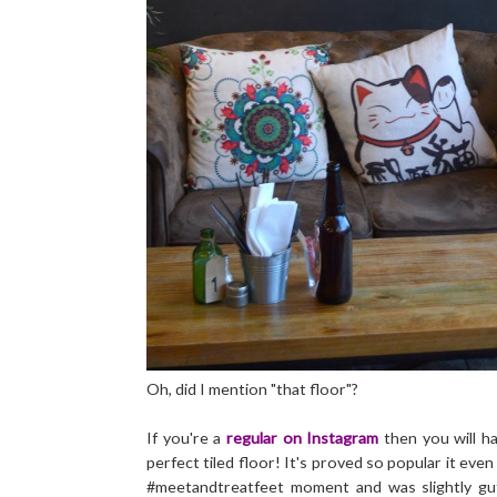
Oh, did I mention "that floor"?
If you're a
regular on Instagram
then you will h
perfect tiled floor! It's proved so popular it eve
#meetandtreatfeet moment and was slightly g