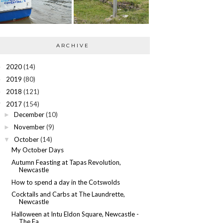
ARCHIVE
2020
(14)
►
2019
(80)
►
2018
(121)
►
2017
(154)
▼
December
(10)
►
November
(9)
►
October
(14)
▼
My October Days
Autumn Feasting at Tapas Revolution,
Newcastle
How to spend a day in the Cotswolds
Cocktails and Carbs at The Laundrette,
Newcastle
Halloween at Intu Eldon Square, Newcastle -
The Fa...