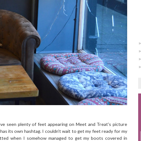
ave seen plenty of feet appearing on Meet and Treat's picture
n has its own hashtag. I couldn't wait to get my feet ready for my
utted when I somehow managed to get my boots covered in