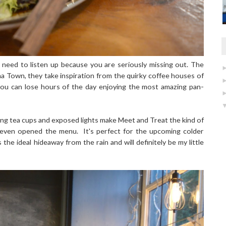
 need to listen up because you are seriously missing out. The
ina Town, they take inspiration from the quirky coffee houses of
you can lose hours of the day enjoying the most amazing pan-
ging tea cups and exposed lights make Meet and Treat the kind of
e even opened the menu. It's perfect for the upcoming colder
he ideal hideaway from the rain and will definitely be my little