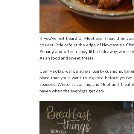
If you've not heard of Meet and Treat then you
cosiest little cafe at the edge of Newcastle's Ch
Penang and offer a snug little hideaway where 
Asian food and sweet treats.
Comfy sofas, wall paintings, quirky cushions, han
place that you'll want to explore before you'v
seasons. Winter is coming, and Meet and Treat is t
haven when the evenings get dark.