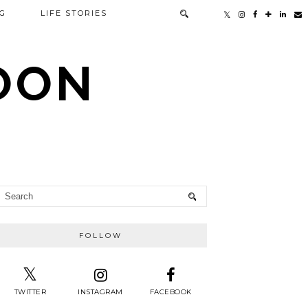
G
LIFE STORIES
TOON
FOLLOW
TWITTER
INSTAGRAM
FACEBOOK