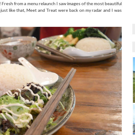
Fresh from a menu relaunch I saw images of the most beautiful
 just like that, Meet and Treat were back on my radar and I was