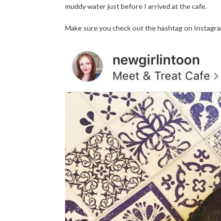
muddy water just before I arrived at the cafe.
Make sure you check out the hashtag on Instagram 