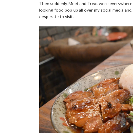
Then suddenly, Meet and Treat were everywhere! 
looking food pop up all over my social media and,
desperate to visit.