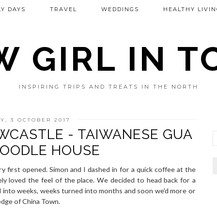
Y DAYS
TRAVEL
WEDDINGS
HEALTHY LIVIN
 GIRL IN 
INSPIRING TRIPS AND TREATS IN THE NORTH
Y, 3 OCTOBER 2017
EWCASTLE - TAIWANESE GUA
NOODLE HOUSE
y first opened. Simon and I dashed in for a quick coffee at the
ly loved the feel of the place. We decided to head back for a
ed into weeks, weeks turned into months and soon we'd more or
 edge of China Town.