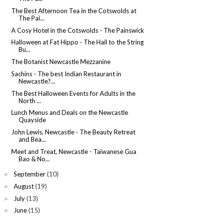
The Best Afternoon Tea in the Cotswolds at
The Pai...
A Cosy Hotel in the Cotswolds - The Painswick
Halloween at Fat Hippo - The Hail to the String
Bu...
The Botanist Newcastle Mezzanine
Sachins - The best Indian Restaurant in
Newcastle?...
The Best Halloween Events for Adults in the
North ...
Lunch Menus and Deals on the Newcastle
Quayside
John Lewis, Newcastle - The Beauty Retreat
and Bea...
Meet and Treat, Newcastle - Taiwanese Gua
Bao & No...
September
(10)
►
August
(19)
►
July
(13)
►
June
(15)
►