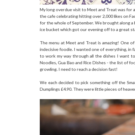
My long overdue visit to Meet and Treat was for 
the cafe celebrating hitting over 2,000 likes on 
for the whole of September. We brought along a bo
ice bucket which got our evening off to a great st
The menu at Meet and Treat is amazing! One of 
indecisive foodie. I wanted one of everything, in 
to work my way through all the dishes I want to 
Noodles, Gua Bao and Rice Dishes - the list of f
growling. I need to reach a decision fast!
We each decided to pick something off the Smal
Dumplings £4.90. They were little pieces of heaven