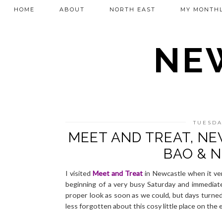
HOME
ABOUT
NORTH EAST
MY MONTHL
NEW
TUESDA
MEET AND TREAT, N
BAO & 
I visited
Meet and Treat
in Newcastle when it ver
beginning of a very busy Saturday and immediate
proper look as soon as we could, but days turn
less forgotten about this cosy little place on the