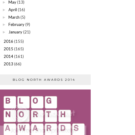
May
(13)
►
April
(16)
►
March
(5)
►
February
(9)
►
January
(21)
►
2016
(155)
►
2015
(165)
►
2014
(161)
►
2013
(66)
►
BLOG NORTH AWARDS 2014