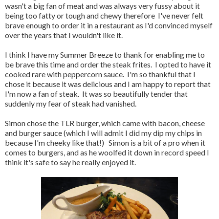
wasn't a big fan of meat and was always very fussy about it
being too fatty or tough and chewy therefore I've never felt
brave enough to order it in a restaurant as I'd convinced myself
over the years that I wouldn't like it.
I think I have my Summer Breeze to thank for enabling me to
be brave this time and order the steak frites. I opted to have it
cooked rare with peppercorn sauce. I'm so thankful that I
chose it because it was delicious and I am happy to report that
I'm now a fan of steak. It was so beautifully tender that
suddenly my fear of steak had vanished.
Simon chose the TLR burger, which came with bacon, cheese
and burger sauce (which I will admit I did my dip my chips in
because I'm cheeky like that!) Simon is a bit of a pro when it
comes to burgers, and as he woolfed it down in record speed I
think it's safe to say he really enjoyed it.