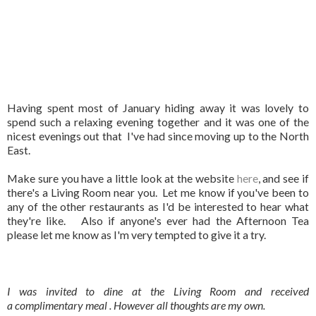
Having spent most of January hiding away it was lovely to
spend such a relaxing evening together and it was one of the
nicest evenings out that I've had since moving up to the North
East.
Make sure you have a little look at the website
here
, and see if
there's a Living Room near you. Let me know if you've been to
any of the other restaurants as I'd be interested to hear what
they're like. Also if anyone's ever had the Afternoon Tea
please let me know as I'm very tempted to give it a try.
I was invited to dine at the Living Room and received
a complimentary meal . However all thoughts are my own.