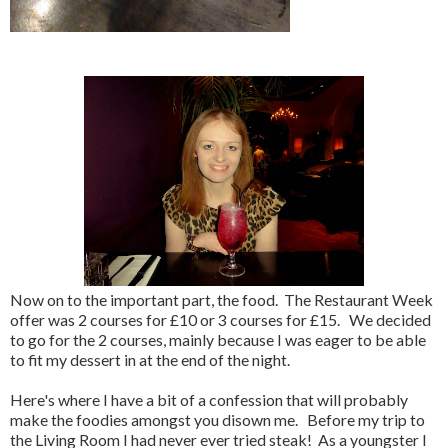
Now on to the important part, the food. The Restaurant Week
offer was 2 courses for £10 or 3 courses for £15. We decided
to go for the 2 courses, mainly because I was eager to be able
to fit my dessert in at the end of the night.
Here's where I have a bit of a confession that will probably
make the foodies amongst you disown me. Before my trip to
the Living Room I had never ever tried steak! As a youngster I