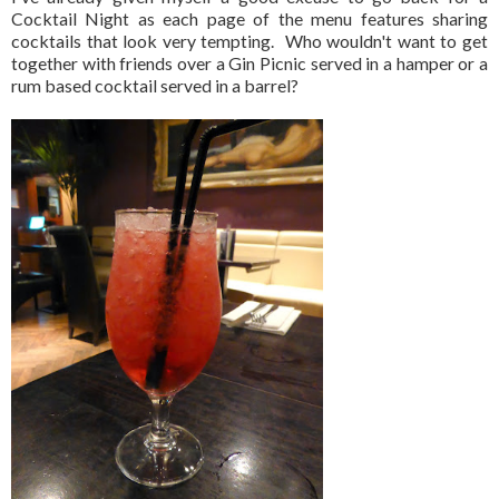
Cocktail Night as each page of the menu features sharing
cocktails that look very tempting. Who wouldn't want to get
together with friends over a Gin Picnic served in a hamper or a
rum based cocktail served in a barrel?