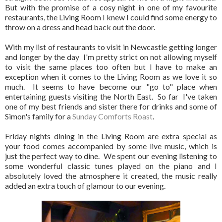
But with the promise of a cosy night in one of my favourite
restaurants, the Living Room I knew I could find some energy to
throw on a dress and head back out the door.
With my list of restaurants to visit in Newcastle getting longer
and longer by the day I'm pretty strict on not allowing myself
to visit the same places too often but I have to make an
exception when it comes to the Living Room as we love it so
much. It seems to have become our "go to" place when
entertaining guests visiting the North East. So far I've taken
one of my best friends and sister there for drinks and some of
Simon's family for a
Sunday Comforts Roast
.
Friday nights dining in the Living Room are extra special as
your food comes accompanied by some live music, which is
just the perfect way to dine. We spent our evening listening to
some wonderful classic tunes played on the piano and I
absolutely loved the atmosphere it created, the music really
added an extra touch of glamour to our evening.