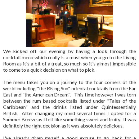
We kicked off our evening by having a look through the
cocktail menu which really is a must when you go to the Living
Room as it's a bit of a treat, so much so it's almost impossible
to come to a quick decision on what to pick.
The menu takes you on a journey to the four corners of the
world including "the Rising Sun" oriental cocktails from the Far
East and "the American Dream". This time however I was torn
between the rum based cocktails listed under "Tales of the
Caribbean" and the drinks listed under Quintessentially
British. After changing my mind several times I opted for a
Summer Breeze as I felt like something sweet and fruity. It was
definitely the right decision as it was absolutely delicious.
I've already given myself a good excuse to go back for a