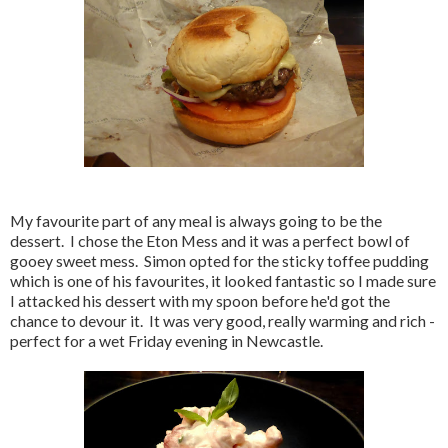
My favourite part of any meal is always going to be the
dessert. I chose the Eton Mess and it was a perfect bowl of
gooey sweet mess. Simon opted for the sticky toffee pudding
which is one of his favourites, it looked fantastic so I made sure
I attacked his dessert with my spoon before he'd got the
chance to devour it. It was very good, really warming and rich -
perfect for a wet Friday evening in Newcastle.