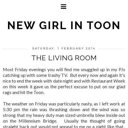
NEW GIRL IN TOON
SATURDAY, 1 FEBRUARY 2014
THE LIVING ROOM
Most Friday evenings you will find me snuggled up in my PJs
catching up with some trashy TV. But every now and again it's
nice to end the week with date night and with Restaurant Week
on this week it gave us the perfect excuse to put on our glad
rags and hit the Toon.
The weather on Friday was particularly nasty, as I left work at
5:30 pm the rain was thrashing down and the wind was so
strong that my heavy duty man sized umbrella blew inside out
on the Millennium Bridge. Usually the thought of going
straight back out would not appeal to me on a night like that.