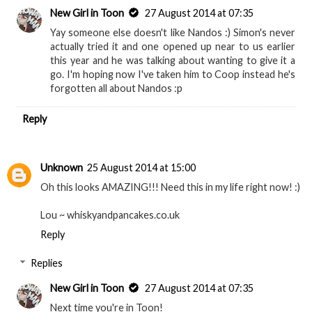
New Girl in Toon
27 August 2014 at 07:35
Yay someone else doesn't like Nandos :) Simon's never
actually tried it and one opened up near to us earlier
this year and he was talking about wanting to give it a
go. I'm hoping now I've taken him to Coop instead he's
forgotten all about Nandos :p
Reply
Unknown
25 August 2014 at 15:00
Oh this looks AMAZING!!! Need this in my life right now! :)
Lou ~ whiskyandpancakes.co.uk
Reply
Replies
New Girl in Toon
27 August 2014 at 07:35
Next time you're in Toon!