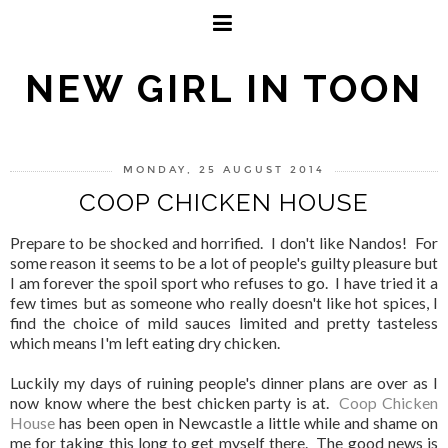
NEW GIRL IN TOON
MONDAY, 25 AUGUST 2014
COOP CHICKEN HOUSE
Prepare to be shocked and horrified. I don't like Nandos! For
some reason it seems to be a lot of people's guilty pleasure but
I am forever the spoil sport who refuses to go. I have tried it a
few times but as someone who really doesn't like hot spices, I
find the choice of mild sauces limited and pretty tasteless
which means I'm left eating dry chicken.
Luckily my days of ruining people's dinner plans are over as I
now know where the best chicken party is at.
Coop Chicken
House
has been open in Newcastle a little while and shame on
me for taking this long to get myself there. The good news is