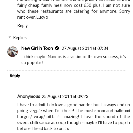
fairly cheap family meal now cost £50 plus. I am not sure
who these restaurants are catering for anymore. Sorry
rant over. Lucy x
Reply
Replies
New Girl in Toon
27 August 2014 at 07:34
I think maybe Nandos is a victim of its own success, it's
so popular!
Reply
Anonymous
25 August 2014 at 09:23
I have to admit I do love a good nandos but I always end up
going veggie when I'm there! The mushroom and halloumi
burger/ wrap/ pitta is amazing! I love the sound of the
sweet chilli sauce at coop though - maybe I'll have to pop in
before I head back to uni! x