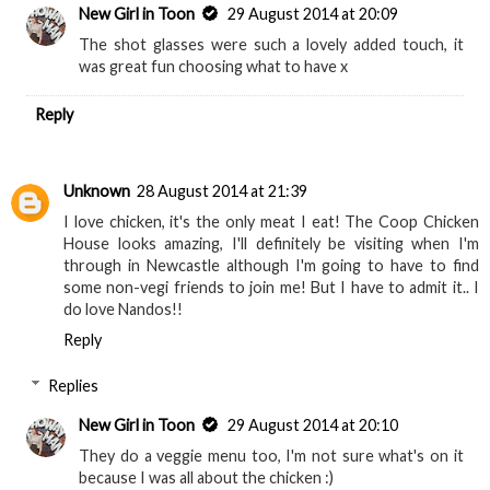
New Girl in Toon
29 August 2014 at 20:09
The shot glasses were such a lovely added touch, it
was great fun choosing what to have x
Reply
Unknown
28 August 2014 at 21:39
I love chicken, it's the only meat I eat! The Coop Chicken
House looks amazing, I'll definitely be visiting when I'm
through in Newcastle although I'm going to have to find
some non-vegi friends to join me! But I have to admit it.. I
do love Nandos!!
Reply
Replies
New Girl in Toon
29 August 2014 at 20:10
They do a veggie menu too, I'm not sure what's on it
because I was all about the chicken :)