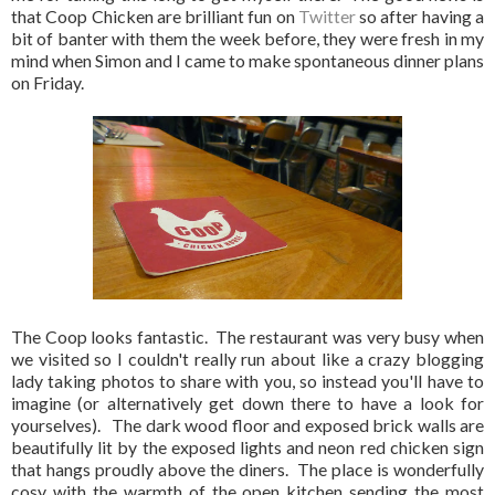
that Coop Chicken are brilliant fun on
Twitter
so after having a
bit of banter with them the week before, they were fresh in my
mind when Simon and I came to make spontaneous dinner plans
on Friday.
The Coop looks fantastic. The restaurant was very busy when
we visited so I couldn't really run about like a crazy blogging
lady taking photos to share with you, so instead you'll have to
imagine (or alternatively get down there to have a look for
yourselves). The dark wood floor and exposed brick walls are
beautifully lit by the exposed lights and neon red chicken sign
that hangs proudly above the diners. The place is wonderfully
cosy with the warmth of the open kitchen sending the most