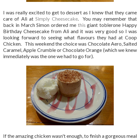
I was really excited to get to dessert as I knew that they came
care of Ali at
Simply Cheesecake
. You may remember that
back in March Simon ordered me
this
giant toblerone Happy
Birthday Cheesecake from Ali and it was very good so I was
looking forward to seeing what flavours they had at Coop
Chicken. This weekend the choice was Chocolate Aero, Salted
Caramel, Apple Crumble or Chocolate Orange (which we knew
immediately was the one we had to go for).
If the amazing chicken wasn't enough, to finish a gorgeous meal