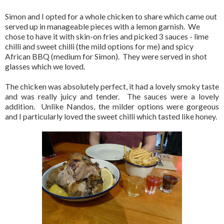
Simon and I opted for a whole chicken to share which came out
served up in manageable pieces with a lemon garnish. We
chose to have it with skin-on fries and picked 3 sauces - lime
chilli and sweet chilli (the mild options for me) and spicy
African BBQ (medium for Simon). They were served in shot
glasses which we loved.
The chicken was absolutely perfect, it had a lovely smoky taste
and was really juicy and tender. The sauces were a lovely
addition. Unlike Nandos, the milder options were gorgeous
and I particularly loved the sweet chilli which tasted like honey.