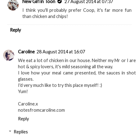
New Girl in Toon
27 August 2014 at 07:37
I think you'll probably prefer Coop, it's far more fun
than chicken and chips!
Reply
Caroline
28 August 2014 at 16:07
We eat a lot of chicken in our house. Neither my Mr or I are
hot & spicy lovers, it's mild seasoning all the way.
I love how your meal came presented, the sauces in shot
glasses.
I'd very much like to try this place myself! :)
Yum!
Caroline.x
notesfromcaroline.com
Reply
Replies