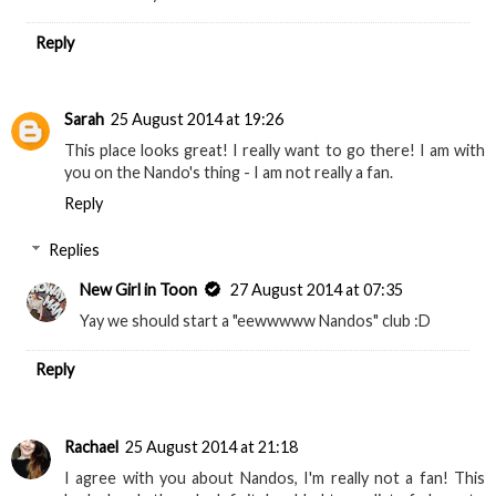
Reply
Sarah
25 August 2014 at 19:26
This place looks great! I really want to go there! I am with
you on the Nando's thing - I am not really a fan.
Reply
Replies
New Girl in Toon
27 August 2014 at 07:35
Yay we should start a "eewwwww Nandos" club :D
Reply
Rachael
25 August 2014 at 21:18
I agree with you about Nandos, I'm really not a fan! This