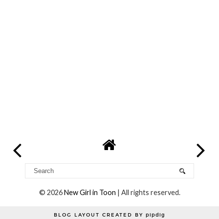
©
2026
New Girl in Toon
| All rights reserved.
BLOG LAYOUT CREATED BY
pipdig