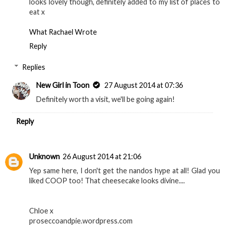
looks lovely though, definitely added to my list of places to
eat x
What Rachael Wrote
Reply
Replies
New Girl in Toon
27 August 2014 at 07:36
Definitely worth a visit, we'll be going again!
Reply
Unknown
26 August 2014 at 21:06
Yep same here, I don't get the nandos hype at all! Glad you
liked COOP too! That cheesecake looks divine....
Chloe x
proseccoandpie.wordpress.com