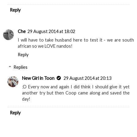
Reply
Che
29 August 2014 at 18:02
I will have to take husband here to test it - we are south
african so we LOVE nandos!
Reply
Replies
New Girl in Toon
29 August 2014 at 20:13
:D Every now and again I did think I should give it yet
another try but then Coop came along and saved the
day!
Reply