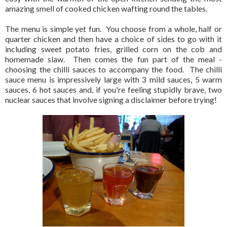
amazing smell of cooked chicken wafting round the tables.
The menu is simple yet fun. You choose from a whole, half or
quarter chicken and then have a choice of sides to go with it
including sweet potato fries, grilled corn on the cob and
homemade slaw. Then comes the fun part of the meal -
choosing the chilli sauces to accompany the food. The chilli
sauce menu is impressively large with 3 mild sauces, 5 warm
sauces, 6 hot sauces and, if you're feeling stupidly brave, two
nuclear sauces that involve signing a disclaimer before trying!