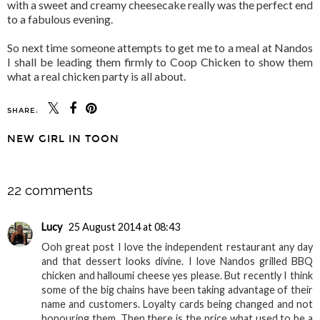
with a sweet and creamy cheesecake really was the perfect end
to a fabulous evening.
So next time someone attempts to get me to a meal at Nandos
I shall be leading them firmly to Coop Chicken to show them
what a real chicken party is all about.
SHARE:
NEW GIRL IN TOON
SHARE
22 comments
Lucy
25 August 2014 at 08:43
Ooh great post I love the independent restaurant any day
and that dessert looks divine. I love Nandos grilled BBQ
chicken and halloumi cheese yes please. But recently I think
some of the big chains have been taking advantage of their
name and customers. Loyalty cards being changed and not
honouring them. Then there is the price what used to be a