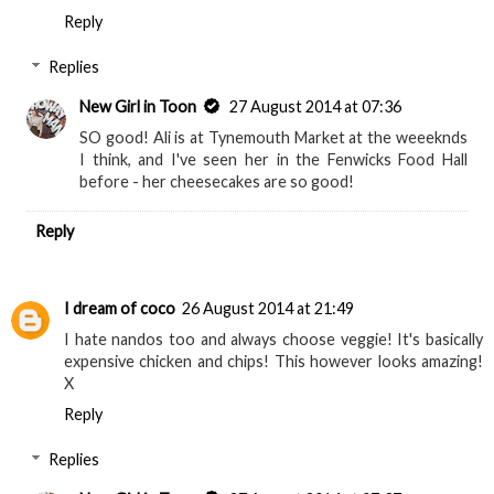
Reply
Replies
New Girl in Toon
27 August 2014 at 07:36
SO good! Ali is at Tynemouth Market at the weeeknds
I think, and I've seen her in the Fenwicks Food Hall
before - her cheesecakes are so good!
Reply
I dream of coco
26 August 2014 at 21:49
I hate nandos too and always choose veggie! It's basically
expensive chicken and chips! This however looks amazing!
X
Reply
Replies