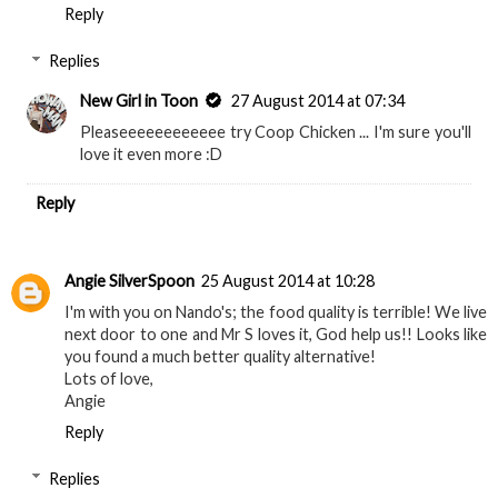
Reply
Replies
New Girl in Toon
27 August 2014 at 07:34
Pleaseeeeeeeeeeee try Coop Chicken ... I'm sure you'll
love it even more :D
Reply
Angie SilverSpoon
25 August 2014 at 10:28
I'm with you on Nando's; the food quality is terrible! We live
next door to one and Mr S loves it, God help us!! Looks like
you found a much better quality alternative!
Lots of love,
Angie
Reply
Replies