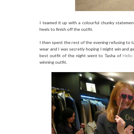
I teamed it up with a colourful chunky stateme
heels to finish off the outfit.
I then spent the rest of the evening refusing to 
wear and I was secretly hoping I might win and g
best outfit of the night went to Tasha of
Hello
winning outfit.