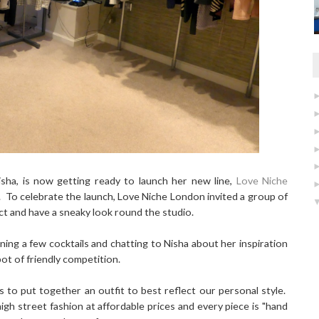
Nisha, is now getting ready to launch her new line,
Love Niche
ne. To celebrate the launch, Love Niche London invited a group of
t and have a sneaky look round the studio.
ng a few cocktails and chatting to Nisha about her inspiration
ot of friendly competition.
s to put together an outfit to best reflect our personal style.
gh street fashion at affordable prices and every piece is "hand