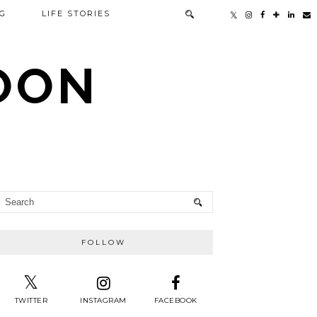
G
LIFE STORIES
TOON
FOLLOW
TWITTER
INSTAGRAM
FACEBOOK