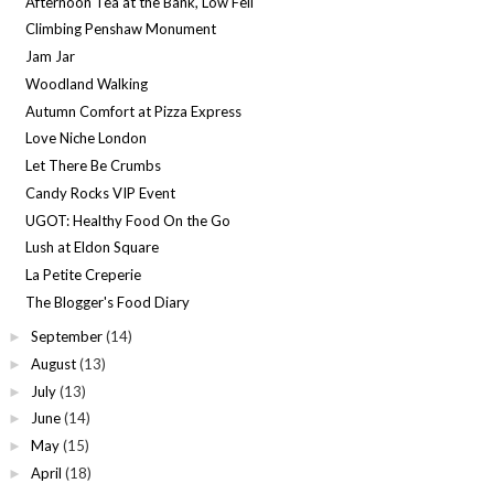
Afternoon Tea at the Bank, Low Fell
Climbing Penshaw Monument
Jam Jar
Woodland Walking
Autumn Comfort at Pizza Express
Love Niche London
Let There Be Crumbs
Candy Rocks VIP Event
UGOT: Healthy Food On the Go
Lush at Eldon Square
La Petite Creperie
The Blogger's Food Diary
September
(14)
►
August
(13)
►
July
(13)
►
June
(14)
►
May
(15)
►
April
(18)
►