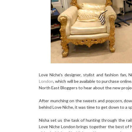
Love Niche's designer, stylist and fashion fan, 
London
, which will be available to purchase onli
North East Bloggers to hear about the new projec
After munching on the sweets and popcorn, downi
behind Love Niche, it was time to get down to a sp
Nisha set us the task of hunting through the rail
Love Niche London brings together the best of hi