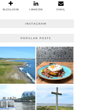
BLOGLOVIN
LINKEDIN
EMAIL
INSTAGRAM
POPULAR POSTS