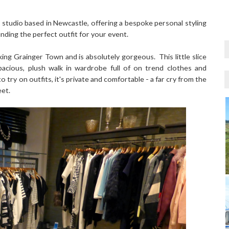
 studio based in Newcastle, offering a bespoke personal styling
nding the perfect outfit for your event.
ing Grainger Town and is absolutely gorgeous. This little slice
acious, plush walk in wardrobe full of on trend clothes and
 try on outfits, it's private and comfortable - a far cry from the
eet.