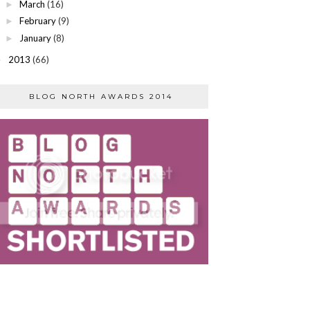
March
(16)
►
February
(9)
►
January
(8)
►
2013
(66)
►
BLOG NORTH AWARDS 2014