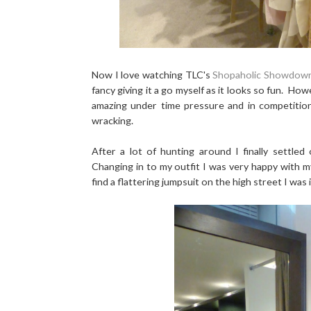
Now I love watching TLC's
Shopaholic Showdow
fancy giving it a go myself as it looks so fun. H
amazing under time pressure and in competition 
wracking.
After a lot of hunting around I finally settle
Changing in to my outfit I was very happy with my
find a flattering jumpsuit on the high street I wa