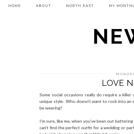
HOME
ABOUT
NORTH EAST
MY MONTHL
NEW
MONDAY
LOVE N
Some social occasions really do require a kille
unique style. Who doesn't want to rock into an e
be wearing?
I'm sure, like me, when you've been out batterin
can't find the perfect outfit for a wedding or par