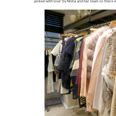
picked with love" by Nisha and her team so there 