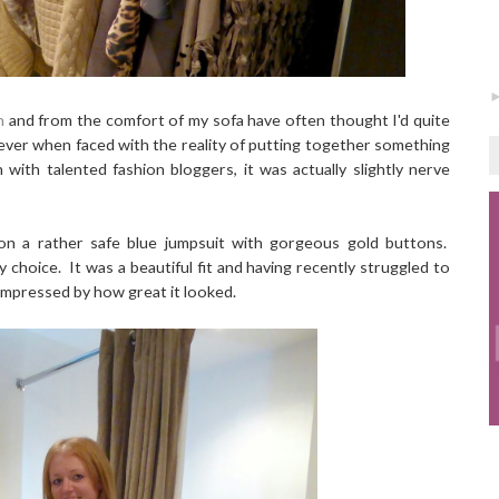
n
and from the comfort of my sofa have often thought I'd quite
owever when faced with the reality of putting together something
with talented fashion bloggers, it was actually slightly nerve
d on a rather safe blue jumpsuit with gorgeous gold buttons.
 choice. It was a beautiful fit and having recently struggled to
s impressed by how great it looked.