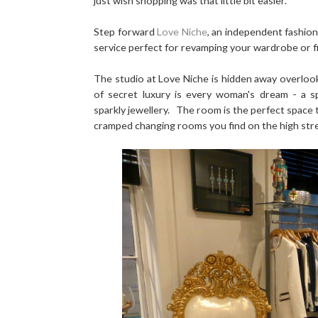
just wish shopping was that little bit easier.
Step forward
Love Niche
, an independent fashion
service perfect for revamping your wardrobe or fi
The studio at Love Niche is hidden away overlook
of secret luxury is every woman's dream - a sp
sparkly jewellery. The room is the perfect space to
cramped changing rooms you find on the high str