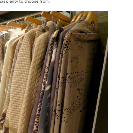
was plenty to choose from.