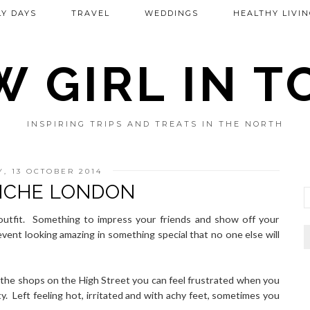
Y DAYS
TRAVEL
WEDDINGS
HEALTHY LIVIN
 GIRL IN 
INSPIRING TRIPS AND TREATS IN THE NORTH
, 13 OCTOBER 2014
ICHE LONDON
r outfit. Something to impress your friends and show off your
vent looking amazing in something special that no one else will
g the shops on the High Street you can feel frustrated when you
ty. Left feeling hot, irritated and with achy feet, sometimes you