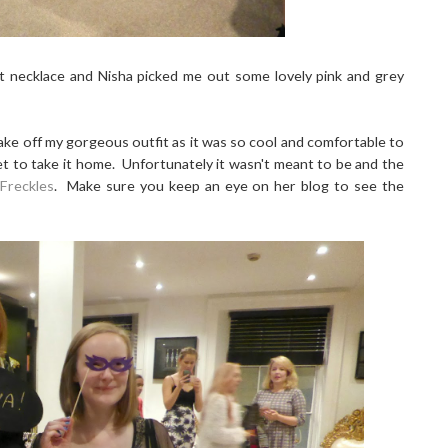
nt necklace and Nisha picked me out some lovely pink and grey
take off my gorgeous outfit as it was so cool and comfortable to
et to take it home. Unfortunately it wasn't meant to be and the
 Freckles
. Make sure you keep an eye on her blog to see the