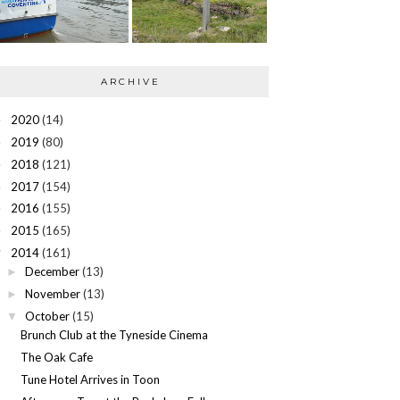
ARCHIVE
2020
(14)
►
2019
(80)
►
2018
(121)
►
2017
(154)
►
2016
(155)
►
2015
(165)
►
2014
(161)
▼
December
(13)
►
November
(13)
►
October
(15)
▼
Brunch Club at the Tyneside Cinema
The Oak Cafe
Tune Hotel Arrives in Toon