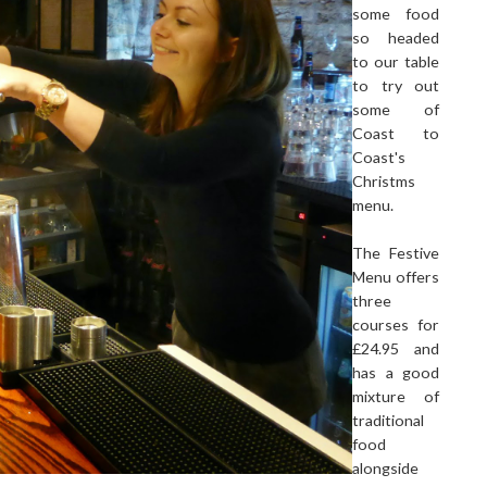
some food
so headed
to our table
to try out
some of
Coast to
Coast's
Christms
menu.
The Festive
Menu offers
three
courses for
£24.95 and
has a good
mixture of
traditional
food
alongside