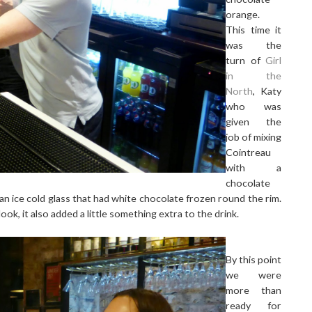
orange.
This time it
was the
turn of
Girl
in the
North
, Katy
who was
given the
job of mixing
Cointreau
with a
chocolate
an ice cold glass that had white chocolate frozen round the rim.
look, it also added a little something extra to the drink.
By this point
we were
more than
ready for