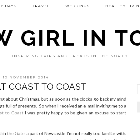
Y DAYS
TRAVEL
WEDDINGS
HEALTHY LIVIN
 GIRL IN 
INSPIRING TRIPS AND TREATS IN THE NORTH
 10 NOVEMBER 2014
AT COAST TO COAST
lking about Christmas, but as soon as the clocks go back my mind
s full of presents. So when I received an e-mail inviting me to a
st to Coast
I was pretty happy to be given an excuse to start
d in
the Gate
, a part of Newcastle I'm not really too familiar with.