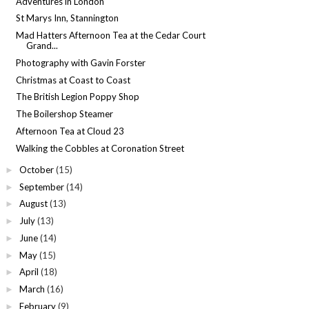
Adventures in London
St Marys Inn, Stannington
Mad Hatters Afternoon Tea at the Cedar Court
Grand...
Photography with Gavin Forster
Christmas at Coast to Coast
The British Legion Poppy Shop
The Boilershop Steamer
Afternoon Tea at Cloud 23
Walking the Cobbles at Coronation Street
October
(15)
►
September
(14)
►
August
(13)
►
July
(13)
►
June
(14)
►
May
(15)
►
April
(18)
►
March
(16)
►
February
(9)
►