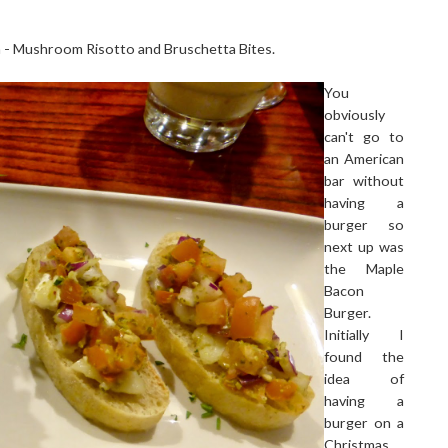
h - Mushroom Risotto and Bruschetta Bites.
You
obviously
can't go to
an American
bar without
having a
burger so
next up was
the Maple
Bacon
Burger.
Initially I
found the
idea of
having a
burger on a
Christmas