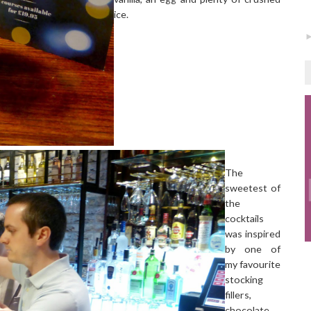
ice.
The
sweetest of
the
cocktails
was inspired
by one of
my favourite
stocking
fillers,
chocolate