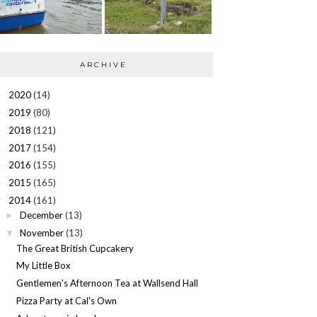
ARCHIVE
2020
(14)
►
2019
(80)
►
2018
(121)
►
2017
(154)
►
2016
(155)
►
2015
(165)
►
2014
(161)
▼
December
(13)
►
November
(13)
▼
The Great British Cupcakery
My Little Box
Gentlemen's Afternoon Tea at Wallsend Hall
Pizza Party at Cal's Own