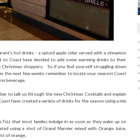
ant's hot drinks - a spiced apple cider served with a cinnamon
ast to Coast have decided to add some warming drinks to their
g Christmas shoppers. So if you find yourself struggling down
ver the next few weeks, remember to locate your nearest Coast
arm beverage.
 bar to talk us through the new Christmas Cocktails and explain
oast have created a variety of drinks for the season using a mix
s Fizz that most familes indulge in as soon as they wake up on
ated using a shot of Grand Marnier mixed with Orange Juice,
st of orange.