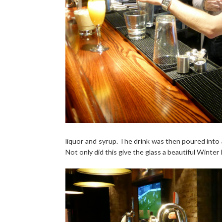
liquor and syrup. The drink was then poured into 
Not only did this give the glass a beautiful Winter 