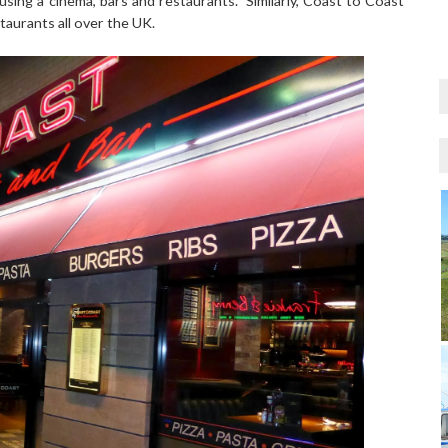
sing a cinema, bars and restaurants. Similarly, Coast to Coast
estaurants all over the UK.