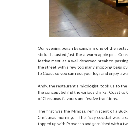
Our evening began by sampling one of the restaur
stick. It tasted just like a warm apple pie. Co
festive menu as a well deserved break to passin
the street with a few too many shopping bags o
to Coast so you can rest your legs and enjoy a w
Andy, the restaurant's mixologist, took us to the
the concept behind the various drinks. Coast to C
of Christmas flavours and festive traditions.
The first was the Mimosa, reminiscent of a Buck
Christmas morning. The fizzy cocktail was cre
topped up with Prosecco and garnished with a twi