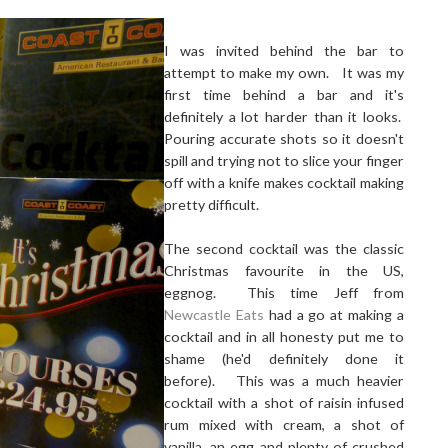
I was invited behind the bar to
attempt to make my own. It was my
first time behind a bar and it's
definitely a lot harder than it looks.
Pouring accurate shots so it doesn't
spill and trying not to slice your finger
off with a knife makes cocktail making
pretty difficult.
The second cocktail was the classic
Christmas favourite in the US,
eggnog. This time Jeff from
Newcastle Eats
had a go at making a
cocktail and in all honesty put me to
shame (he'd definitely done it
before). This was a much heavier
cocktail with a shot of raisin infused
rum mixed with cream, a shot of
vanilla, an egg and plenty of crushed