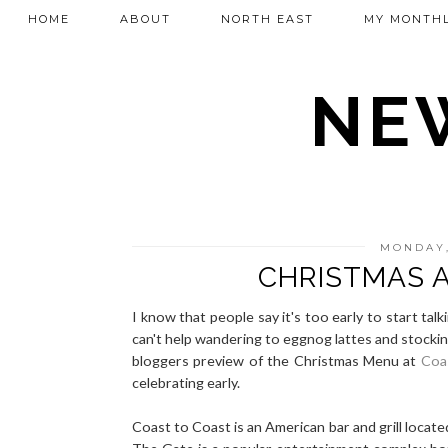
HOME
ABOUT
NORTH EAST
MY MONTHL
NEW
MONDAY,
CHRISTMAS 
I know that people say it's too early to start ta
can't help wandering to eggnog lattes and stocking
bloggers preview of the Christmas Menu at
Coa
celebrating early.
Coast to Coast is an American bar and grill locate