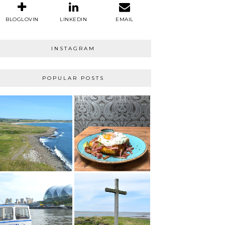
BLOGLOVIN
LINKEDIN
EMAIL
INSTAGRAM
POPULAR POSTS