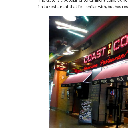
The Gate is a popular entertainment complex hou
isn't a restaurant that I'm familiar with, but has r