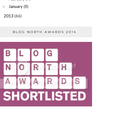
January
(8)
►
2013
(66)
►
BLOG NORTH AWARDS 2014