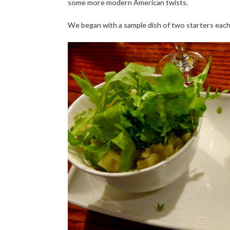
some more modern American twists.
We began with a sample dish of two starters eac