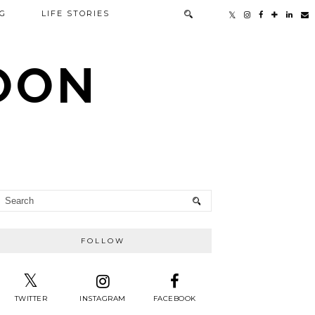
G
LIFE STORIES
TOON
FOLLOW
TWITTER
INSTAGRAM
FACEBOOK