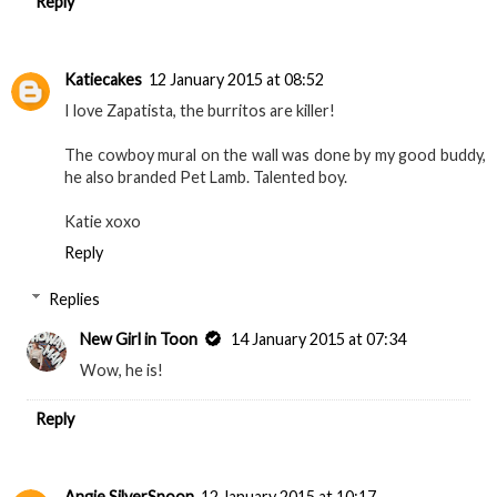
Reply
Katiecakes
12 January 2015 at 08:52
I love Zapatista, the burritos are killer!
The cowboy mural on the wall was done by my good buddy,
he also branded Pet Lamb. Talented boy.
Katie xoxo
Reply
Replies
New Girl in Toon
14 January 2015 at 07:34
Wow, he is!
Reply
Angie SilverSpoon
12 January 2015 at 10:17