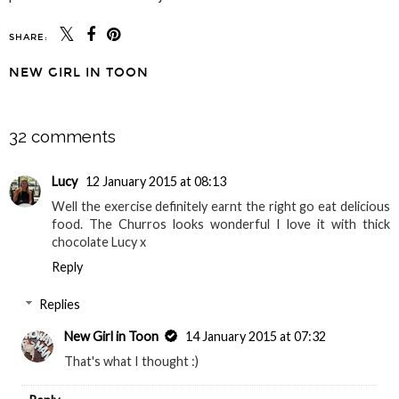
SHARE:
NEW GIRL IN TOON
SHARE
32 comments
Lucy
12 January 2015 at 08:13
Well the exercise definitely earnt the right go eat delicious
food. The Churros looks wonderful I love it with thick
chocolate Lucy x
Reply
Replies
New Girl in Toon
14 January 2015 at 07:32
That's what I thought :)