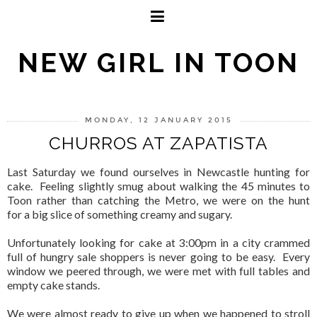
NEW GIRL IN TOON
MONDAY, 12 JANUARY 2015
CHURROS AT ZAPATISTA
Last Saturday we found ourselves in Newcastle hunting for
cake. Feeling slightly smug about walking the 45 minutes to
Toon rather than catching the Metro, we were on the hunt
for a big slice of something creamy and sugary.
Unfortunately looking for cake at 3:00pm in a city crammed
full of hungry sale shoppers is never going to be easy. Every
window we peered through, we were met with full tables and
empty cake stands.
We were almost ready to give up when we happened to stroll