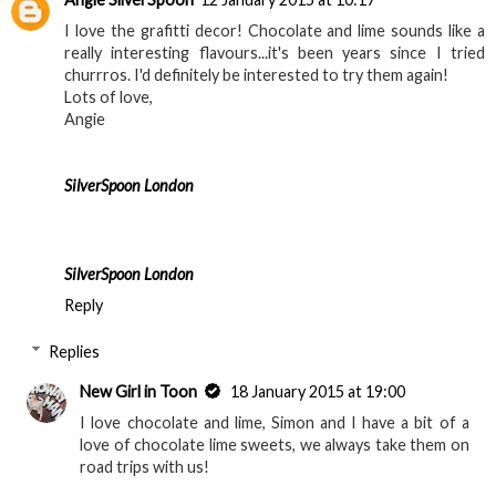
I love the grafitti decor! Chocolate and lime sounds like a
really interesting flavours...it's been years since I tried
churrros. I'd definitely be interested to try them again!
Lots of love,
Angie
SilverSpoon London
SilverSpoon London
Reply
Replies
New Girl in Toon
18 January 2015 at 19:00
I love chocolate and lime, Simon and I have a bit of a
love of chocolate lime sweets, we always take them on
road trips with us!