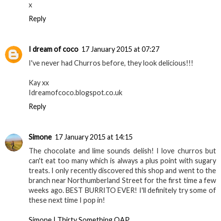
x
Reply
I dream of coco
17 January 2015 at 07:27
I've never had Churros before, they look delicious!!!
Kay xx
Idreamofcoco.blogspot.co.uk
Reply
Simone
17 January 2015 at 14:15
The chocolate and lime sounds delish! I love churros but
can't eat too many which is always a plus point with sugary
treats. I only recently discovered this shop and went to the
branch near Northumberland Street for the first time a few
weeks ago. BEST BURRITO EVER! I'll definitely try some of
these next time I pop in!
Simone | Thirty Something OAP