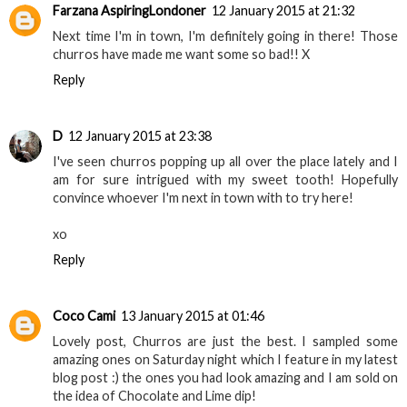
Farzana AspiringLondoner
12 January 2015 at 21:32
Next time I'm in town, I'm definitely going in there! Those
churros have made me want some so bad!! X
Reply
D
12 January 2015 at 23:38
I've seen churros popping up all over the place lately and I
am for sure intrigued with my sweet tooth! Hopefully
convince whoever I'm next in town with to try here!
xo
Reply
Coco Cami
13 January 2015 at 01:46
Lovely post, Churros are just the best. I sampled some
amazing ones on Saturday night which I feature in my latest
blog post :) the ones you had look amazing and I am sold on
the idea of Chocolate and Lime dip!