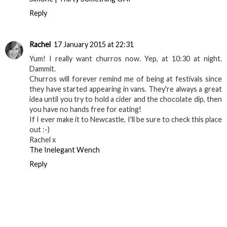
Reply
Rachel
17 January 2015 at 22:31
Yum! I really want churros now. Yep, at 10:30 at night.
Dammit.
Churros will forever remind me of being at festivals since
they have started appearing in vans. They're always a great
idea until you try to hold a cider and the chocolate dip, then
you have no hands free for eating!
If I ever make it to Newcastle, I'll be sure to check this place
out :-)
Rachel x
The Inelegant Wench
Reply