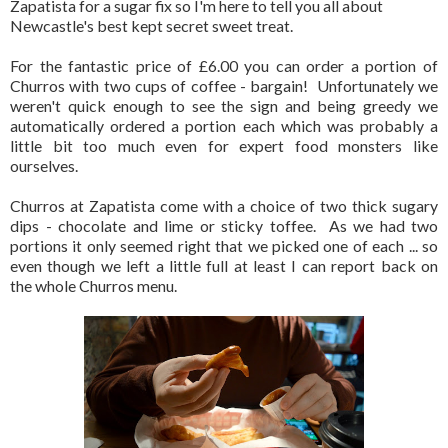
Zapatista for a sugar fix so I'm here to tell you all about
Newcastle's best kept secret sweet treat.
For the fantastic price of £6.00 you can order a portion of
Churros with two cups of coffee - bargain! Unfortunately we
weren't quick enough to see the sign and being greedy we
automatically ordered a portion each which was probably a
little bit too much even for expert food monsters like
ourselves.
Churros at Zapatista come with a choice of two thick sugary
dips - chocolate and lime or sticky toffee. As we had two
portions it only seemed right that we picked one of each ... so
even though we left a little full at least I can report back on
the whole Churros menu.