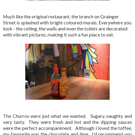
Much like the original restaurant, the branch on Grainger
Street is splashed with bright coloured murals. Everywhere you
look - the ceiling, the walls and even the toilets are decorated
with vibrant pictures, making it such a fun place to eat.
The Churros were just what we wanted. Sugary, naughty and
very tasty. They were fresh and hot and the dipping sauces
were the perfect accompaniment. Although I loved the toffee,
my favourite was the chocolate and lime. I'd recommend you