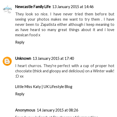
Newcastle Family Life
13 January 2015 at 14:46
They look so nice. I have never tried them before but
seeing your photos makes me want to try them . I have
never been to Zapatista either although i keep meaning to
as have heard so many great things about it and i love
mexican food x
Reply
Unknown
13 January 2015 at 17:40
I heart churros. They're perfect with a cup of proper hot
chocolate (thick and gloopy and delicious) on a Winter walk!
:D xx
Little Miss Katy | UK Lifestyle Blog
Reply
Anonymous
14 January 2015 at 08:26