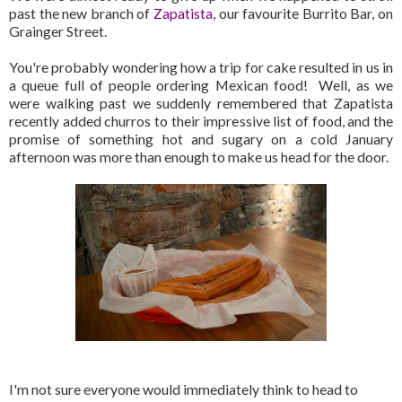
past the new branch of
Zapatista
, our favourite Burrito Bar, on
Grainger Street.
You're probably wondering how a trip for cake resulted in us in
a queue full of people ordering Mexican food! Well, as we
were walking past we suddenly remembered that Zapatista
recently added churros to their impressive list of food, and the
promise of something hot and sugary on a cold January
afternoon was more than enough to make us head for the door.
I'm not sure everyone would immediately think to head to