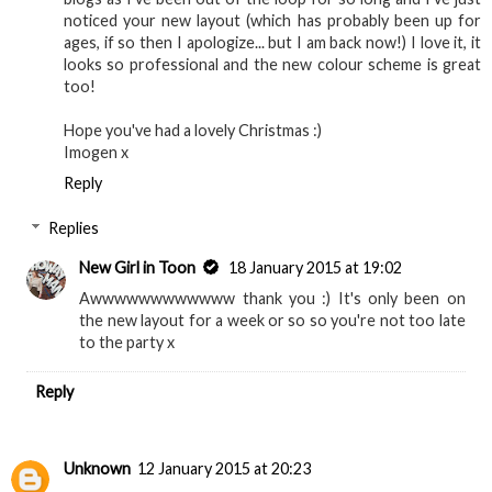
noticed your new layout (which has probably been up for
ages, if so then I apologize... but I am back now!) I love it, it
looks so professional and the new colour scheme is great
too!
Hope you've had a lovely Christmas :)
Imogen x
Reply
Replies
New Girl in Toon
18 January 2015 at 19:02
Awwwwwwwwwwww thank you :) It's only been on
the new layout for a week or so so you're not too late
to the party x
Reply
Unknown
12 January 2015 at 20:23