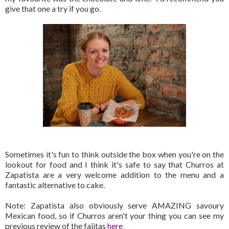
give that one a try if you go.
Sometimes it's fun to think outside the box when you're on the
lookout for food and I think it's safe to say that Churros at
Zapatista are a very welcome addition to the menu and a
fantastic alternative to cake.
Note: Zapatista also obviously serve AMAZING savoury
Mexican food, so if Churros aren't your thing you can see my
previous review of the fajitas
here