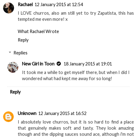
Rachael
12 January 2015 at 12:54
I LOVE churros, also am still yet to try Zapatista, this has
tempted me even more! x
What Rachael Wrote
Reply
Replies
New Girl in Toon
18 January 2015 at 19:01
It took me a while to get myself there, but when I did I
wondered what had kept me away for so long!
Reply
Unknown
12 January 2015 at 16:52
I absolutely love churros, but it is so hard to find a place
that genuinely makes soft and tasty. They look amazing
though and the dipping sauces sound ace, although i'm not