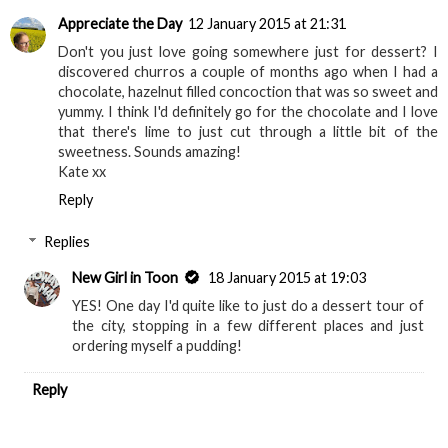
Appreciate the Day
12 January 2015 at 21:31
Don't you just love going somewhere just for dessert? I
discovered churros a couple of months ago when I had a
chocolate, hazelnut filled concoction that was so sweet and
yummy. I think I'd definitely go for the chocolate and I love
that there's lime to just cut through a little bit of the
sweetness. Sounds amazing!
Kate xx
Reply
Replies
New Girl in Toon
18 January 2015 at 19:03
YES! One day I'd quite like to just do a dessert tour of
the city, stopping in a few different places and just
ordering myself a pudding!
Reply