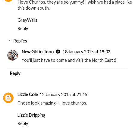
I love Churros, they are so yummy! I wish we had a place like
this down south.
GreyWalls
Reply
Replies
New Girl in Toon
18 January 2015 at 19:02
You'll just have to come and visit the North East :)
Reply
Lizzie Cole
12 January 2015 at 21:15
Those look amazing - I love churros.
Lizzie Dripping
Reply