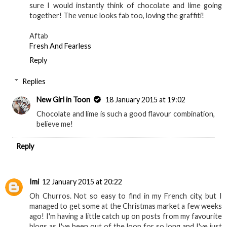
sure I would instantly think of chocolate and lime going
together! The venue looks fab too, loving the graffiti!
Aftab
Fresh And Fearless
Reply
Replies
New Girl in Toon
18 January 2015 at 19:02
Chocolate and lime is such a good flavour combination,
believe me!
Reply
Imi
12 January 2015 at 20:22
Oh Churros. Not so easy to find in my French city, but I
managed to get some at the Christmas market a few weeks
ago! I'm having a little catch up on posts from my favourite
blogs as I've been out of the loop for so long and I've just