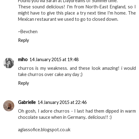
Found you via Sarah at Daydreams of Summertime.
These sound delicious! I'm from North-East England, so I
might have to give this place a try next time I'm home. The
Mexican restaurant we used to go to closed down.
~Bevchen
Reply
miho
14 January 2015 at 19:48
churros is my weakness. and these look amazing! i would
take churros over cake any day ;)
Reply
Gabrielle
14 January 2015 at 22:46
Oh gosh, I adore churros - I last had them dipped in warm
chocolate sauce when in Germany.. delicious!! :)
aglassofice.blogspot.co.uk