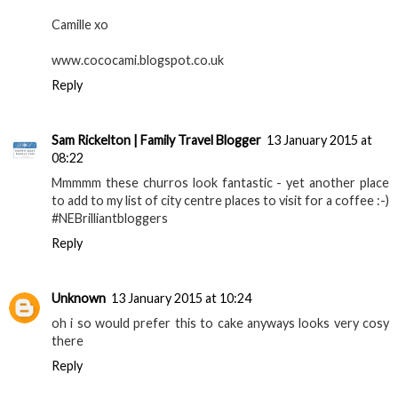
Camille xo
www.cococami.blogspot.co.uk
Reply
Sam Rickelton | Family Travel Blogger
13 January 2015 at
08:22
Mmmmm these churros look fantastic - yet another place
to add to my list of city centre places to visit for a coffee :-)
#NEBrilliantbloggers
Reply
Unknown
13 January 2015 at 10:24
oh i so would prefer this to cake anyways looks very cosy
there
Reply