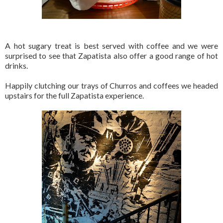
A hot sugary treat is best served with coffee and we were
surprised to see that Zapatista also offer a good range of hot
drinks.
Happily clutching our trays of Churros and coffees we headed
upstairs for the full Zapatista experience.