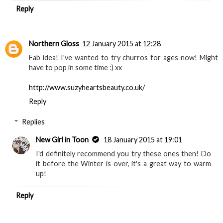
Reply
Northern Gloss
12 January 2015 at 12:28
Fab idea! I've wanted to try churros for ages now! Might
have to pop in some time :) xx
http://www.suzyheartsbeauty.co.uk/
Reply
Replies
New Girl in Toon
18 January 2015 at 19:01
I'd definitely recommend you try these ones then! Do
it before the Winter is over, it's a great way to warm
up!
Reply