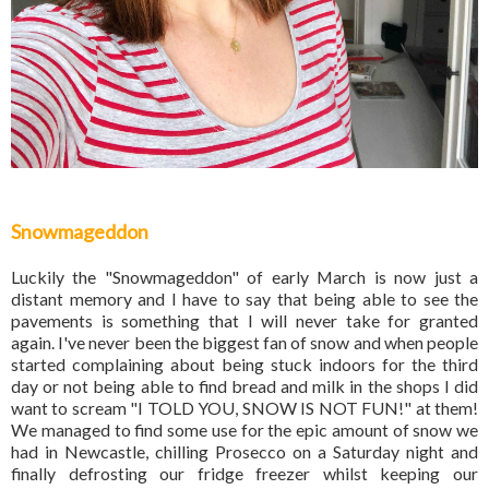
Snowmageddon
Luckily the "Snowmageddon" of early March is now just a
distant memory and I have to say that being able to see the
pavements is something that I will never take for granted
again. I've never been the biggest fan of snow and when people
started complaining about being stuck indoors for the third
day or not being able to find bread and milk in the shops I did
want to scream "I TOLD YOU, SNOW IS NOT FUN!" at them!
We managed to find some use for the epic amount of snow we
had in Newcastle, chilling Prosecco on a Saturday night and
finally defrosting our fridge freezer whilst keeping our