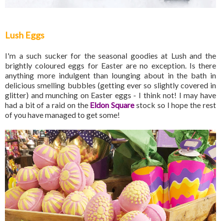
Lush Eggs
I'm a such sucker for the seasonal goodies at Lush and the
brightly coloured eggs for Easter are no exception. Is there
anything more indulgent than lounging about in the bath in
delicious smelling bubbles (getting ever so slightly covered in
glitter) and munching on Easter eggs - I think not! I may have
had a bit of a raid on the
Eldon Square
stock so I hope the rest
of you have managed to get some!