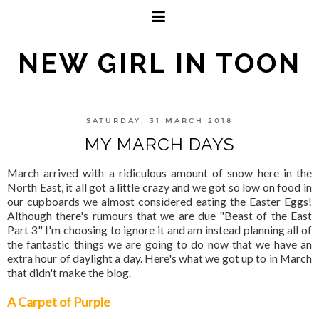
NEW GIRL IN TOON
SATURDAY, 31 MARCH 2018
MY MARCH DAYS
March arrived with a ridiculous amount of snow here in the
North East, it all got a little crazy and we got so low on food in
our cupboards we almost considered eating the Easter Eggs!
Although there's rumours that we are due "Beast of the East
Part 3" I'm choosing to ignore it and am instead planning all of
the fantastic things we are going to do now that we have an
extra hour of daylight a day. Here's what we got up to in March
that didn't make the blog.
A Carpet of Purple