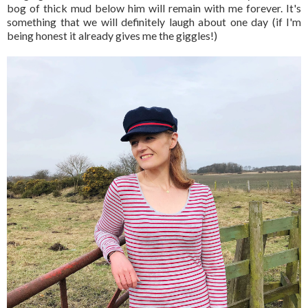
bog of thick mud below him will remain with me forever. It's
something that we will definitely laugh about one day (if I'm
being honest it already gives me the giggles!)