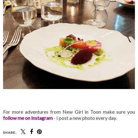
For more adventures from New Girl in Toon make sure you
follow me on Instagram
- I post a new photo every day.
SHARE: