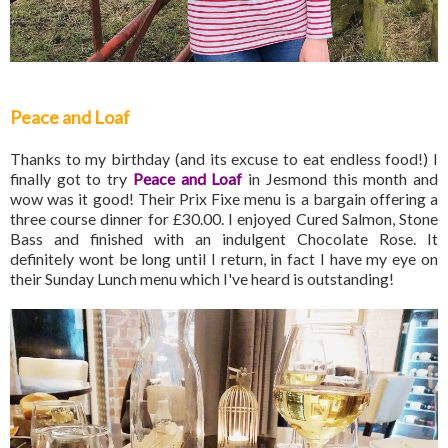
Peace and Loaf
Thanks to my birthday (and its excuse to eat endless food!) I
finally got to try
Peace and Loaf
in Jesmond this month and
wow was it good! Their Prix Fixe menu is a bargain offering a
three course dinner for £30.00. I enjoyed Cured Salmon, Stone
Bass and finished with an indulgent Chocolate Rose. It
definitely wont be long until I return, in fact I have my eye on
their Sunday Lunch menu which I've heard is outstanding!