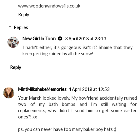
www.woodenwindowsills.co.uk
Reply
Replies
New Girl in Toon
3 April 2018 at 23:13
I hadn't either, it's gorgeous isn't it? Shame that they
keep getting ruined by all the snow!
Reply
MintMilkshakeMemories
4 April 2018 at 19:53
Your March looked lovely. My boyfriend accidentally ruined
two of my bath bombs and I'm still waiting for
replacements, why didn't I send him to get some easter
ones?! xx
ps. you can never have too many baker boy hats ;)