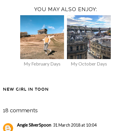
YOU MAY ALSO ENJOY:
My February Days
My October Days
NEW GIRL IN TOON
SHARE
18 comments
Angie SilverSpoon
31 March 2018 at 10:04