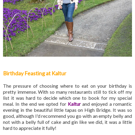
Birthday Feasting at Kaltur
The pressure of choosing where to eat on your birthday is
pretty immense. With so many restaurants still to tick off my
list it was hard to decide which one to book for my special
meal. In the end we opted for
Kaltur
and enjoyed a romantic
evening in the beautiful little tapas on High Bridge. It was so
good, although I'd recommend you go with an empty belly and
not with a belly full of cake and gin like we did, it was a little
hard to appreciate it fully!