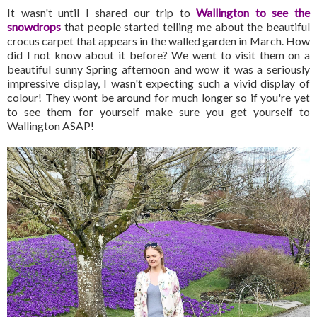
It wasn't until I shared our trip to
Wallington to see the
snowdrops
that people started telling me about the beautiful
crocus carpet that appears in the walled garden in March. How
did I not know about it before? We went to visit them on a
beautiful sunny Spring afternoon and wow it was a seriously
impressive display, I wasn't expecting such a vivid display of
colour! They wont be around for much longer so if you're yet
to see them for yourself make sure you get yourself to
Wallington ASAP!