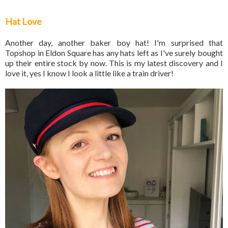
Hat Love
Another day, another baker boy hat! I'm surprised that
Topshop in Eldon Square has any hats left as I've surely bought
up their entire stock by now. This is my latest discovery and I
love it, yes I know I look a little like a train driver!