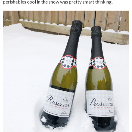
perishables cool in the snow was pretty smart thinking.