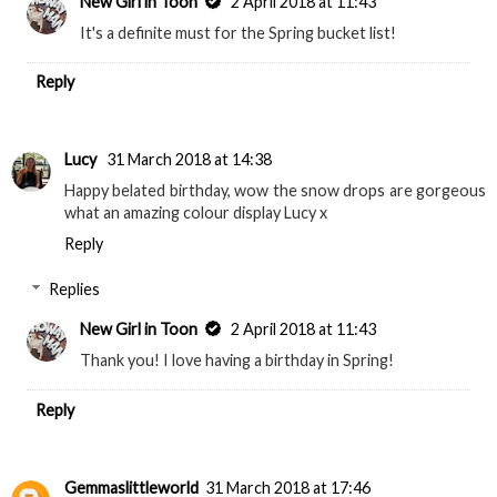
New Girl in Toon
2 April 2018 at 11:43
It's a definite must for the Spring bucket list!
Reply
Lucy
31 March 2018 at 14:38
Happy belated birthday, wow the snow drops are gorgeous
what an amazing colour display Lucy x
Reply
Replies
New Girl in Toon
2 April 2018 at 11:43
Thank you! I love having a birthday in Spring!
Reply
Gemmaslittleworld
31 March 2018 at 17:46