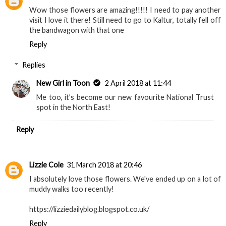
Wow those flowers are amazing!!!!! I need to pay another
visit I love it there! Still need to go to Kaltur, totally fell off
the bandwagon with that one
Reply
Replies
New Girl in Toon
2 April 2018 at 11:44
Me too, it's become our new favourite National Trust
spot in the North East!
Reply
Lizzie Cole
31 March 2018 at 20:46
I absolutely love those flowers. We've ended up on a lot of
muddy walks too recently!
https://lizziedailyblog.blogspot.co.uk/
Reply