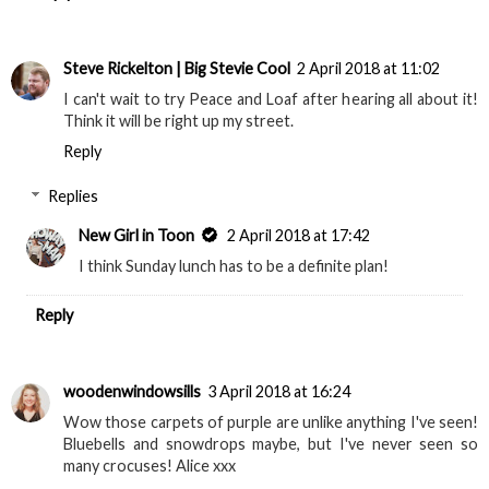
Steve Rickelton | Big Stevie Cool
2 April 2018 at 11:02
I can't wait to try Peace and Loaf after hearing all about it!
Think it will be right up my street.
Reply
Replies
New Girl in Toon
2 April 2018 at 17:42
I think Sunday lunch has to be a definite plan!
Reply
woodenwindowsills
3 April 2018 at 16:24
Wow those carpets of purple are unlike anything I've seen!
Bluebells and snowdrops maybe, but I've never seen so
many crocuses! Alice xxx