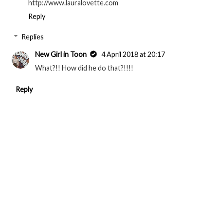
http://www.lauralovette.com
Reply
Replies
New Girl in Toon
4 April 2018 at 20:17
What?!! How did he do that?!!!!
Reply