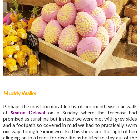
Muddy Walks
Perhaps the most memorable day of our month was our walk
at
Seaton Delaval
on a Sunday where the forecast had
promised us sunshine but instead we were met with grey skies
and a footpath so covered in mud we had to practically swim
our way through. Simon wrecked his shoes and the sight of him
clinging on to a fence for dear life as he tried to stay out of the