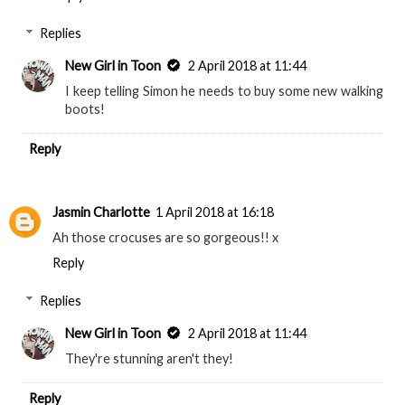
Replies
New Girl in Toon
2 April 2018 at 11:44
I keep telling Simon he needs to buy some new walking
boots!
Reply
Jasmin Charlotte
1 April 2018 at 16:18
Ah those crocuses are so gorgeous!! x
Reply
Replies
New Girl in Toon
2 April 2018 at 11:44
They're stunning aren't they!
Reply