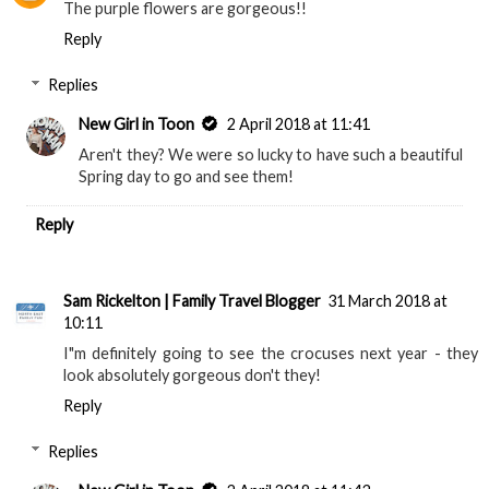
The purple flowers are gorgeous!!
Reply
Replies
New Girl in Toon
2 April 2018 at 11:41
Aren't they? We were so lucky to have such a beautiful
Spring day to go and see them!
Reply
Sam Rickelton | Family Travel Blogger
31 March 2018 at
10:11
I"m definitely going to see the crocuses next year - they
look absolutely gorgeous don't they!
Reply
Replies