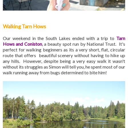
Walking Tarn Hows
Our weekend in the South Lakes ended with a trip to
Tarn
Hows and Coniston
, a beauty spot run by National Trust. It's
perfect for walking beginners as its a very short, flat, circular
route that offers beautiful scenery without having to hike up
any hills. However, despite being a very easy walk it wasn't
without its struggles as Simon will tell you, he spent most of our
walk running away from bugs determined to bite him!