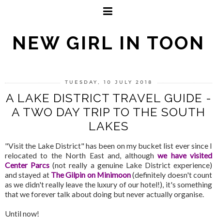
NEW GIRL IN TOON
TUESDAY, 10 JULY 2018
A LAKE DISTRICT TRAVEL GUIDE -
A TWO DAY TRIP TO THE SOUTH
LAKES
"Visit the Lake District" has been on my bucket list ever since I
relocated to the North East and, although
we have visited
Center Parcs
(not really a genuine Lake District experience)
and stayed at
The Gilpin on Minimoon
(definitely doesn't count
as we didn't really leave the luxury of our hotel!), it's something
that we forever talk about doing but never actually organise.
Until now!