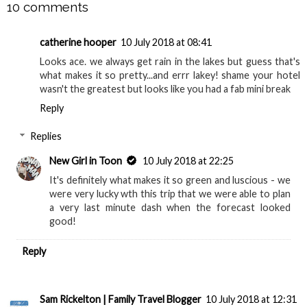
10 comments
catherine hooper
10 July 2018 at 08:41
Looks ace. we always get rain in the lakes but guess that's
what makes it so pretty...and errr lakey! shame your hotel
wasn't the greatest but looks like you had a fab mini break
Reply
Replies
New Girl in Toon
10 July 2018 at 22:25
It's definitely what makes it so green and luscious - we
were very lucky wth this trip that we were able to plan
a very last minute dash when the forecast looked
good!
Reply
Sam Rickelton | Family Travel Blogger
10 July 2018 at 12:31