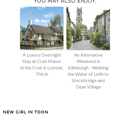
YOU MAY ALSO ENJOY:
A Luxury Overnight
An Alternative
Stay at Crab Manor
Weekend in
at the Crab & Lobster,
Edinburgh - Walking
Thirsk
the Water of Leith to
Stockbridge and
Dean Village
NEW GIRL IN TOON
SHARE