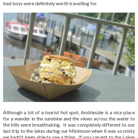
bad boys were definitely worth travelling for.
Although a bit of a tourist hot spot, Ambleside is a nice place
for a wander in the sunshine and the views across the water to
the hills were breathtaking. It was completely different to our
last trip to the lakes during our Minimoon when it was so misty
we hadn't been able to see a thing. If you can get to the Lakes