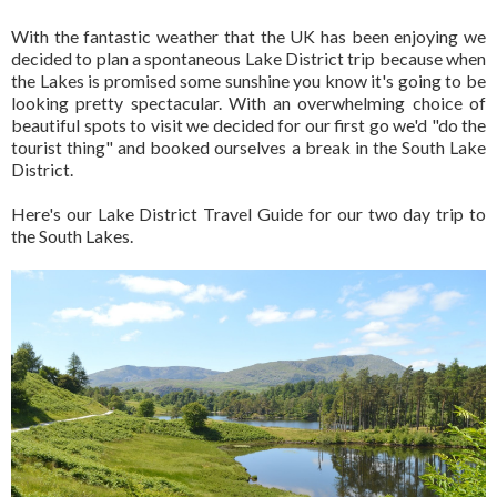
With the fantastic weather that the UK has been enjoying we
decided to plan a spontaneous Lake District trip because when
the Lakes is promised some sunshine you know it's going to be
looking pretty spectacular. With an overwhelming choice of
beautiful spots to visit we decided for our first go we'd "do the
tourist thing" and booked ourselves a break in the South Lake
District.
Here's our Lake District Travel Guide for our two day trip to
the South Lakes.