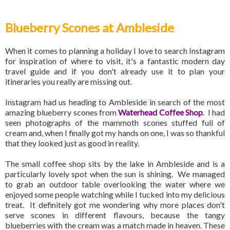
Blueberry Scones at Ambleside
When it comes to planning a holiday I love to search Instagram
for inspiration of where to visit, it's a fantastic modern day
travel guide and if you don't already use it to plan your
itineraries you really are missing out.
Instagram had us heading to Ambleside in search of the most
amazing blueberry scones from
Waterhead Coffee Shop
. I had
seen photographs of the mammoth scones stuffed full of
cream and, when I finally got my hands on one, I was so thankful
that they looked just as good in reality.
The small coffee shop sits by the lake in Ambleside and is a
particularly lovely spot when the sun is shining. We managed
to grab an outdoor table overlooking the water where we
enjoyed some people watching while I tucked into my delicious
treat. It definitely got me wondering why more places don't
serve scones in different flavours, because the tangy
blueberries with the cream was a match made in heaven. These