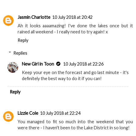
Jasmin Charlotte
10 July 2018 at 20:42
Ah it looks aaaamazing! I've done the lakes once but it
rained all weekend - I really need to try again! x
Reply
Replies
New Girl in Toon
10 July 2018 at 22:26
Keep your eye on the forecast and go last minute - it's
definitely the best way to do it if you can!
Reply
Lizzie Cole
10 July 2018 at 22:24
You managed to fit so much into the weekend that you
were there - I haven't been to the Lake District in so long!