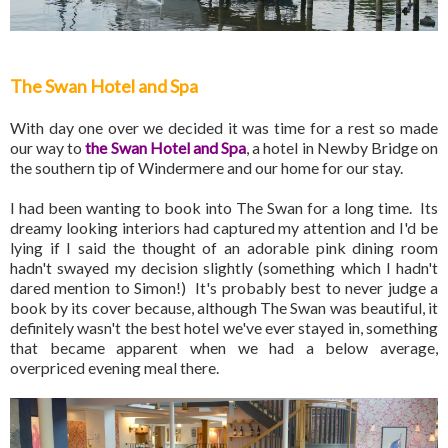
The Swan Hotel and Spa
With day one over we decided it was time for a rest so made
our way to
the Swan Hotel and Spa
, a hotel in Newby Bridge on
the southern tip of Windermere and our home for our stay.
I had been wanting to book into The Swan for a long time. Its
dreamy looking interiors had captured my attention and I'd be
lying if I said the thought of an adorable pink dining room
hadn't swayed my decision slightly (something which I hadn't
dared mention to Simon!) It's probably best to never judge a
book by its cover because, although The Swan was beautiful, it
definitely wasn't the best hotel we've ever stayed in, something
that became apparent when we had a below average,
overpriced evening meal there.