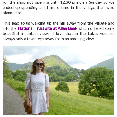
for the shop not opening until 12:30 pm on a Sunday so we
ended up spending a lot more time in the village than we'd
planned to.
This lead to us walking up the hill away from the village and
into the
National Trust site at Allan Bank
which offered some
beautiful mountain views. I love that in the Lakes you are
always only a few steps away from an amazing view.