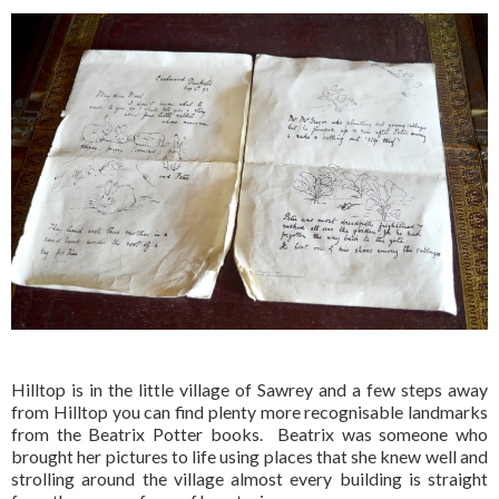
Hilltop is in the little village of Sawrey and a few steps away
from Hilltop you can find plenty more recognisable landmarks
from the Beatrix Potter books. Beatrix was someone who
brought her pictures to life using places that she knew well and
strolling around the village almost every building is straight