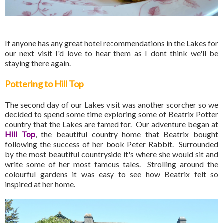
If anyone has any great hotel recommendations in the Lakes for
our next visit I'd love to hear them as I dont think we'll be
staying there again.
Pottering to Hill Top
The second day of our Lakes visit was another scorcher so we
decided to spend some time exploring some of Beatrix Potter
country that the Lakes are famed for. Our adventure began at
Hill Top
, the beautiful country home that Beatrix bought
following the success of her book Peter Rabbit. Surrounded
by the most beautiful countryside it's where she would sit and
write some of her most famous tales. Strolling around the
colourful gardens it was easy to see how Beatrix felt so
inspired at her home.