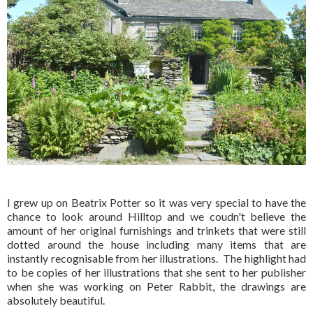
I grew up on Beatrix Potter so it was very special to have the
chance to look around Hilltop and we coudn't believe the
amount of her original furnishings and trinkets that were still
dotted around the house including many items that are
instantly recognisable from her illustrations. The highlight had
to be copies of her illustrations that she sent to her publisher
when she was working on Peter Rabbit, the drawings are
absolutely beautiful.