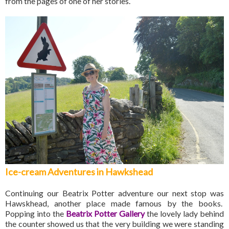
from the pages of one of her stories.
Ice-cream Adventures in Hawkshead
Continuing our Beatrix Potter adventure our next stop was
Hawskhead, another place made famous by the books.
Popping into the
Beatrix Potter Gallery
the lovely lady behind
the counter showed us that the very building we were standing