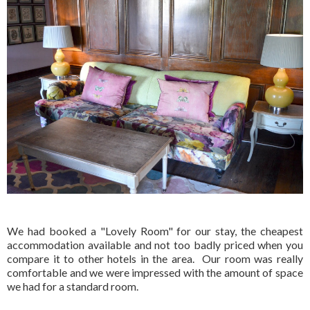
We had booked a "Lovely Room" for our stay, the cheapest
accommodation available and not too badly priced when you
compare it to other hotels in the area. Our room was really
comfortable and we were impressed with the amount of space
we had for a standard room.