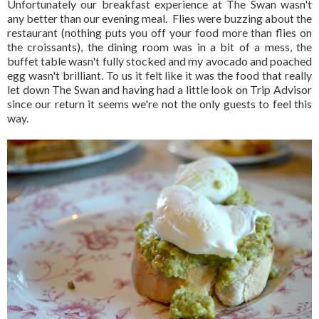
Unfortunately our breakfast experience at The Swan wasn't
any better than our evening meal. Flies were buzzing about the
restaurant (nothing puts you off your food more than flies on
the croissants), the dining room was in a bit of a mess, the
buffet table wasn't fully stocked and my avocado and poached
egg wasn't brilliant. To us it felt like it was the food that really
let down The Swan and having had a little look on Trip Advisor
since our return it seems we're not the only guests to feel this
way.