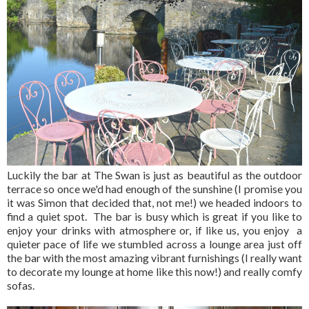
Luckily the bar at The Swan is just as beautiful as the outdoor
terrace so once we'd had enough of the sunshine (I promise you
it was Simon that decided that, not me!) we headed indoors to
find a quiet spot. The bar is busy which is great if you like to
enjoy your drinks with atmosphere or, if like us, you enjoy a
quieter pace of life we stumbled across a lounge area just off
the bar with the most amazing vibrant furnishings (I really want
to decorate my lounge at home like this now!) and really comfy
sofas.