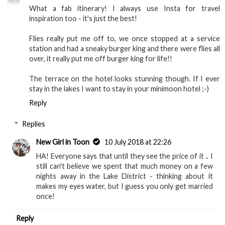
What a fab itinerary! I always use Insta for travel
inspiration too - it's just the best!
Flies really put me off to, we once stopped at a service
station and had a sneaky burger king and there were flies all
over, it really put me off burger king for life!!
The terrace on the hotel looks stunning though. If I ever
stay in the lakes I want to stay in your minimoon hotel ;-)
Reply
Replies
New Girl in Toon
10 July 2018 at 22:26
HA! Everyone says that until they see the price of it .. I
still can't believe we spent that much money on a few
nights away in the Lake District - thinking about it
makes my eyes water, but I guess you only get married
once!
Reply