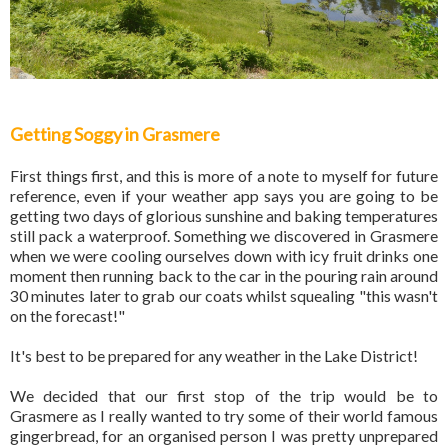
Getting Soggy in Grasmere
First things first, and this is more of a note to myself for future
reference, even if your weather app says you are going to be
getting two days of glorious sunshine and baking temperatures
still pack a waterproof. Something we discovered in Grasmere
when we were cooling ourselves down with icy fruit drinks one
moment then running back to the car in the pouring rain around
30 minutes later to grab our coats whilst squealing "this wasn't
on the forecast!"
It's best to be prepared for any weather in the Lake District!
We decided that our first stop of the trip would be to
Grasmere as I really wanted to try some of their world famous
gingerbread, for an organised person I was pretty unprepared