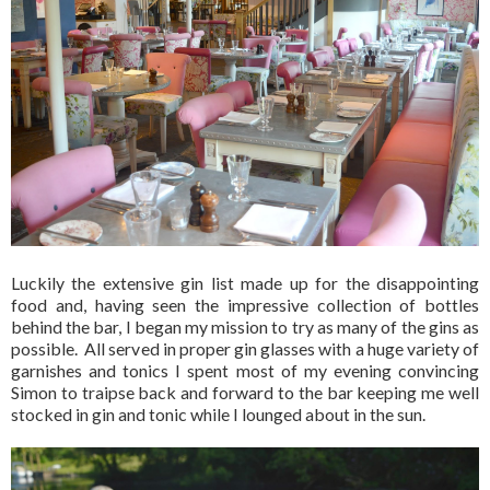
Luckily the extensive gin list made up for the disappointing
food and, having seen the impressive collection of bottles
behind the bar, I began my mission to try as many of the gins as
possible. All served in proper gin glasses with a huge variety of
garnishes and tonics I spent most of my evening convincing
Simon to traipse back and forward to the bar keeping me well
stocked in gin and tonic while I lounged about in the sun.