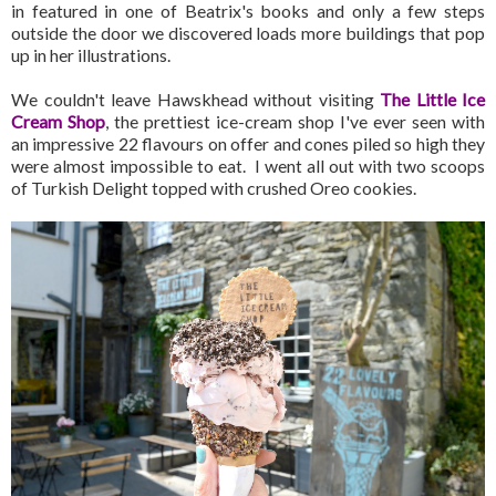
in featured in one of Beatrix's books and only a few steps
outside the door we discovered loads more buildings that pop
up in her illustrations.
We couldn't leave Hawskhead without visiting
The Little Ice
Cream Shop
, the prettiest ice-cream shop I've ever seen with
an impressive 22 flavours on offer and cones piled so high they
were almost impossible to eat. I went all out with two scoops
of Turkish Delight topped with crushed Oreo cookies.