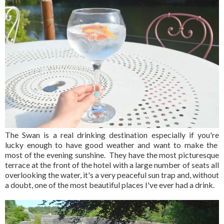
The Swan is a real drinking destination especially if you're
lucky enough to have good weather and want to make the
most of the evening sunshine. They have the most picturesque
terrace at the front of the hotel with a large number of seats all
overlooking the water, it's a very peaceful sun trap and, without
a doubt, one of the most beautiful places I've ever had a drink.