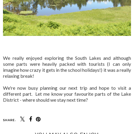
We really enjoyed exploring the South Lakes and although
some parts were heavily packed with tourists (I can only
imagine how crazy it gets in the school holidays!) it was a really
relaxing break!
We're now busy planning our next trip and hope to visit a
different part. Let me know your favourite parts of the Lake
District - where should we stay next time?
SHARE: