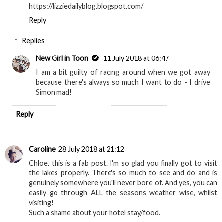
https://lizziedailyblog.blogspot.com/
Reply
Replies
New Girl in Toon
11 July 2018 at 06:47
I am a bit guilty of racing around when we got away
because there's always so much I want to do - I drive
Simon mad!
Reply
Caroline
28 July 2018 at 21:12
Chloe, this is a fab post. I'm so glad you finally got to visit
the lakes properly. There's so much to see and do and is
genuinely somewhere you'll never bore of. And yes, you can
easily go through ALL the seasons weather wise, whilst
visiting!
Such a shame about your hotel stay/food.