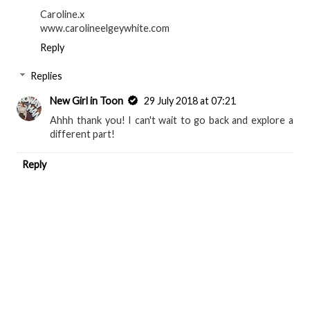
Caroline.x
www.carolineelgeywhite.com
Reply
Replies
New Girl in Toon
29 July 2018 at 07:21
Ahhh thank you! I can't wait to go back and explore a
different part!
Reply