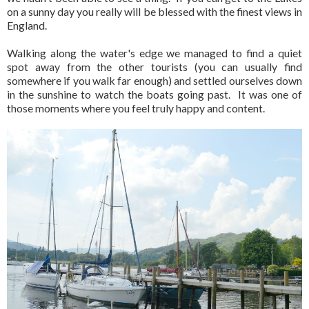
on a sunny day you really will be blessed with the finest views in
England.
Walking along the water's edge we managed to find a quiet
spot away from the other tourists (you can usually find
somewhere if you walk far enough) and settled ourselves down
in the sunshine to watch the boats going past. It was one of
those moments where you feel truly happy and content.