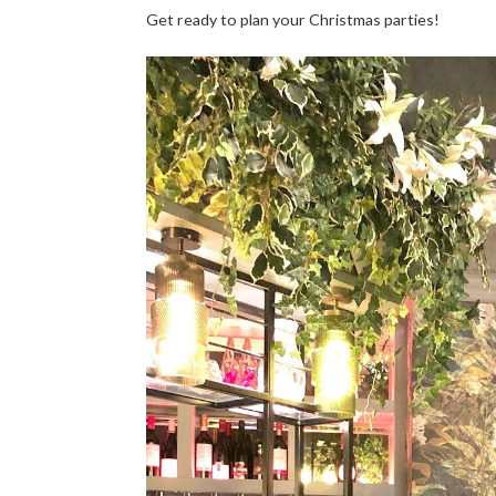
Get ready to plan your Christmas parties!