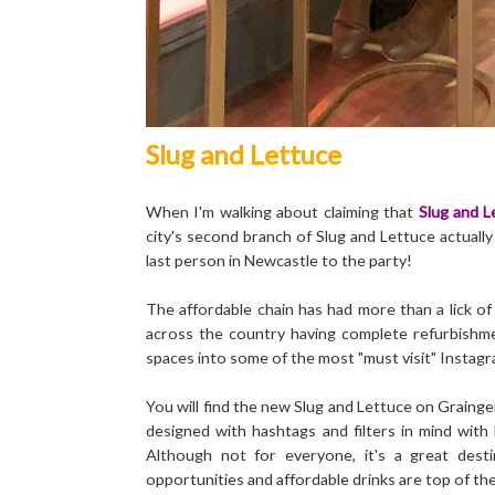
Slug and Lettuce
When I'm walking about claiming that
Slug and L
city's second branch of Slug and Lettuce actuall
last person in Newcastle to the party!
The affordable chain has had more than a lick of
across the country having complete refurbishme
spaces into some of the most "must visit" Instagr
You will find the new Slug and Lettuce on Graing
designed with hashtags and filters in mind with b
Although not for everyone, it's a great des
opportunities and affordable drinks are top of the p