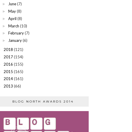
June
(7)
►
May
(8)
►
April
(8)
►
March
(10)
►
February
(7)
►
January
(6)
►
2018
(121)
►
2017
(154)
►
2016
(155)
►
2015
(165)
►
2014
(161)
►
2013
(66)
►
BLOG NORTH AWARDS 2014