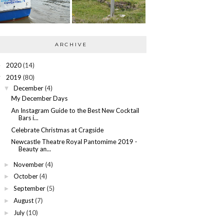
ARCHIVE
2020
(14)
►
2019
(80)
▼
December
(4)
▼
My December Days
An Instagram Guide to the Best New Cocktail
Bars i...
Celebrate Christmas at Cragside
Newcastle Theatre Royal Pantomime 2019 -
Beauty an...
November
(4)
►
October
(4)
►
September
(5)
►
August
(7)
►
July
(10)
►