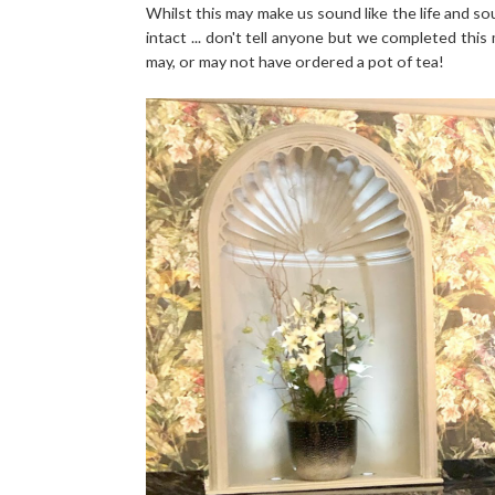
Whilst this may make us sound like the life and sou
intact ... don't tell anyone but we completed this
may, or may not have ordered a pot of tea!