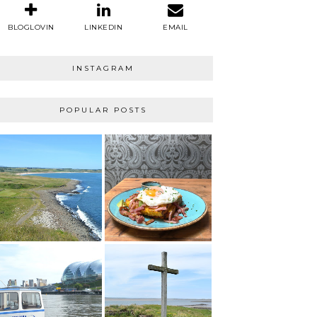
BLOGLOVIN
LINKEDIN
EMAIL
INSTAGRAM
POPULAR POSTS