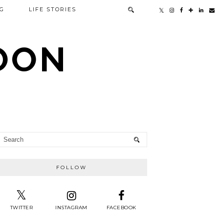
G
LIFE STORIES
TOON
FOLLOW
TWITTER
INSTAGRAM
FACEBOOK