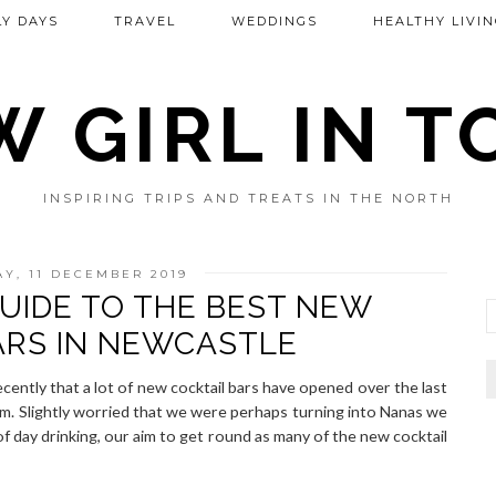
Y DAYS
TRAVEL
WEDDINGS
HEALTHY LIVIN
 GIRL IN 
INSPIRING TRIPS AND TREATS IN THE NORTH
Y, 11 DECEMBER 2019
UIDE TO THE BEST NEW
ARS IN NEWCASTLE
ecently that a lot of new cocktail bars have opened over the last
em. Slightly worried that we were perhaps turning into Nanas we
f day drinking, our aim to get round as many of the new cocktail