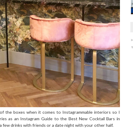
t of the boxes when it comes to Instagrammable interiors so I
ries as an Instagram Guide to the Best New Cocktail Bars in
 few drinks with friends or a date night with your other half.