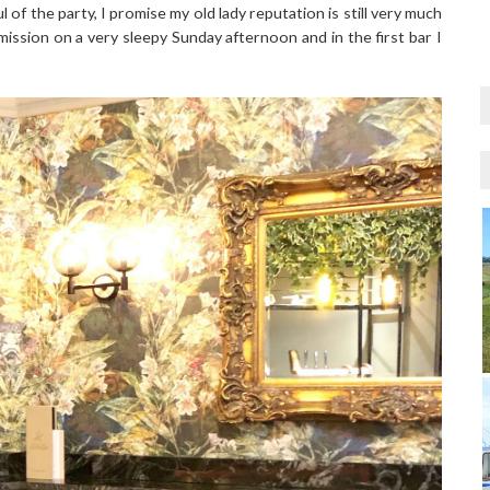
l of the party, I promise my old lady reputation is still very much
 mission on a very sleepy Sunday afternoon and in the first bar I