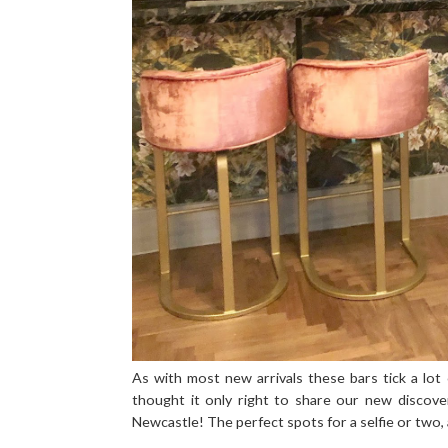
As with most new arrivals these bars tick a lo
thought it only right to share our new discove
Newcastle! The perfect spots for a selfie or two, a