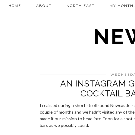
HOME
ABOUT
NORTH EAST
MY MONTHL
NEW
WEDNESDA
AN INSTAGRAM G
COCKTAIL B
I realised during a short stroll round Newcastle r
couple of months and we hadn't visited any of th
made it our mission to head into Toon for a spot o
bars as we possibly could.