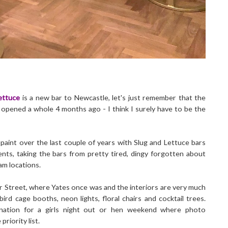
ettuce
is a new bar to Newcastle, let's just remember that the
y opened a whole 4 months ago - I think I surely have to be the
 paint over the last couple of years with Slug and Lettuce bars
nts, taking the bars from pretty tired, dingy forgotten about
am locations.
er Street, where Yates once was and the interiors are very much
ird cage booths, neon lights, floral chairs and cocktail trees.
tination for a girls night out or hen weekend where photo
riority list.