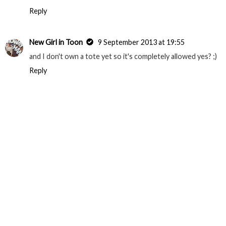
Reply
New Girl in Toon
9 September 2013 at 19:55
and I don't own a tote yet so it's completely allowed yes? ;)
Reply