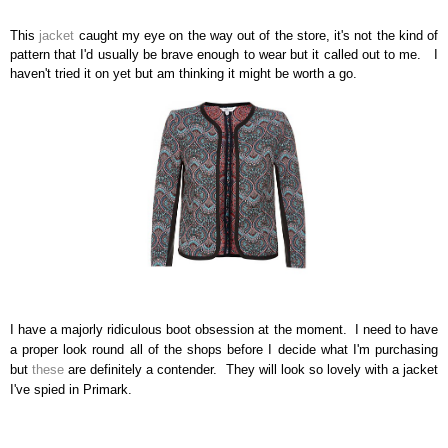
This
jacket
caught my eye on the way out of the store, it's not the kind of
pattern that I'd usually be brave enough to wear but it called out to me.
I
haven't tried it on yet but am thinking it might be worth a go.
I have a majorly ridiculous boot obsession at the moment.
I need to have
a proper look round all of the shops before I decide what I'm purchasing
but
these
are definitely a contender.
They will look so lovely with a jacket
I've spied in Primark.