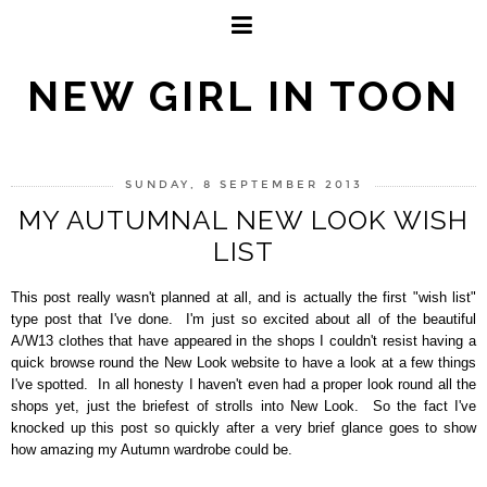
NEW GIRL IN TOON
SUNDAY, 8 SEPTEMBER 2013
MY AUTUMNAL NEW LOOK WISH
LIST
This post really wasn't planned at all, and is actually the first "wish list"
type post that I've done.
I'm just so excited about all of the beautiful
A/W13 clothes that have appeared in the shops I couldn't resist having a
quick browse round the New Look website to have a look at a few things
I've spotted.
In all honesty I haven't even had a proper look round all the
shops yet, just the briefest of strolls into New Look.
So the fact I've
knocked up this post so quickly after a very brief glance goes to show
how amazing my Autumn wardrobe could be.