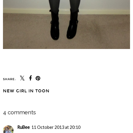
SHARE:
NEW GIRL IN TOON
SHARE
4 comments
RuBee
11 October 2013 at 20:10