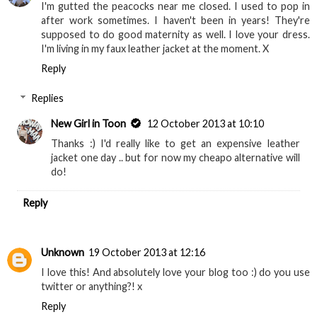
I'm gutted the peacocks near me closed. I used to pop in
after work sometimes. I haven't been in years! They're
supposed to do good maternity as well. I love your dress.
I'm living in my faux leather jacket at the moment. X
Reply
Replies
New Girl in Toon
12 October 2013 at 10:10
Thanks :) I'd really like to get an expensive leather
jacket one day .. but for now my cheapo alternative will
do!
Reply
Unknown
19 October 2013 at 12:16
I love this! And absolutely love your blog too :) do you use
twitter or anything?! x
Reply