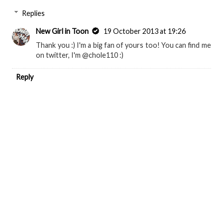
Replies
New Girl in Toon
19 October 2013 at 19:26
Thank you :) I'm a big fan of yours too! You can find me
on twitter, I'm @chole110 :)
Reply