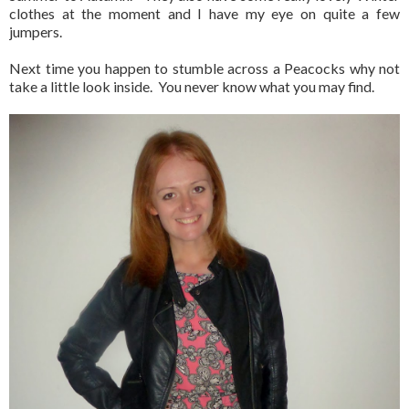
clothes at the moment and I have my eye on quite a few
jumpers.
Next time you happen to stumble across a Peacocks why not
take a little look inside. You never know what you may find.