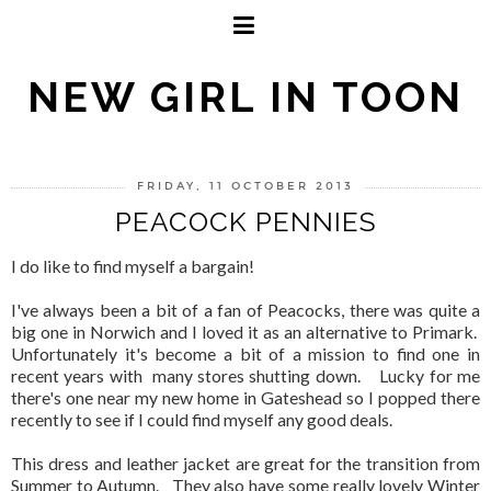
NEW GIRL IN TOON
FRIDAY, 11 OCTOBER 2013
PEACOCK PENNIES
I do like to find myself a bargain!
I've always been a bit of a fan of Peacocks, there was quite a
big one in Norwich and I loved it as an alternative to Primark.
Unfortunately it's become a bit of a mission to find one in
recent years with many stores shutting down. Lucky for me
there's one near my new home in Gateshead so I popped there
recently to see if I could find myself any good deals.
This dress and leather jacket are great for the transition from
Summer to Autumn. They also have some really lovely Winter