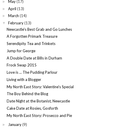
May
(17)
►
April
(13)
►
March
(14)
►
February
(13)
▼
Newcastle's Best Grab and Go Lunches
A Forgotten Primark Treasure
Serendipity Tea and Trinkets
Jump for George
A Double Date at Bills in Durham
Frock Swap 2015
Love is ... The Pudding Parlour
Living with a Blogger
My North East Story: Valentine's Special
The Boy Behind the Blog
Date Night at the Botanist, Newcastle
Cake Date at Rosies, Gosforth
My North East Story: Prosecco and Pie
January
(9)
►