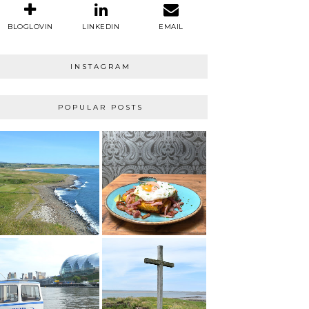
BLOGLOVIN
LINKEDIN
EMAIL
INSTAGRAM
POPULAR POSTS