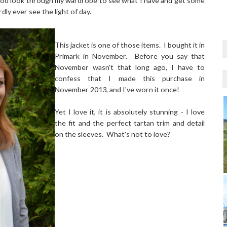
good look through my wardrobe to see what I have and get some
dly ever see the light of day.
This jacket is one of those items. I bought it in
Primark in November. Before you say that
November wasn't that long ago, I have to
confess that I made this purchase in
November 2013, and I've worn it once!
Yet I love it, it is absolutely stunning - I love
the fit and the perfect tartan trim and detail
on the sleeves. What's not to love?