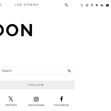
G
LIFE STORIES
TOON
FOLLOW
TWITTER
INSTAGRAM
FACEBOOK