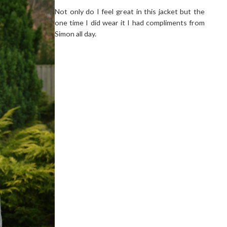
Not only do I feel great in this jacket but the
one time I did wear it I had compliments from
Simon all day.