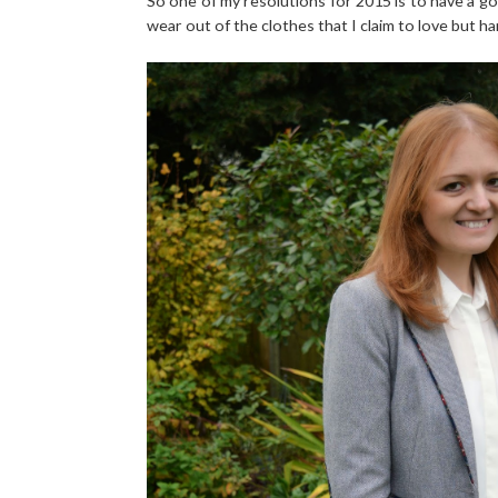
So one of my resolutions for 2015 is to have a 
wear out of the clothes that I claim to love but har