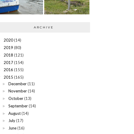
ARCHIVE
2020
(14)
►
2019
(80)
►
2018
(121)
►
2017
(154)
►
2016
(155)
►
2015
(165)
▼
December
(11)
►
November
(14)
►
October
(13)
►
September
(14)
►
August
(14)
►
July
(17)
►
June
(16)
►