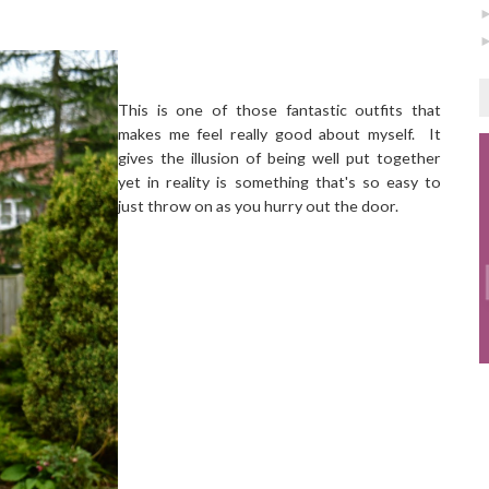
This is one of those fantastic outfits that
makes me feel really good about myself. It
gives the illusion of being well put together
yet in reality is something that's so easy to
just throw on as you hurry out the door.