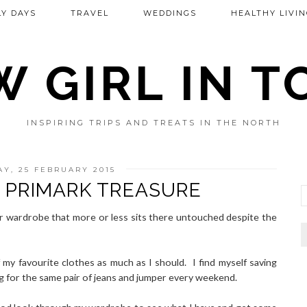
Y DAYS
TRAVEL
WEDDINGS
HEALTHY LIVIN
 GIRL IN 
INSPIRING TRIPS AND TREATS IN THE NORTH
Y, 25 FEBRUARY 2015
 PRIMARK TREASURE
ir wardrobe that more or less sits there untouched despite the
f my favourite clothes as much as I should. I find myself saving
ng for the same pair of jeans and jumper every weekend.