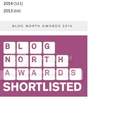
2014
(161)
►
2013
(66)
►
BLOG NORTH AWARDS 2014