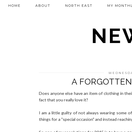
HOME
ABOUT
NORTH EAST
MY MONTHL
NEW
WEDNESDA
A FORGOTTEN
Does anyone else have an item of clothing in the
fact that you really love it?
I am a little guilty of not always wearing some o
things for a "special occasion" and instead reachi