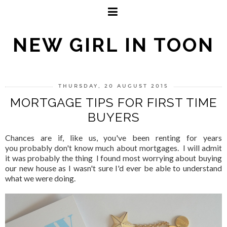
NEW GIRL IN TOON
THURSDAY, 20 AUGUST 2015
MORTGAGE TIPS FOR FIRST TIME
BUYERS
Chances are if, like us, you've been renting for years
you probably don't know much about mortgages. I will admit
it was probably the thing I found most worrying about buying
our new house as I wasn't sure I'd ever be able to understand
what we were doing.