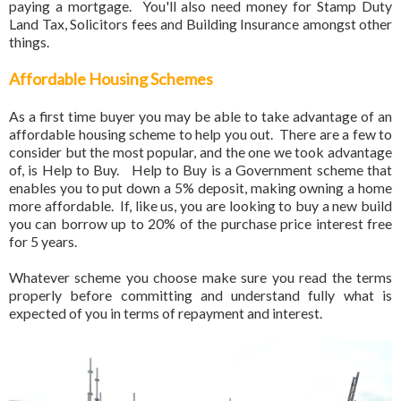
paying a mortgage. You'll also need money for Stamp Duty
Land Tax, Solicitors fees and Building Insurance amongst other
things.
Affordable Housing Schemes
As a first time buyer you may be able to take advantage of an
affordable housing scheme to help you out. There are a few to
consider but the most popular, and the one we took advantage
of, is Help to Buy. Help to Buy is a Government scheme that
enables you to put down a 5% deposit, making owning a home
more affordable. If, like us, you are looking to buy a new build
you can borrow up to 20% of the purchase price interest free
for 5 years.
Whatever scheme you choose make sure you read the terms
properly before committing and understand fully what is
expected of you in terms of repayment and interest.