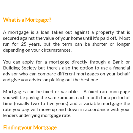
What is a Mortgage?
A mortgage is a loan taken out against a property that is
secured against the value of your home until it's paid off. Most
run for 25 years, but the term can be shorter or longer
depending on your circumstances.
You can apply for a mortgage directly through a Bank or
Building Society but there's also the option to use a financial
advisor who can compare different mortgages on your behalf
and give you advice on picking out the best one.
Mortgages can be fixed or variable. A fixed rate mortgage
you will be paying the same amount each month for a period of
time (usually two to five years) and a variable mortgage the
rate you pay will move up and down in accordance with your
lenders underlying mortgage rate.
Finding your Mortgage