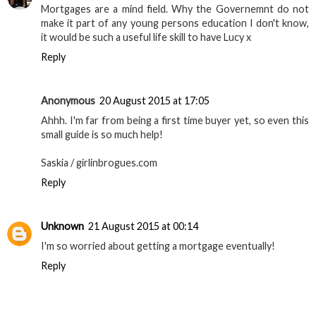
Mortgages are a mind field. Why the Governemnt do not
make it part of any young persons education I don't know,
it would be such a useful life skill to have Lucy x
Reply
Anonymous
20 August 2015 at 17:05
Ahhh. I'm far from being a first time buyer yet, so even this
small guide is so much help!
Saskia / girlinbrogues.com
Reply
Unknown
21 August 2015 at 00:14
I'm so worried about getting a mortgage eventually!
Reply