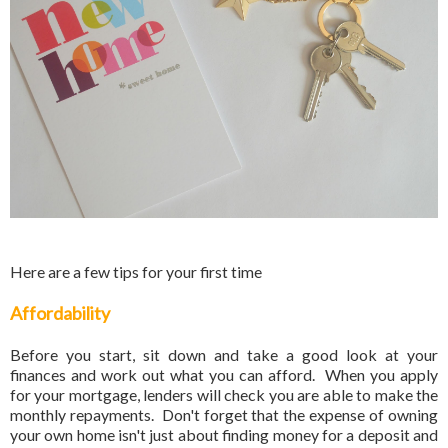
Here are a few tips for your first time
Affordability
Before you start, sit down and take a good look at your
finances and work out what you can afford. When you apply
for your mortgage, lenders will check you are able to make the
monthly repayments. Don't forget that the expense of owning
your own home isn't just about finding money for a deposit and