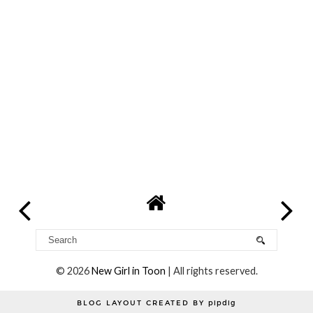
©
2026
New Girl in Toon
| All rights reserved.
BLOG LAYOUT CREATED BY
pipdig