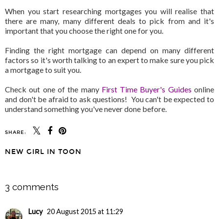
When you start researching mortgages you will realise that
there are many, many different deals to pick from and it's
important that you choose the right one for you.
Finding the right mortgage can depend on many different
factors so it's worth talking to an expert to make sure you pick
a mortgage to suit you.
Check out one of the many
First Time Buyer's Guides
online
and don't be afraid to ask questions! You can't be expected to
understand something you've never done before.
SHARE:
NEW GIRL IN TOON
SHARE
3 comments
Lucy
20 August 2015 at 11:29