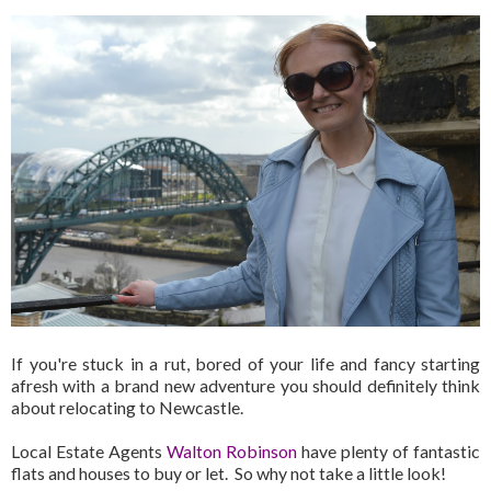
If you're stuck in a rut, bored of your life and fancy starting
afresh with a brand new adventure you should definitely think
about relocating to Newcastle.
Local Estate Agents
Walton Robinson
have plenty of fantastic
flats and houses to buy or let. So why not take a little look!