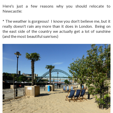
Here's just a few reasons why you should relocate to
Newcastle:
* The weather is gorgeous! I know you don't believe me, but it
really doesn't rain any more than it does in London. Being on
the east side of the country we actually get a lot of sunshine
(and the most beautiful sunrises)