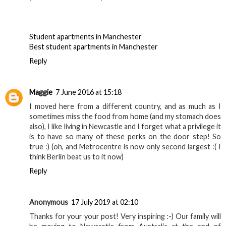
Reply
Anonymous
23 January 2016 at 06:17
That's fantastic place for visit i read your story really great
keep share
your ideas it will be helpful interested visitors thanks .
Student apartments in Manchester
Best student apartments in Manchester
Reply
Maggie
7 June 2016 at 15:18
I moved here from a different country, and as much as I
sometimes miss the food from home (and my stomach does
also), I like living in Newcastle and I forget what a privilege it
is to have so many of these perks on the door step! So
true :) (oh, and Metrocentre is now only second largest :( I