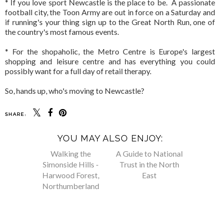
* If you love sport Newcastle is the place to be. A passionate
football city, the Toon Army are out in force on a Saturday and
if running's your thing sign up to the Great North Run, one of
the country's most famous events.
* For the shopaholic, the Metro Centre is Europe's largest
shopping and leisure centre and has everything you could
possibly want for a full day of retail therapy.
So, hands up, who's moving to Newcastle?
SHARE:
YOU MAY ALSO ENJOY: