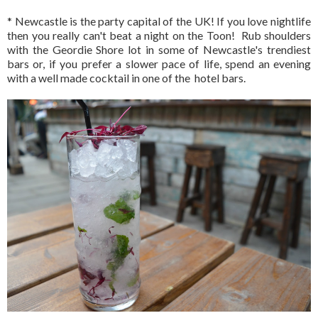
* Newcastle is the party capital of the UK! If you love nightlife
then you really can't beat a night on the Toon! Rub shoulders
with the Geordie Shore lot in some of Newcastle's trendiest
bars or, if you prefer a slower pace of life, spend an evening
with a well made cocktail in one of the hotel bars.