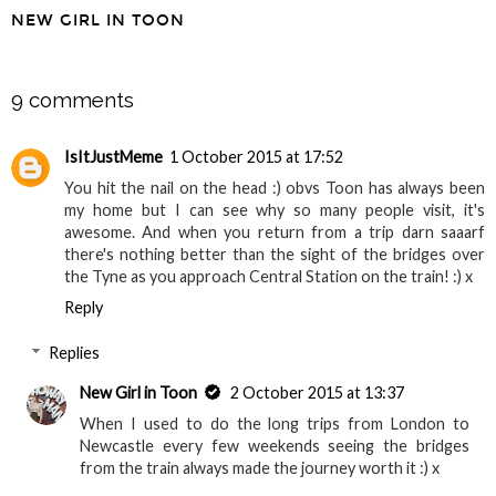
Walking the
A Guide to National
Simonside Hills -
Trust in the North
Harwood Forest,
East
Northumberland
NEW GIRL IN TOON
SHARE
9 comments
IsItJustMeme
1 October 2015 at 17:52
You hit the nail on the head :) obvs Toon has always been
my home but I can see why so many people visit, it's
awesome. And when you return from a trip darn saaarf
there's nothing better than the sight of the bridges over
the Tyne as you approach Central Station on the train! :) x
Reply