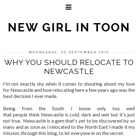
NEW GIRL IN TOON
WEDNESDAY, 30 SEPTEMBER 2015
WHY YOU SHOULD RELOCATE TO
NEWCASTLE
I'm not exactly shy when it comes to shouting about my love
for Newcastle and how relocating here a few years ago was the
best decision I ever made.
Being from the South I know only too well
that people think Newcastle is cold, dark and wet but it's just
not true. Newcastle is a gem that's yet to be discovered by so
many and as soon as I relocated to the North East I made it my
mission, through this blog, to let everyone in on the secret.