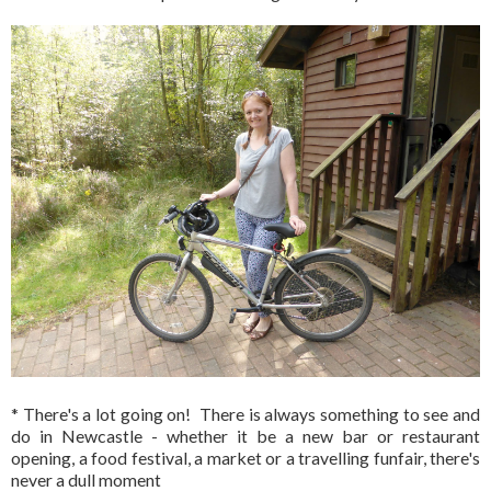
* There's a lot going on! There is always something to see and
do in Newcastle - whether it be a new bar or restaurant
opening, a food festival, a market or a travelling funfair, there's
never a dull moment