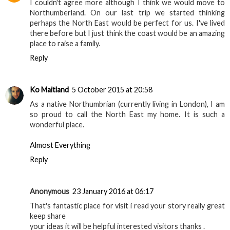
all my family (.. although I'm not sure they really get it!)
Reply
Unknown
3 October 2015 at 17:15
I couldn't agree more although I think we would move to
Northumberland. On our last trip we started thinking
perhaps the North East would be perfect for us. I've lived
there before but I just think the coast would be an amazing
place to raise a family.
Reply
Ko Maitland
5 October 2015 at 20:58
As a native Northumbrian (currently living in London), I am
so proud to call the North East my home. It is such a
wonderful place.
Almost Everything