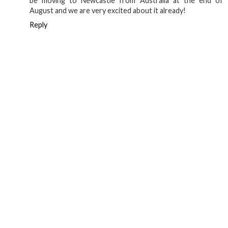
think Berlin beat us to it now)
Reply
Anonymous
17 July 2019 at 02:10
Thanks for your your post! Very inspiring :-) Our family will
be moving to Newcastle from Australia at the end of
August and we are very excited about it already!
Reply