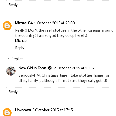
Replies
New Girl in Toon
2 October 2015 at 13:37
When I used to do the long trips from London to
Newcastle every few weekends seeing the bridges
from the train always made the journey worth it :) x
Reply
Michael 84
1 October 2015 at 23:00
Really?! Don't they sell stotties in the other Greggs around
the country? I am so glad they do up here! :)
Michael
Reply
Replies
New Girl in Toon
2 October 2015 at 13:37
Seriously! At Christmas time I take stotties home for