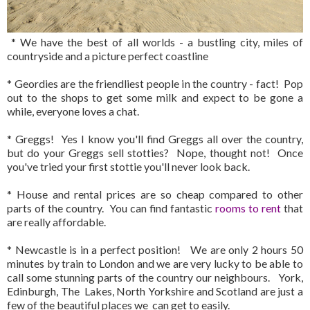
* We have the best of all worlds - a bustling city, miles of
countryside and a picture perfect coastline
* Geordies are the friendliest people in the country - fact! Pop
out to the shops to get some milk and expect to be gone a
while, everyone loves a chat.
* Greggs! Yes I know you'll find Greggs all over the country,
but do your Greggs sell stotties? Nope, thought not! Once
you've tried your first stottie you'll never look back.
* House and rental prices are so cheap compared to other
parts of the country. You can find fantastic
rooms to rent
that
are really affordable.
* Newcastle is in a perfect position! We are only 2 hours 50
minutes by train to London and we are very lucky to be able to
call some stunning parts of the country our neighbours. York,
Edinburgh, The Lakes, North Yorkshire and Scotland are just a
few of the beautiful places we can get to easily.