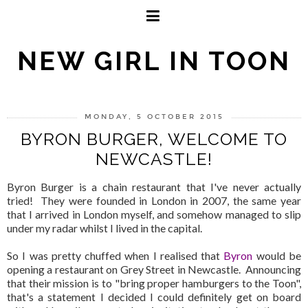
NEW GIRL IN TOON
MONDAY, 5 OCTOBER 2015
BYRON BURGER, WELCOME TO
NEWCASTLE!
Byron Burger is a chain restaurant that I've never actually
tried! They were founded in London in 2007, the same year
that I arrived in London myself, and somehow managed to slip
under my radar whilst I lived in the capital.
So I was pretty chuffed when I realised that
Byron
would be
opening a restaurant on Grey Street in Newcastle. Announcing
that their mission is to "bring proper hamburgers to the Toon",
that's a statement I decided I could definitely get on board