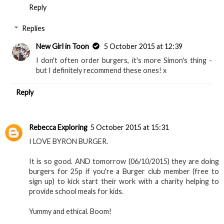
Idreamofcoco.blogspot.co.uk
Reply
Replies
New Girl in Toon
5 October 2015 at 12:39
I don't often order burgers, it's more Simon's thing -
but I definitely recommend these ones! x
Reply
Rebecca Exploring
5 October 2015 at 15:31
I LOVE BYRON BURGER.
It is so good. AND tomorrow (06/10/2015) they are doing
burgers for 25p if you're a Burger club member (free to
sign up) to kick start their work with a charity helping to
provide school meals for kids.
Yummy and ethical. Boom!