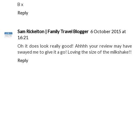
B x
Reply
Sam Rickelton | Family Travel Blogger
6 October 2015 at
16:21
Oh it does look really good! Ahhhh your review may have
swayed me to give it a go! Loving the size of the milkshake!!
Reply