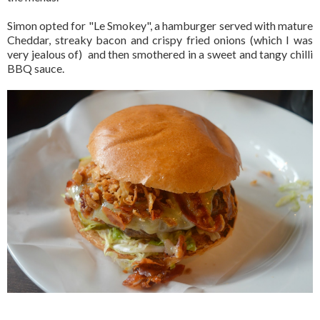
Simon opted for "Le Smokey", a hamburger served with mature
Cheddar, streaky bacon and crispy fried onions (which I was
very jealous of) and then smothered in a sweet and tangy chilli
BBQ sauce.