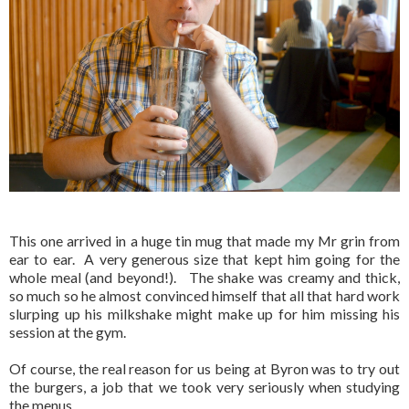
This one arrived in a huge tin mug that made my Mr grin from
ear to ear. A very generous size that kept him going for the
whole meal (and beyond!). The shake was creamy and thick,
so much so he almost convinced himself that all that hard work
slurping up his milkshake might make up for him missing his
session at the gym.
Of course, the real reason for us being at Byron was to try out
the burgers, a job that we took very seriously when studying
the menus.