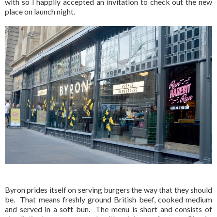
with so I happily accepted an invitation to check out the new
place on launch night.
Byron prides itself on serving burgers the way that they should
be. That means freshly ground British beef, cooked medium
and served in a soft bun. The menu is short and consists of