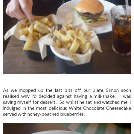
As we mopped up the last bits off our plate, Simon soon
realised why I'd decided against having a milkshake. I was
saving myself for dessert! So whilst he sat and watched me, I
indulged in the most delicious White Chocolate Cheesecake
served with honey-poached blueberries.