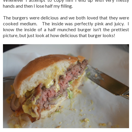
hands and then I lose half my filling.
The burgers were delicious and we both loved that they were
cooked medium. The inside was perfectly pink and juicy. I
know the inside of a half munched burger isn't the prettiest
picture, but just look at how delicious that burger looks!