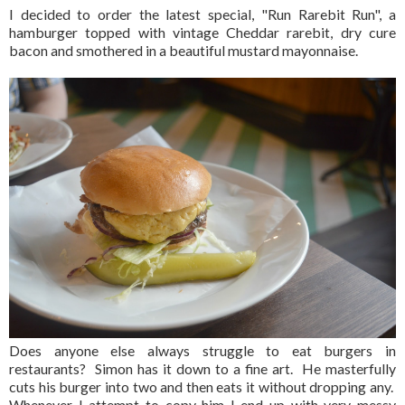
I decided to order the latest special, "Run Rarebit Run", a
hamburger topped with vintage Cheddar rarebit, dry cure
bacon and smothered in a beautiful mustard mayonnaise.
Does anyone else always struggle to eat burgers in
restaurants? Simon has it down to a fine art. He masterfully
cuts his burger into two and then eats it without dropping any.
Whenever I attempt to copy him I end up with very messy