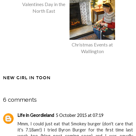
8 Fun Ideas for
Christmas Events at
Valentines Day in the
Wallington
North East
NEW GIRL IN TOON
SHARE
6 comments
Life in Geordieland
5 October 2015 at 07:19
Mmm, I could just eat that Smokey burger (don't care that