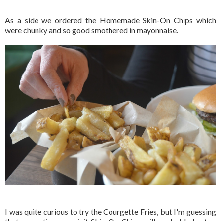
As a side we ordered the Homemade Skin-On Chips which
were chunky and so good smothered in mayonnaise.
I was quite curious to try the Courgette Fries, but I'm guessing