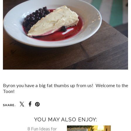
Byron you have a big fat thumbs up from us! Welcome to the
Toon!
SHARE:
YOU MAY ALSO ENJOY: