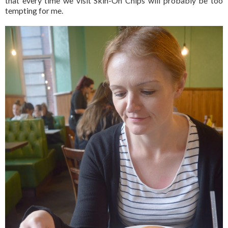
that every time we visit Skin-On Chips will probably be too
tempting for me.