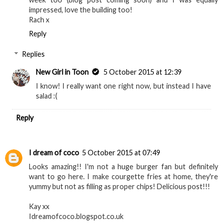
it's 7.18am!) I tried Byron Burger for the first time last
week too (blog post coming soon) and I was equally
impressed, love the building too!
Rach x
Reply
Replies
New Girl in Toon
5 October 2015 at 12:39
I know! I really want one right now, but instead I have
salad :(
Reply
I dream of coco
5 October 2015 at 07:49
Looks amazing!! I'm not a huge burger fan but definitely
want to go here. I make courgette fries at home, they're
yummy but not as filling as proper chips! Delicious post!!!
Kay xx