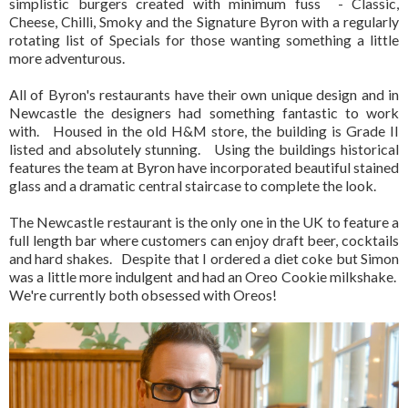
simplistic burgers created with minimum fuss - Classic,
Cheese, Chilli, Smoky and the Signature Byron with a regularly
rotating list of Specials for those wanting something a little
more adventurous.
All of Byron's restaurants have their own unique design and in
Newcastle the designers had something fantastic to work
with. Housed in the old H&M store, the building is Grade II
listed and absolutely stunning. Using the buildings historical
features the team at Byron have incorporated beautiful stained
glass and a dramatic central staircase to complete the look.
The Newcastle restaurant is the only one in the UK to feature a
full length bar where customers can enjoy draft beer, cocktails
and hard shakes. Despite that I ordered a diet coke but Simon
was a little more indulgent and had an Oreo Cookie milkshake.
We're currently both obsessed with Oreos!