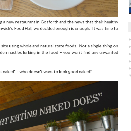
g a new restaurant in Gosforth and the news that their healthy
enwick's Food Hall, we decided enough is enough. It was time to
 site using whole and natural state foods.
Not a single thing on
den nasties lurking in the food – you won't find any unwanted
at naked" – who doesn't want to look good naked?