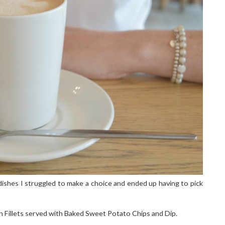
ishes I struggled to make a choice and ended up having to pick
 Fillets served with Baked Sweet Potato Chips and Dip.