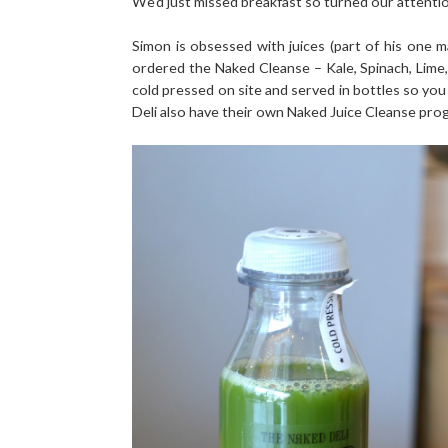
We'd just missed breakfast so turned our attenti
Simon is obsessed with juices (part of his one m
ordered the Naked Cleanse – Kale, Spinach, Lim
cold pressed on site and served in bottles so you 
Deli also have their own Naked Juice Cleanse pro