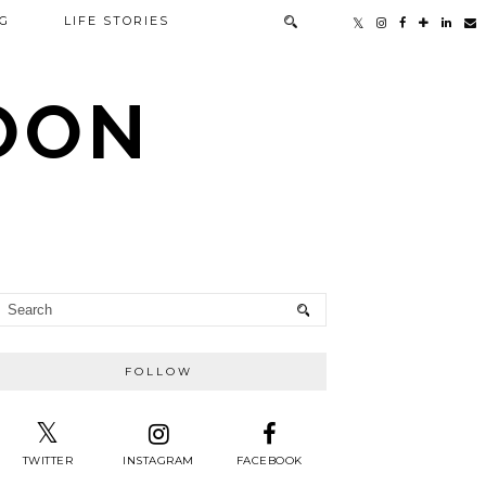
G
LIFE STORIES
TOON
FOLLOW
TWITTER
INSTAGRAM
FACEBOOK