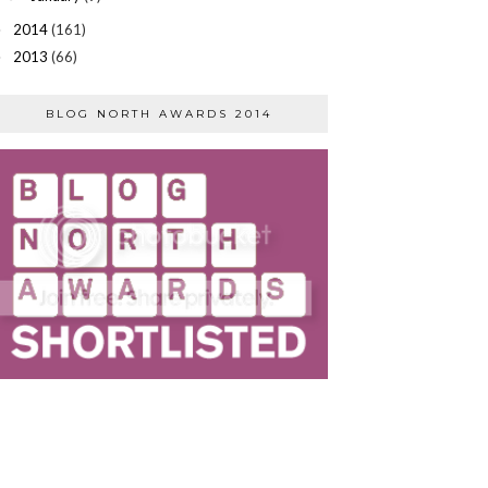
2014
(161)
►
2013
(66)
►
BLOG NORTH AWARDS 2014