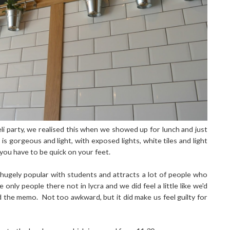
li party, we realised this when we showed up for lunch and just
is gorgeous and light, with exposed lights, white tiles and light
 you have to be quick on your feet.
 hugely popular with students and attracts a lot of people who
only people there not in lycra and we did feel a little like we'd
ed the memo.
Not too awkward, but it did make us feel guilty for