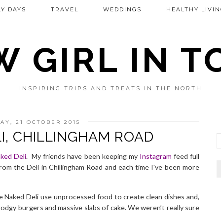
Y DAYS
TRAVEL
WEDDINGS
HEALTHY LIVIN
 GIRL IN 
INSPIRING TRIPS AND TREATS IN THE NORTH
Y, 21 OCTOBER 2015
I, CHILLINGHAM ROAD
ked Deli
.
My friends have been keeping my
Instagram
feed full
from the Deli in
Chillingham Road
and each time I've been more
e Naked Deli use unprocessed food to create clean dishes and,
stodgy burgers and massive slabs of cake. We weren’t really sure