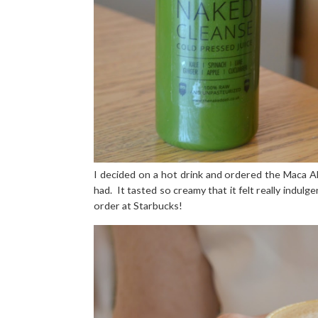
I decided on a hot drink and ordered the Maca A
had.
It tasted so creamy that it felt really indulg
order at Starbucks!