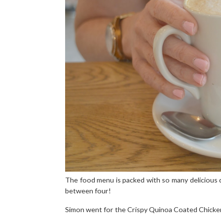
The food menu is packed with so many delicious d
between four!
Simon went for the Crispy Quinoa Coated Chicken