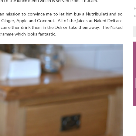
on to the lunch menu which is served from 11:30am.
an mission to convince me to let him buy a Nutribullet) and so
e, Ginger, Apple and Coconut.
All of the juices at Naked Deli are
can either drink them in the Deli or take them away.
The Naked
gramme which looks fantastic.