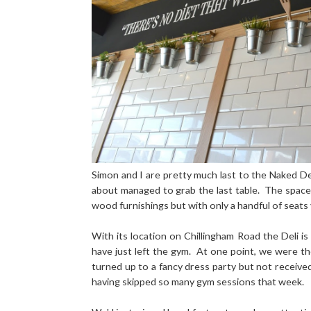
Simon and I are pretty much last to the Naked De
about managed to grab the last table.
The space 
wood furnishings but with only a handful of seats
With its location on
Chillingham Road
the Deli is
have just left the gym.
At one point, we were the 
turned up to a fancy dress party but not receiv
having skipped so many gym sessions that week.