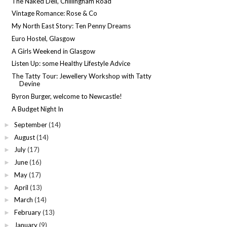
The Naked Deli, Chillingham Road
Vintage Romance: Rose & Co
My North East Story: Ten Penny Dreams
Euro Hostel, Glasgow
A Girls Weekend in Glasgow
Listen Up: some Healthy Lifestyle Advice
The Tatty Tour: Jewellery Workshop with Tatty
Devine
Byron Burger, welcome to Newcastle!
A Budget Night In
September
(14)
►
August
(14)
►
July
(17)
►
June
(16)
►
May
(17)
►
April
(13)
►
March
(14)
►
February
(13)
►
January
(9)
►