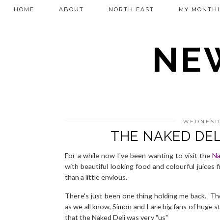
HOME
ABOUT
NORTH EAST
MY MONTHL
NEW
WEDNESDA
THE NAKED DEL
For a while now I've been wanting to visit the
Na
with beautiful looking food and colourful juices 
than a little envious.
There's just been one thing holding me back. Th
as we all know, Simon and I are big fans of huge 
that the Naked Deli was very "us"