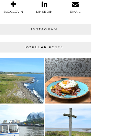
BLOGLOVIN
LINKEDIN
EMAIL
INSTAGRAM
POPULAR POSTS