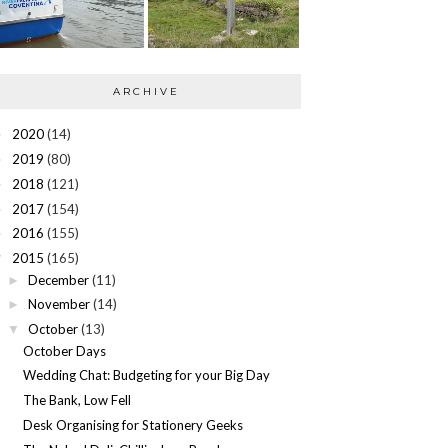
ARCHIVE
2020
(14)
►
2019
(80)
►
2018
(121)
►
2017
(154)
►
2016
(155)
►
2015
(165)
▼
December
(11)
►
November
(14)
►
October
(13)
▼
October Days
Wedding Chat: Budgeting for your Big Day
The Bank, Low Fell
Desk Organising for Stationery Geeks