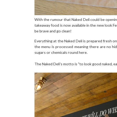
With the rumour that Naked Deli could be openin
takeaway food is now available in the new look F
be brave and go clean!
Everything at the Naked Deli is prepared fresh on
the menu is processed meaning there are no hid
sugars or chemicals round here.
The Naked Deli's motto is "to look good naked, e