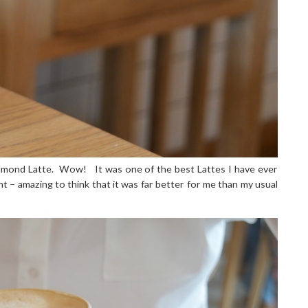
lmond Latte.
Wow!
It was one of the best Lattes I have ever
ent – amazing to think that it was far better for me than my usual