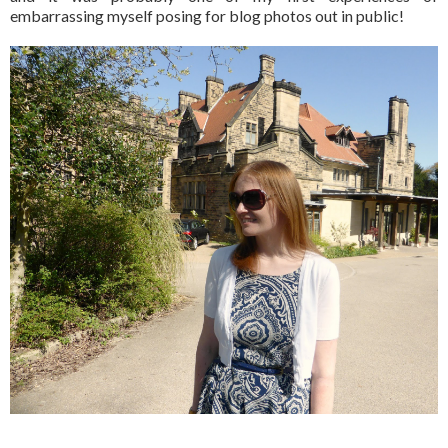
embarrassing myself posing for blog photos out in public!