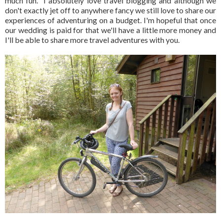
much fun. I absolutely love travel blogging and although we
don't exactly jet off to anywhere fancy we still love to share our
experiences of adventuring on a budget. I'm hopeful that once
our wedding is paid for that we'll have a little more money and
I'll be able to share more travel adventures with you.