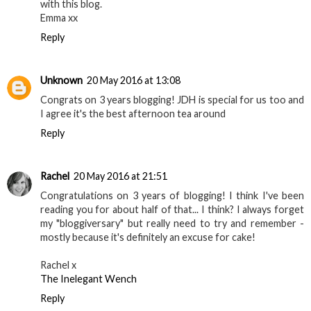
with this blog.
Emma xx
Reply
Unknown
20 May 2016 at 13:08
Congrats on 3 years blogging! JDH is special for us too and
I agree it's the best afternoon tea around
Reply
Rachel
20 May 2016 at 21:51
Congratulations on 3 years of blogging! I think I've been
reading you for about half of that... I think? I always forget
my "bloggiversary" but really need to try and remember -
mostly because it's definitely an excuse for cake!
Rachel x
The Inelegant Wench
Reply