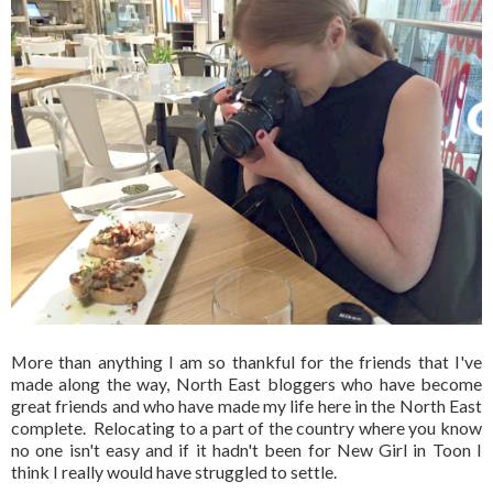
More than anything I am so thankful for the friends that I've
made along the way, North East bloggers who have become
great friends and who have made my life here in the North East
complete. Relocating to a part of the country where you know
no one isn't easy and if it hadn't been for New Girl in Toon I
think I really would have struggled to settle.