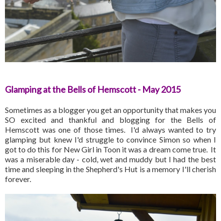
Glamping at the Bells of Hemscott - May 2015
Sometimes as a blogger you get an opportunity that makes you
SO excited and thankful and blogging for the Bells of
Hemscott was one of those times. I'd always wanted to try
glamping but knew I'd struggle to convince Simon so when I
got to do this for New Girl in Toon it was a dream come true. It
was a miserable day - cold, wet and muddy but I had the best
time and sleeping in the Shepherd's Hut is a memory I'll cherish
forever.