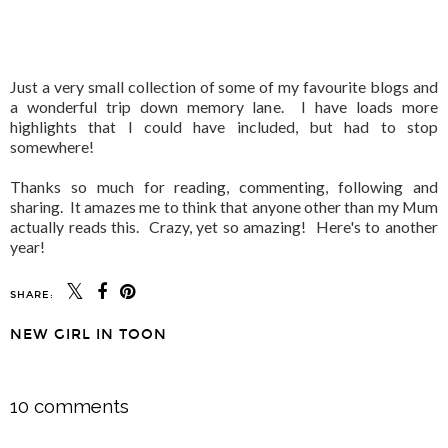
Just a very small collection of some of my favourite blogs and
a wonderful trip down memory lane. I have loads more
highlights that I could have included, but had to stop
somewhere!
Thanks so much for reading, commenting, following and
sharing. It amazes me to think that anyone other than my Mum
actually reads this. Crazy, yet so amazing! Here's to another
year!
SHARE:
NEW GIRL IN TOON
SHARE
10 comments