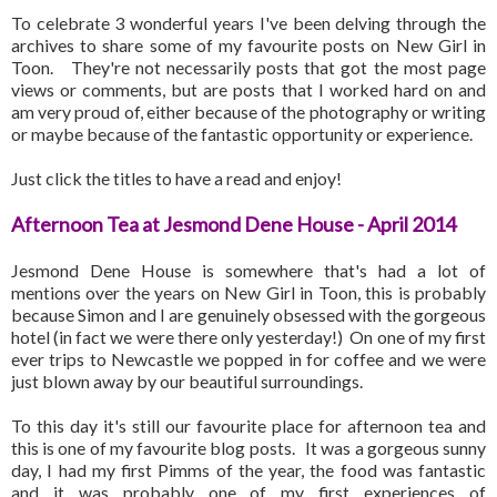
To celebrate 3 wonderful years I've been delving through the
archives to share some of my favourite posts on New Girl in
Toon. They're not necessarily posts that got the most page
views or comments, but are posts that I worked hard on and
am very proud of, either because of the photography or writing
or maybe because of the fantastic opportunity or experience.
Just click the titles to have a read and enjoy!
Afternoon Tea at Jesmond Dene House - April 2014
Jesmond Dene House is somewhere that's had a lot of
mentions over the years on New Girl in Toon, this is probably
because Simon and I are genuinely obsessed with the gorgeous
hotel (in fact we were there only yesterday!) On one of my first
ever trips to Newcastle we popped in for coffee and we were
just blown away by our beautiful surroundings.
To this day it's still our favourite place for afternoon tea and
this is one of my favourite blog posts. It was a gorgeous sunny
day, I had my first Pimms of the year, the food was fantastic
and it was probably one of my first experiences of