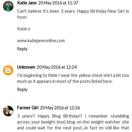
Katie Jane
20 May 2016 at 11:37
Can't believe it's been 3 years. Happy Birthday New Girl in
toon.
Katie x
www.katiejaneonline.com
Reply
Unknown
20 May 2016 at 12:24
I'm beginning to think I wear the yellow check shirt a bit too
much as it appears in most of the posts listed here.
Reply
Farmer Girl
20 May 2016 at 12:26
3 years!! Happy Blog Birthday!! I remember stumbling
across your (weight loss) blog on the weight watcher site
and could wait for the next post...in fact Im still like that