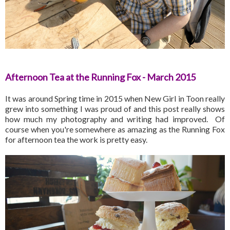
Afternoon Tea at the Running Fox - March 2015
It was around Spring time in 2015 when New Girl in Toon really
grew into something I was proud of and this post really shows
how much my photography and writing had improved. Of
course when you're somewhere as amazing as the Running Fox
for afternoon tea the work is pretty easy.