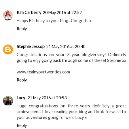
Kim Carberry
20 May 2016 at 22:52
Happy Birthday to your blog...Congrats x
Reply
Stephie Jessop
21 May 2016 at 20:40
Congratulations on your 3 year blogiversary! Definitely
going to enjy going back through some of these! Stephie xx
www.teainyourtwenties.com
Reply
Lucy
21 May 2016 at 20:53
Huge congratulations on three years definitely a great
achievement. I love reading your blog and look forward to
your adventures going forward Lucy x
Reply