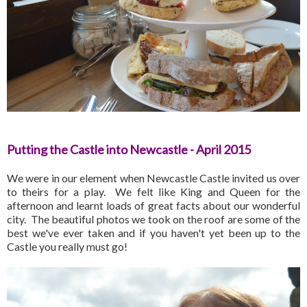
Putting the Castle into Newcastle - April 2015
We were in our element when Newcastle Castle invited us over
to theirs for a play. We felt like King and Queen for the
afternoon and learnt loads of great facts about our wonderful
city. The beautiful photos we took on the roof are some of the
best we've ever taken and if you haven't yet been up to the
Castle you really must go!