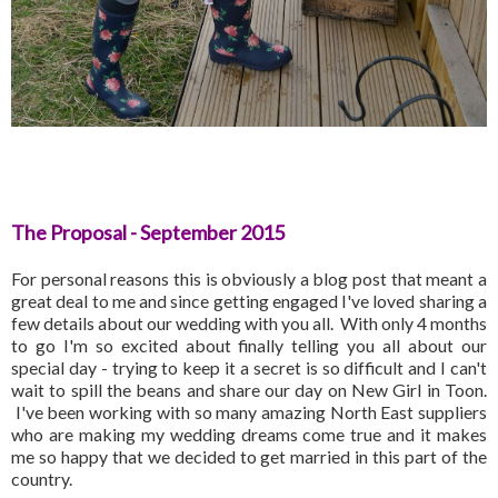
The Proposal - September 2015
For personal reasons this is obviously a blog post that meant a
great deal to me and since getting engaged I've loved sharing a
few details about our wedding with you all. With only 4 months
to go I'm so excited about finally telling you all about our
special day - trying to keep it a secret is so difficult and I can't
wait to spill the beans and share our day on New Girl in Toon.
I've been working with so many amazing North East suppliers
who are making my wedding dreams come true and it makes
me so happy that we decided to get married in this part of the
country.