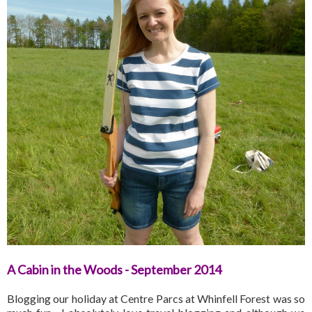
A Cabin in the Woods - September 2014
Blogging our holiday at Centre Parcs at Whinfell Forest was so