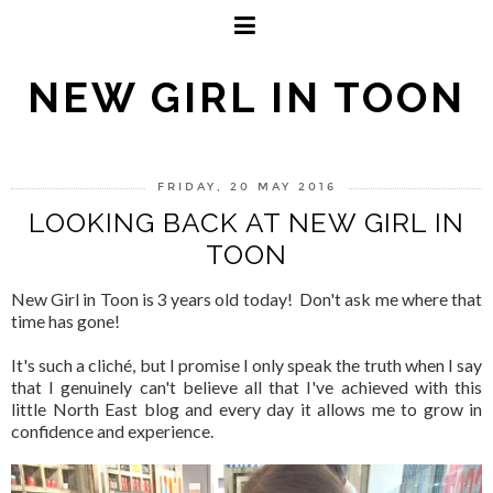
NEW GIRL IN TOON
FRIDAY, 20 MAY 2016
LOOKING BACK AT NEW GIRL IN
TOON
New Girl in Toon is 3 years old today! Don't ask me where that
time has gone!
It's such a cliché, but I promise I only speak the truth when I say
that I genuinely can't believe all that I've achieved with this
little North East blog and every day it allows me to grow in
confidence and experience.