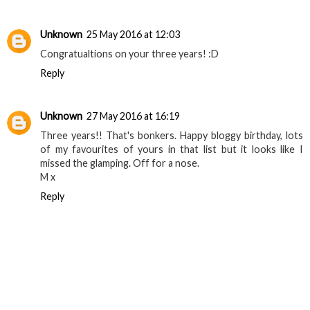
Unknown
25 May 2016 at 12:03
Congratualtions on your three years! :D
Reply
Unknown
27 May 2016 at 16:19
Three years!! That's bonkers. Happy bloggy birthday, lots
of my favourites of yours in that list but it looks like I
missed the glamping. Off for a nose.
M x
Reply