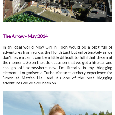
The Arrow - May 2014
In an ideal world New Girl in Toon would be a blog full of
adventures from across the North East but unfortunately as we
don't have a car it can be a little difficult to fulfil that dream at
the moment. So on the odd occasion that we get a hire car and
can go off somewhere new I'm literally in my blogging
element. I organised a Turbo Ventures archery experience for
Simon at Matfen Hall and it's one of the best blogging
adventures we've ever been on.