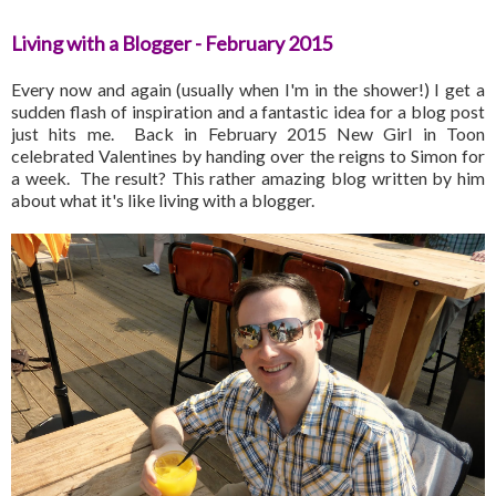
Living with a Blogger - February 2015
Every now and again (usually when I'm in the shower!) I get a
sudden flash of inspiration and a fantastic idea for a blog post
just hits me. Back in February 2015 New Girl in Toon
celebrated Valentines by handing over the reigns to Simon for
a week. The result? This rather amazing blog written by him
about what it's like living with a blogger.