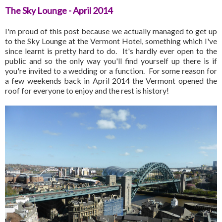
The Sky Lounge - April 2014
I'm proud of this post because we actually managed to get up
to the Sky Lounge at the Vermont Hotel, something which I've
since learnt is pretty hard to do. It's hardly ever open to the
public and so the only way you'll find yourself up there is if
you're invited to a wedding or a function. For some reason for
a few weekends back in April 2014 the Vermont opened the
roof for everyone to enjoy and the rest is history!