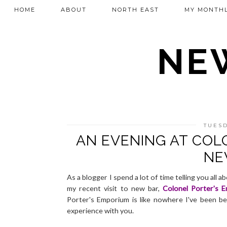
HOME
ABOUT
NORTH EAST
MY MONTHL
NEW
TUESD
AN EVENING AT COL
NE
As a blogger I spend a lot of time telling you all
my recent visit to new bar,
Colonel Porter's 
Porter's Emporium is like nowhere I've been be
experience with you.