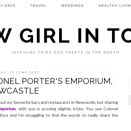
Y DAYS
TRAVEL
WEDDINGS
HEALTHY LIVIN
 GIRL IN 
INSPIRING TRIPS AND TREATS IN THE NORTH
AY, 13 JUNE 2017
ONEL PORTER'S EMPORIUM,
WCASTLE
 about my favourite bars and restaurants in Newcastle, but sharing
Emporium
, with you is proving slightly tricky. You see Colonel
fore and I'm struggling to find the words to really share the