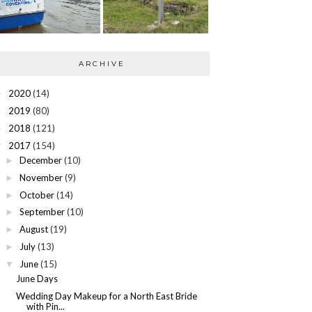
ARCHIVE
2020
(14)
►
2019
(80)
►
2018
(121)
►
2017
(154)
▼
December
(10)
►
November
(9)
►
October
(14)
►
September
(10)
►
August
(19)
►
July
(13)
►
June
(15)
▼
June Days
Wedding Day Makeup for a North East Bride
with Pin...