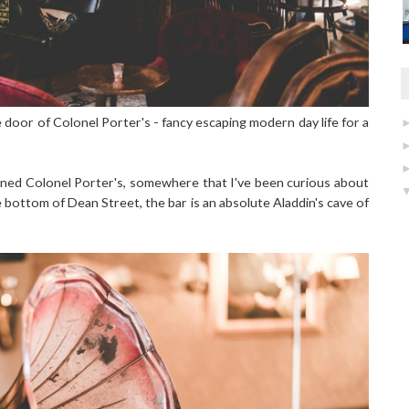
he door of Colonel Porter's - fancy escaping modern day life for a
opened Colonel Porter's, somewhere that I've been curious about
 bottom of Dean Street, the bar is an absolute Aladdin's cave of