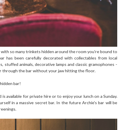
me with so many trinkets hidden around the room you're bound to
r has been carefully decorated with collectables from local
s, stuffed animals, decorative lamps and classic gramophones -
er through the bar without your jaw hitting the floor.
a hidden bar!
is available for private hire or to enjoy your lunch on a Sunday.
urself in a massive secret bar. In the future Archie's bar will be
reenings.