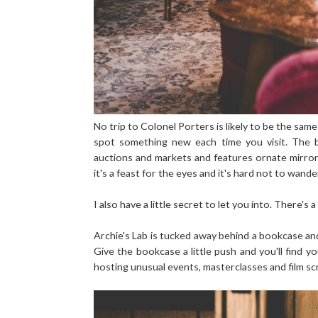
No trip to Colonel Porters is likely to be the sa
spot something new each time you visit. The ba
auctions and markets and features ornate mirror
it's a feast for the eyes and it's hard not to wand
I also have a little secret to let you into. There's 
Archie's Lab is tucked away behind a bookcase and 
Give the bookcase a little push and you'll find yo
hosting unusual events, masterclasses and film sc