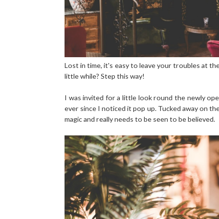
Lost in time, it's easy to leave your troubles at t
little while? Step this way!
I was invited for a little look round the newly 
ever since I noticed it pop up. Tucked away on the
magic and really needs to be seen to be believed.