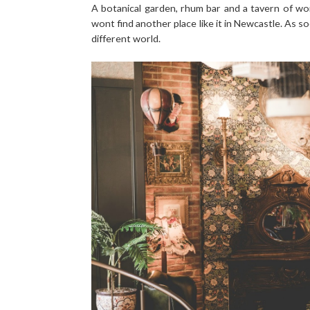
A botanical garden, rhum bar and a tavern of wo
wont find another place like it in Newcastle. As s
different world.