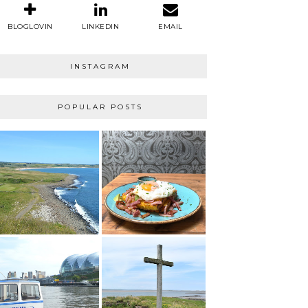
BLOGLOVIN
LINKEDIN
EMAIL
INSTAGRAM
POPULAR POSTS