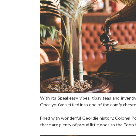
With its Speakeasy vibes, tipsy teas and inventiv
Once you've settled into one of the comfy cheste
Filled with wonderful Geordie history, Colonel 
there are plenty of proud little nods to the Too