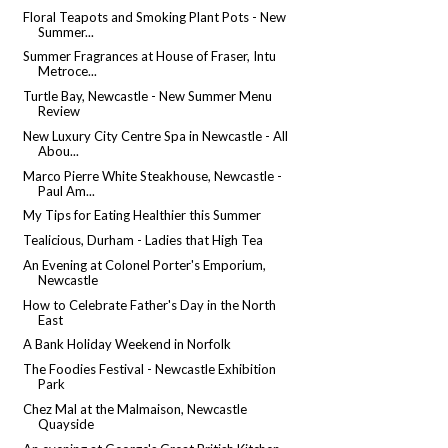
Floral Teapots and Smoking Plant Pots - New
Summer...
Summer Fragrances at House of Fraser, Intu
Metroce...
Turtle Bay, Newcastle - New Summer Menu
Review
New Luxury City Centre Spa in Newcastle - All
Abou...
Marco Pierre White Steakhouse, Newcastle -
Paul Am...
My Tips for Eating Healthier this Summer
Tealicious, Durham - Ladies that High Tea
An Evening at Colonel Porter's Emporium,
Newcastle
How to Celebrate Father's Day in the North
East
A Bank Holiday Weekend in Norfolk
The Foodies Festival - Newcastle Exhibition
Park
Chez Mal at the Malmaison, Newcastle
Quayside