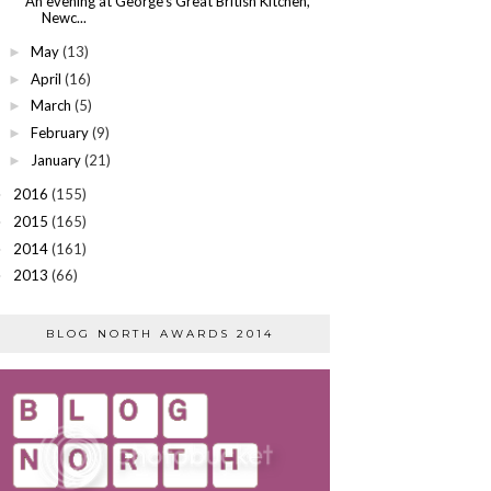
An evening at George's Great British Kitchen,
Newc...
May
(13)
►
April
(16)
►
March
(5)
►
February
(9)
►
January
(21)
►
2016
(155)
►
2015
(165)
►
2014
(161)
►
2013
(66)
►
BLOG NORTH AWARDS 2014