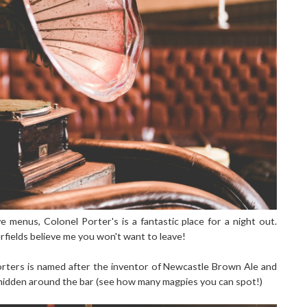
e menus, Colonel Porter's is a fantastic place for a night out.
rfields believe me you won't want to leave!
Porters is named after the inventor of Newcastle Brown Ale and
n hidden around the bar (see how many magpies you can spot!)