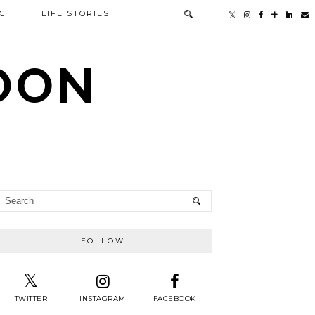
G
LIFE STORIES
TOON
FOLLOW
TWITTER
INSTAGRAM
FACEBOOK