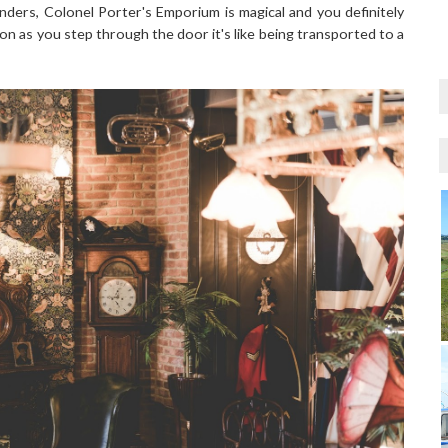
nders, Colonel Porter's Emporium is magical and you definitely
oon as you step through the door it's like being transported to a