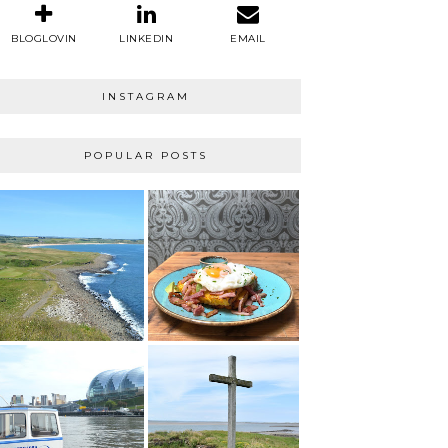
BLOGLOVIN
LINKEDIN
EMAIL
INSTAGRAM
POPULAR POSTS