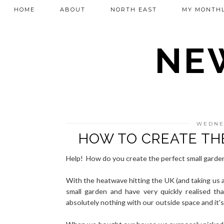
HOME
ABOUT
NORTH EAST
MY MONTHL
NEW
WEDNES
HOW TO CREATE TH
Help! How do you create the perfect small garde
With the heatwave hitting the UK (and taking us a
small garden and have very quickly realised 
absolutely nothing with our outside space and it's 