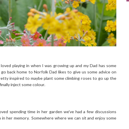
 loved playing in when I was growing up and my Dad has some
we go back home to Norfolk Dad likes to give us some advice on
retty inspired to maybe plant some climbing roses to go up the
finally inject some colour.
oved spending time in her garden we've had a few discussions
den in her memory. Somewhere where we can sit and enjoy some