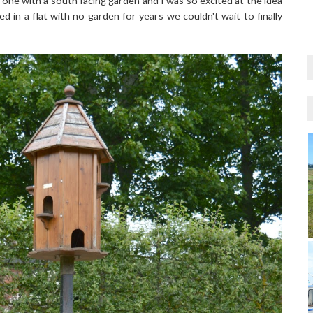
e with a south facing garden and I was so excited at the idea
 in a flat with no garden for years we couldn't wait to finally