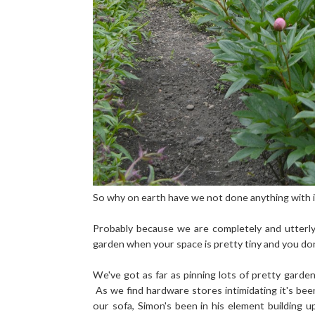
So why on earth have we not done anything with i
Probably because we are completely and utterl
garden when your space is pretty tiny and you don
We've got as far as pinning lots of pretty gard
As we find hardware stores intimidating it's bee
our sofa, Simon's been in his element building 