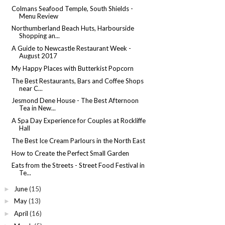
Colmans Seafood Temple, South Shields -
Menu Review
Northumberland Beach Huts, Harbourside
Shopping an...
A Guide to Newcastle Restaurant Week -
August 2017
My Happy Places with Butterkist Popcorn
The Best Restaurants, Bars and Coffee Shops
near C...
Jesmond Dene House - The Best Afternoon
Tea in New...
A Spa Day Experience for Couples at Rockliffe
Hall
The Best Ice Cream Parlours in the North East
How to Create the Perfect Small Garden
Eats from the Streets - Street Food Festival in
Te...
June
(15)
►
May
(13)
►
April
(16)
►