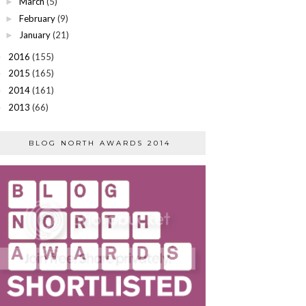
March
(5)
►
February
(9)
►
January
(21)
►
2016
(155)
►
2015
(165)
►
2014
(161)
►
2013
(66)
►
BLOG NORTH AWARDS 2014