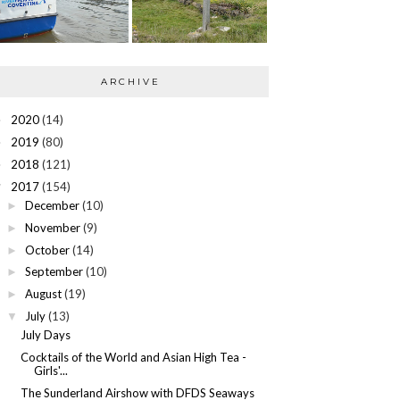
ARCHIVE
2020
(14)
►
2019
(80)
►
2018
(121)
►
2017
(154)
▼
December
(10)
►
November
(9)
►
October
(14)
►
September
(10)
►
August
(19)
►
July
(13)
▼
July Days
Cocktails of the World and Asian High Tea -
Girls'...
The Sunderland Airshow with DFDS Seaways