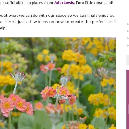
 beautiful alfresco plates from
John Lewis
, I'm a little obsessed!
about what we can do with our space so we can finally enjoy our
. Here's just a few ideas on how to create the perfect small
elp!