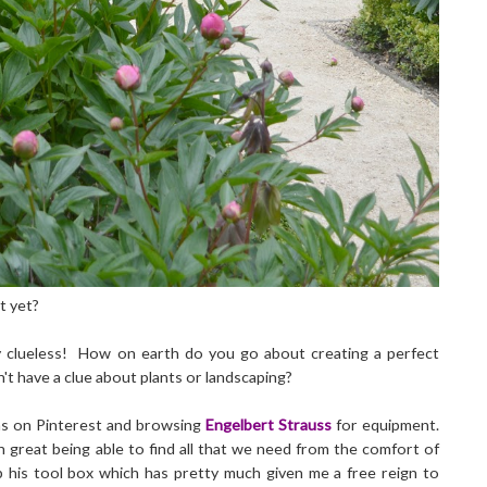
t yet?
y clueless! How on earth do you go about creating a perfect
't have a clue about plants or landscaping?
ens on Pinterest and browsing
Engelbert Strauss
for equipment.
n great being able to find all that we need from the comfort of
up his tool box which has pretty much given me a free reign to