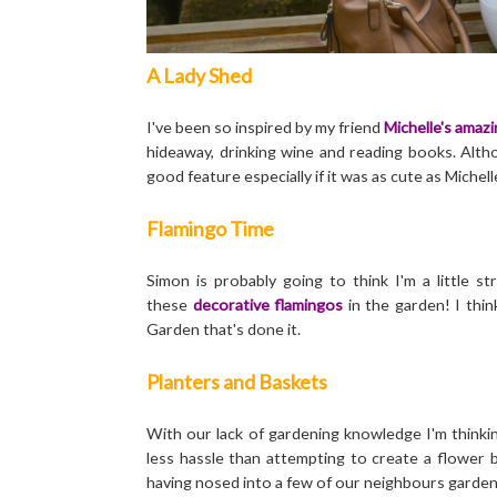
A Lady Shed
I've been so inspired by my friend
Michelle's amazi
hideaway, drinking wine and reading books. Alth
good feature especially if it was as cute as Michell
Flamingo Time
Simon is probably going to think I'm a little 
these
decorative flamingos
in the garden! I thi
Garden that's done it.
Planters and Baskets
With our lack of gardening knowledge I'm thinki
less hassle than attempting to create a flower b
having nosed into a few of our neighbours garden