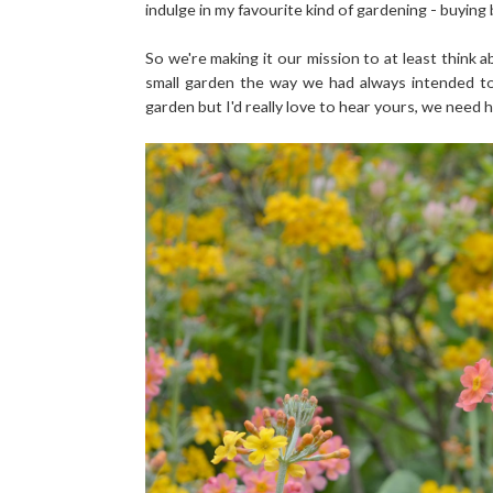
indulge in my favourite kind of gardening - buying
So we're making it our mission to at least think 
small garden the way we had always intended to
garden but I'd really love to hear yours, we need h