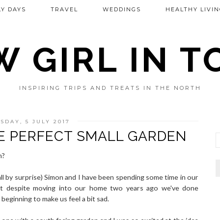
Y DAYS
TRAVEL
WEDDINGS
HEALTHY LIVIN
 GIRL IN 
INSPIRING TRIPS AND TREATS IN THE NORTH
DAY, 5 JULY 2017
E PERFECT SMALL GARDEN
n?
ll by surprise) Simon and I have been spending some time in our
that despite moving into our home two years ago we've done
beginning to make us feel a bit sad.