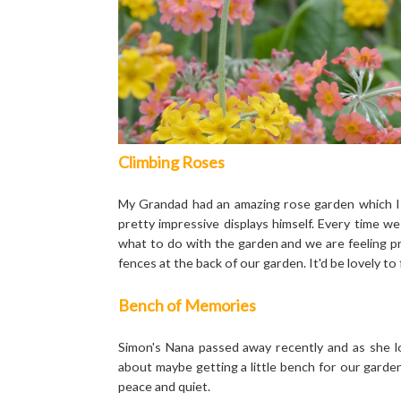
Climbing Roses
My Grandad had an amazing rose garden which I
pretty impressive displays himself. Every time 
what to do with the garden and we are feeling p
fences at the back of our garden. It'd be lovely to 
Bench of Memories
Simon's Nana passed away recently and as she l
about maybe getting a little bench for our gar
peace and quiet.