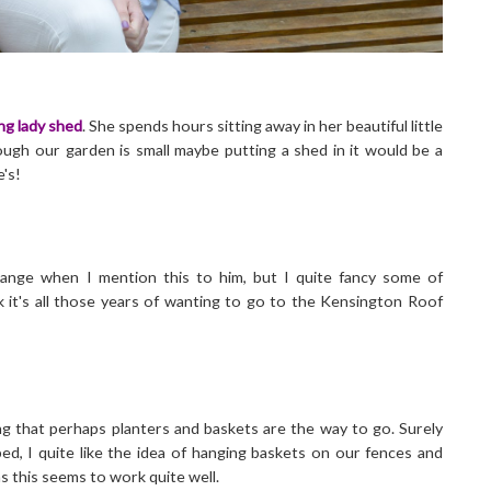
ng lady shed
. She spends hours sitting away in her beautiful little
ough our garden is small maybe putting a shed in it would be a
e's!
strange when I mention this to him, but I quite fancy some of
nk it's all those years of wanting to go to the Kensington Roof
ng that perhaps planters and baskets are the way to go. Surely
ed, I quite like the idea of hanging baskets on our fences and
s this seems to work quite well.