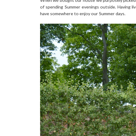
When we bought our house we purposely picked on
of spending Summer evenings outside. Having lived
have somewhere to enjoy our Summer days.