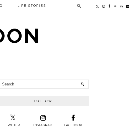
G
LIFE STORIES
TOON
FOLLOW
TWITTER
INSTAGRAM
FACEBOOK