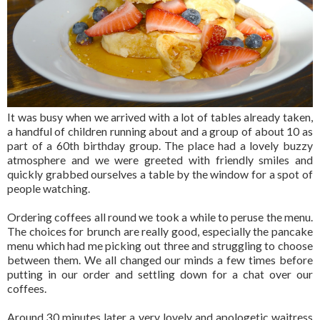
It was busy when we arrived with a lot of tables already taken,
a handful of children running about and a group of about 10 as
part of a 60th birthday group. The place had a lovely buzzy
atmosphere and we were greeted with friendly smiles and
quickly grabbed ourselves a table by the window for a spot of
people watching.
Ordering coffees all round we took a while to peruse the menu.
The choices for brunch are really good, especially the pancake
menu which had me picking out three and struggling to choose
between them. We all changed our minds a few times before
putting in our order and settling down for a chat over our
coffees.
Around 30 minutes later a very lovely and apologetic waitress