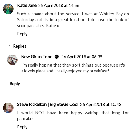
Katie Jane
25 April 2018 at 14:56
Such a shame about the service. I was at Whitley Bay on
Saturday and its in a great location. I do love the look of
your pancakes. Katie x
Reply
Replies
New Girl in Toon
26 April 2018 at 06:39
I'm really hoping that they sort things out because it's
a lovely place and I really enjoyed my breakfast!
Reply
Steve Rickelton | Big Stevie Cool
26 April 2018 at 10:43
I would NOT have been happy waiting that long for
pancakes.......