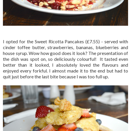
I opted for the Sweet Ricotta Pancakes (£7.55) - served with
cinder toffee butter, strawberries, bananas, blueberries and
house syrup. Wow how good does it look? The presentation of
the dish was spot on, so deliciously colourful! It tasted even
better than it looked, I absolutely loved the flavours and
enjoyed every forkful. I almost made it to the end but had to
quit just before the last bite because I was too full up.