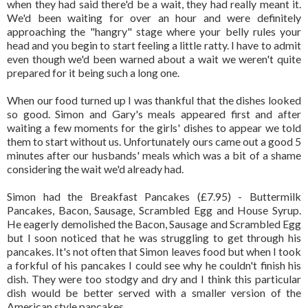
when they had said there'd be a wait, they had really meant it.
We'd been waiting for over an hour and were definitely
approaching the "hangry" stage where your belly rules your
head and you begin to start feeling a little ratty. I have to admit
even though we'd been warned about a wait we weren't quite
prepared for it being such a long one.
When our food turned up I was thankful that the dishes looked
so good. Simon and Gary's meals appeared first and after
waiting a few moments for the girls' dishes to appear we told
them to start without us. Unfortunately ours came out a good 5
minutes after our husbands' meals which was a bit of a shame
considering the wait we'd already had.
Simon had the Breakfast Pancakes (£7.95) - Buttermilk
Pancakes, Bacon, Sausage, Scrambled Egg and House Syrup.
He eagerly demolished the Bacon, Sausage and Scrambled Egg
but I soon noticed that he was struggling to get through his
pancakes. It's not often that Simon leaves food but when I took
a forkful of his pancakes I could see why he couldn't finish his
dish. They were too stodgy and dry and I think this particular
dish would be better served with a smaller version of the
American style pancakes.