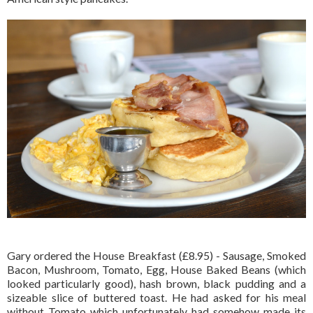
Gary ordered the House Breakfast (£8.95) - Sausage, Smoked
Bacon, Mushroom, Tomato, Egg, House Baked Beans (which
looked particularly good), hash brown, black pudding and a
sizeable slice of buttered toast. He had asked for his meal
without Tomato which unfortunately had somehow made its