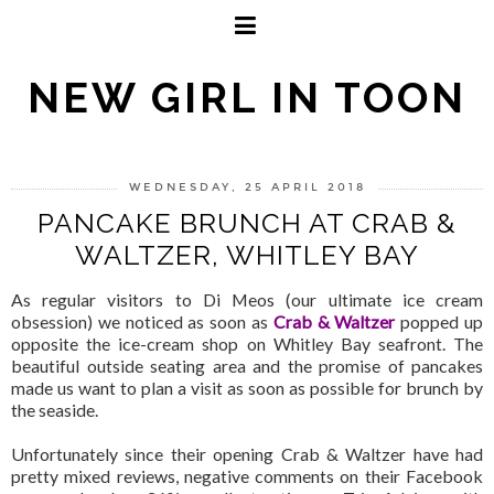
NEW GIRL IN TOON
WEDNESDAY, 25 APRIL 2018
PANCAKE BRUNCH AT CRAB &
WALTZER, WHITLEY BAY
As regular visitors to Di Meos (our ultimate ice cream
obsession) we noticed as soon as
Crab & Waltzer
popped up
opposite the ice-cream shop on Whitley Bay seafront. The
beautiful outside seating area and the promise of pancakes
made us want to plan a visit as soon as possible for brunch by
the seaside.
Unfortunately since their opening Crab & Waltzer have had
pretty mixed reviews, negative comments on their Facebook