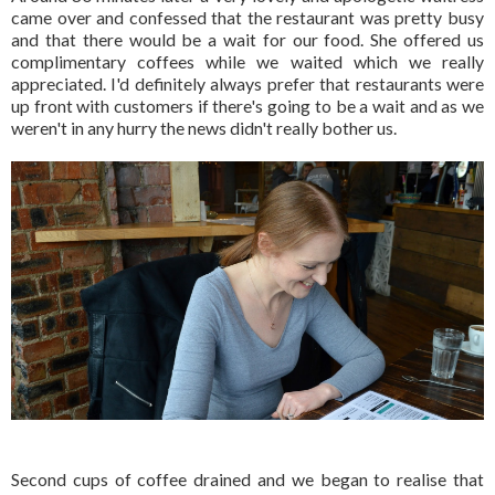
came over and confessed that the restaurant was pretty busy
and that there would be a wait for our food. She offered us
complimentary coffees while we waited which we really
appreciated. I'd definitely always prefer that restaurants were
up front with customers if there's going to be a wait and as we
weren't in any hurry the news didn't really bother us.
Second cups of coffee drained and we began to realise that