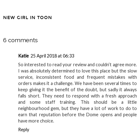
Enviroclothes
NEW GIRL IN TOON
SHARE
6 comments
Katie
25 April 2018 at 06:33
So interested to read your review and couldn’t agree more.
I was absolutely determined to love this place but the slow
service, inconsistent food and frequent mistakes with
orders makes it a challenge. We have been several times to
keep giving it the benefit of the doubt, but sadly it always
falls short. They need to respond with a fresh approach
and some staff training. This should be a little
neighbourhood gem, but they have a lot of work to do to
earn that reputation before the Dome opens and people
have more choice.