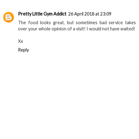
Reply
Pretty Little Gym Addict
26 April 2018 at 23:09
The food looks great, but sometimes bad service takes
over your whole opinion of a visit! I would not have waited!
Xx
Reply