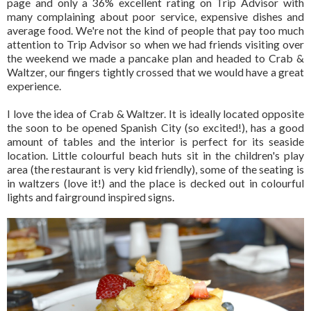
page and only a 36% excellent rating on Trip Advisor with
many complaining about poor service, expensive dishes and
average food. We're not the kind of people that pay too much
attention to Trip Advisor so when we had friends visiting over
the weekend we made a pancake plan and headed to Crab &
Waltzer, our fingers tightly crossed that we would have a great
experience.
I love the idea of Crab & Waltzer. It is ideally located opposite
the soon to be opened Spanish City (so excited!), has a good
amount of tables and the interior is perfect for its seaside
location. Little colourful beach huts sit in the children's play
area (the restaurant is very kid friendly), some of the seating is
in waltzers (love it!) and the place is decked out in colourful
lights and fairground inspired signs.