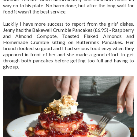
way on to his plate. No harm done, but after the long wait for
food it wasn't the best service.
Luckily I have more success to report from the girls' dishes.
Jenny had the Bakewell Crumble Pancakes (£6.95) - Raspberry
and Almond Compote, Toasted Flaked Almonds and
Homemade Crumble sitting on Buttermilk Pancakes. Her
brunch looked so good and I had serious food envy when they
appeared in front of her and she made a good effort to get
through both pancakes before getting too full and having to
give up.