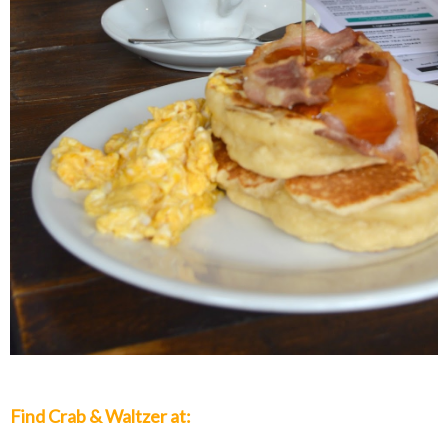
Find Crab & Waltzer at: