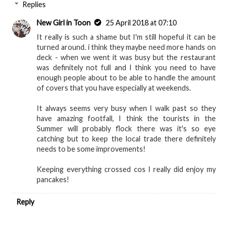
Reply
Replies
New Girl in Toon
25 April 2018 at 07:10
It really is such a shame but I'm still hopeful it can be
turned around. i think they maybe need more hands on
deck - when we went it was busy but the restaurant
was definitely not full and I think you need to have
enough people about to be able to handle the amount
of covers that you have especially at weekends.
It always seems very busy when I walk past so they
have amazing footfall, I think the tourists in the
Summer will probably flock there was it's so eye
catching but to keep the local trade there definitely
needs to be some improvements!
Keeping everything crossed cos I really did enjoy my
pancakes!
Reply