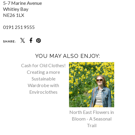
5-7 Marine Avenue
Whitley Bay
NE26 1LX
0191 251 9555
SHARE:
YOU MAY ALSO ENJOY:
Cash for Old Clothes!
North East Flowers in
Creating a more
Bloom - A Seasonal
Sustainable
Trail
Wardrobe with