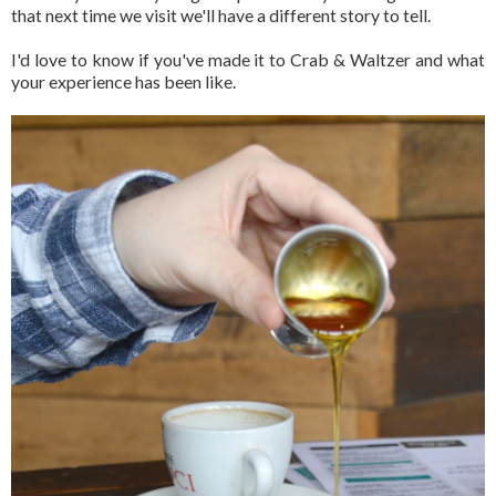
that next time we visit we'll have a different story to tell.
I'd love to know if you've made it to Crab & Waltzer and what
your experience has been like.