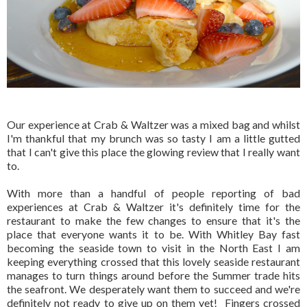
Our experience at Crab & Waltzer was a mixed bag and whilst
I'm thankful that my brunch was so tasty I am a little gutted
that I can't give this place the glowing review that I really want
to.
With more than a handful of people reporting of bad
experiences at Crab & Waltzer it's definitely time for the
restaurant to make the few changes to ensure that it's the
place that everyone wants it to be. With Whitley Bay fast
becoming the seaside town to visit in the North East I am
keeping everything crossed that this lovely seaside restaurant
manages to turn things around before the Summer trade hits
the seafront. We desperately want them to succeed and we're
definitely not ready to give up on them yet! Fingers crossed