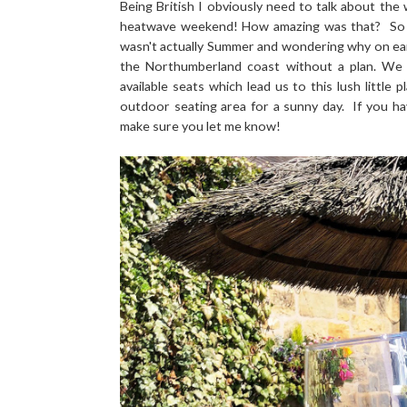
Being British I obviously need to talk about the
heatwave weekend! How amazing was that? So am
wasn't actually Summer and wondering why on ea
the Northumberland coast without a plan. We
available seats which lead us to this lush little p
outdoor seating area for a sunny day. If you h
make sure you let me know!