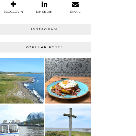
BLOGLOVIN
LINKEDIN
EMAIL
INSTAGRAM
POPULAR POSTS