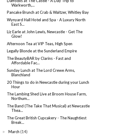
Daffodils at The Castle - A Day Trip to
Warkworth,...
Pancake Brunch at Crab & Waltzer, Whitley Bay
Wynyard Hall Hotel and Spa - A Luxury North
East S...
Liz Earle at John Lewis, Newcastle - Get The
Glow!
Afternoon Tea at VIP Teas, High Spen
Legally Blonde at the Sunderland Empire
The BeautyBAR by Clarins - Fast and
Affordable Fac...
Sunday Lunch at The Lord Crewe Arms,
Blanchland
20 Things to do in Newcastle during your Lunch
Hour
The Lambing Shed Live at Broom House Farm,
Northum...
The Band (The Take That Musical) at Newcastle
Thea...
The Great British Cupcakery - The Naughtiest
Break...
March
(14)
►