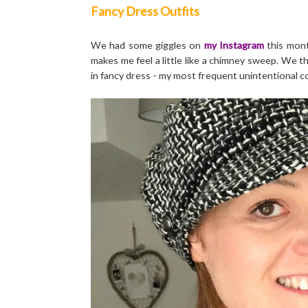
Fancy Dress Outfits
We had some giggles on
my Instagram
this mont
makes me feel a little like a chimney sweep. We t
in fancy dress - my most frequent unintentional c