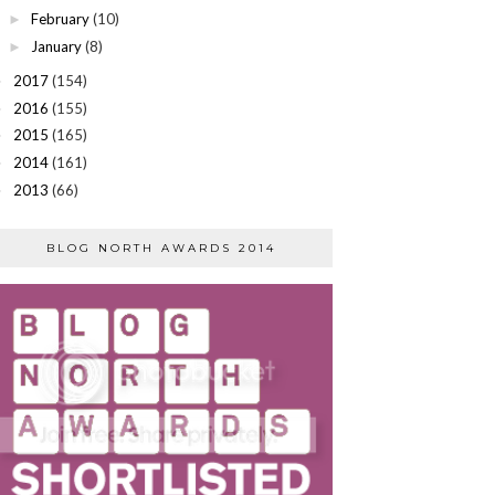
February
(10)
►
January
(8)
►
2017
(154)
►
2016
(155)
►
2015
(165)
►
2014
(161)
►
2013
(66)
►
BLOG NORTH AWARDS 2014