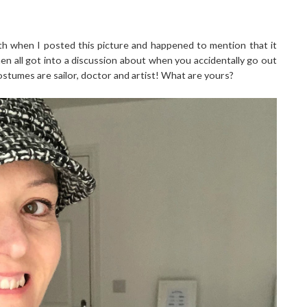
h when I posted this picture and happened to mention that it
hen all got into a discussion about when you accidentally go out
ostumes are sailor, doctor and artist! What are yours?