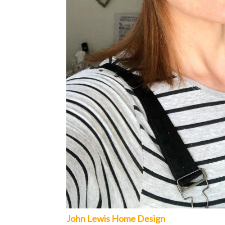
John Lewis Home Design