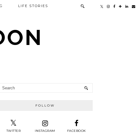
G
LIFE STORIES
TOON
FOLLOW
TWITTER
INSTAGRAM
FACEBOOK