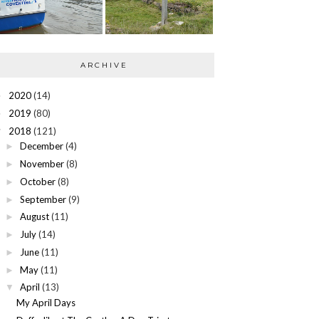
ARCHIVE
2020
(14)
►
2019
(80)
►
2018
(121)
▼
December
(4)
►
November
(8)
►
October
(8)
►
September
(9)
►
August
(11)
►
July
(14)
►
June
(11)
►
May
(11)
►
April
(13)
▼
My April Days