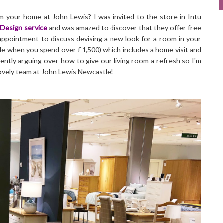
m your home at John Lewis? I was invited to the store in Intu
Design service
and was amazed to discover that they offer free
 appointment to discuss devising a new look for a room in your
e when you spend over £1,500) which includes a home visit and
ently arguing over how to give our living room a refresh so I'm
lovely team at John Lewis Newcastle!