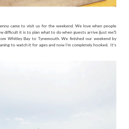
enny came to visit us for the weekend. We love when people
difficult it is to plan what to do when guests arrive (just me?)
 from Whitley Bay to Tynemouth. We finished our weekend by
eaning to watch it for ages and now I'm completely hooked. It's