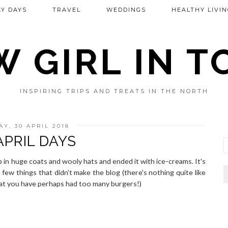
Y DAYS
TRAVEL
WEDDINGS
HEALTHY LIVIN
 GIRL IN 
INSPIRING TRIPS AND TREATS IN THE NORTH
Y, 30 APRIL 2018
APRIL DAYS
in huge coats and wooly hats and ended it with ice-creams. It's
few things that didn't make the blog (there's nothing quite like
hat you have perhaps had too many burgers!)