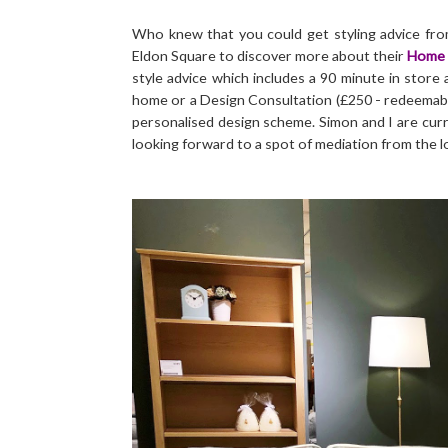
Who knew that you could get styling advice fro
Eldon Square to discover more about their
Home 
style advice which includes a 90 minute in store
home or a Design Consultation (£250 - redeemabl
personalised design scheme. Simon and I are curr
looking forward to a spot of mediation from the 