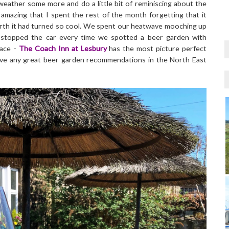
 weather some more and do a little bit of reminiscing about the
azing that I spent the rest of the month forgetting that it
rth it had turned so cool. We spent our heatwave mooching up
 stopped the car every time we spotted a beer garden with
lace -
The Coach Inn at Lesbury
has the most picture perfect
ave any great beer garden recommendations in the North East