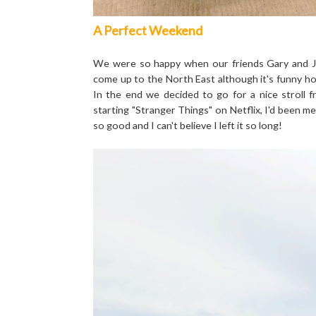
A Perfect Weekend
We were so happy when our friends Gary and J
come up to the North East although it's funny how 
In the end we decided to go for a nice stroll
starting "Stranger Things" on Netflix, I'd been m
so good and I can't believe I left it so long!