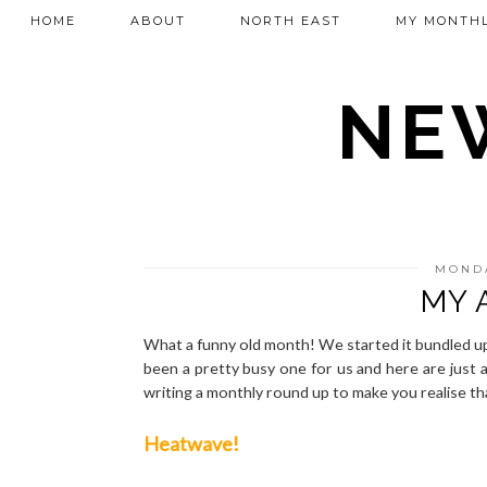
HOME
ABOUT
NORTH EAST
MY MONTHL
NEW
MONDA
MY 
What a funny old month! We started it bundled up 
been a pretty busy one for us and here are just a 
writing a monthly round up to make you realise t
Heatwave!