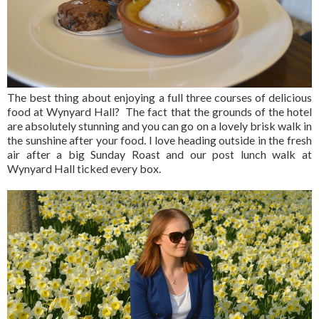
The best thing about enjoying a full three courses of delicious
food at Wynyard Hall? The fact that the grounds of the hotel
are absolutely stunning and you can go on a lovely brisk walk in
the sunshine after your food. I love heading outside in the fresh
air after a big Sunday Roast and our post lunch walk at
Wynyard Hall ticked every box.