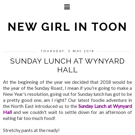
NEW GIRL IN TOON
THURSDAY, 3 MAY 2018
SUNDAY LUNCH AT WYNYARD
HALL
At the beginning of the year we decided that 2018 would be
the year of the Sunday Roast, I mean if you're going to make a
New Year's resolution, going out for Sunday lunch has got to be
a pretty good one, am I right? Our latest foodie adventure in
the North East introduced us to the
Sunday Lunch at Wynyard
Hall
and we couldn't wait to settle down for an afternoon of
eating far too much food!
Stretchy pants at the ready!