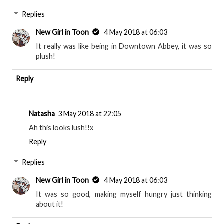
Replies
New Girl in Toon
4 May 2018 at 06:03
It really was like being in Downtown Abbey, it was so
plush!
Reply
Natasha
3 May 2018 at 22:05
Ah this looks lush!!x
Reply
Replies
New Girl in Toon
4 May 2018 at 06:03
It was so good, making myself hungry just thinking
about it!