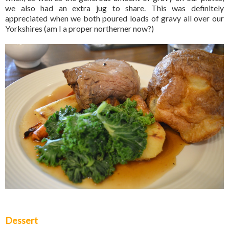
we also had an extra jug to share. This was definitely
appreciated when we both poured loads of gravy all over our
Yorkshires (am I a proper northerner now?)
Dessert