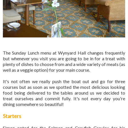
The Sunday Lunch menu at Wynyard Hall changes frequently
but whenever you visit you are going to be in for a treat with
plenty of dishes to choose from and a wide variety of meats (as
well as a veggie option) for your main course.
It's not often we really push the boat out and go for three
courses but as soon as we spotted the most delicious looking
food being delivered to the tables around us we decided to
treat ourselves and commit fully. It's not every day you're
dining somewhere so beautiful!
Starters
Simon opted for the Salmon and Crayfish Gravlax for his