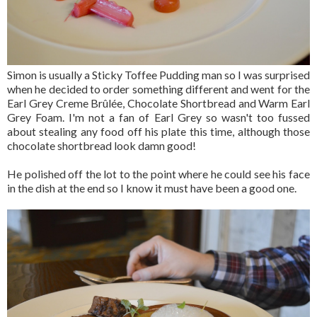
Simon is usually a Sticky Toffee Pudding man so I was surprised
when he decided to order something different and went for the
Earl Grey Creme Brûlée, Chocolate Shortbread and Warm Earl
Grey Foam. I'm not a fan of Earl Grey so wasn't too fussed
about stealing any food off his plate this time, although those
chocolate shortbread look damn good!
He polished off the lot to the point where he could see his face
in the dish at the end so I know it must have been a good one.