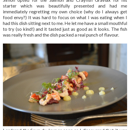
starter which was beautifully presented and had me
immediately regretting my own choice (why do I always get
food envy?) It was hard to focus on what I was eating when I
had this dish sitting next to me. He let me have a small mouthful
to try (so kind!) and it tasted just as good as it looks. The fish
was really fresh and the dish packed a real punch of flavour.