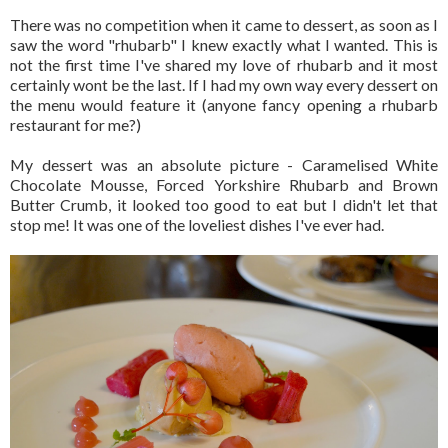
There was no competition when it came to dessert, as soon as I
saw the word "rhubarb" I knew exactly what I wanted. This is
not the first time I've shared my love of rhubarb and it most
certainly wont be the last. If I had my own way every dessert on
the menu would feature it (anyone fancy opening a rhubarb
restaurant for me?)
My dessert was an absolute picture - Caramelised White
Chocolate Mousse, Forced Yorkshire Rhubarb and Brown
Butter Crumb, it looked too good to eat but I didn't let that
stop me! It was one of the loveliest dishes I've ever had.