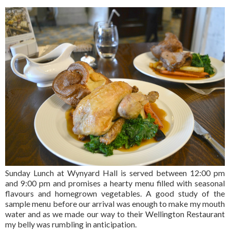
Sunday Lunch at Wynyard Hall is served between 12:00 pm
and 9:00 pm and promises a hearty menu filled with seasonal
flavours and homegrown vegetables. A good study of the
sample menu before our arrival was enough to make my mouth
water and as we made our way to their Wellington Restaurant
my belly was rumbling in anticipation.