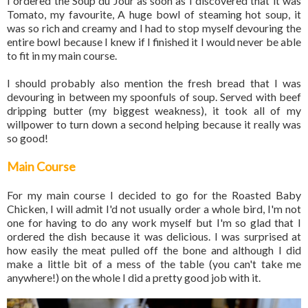
I ordered the Soup du Jour as soon as I discovered that it was
Tomato, my favourite, A huge bowl of steaming hot soup, it
was so rich and creamy and I had to stop myself devouring the
entire bowl because I knew if I finished it I would never be able
to fit in my main course.
I should probably also mention the fresh bread that I was
devouring in between my spoonfuls of soup. Served with beef
dripping butter (my biggest weakness), it took all of my
willpower to turn down a second helping because it really was
so good!
Main Course
For my main course I decided to go for the Roasted Baby
Chicken, I will admit I'd not usually order a whole bird, I'm not
one for having to do any work myself but I'm so glad that I
ordered the dish because it was delicious. I was surprised at
how easily the meat pulled off the bone and although I did
make a little bit of a mess of the table (you can't take me
anywhere!) on the whole I did a pretty good job with it.