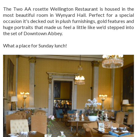
The Two AA rosette Wellington Restaurant is housed in the
most beautiful room in Wynyard Hall. Perfect for a special
occasion it's decked out in plush furnishings, gold features and
huge portraits that made us feel a little like we'd stepped into
the set of Downtown Abbey.
What a place for Sunday lunch!