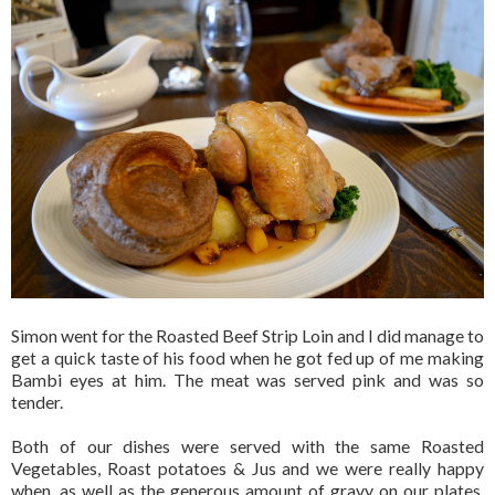
Simon went for the Roasted Beef Strip Loin and I did manage to
get a quick taste of his food when he got fed up of me making
Bambi eyes at him. The meat was served pink and was so
tender.
Both of our dishes were served with the same Roasted
Vegetables, Roast potatoes & Jus and we were really happy
when, as well as the generous amount of gravy on our plates,