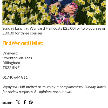
Sunday Lunch at Wynyard Hall costs £25.00 for two courses or
£30.00 for three courses
Find Wynyard Hall at:
Wynyard
Stockton-on-Tees
Billingham
TS22 5NF
01740 644 811
Wynyard Hall invited us to enjoy a complimentary Sunday lunch
for review purposes. All opinions are our own.
SHARE: