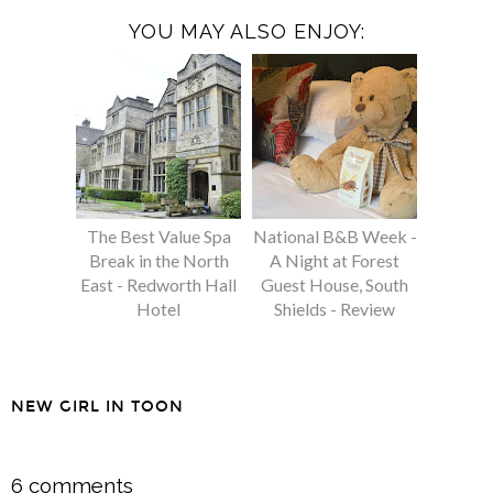
YOU MAY ALSO ENJOY:
The Best Value Spa
National B&B Week -
Break in the North
A Night at Forest
East - Redworth Hall
Guest House, South
Hotel
Shields - Review
NEW GIRL IN TOON
SHARE
6 comments