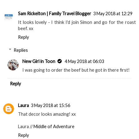
Sam Rickelton | Family Travel Blogger
3 May 2018 at 12:29
It looks lovely - I think I'd join Simon and go for the roast
beef. xx
Reply
Replies
New Girl in Toon
4 May 2018 at 06:03
I was going to order the beef but he got in there first!
Reply
Laura
3 May 2018 at 15:56
That decor looks amazing! xx
Laura //
Middle of Adventure
Reply