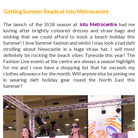
Getting Summer Ready at Intu Metrocentre
The launch of the SS18 season at
Intu Metrocentre
had me
lusting after brightly coloured dresses and straw bags and
wishing that we could afford to book a beach holiday this
Summer! I love Summer fashion and whilst I may look a tad daft
strolling about Newcastle in a huge straw hat, I will most
definitely be rocking the beach vibes Tyneside this year! The
Fashion Live events at the centre are always a season highlight
for me and I now have a shopping list that far exceeds my
clothes allowance for the month. Will anyone else be joining me
in wearing daft holiday gear round the North East this
Summer?