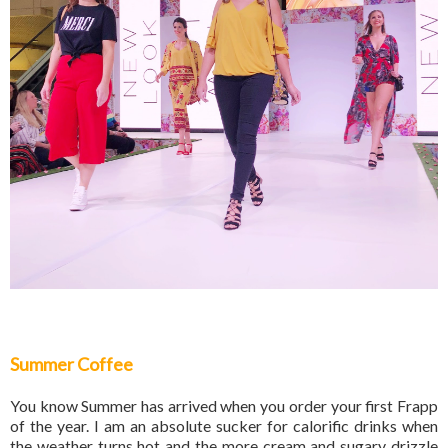
Summer Coffee
You know Summer has arrived when you order your first Frapp
of the year. I am an absolute sucker for calorific drinks when
the weather turns hot and the more cream and sugary drizzle