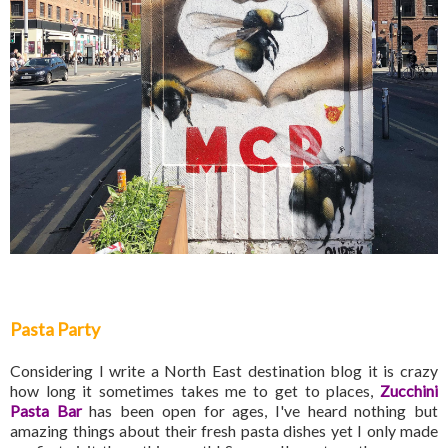
Pasta Party
Considering I write a North East destination blog it is crazy
how long it sometimes takes me to get to places,
Zucchini
Pasta Bar
has been open for ages, I've heard nothing but
amazing things about their fresh pasta dishes yet I only made