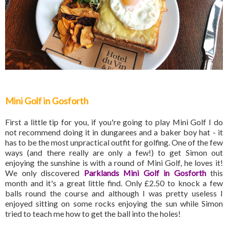
Mini Golf in Gosforth
First a little tip for you, if you're going to play Mini Golf I do
not recommend doing it in dungarees and a baker boy hat - it
has to be the most unpractical outfit for golfing. One of the few
ways (and there really are only a few!) to get Simon out
enjoying the sunshine is with a round of Mini Golf, he loves it!
We only discovered
Parklands Mini Golf in Gosforth
this
month and it's a great little find. Only £2.50 to knock a few
balls round the course and although I was pretty useless I
enjoyed sitting on some rocks enjoying the sun while Simon
tried to teach me how to get the ball into the holes!