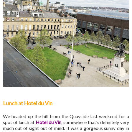
Lunch at Hotel du Vin
We headed up the hill from the Quayside last weekend for a
spot of lunch at
Hotel du Vin
, somewhere that's definitely very
much out of sight out of mind. It was a gorgeous sunny day in