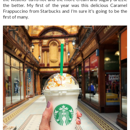
the better. My first of the year was this delicious Caramel
Frappuccino from Starbucks and I'm sure it's going to be the
first of many.