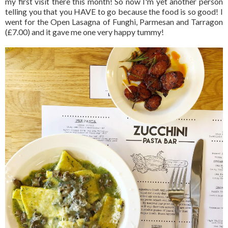
my first visit there this month! So now I'm yet another person
telling you that you HAVE to go because the food is so good! I
went for the Open Lasagna of Funghi, Parmesan and Tarragon
(£7.00) and it gave me one very happy tummy!