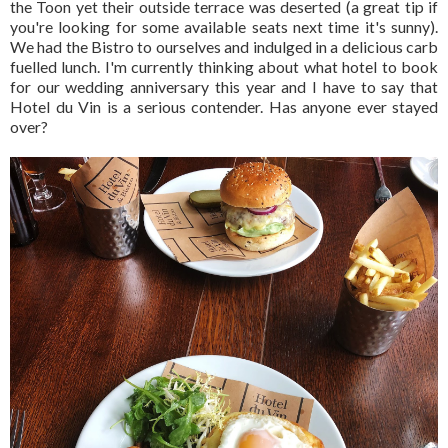
the Toon yet their outside terrace was deserted (a great tip if
you're looking for some available seats next time it's sunny).
We had the Bistro to ourselves and indulged in a delicious carb
fuelled lunch. I'm currently thinking about what hotel to book
for our wedding anniversary this year and I have to say that
Hotel du Vin is a serious contender. Has anyone ever stayed
over?