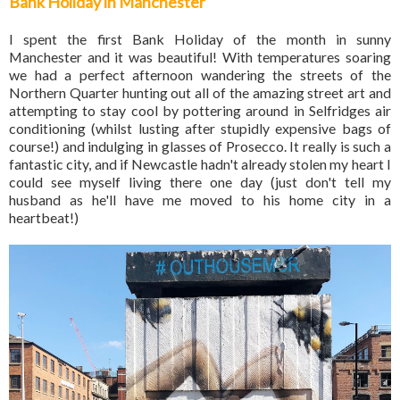
Bank Holiday in Manchester
I spent the first Bank Holiday of the month in sunny
Manchester and it was beautiful! With temperatures soaring
we had a perfect afternoon wandering the streets of the
Northern Quarter hunting out all of the amazing street art and
attempting to stay cool by pottering around in Selfridges air
conditioning (whilst lusting after stupidly expensive bags of
course!) and indulging in glasses of Prosecco. It really is such a
fantastic city, and if Newcastle hadn't already stolen my heart I
could see myself living there one day (just don't tell my
husband as he'll have me moved to his home city in a
heartbeat!)