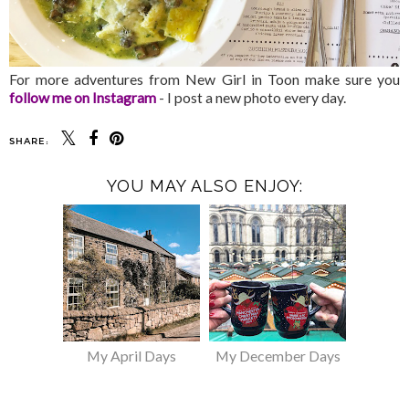
For more adventures from New Girl in Toon make sure you
follow me on Instagram
- I post a new photo every day.
SHARE:
YOU MAY ALSO ENJOY:
My April Days
My December Days