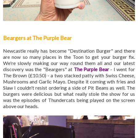
Beargers at The Purple Bear
Newcastle really has become "Destination Burger" and there
are now so many places in the Toon to get your burger fix.
We're slowly making our way round them all and our latest
discovery was the "Beargers" at
The Purple Bear
- I went for
The Brown (£10.50) - a two stacked patty with Swiss Cheese,
Mushrooms and Garlic Mayo. Despite it coming wth fries and
Slaw I couldn't resist ordering a side of Pit Beans as well. The
burgers were delicious but what really stole the show for us
was the episodes of Thundercats being played on the screen
above our heads.