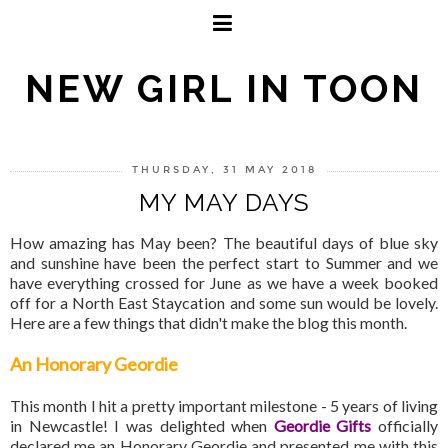
NEW GIRL IN TOON
THURSDAY, 31 MAY 2018
MY MAY DAYS
How amazing has May been? The beautiful days of blue sky
and sunshine have been the perfect start to Summer and we
have everything crossed for June as we have a week booked
off for a North East Staycation and some sun would be lovely.
Here are a few things that didn't make the blog this month.
An Honorary Geordie
This month I hit a pretty important milestone - 5 years of living
in Newcastle! I was delighted when
Geordie Gifts
officially
declared me an Honorary Geordie and presented me with this