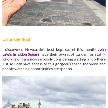
Up on the Roof
I discovered Newcastle's best kept secret this month!
John
Lewis in Eldon Square
have their own roof garden for staff -
who knew! I am now seriously considering getting a job there
just so I can have access to this gorgeous space, the views and
people watching opportunities are spot on.