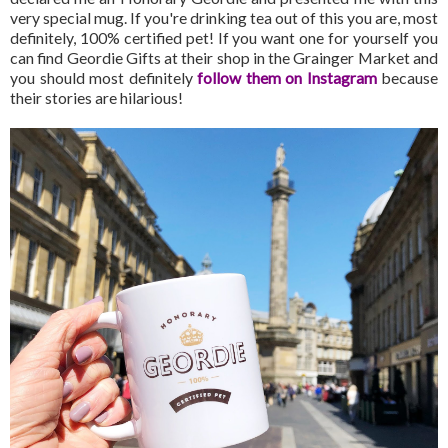
very special mug. If you're drinking tea out of this you are, most
definitely, 100% certified pet! If you want one for yourself you
can find Geordie Gifts at their shop in the Grainger Market and
you should most definitely
follow them on Instagram
because
their stories are hilarious!