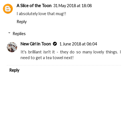
A Slice of the Toon
31 May 2018 at 18:08
I absolutely love that mug!!
Reply
Replies
New Girl in Toon
1 June 2018 at 06:04
It's brilliant isn't it - they do so many lovely things. I
need to get a tea towel next!
Reply