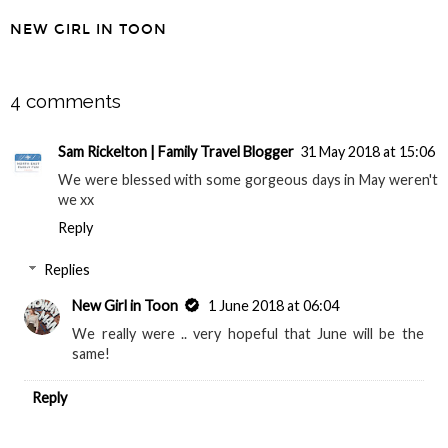
NEW GIRL IN TOON
SHARE
4 comments
Sam Rickelton | Family Travel Blogger
31 May 2018 at 15:06
We were blessed with some gorgeous days in May weren't
we xx
Reply
Replies
New Girl in Toon
1 June 2018 at 06:04
We really were .. very hopeful that June will be the
same!
Reply