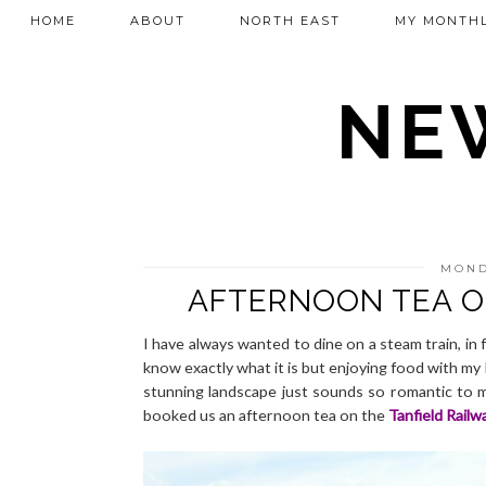
HOME
ABOUT
NORTH EAST
MY MONTHL
NEW
MOND
AFTERNOON TEA O
I have always wanted to dine on a steam train, in 
know exactly what it is but enjoying food with my
stunning landscape just sounds so romantic to me. 
booked us an afternoon tea on the
Tanfield Railw