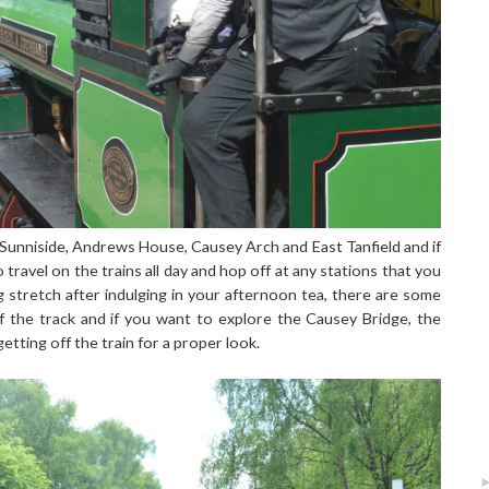
 Sunniside, Andrews House, Causey Arch and East Tanfield and if
 travel on the trains all day and hop off at any stations that you
g stretch after indulging in your afternoon tea, there are some
f the track and if you want to explore the Causey Bridge, the
getting off the train for a proper look.