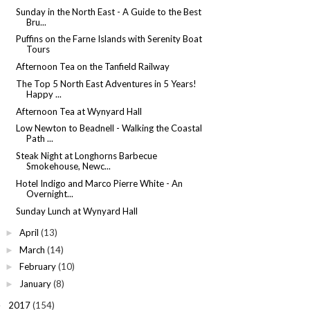
Sunday in the North East - A Guide to the Best
Bru...
Puffins on the Farne Islands with Serenity Boat
Tours
Afternoon Tea on the Tanfield Railway
The Top 5 North East Adventures in 5 Years!
Happy ...
Afternoon Tea at Wynyard Hall
Low Newton to Beadnell - Walking the Coastal
Path ...
Steak Night at Longhorns Barbecue
Smokehouse, Newc...
Hotel Indigo and Marco Pierre White - An
Overnight...
Sunday Lunch at Wynyard Hall
April
(13)
►
March
(14)
►
February
(10)
►
January
(8)
►
2017
(154)
►