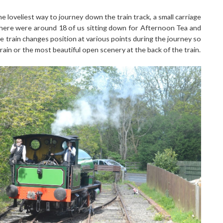
he loveliest way to journey down the train track, a small carriage
 there were around 18 of us sitting down for Afternoon Tea and
e train changes position at various points during the journey so
train or the most beautiful open scenery at the back of the train.