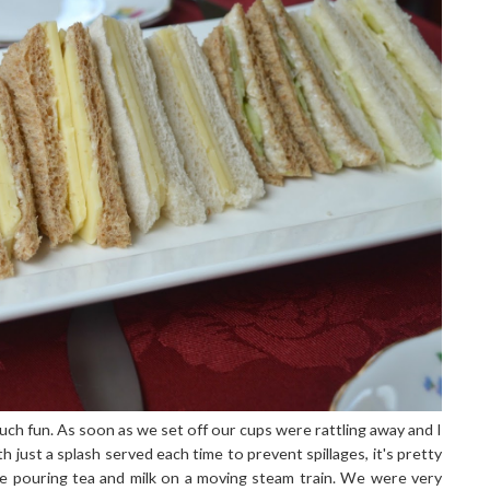
uch fun. As soon as we set off our cups were rattling away and I
th just a splash served each time to prevent spillages, it's pretty
 pouring tea and milk on a moving steam train. We were very