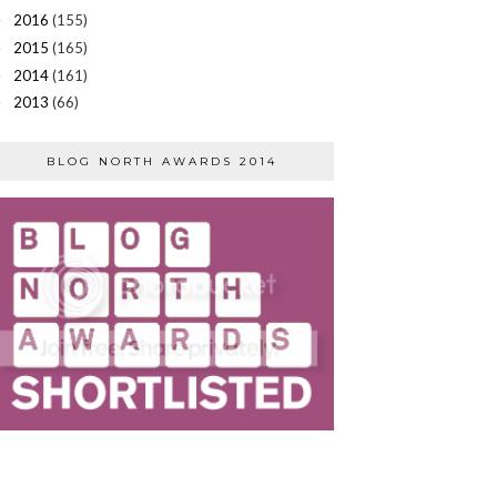
2016
(155)
►
2015
(165)
►
2014
(161)
►
2013
(66)
►
BLOG NORTH AWARDS 2014