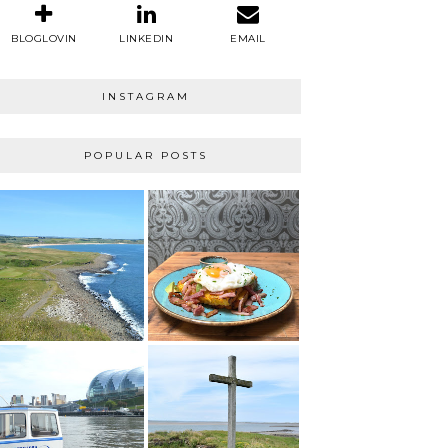
BLOGLOVIN
LINKEDIN
EMAIL
INSTAGRAM
POPULAR POSTS