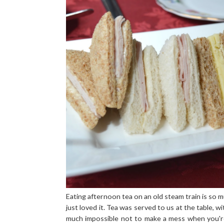
Eating afternoon tea on an old steam train is so m
just loved it. Tea was served to us at the table, wi
much impossible not to make a mess when you're