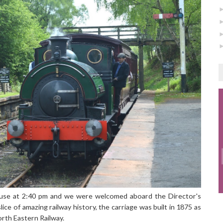
use at 2:40 pm and we were welcomed aboard the Director's
lice of amazing railway history, the carriage was built in 1875 as
orth Eastern Railway.