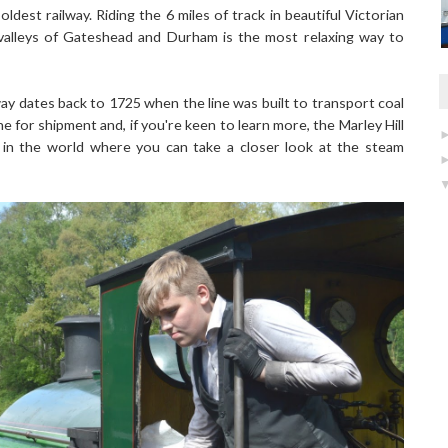
ldest railway. Riding the 6 miles of track in beautiful Victorian
valleys of Gateshead and Durham is the most relaxing way to
way dates back to 1725 when the line was built to transport coal
ne for shipment and, if you're keen to learn more, the Marley Hill
 in the world where you can take a closer look at the steam