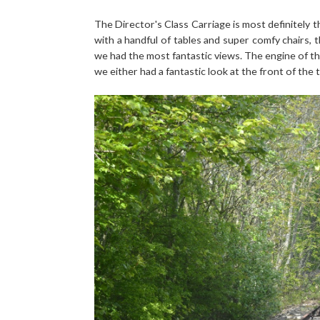
The Director's Class Carriage is most definitely t
with a handful of tables and super comfy chairs,
we had the most fantastic views. The engine of th
we either had a fantastic look at the front of the 