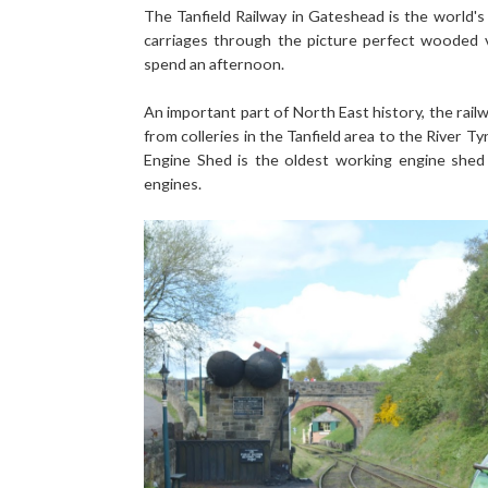
The Tanfield Railway in Gateshead is the world's o
carriages through the picture perfect wooded 
spend an afternoon.
An important part of North East history, the rail
from colleries in the Tanfield area to the River Ty
Engine Shed is the oldest working engine shed
engines.