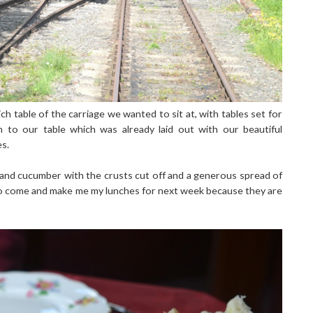
 table of the carriage we wanted to sit at, with tables set for
to our table which was already laid out with our beautiful
es.
and cucumber with the crusts cut off and a generous spread of
 come and make me my lunches for next week because they are