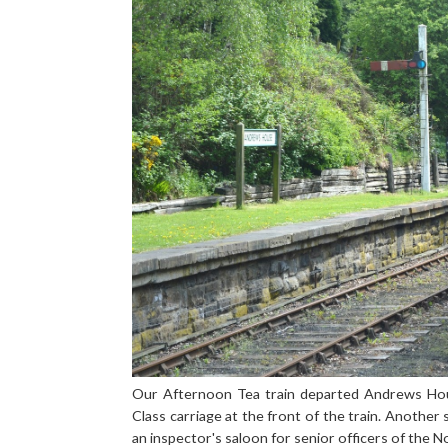
Our Afternoon Tea train departed Andrews Ho
Class carriage at the front of the train. Another s
an inspector's saloon for senior officers of the N