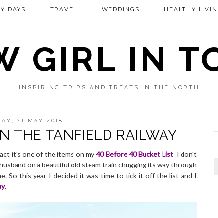
Y DAYS
TRAVEL
WEDDINGS
HEALTHY LIVIN
 GIRL IN 
INSPIRING TRIPS AND TREATS IN THE NORTH
AY, 21 MAY 2018
N THE TANFIELD RAILWAY
fact it's one of the items on my
40 Before 40 Bucket List
I don't
 husband on a beautiful old steam train chugging its way through
So this year I decided it was time to tick it off the list and I
ay
.