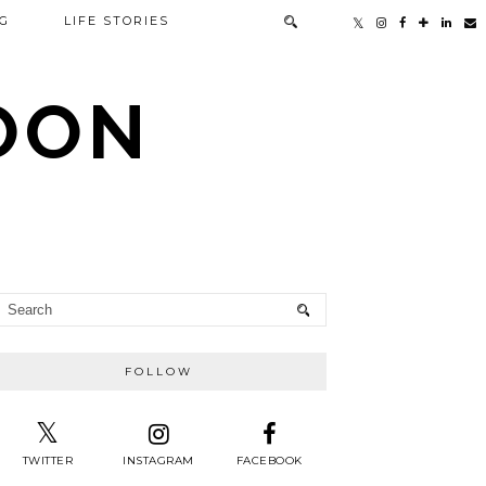
G
LIFE STORIES
TOON
FOLLOW
TWITTER
INSTAGRAM
FACEBOOK