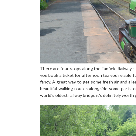
There are four stops along the Tanfield Railway -
you book a ticket for afternoon tea you're able to
fancy. A great way to get some fresh air and a le
beautiful walking routes alongside some parts o
world's oldest railway bridge it's definitely worth 