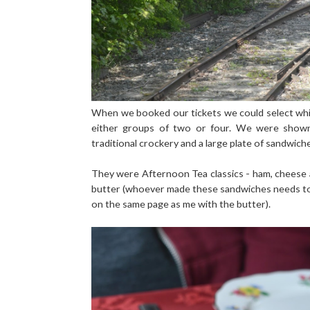
When we booked our tickets we could select which
either groups of two or four. We were shown 
traditional crockery and a large plate of sandwich
They were Afternoon Tea classics - ham, cheese 
butter (whoever made these sandwiches needs to
on the same page as me with the butter).