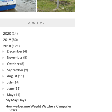
ARCHIVE
2020
(14)
►
2019
(80)
►
2018
(121)
▼
December
(4)
►
November
(8)
►
October
(8)
►
September
(9)
►
August
(11)
►
July
(14)
►
June
(11)
►
May
(11)
▼
My May Days
How we became Weight Watchers Campaign
Stars