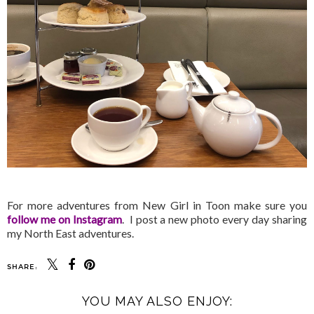
For more adventures from New Girl in Toon make sure you
follow me on Instagram
. I post a new photo every day sharing
my North East adventures.
SHARE:
YOU MAY ALSO ENJOY: