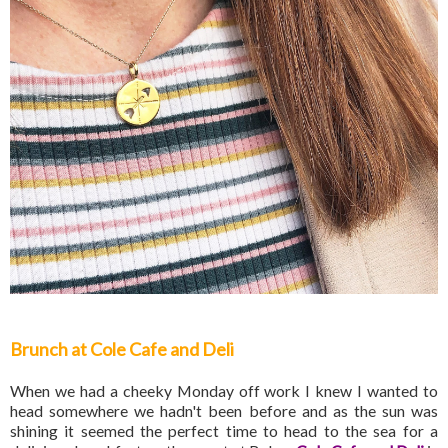
Brunch at Cole Cafe and Deli
When we had a cheeky Monday off work I knew I wanted to
head somewhere we hadn't been before and as the sun was
shining it seemed the perfect time to head to the sea for a