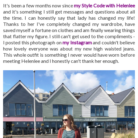
It's been a few months now since
my Style Code with Helenlee
and it's something I still get messages and questions about all
the time. I can honestly say that lady has changed my life!
Thanks to her I've completely changed my wardrobe, have
saved myself a fortune on clothes and am finally wearing things
that flatter my figure. I still can't get used to the compliments -
I posted this photograph on
my Instagram
and couldn't believe
how lovely everyone was about my new high waisted jeans.
This whole outfit is something I never would have worn before
meeting Helenlee and I honestly can't thank her enough.