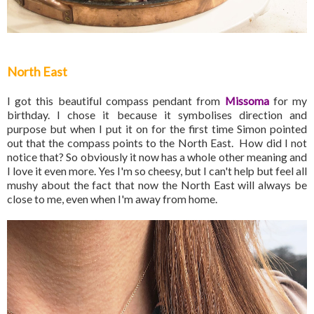
North East
I got this beautiful compass pendant from
Missoma
for my
birthday. I chose it because it symbolises direction and
purpose but when I put it on for the first time Simon pointed
out that the compass points to the North East. How did I not
notice that? So obviously it now has a whole other meaning and
I love it even more. Yes I'm so cheesy, but I can't help but feel all
mushy about the fact that now the North East will always be
close to me, even when I'm away from home.