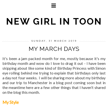
NEW GIRL IN TOON
SUNDAY, 31 MARCH 2019
MY MARCH DAYS
It's been a jam packed month for me, mostly because it's my
birthday month and wow do I love to drag it out - I have been
skipping about like some kind of Birthday Princess with Simon
eye rolling behind me trying to explain that birthdays only last
a day not four weeks. I will be sharing more about my birthday
and our trip to Manchester in a blog post coming soon but in
the meantime here are a few other things that I haven't shared
on the blog this month.
My Style