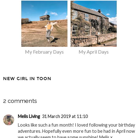
My February Days
My April Days
NEW GIRL IN TOON
SHARE
2 comments
Melis Living
31 March 2019 at 11:10
Looks like such a fun month! I loved following your birthday
adventures. Hopefully even more fun to be had in April now
we actually seem to have some sunshine! Melis x