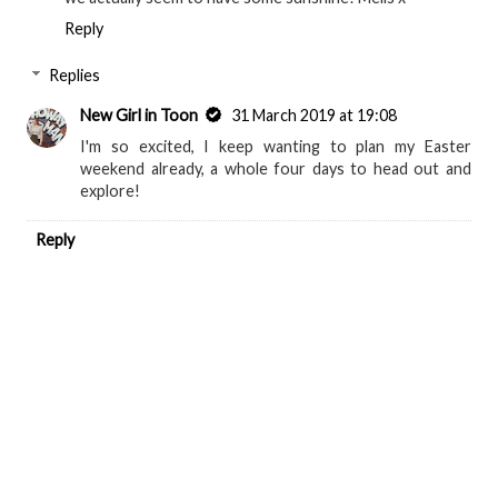
Reply
Replies
New Girl in Toon
31 March 2019 at 19:08
I'm so excited, I keep wanting to plan my Easter
weekend already, a whole four days to head out and
explore!
Reply