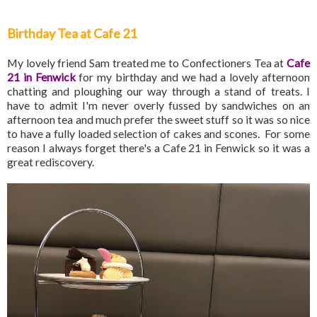
Birthday Tea at Cafe 21
My lovely friend Sam treated me to Confectioners Tea at
Cafe
21 in Fenwick
for my birthday and we had a lovely afternoon
chatting and ploughing our way through a stand of treats. I
have to admit I'm never overly fussed by sandwiches on an
afternoon tea and much prefer the sweet stuff so it was so nice
to have a fully loaded selection of cakes and scones. For some
reason I always forget there's a Cafe 21 in Fenwick so it was a
great rediscovery.