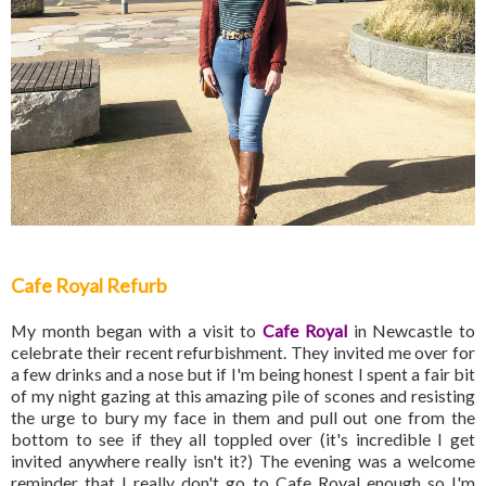
Cafe Royal Refurb
My month began with a visit to
Cafe Royal
in Newcastle to
celebrate their recent refurbishment. They invited me over for
a few drinks and a nose but if I'm being honest I spent a fair bit
of my night gazing at this amazing pile of scones and resisting
the urge to bury my face in them and pull out one from the
bottom to see if they all toppled over (it's incredible I get
invited anywhere really isn't it?) The evening was a welcome
reminder that I really don't go to Cafe Royal enough so I'm