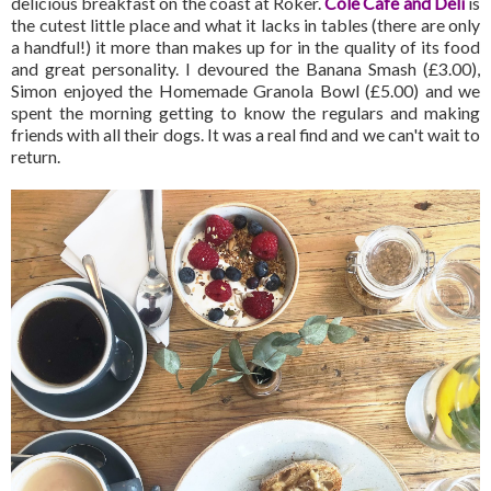
delicious breakfast on the coast at Roker.
Cole Cafe and Deli
is
the cutest little place and what it lacks in tables (there are only
a handful!) it more than makes up for in the quality of its food
and great personality. I devoured the Banana Smash (£3.00),
Simon enjoyed the Homemade Granola Bowl (£5.00) and we
spent the morning getting to know the regulars and making
friends with all their dogs. It was a real find and we can't wait to
return.