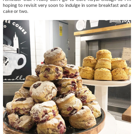
hoping to revisit very soon to indulge in some breakfast and a
cake or two.