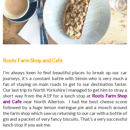
Roots Farm Shop and Cafe
I'm always keen to find beautiful places to break up our car
journeys, it's a constant battle with Simon who is very much a
fan of staying on main roads to get to our destination faster.
Our last trip to North Yorkshire I managed to get him to stray a
short way from the A19 for a lunch stop at
Roots Farm Shop
and Cafe
near North Allerton. I had the best cheese scone
followed by a huge lemon meringue pie and a mooch around
the farm shop which saw us returning to our car with a bottle of
gin and a packet of very fancy biscuits. That's a very successful
lunch stop if you ask me.