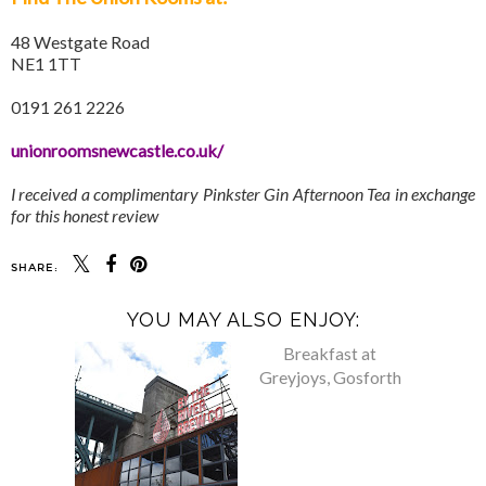
48 Westgate Road
NE1 1TT
0191 261 2226
unionroomsnewcastle.co.uk/
I received a complimentary Pinkster Gin Afternoon Tea in exchange
for this honest review
SHARE:
YOU MAY ALSO ENJOY: