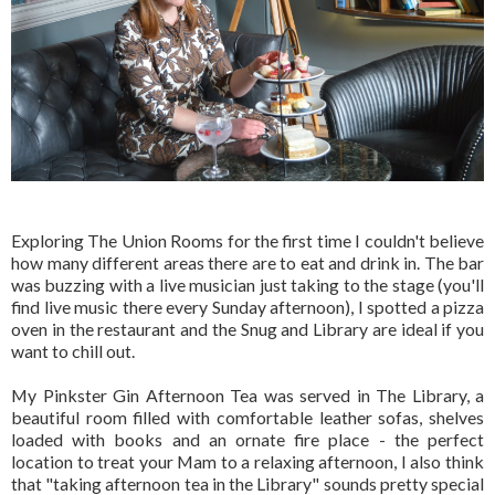
Exploring The Union Rooms for the first time I couldn't believe
how many different areas there are to eat and drink in. The bar
was buzzing with a live musician just taking to the stage (you'll
find live music there every Sunday afternoon), I spotted a pizza
oven in the restaurant and the Snug and Library are ideal if you
want to chill out.
My Pinkster Gin Afternoon Tea was served in The Library, a
beautiful room filled with comfortable leather sofas, shelves
loaded with books and an ornate fire place - the perfect
location to treat your Mam to a relaxing afternoon, I also think
that "taking afternoon tea in the Library" sounds pretty special