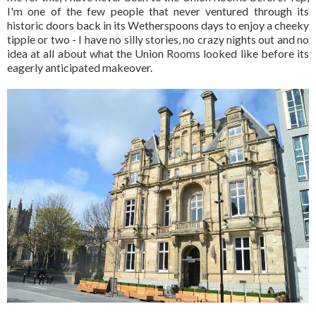
I'm one of the few people that never ventured through its
historic doors back in its Wetherspoons days to enjoy a cheeky
tipple or two - I have no silly stories, no crazy nights out and no
idea at all about what the Union Rooms looked like before its
eagerly anticipated makeover.