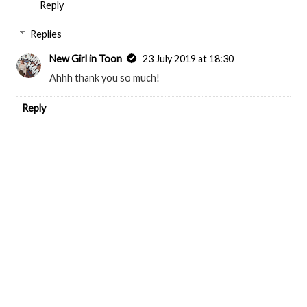
Reply
Replies
New Girl in Toon
23 July 2019 at 18:30
Ahhh thank you so much!
Reply