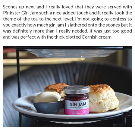
Scones up next and I really loved that they were served with
Pinkster Gin Jam such a nice added touch and it really took the
theme of the tea to the next level. I'm not going to confess to
you exactly how much gin jam I slathered onto the scones but it
was definitely more than I really needed, it was just too good
and was perfect with the thick clotted Cornish cream.