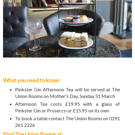
What you need to know:
Pinkster Gin Afternoon Tea will be served at The
Union Rooms on Mother's Day, Sunday 31 March
Afternoon Tea costs £19.95 with a glass of
Pinkster Gin or Prosecco or £15.95 on its own
To book a table contact The Union Rooms on 0191
261 2226
Find The Union Rooms at: