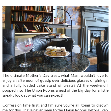
The ultimate Mother's Day treat, what Mam wouldn't love to
enjoy an afternoon of gossip over delicious glasses of pink gin
and a fully loaded cake stand of treats? At the weekend I
popped into The Union Rooms ahead of the big day for a little
sneaky look at what you can expect!
Confession time first, and I'm sure you're all going to disown
me for this, I have never been to the Union Rooms before! Yep,