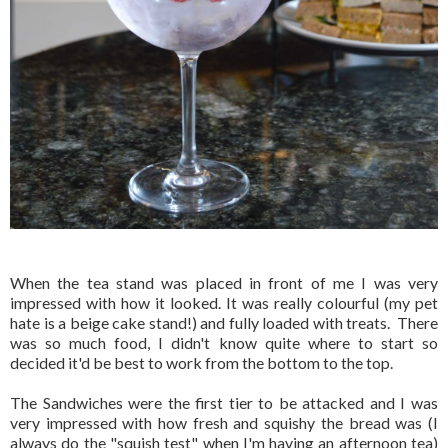
When the tea stand was placed in front of me I was very
impressed with how it looked. It was really colourful (my pet
hate is a beige cake stand!) and fully loaded with treats. There
was so much food, I didn't know quite where to start so
decided it'd be best to work from the bottom to the top.
The Sandwiches were the first tier to be attacked and I was
very impressed with how fresh and squishy the bread was (I
always do the "squish test" when I'm having an afternoon tea)