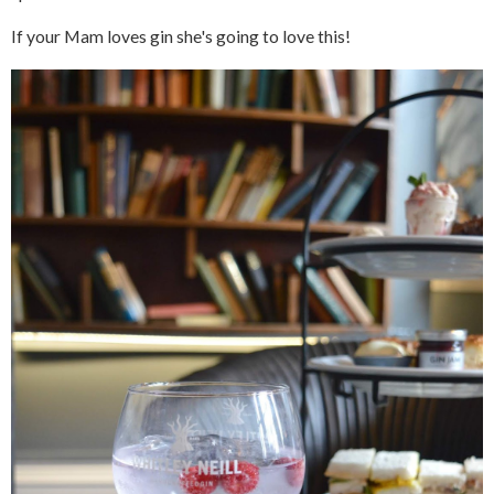
If your Mam loves gin she's going to love this!