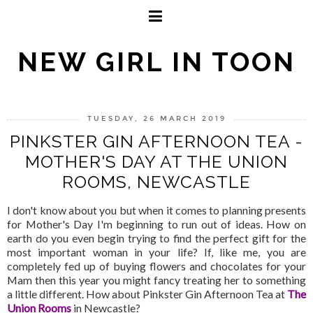
NEW GIRL IN TOON
TUESDAY, 26 MARCH 2019
PINKSTER GIN AFTERNOON TEA -
MOTHER'S DAY AT THE UNION
ROOMS, NEWCASTLE
I don't know about you but when it comes to planning presents
for Mother's Day I'm beginning to run out of ideas. How on
earth do you even begin trying to find the perfect gift for the
most important woman in your life? If, like me, you are
completely fed up of buying flowers and chocolates for your
Mam then this year you might fancy treating her to something
a little different. How about Pinkster Gin Afternoon Tea at
The
Union Rooms
in Newcastle?