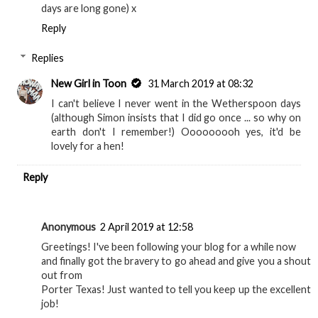
days are long gone) x
Reply
Replies
New Girl in Toon
31 March 2019 at 08:32
I can't believe I never went in the Wetherspoon days
(although Simon insists that I did go once ... so why on
earth don't I remember!) Ooooooooh yes, it'd be
lovely for a hen!
Reply
Anonymous
2 April 2019 at 12:58
Greetings! I've been following your blog for a while now
and finally got the bravery to go ahead and give you a shout
out from
Porter Texas! Just wanted to tell you keep up the excellent
job!