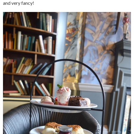
and very fancy!