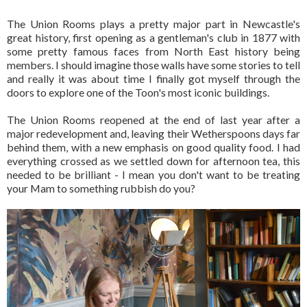
The Union Rooms plays a pretty major part in Newcastle's
great history, first opening as a gentleman's club in 1877 with
some pretty famous faces from North East history being
members. I should imagine those walls have some stories to tell
and really it was about time I finally got myself through the
doors to explore one of the Toon's most iconic buildings.
The Union Rooms reopened at the end of last year after a
major redevelopment and, leaving their Wetherspoons days far
behind them, with a new emphasis on good quality food. I had
everything crossed as we settled down for afternoon tea, this
needed to be brilliant - I mean you don't want to be treating
your Mam to something rubbish do you?