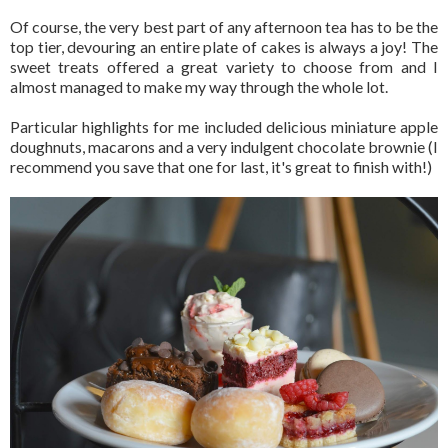
Of course, the very best part of any afternoon tea has to be the
top tier, devouring an entire plate of cakes is always a joy! The
sweet treats offered a great variety to choose from and I
almost managed to make my way through the whole lot.
Particular highlights for me included delicious miniature apple
doughnuts, macarons and a very indulgent chocolate brownie (I
recommend you save that one for last, it's great to finish with!)