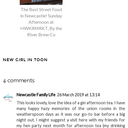
The Best Street Food
Breakfast at
in Newcastle! Sunday
Greyjoys, Gosforth
Afternoon at
HWKRMRKT, By the
River Brew Co
NEW GIRL IN TOON
SHARE
4 comments
Newcastle Family Life
26 March 2019 at 13:14
This looks lovely, love the idea of a gin afternoon tea. I have
many happy hazy memories of the union rooms in the
weatherspoon days as it was our go-to bar before a big
night out. I might suggest a visit here with my friends for
my hen party next month for afternoon tea (my drinking