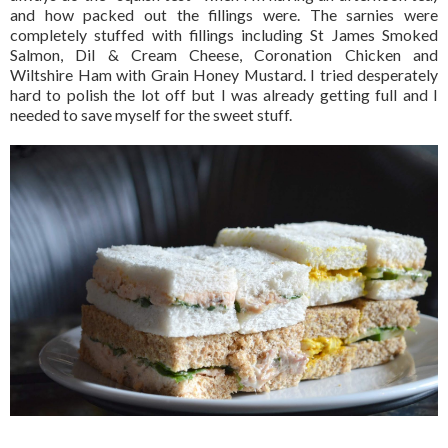
and how packed out the fillings were. The sarnies were
completely stuffed with fillings including St James Smoked
Salmon, Dil & Cream Cheese, Coronation Chicken and
Wiltshire Ham with Grain Honey Mustard. I tried desperately
hard to polish the lot off but I was already getting full and I
needed to save myself for the sweet stuff.