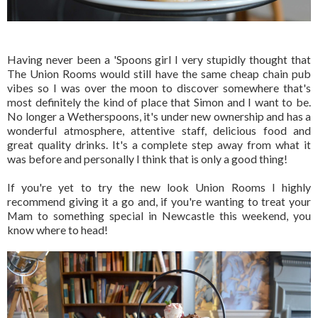
Having never been a 'Spoons girl I very stupidly thought that
The Union Rooms would still have the same cheap chain pub
vibes so I was over the moon to discover somewhere that's
most definitely the kind of place that Simon and I want to be.
No longer a Wetherspoons, it's under new ownership and has a
wonderful atmosphere, attentive staff, delicious food and
great quality drinks. It's a complete step away from what it
was before and personally I think that is only a good thing!
If you're yet to try the new look Union Rooms I highly
recommend giving it a go and, if you're wanting to treat your
Mam to something special in Newcastle this weekend, you
know where to head!