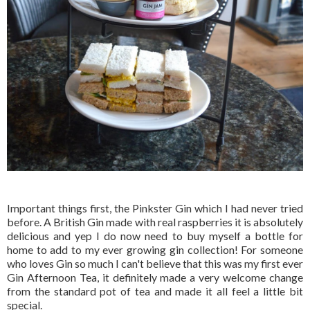
Important things first, the Pinkster Gin which I had never tried
before. A British Gin made with real raspberries it is absolutely
delicious and yep I do now need to buy myself a bottle for
home to add to my ever growing gin collection! For someone
who loves Gin so much I can't believe that this was my first ever
Gin Afternoon Tea, it definitely made a very welcome change
from the standard pot of tea and made it all feel a little bit
special.