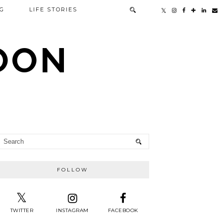
G
LIFE STORIES
TOON
FOLLOW
TWITTER
INSTAGRAM
FACEBOOK