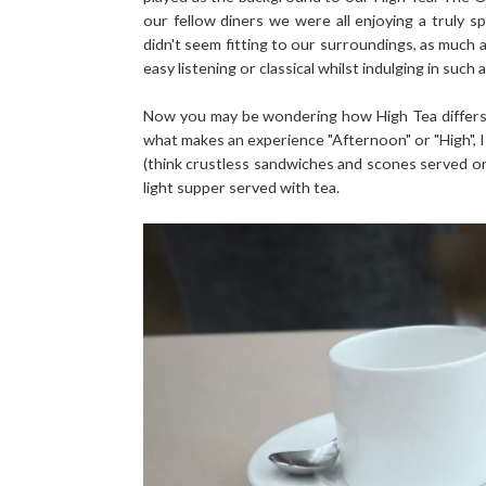
our fellow diners we were all enjoying a truly s
didn't seem fitting to our surroundings, as much 
easy listening or classical whilst indulging in such 
Now you may be wondering how High Tea differs
what makes an experience "Afternoon" or "High", I
(think crustless sandwiches and scones served o
light supper served with tea.