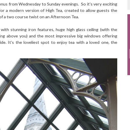
 menus from Wednesday to Sunday evenings. So it's very exciting
or a modern version of High Tea, created to allow guests the
 of a two course twist on an Afternoon Tea.
with stunning iron features, huge high glass ceiling (with the
ering above you) and the most impressive big windows offering
e. It's the loveliest spot to enjoy tea with a loved one, the