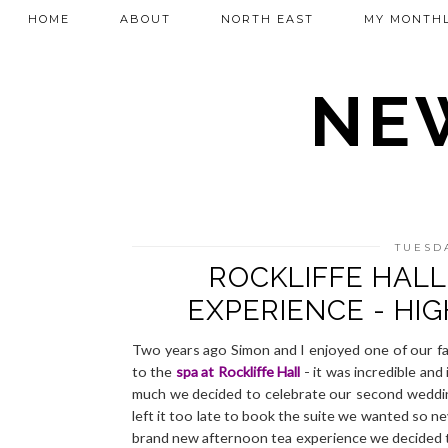
HOME
ABOUT
NORTH EAST
MY MONTHL
NEW
TUESDA
ROCKLIFFE HAL
EXPERIENCE - HI
Two years ago Simon and I enjoyed one of our fav
to the
spa at Rockliffe Hall
- it was incredible and
much we decided to celebrate our second weddi
left it too late to book the suite we wanted so n
brand new afternoon tea experience we decided to 