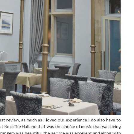
st review, as much as I loved our experience I do also have to
t Rockliffe Hall and that was the choice of music that was being
angery was beautiful, the service was excellent and along with