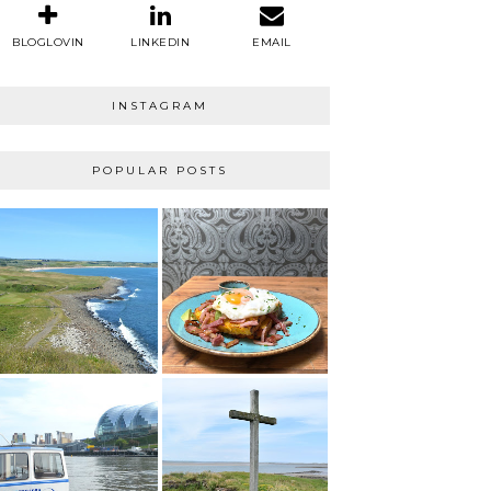
BLOGLOVIN
LINKEDIN
EMAIL
INSTAGRAM
POPULAR POSTS