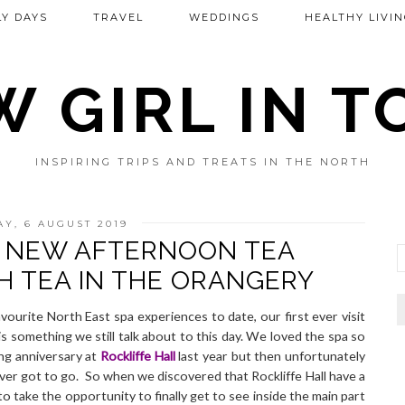
Y DAYS
TRAVEL
WEDDINGS
HEALTHY LIVIN
 GIRL IN 
INSPIRING TRIPS AND TREATS IN THE NORTH
Y, 6 AUGUST 2019
L NEW AFTERNOON TEA
GH TEA IN THE ORANGERY
ourite North East spa experiences to date, our first ever visit
 is something we still talk about to this day. We loved the spa so
ng anniversary at
Rockliffe Hall
last year but then unfortunately
ever got to go. So when we discovered that Rockliffe Hall have a
take the opportunity to finally get to see inside the main part