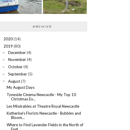
ARCHIVE
2020
(14)
►
2019
(80)
▼
December
(4)
►
November
(4)
►
October
(4)
►
September
(5)
►
August
(7)
▼
My August Days
Tyneside Cinema Newcastle - My Top 10
Christmas Ev...
Les Misérables at Theatre Royal Newcastle
Katherine's Florists Newcastle - Bubbles and
Bloom...
Where to Find Lavender Fields in the North of
Engl...