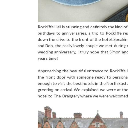
Rockliffe Hall is stunning and definitely the kind 
birthdays to anniversaries, a trip to Rockliffe
down the drive to the front of the hotel. Speakin
and Bob, the really lovely couple we met during o
wedding anniversary, I truly hope that Simon and 
years time!
Approaching the beautiful entrance to Rockliffe 
the front door with someone ready to persona
enough to visit the best hotels in the North Eas
greeting on arrival. We explained we were at th
hotel to The Orangery where we were welcomed i