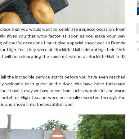
of place that you would want to celebrate a special occasion, from
 really gives you that wow factor as soon as you make your way
g of special occasions I must give a special shout out to Brenda
ur High Tea, they were at Rockliffe Hall celebrating their 46th
I will be celebrating the same milestone at Rockliffe Hall in 43
Hall the incredible service starts before you have even reached
lly welcome each guest at the door. We have been fortunate
t and I have to say we have never had such a wonderful and warm
e hotel for High Tea and were personally escorted through the
n and shown into the beautiful room.