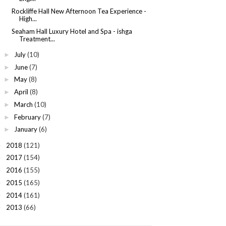
Rockliffe Hall New Afternoon Tea Experience -
High...
Seaham Hall Luxury Hotel and Spa - ishga
Treatment...
July
(10)
►
June
(7)
►
May
(8)
►
April
(8)
►
March
(10)
►
February
(7)
►
January
(6)
►
2018
(121)
►
2017
(154)
►
2016
(155)
►
2015
(165)
►
2014
(161)
►
2013
(66)
►