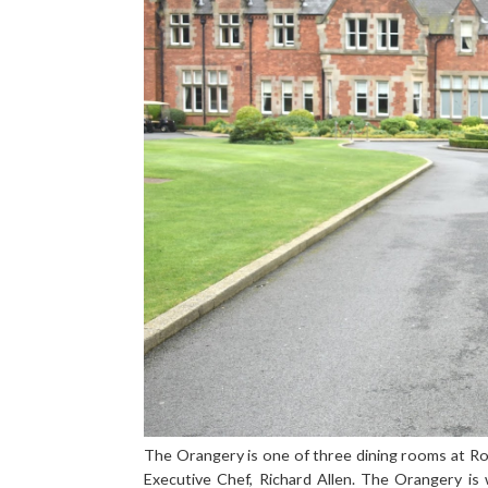
The Orangery is one of three dining rooms at Rock
Executive Chef, Richard Allen. The Orangery is 