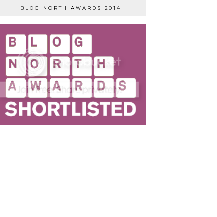
BLOG NORTH AWARDS 2014