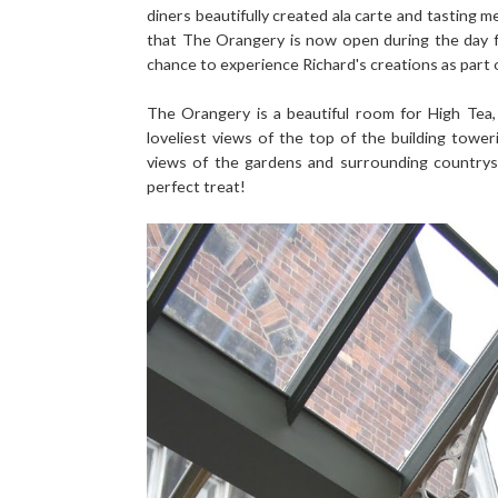
diners beautifully created ala carte and tasting
that The Orangery is now open during the day f
chance to experience Richard's creations as part
The Orangery is a beautiful room for High Tea, 
loveliest views of the top of the building tow
views of the gardens and surrounding countrysid
perfect treat!