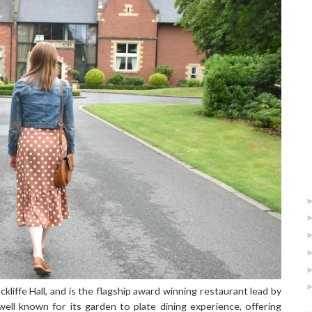
liffe Hall, and is the flagship award winning restaurant lead by
well known for its garden to plate dining experience, offering