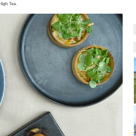
High Tea.