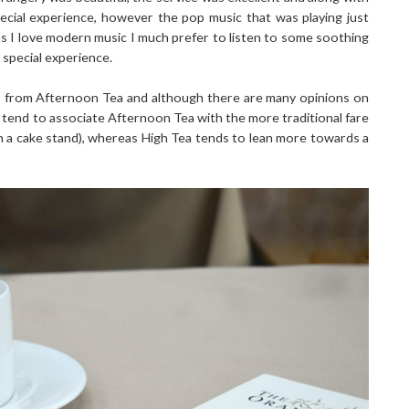
pecial experience, however the pop music that was playing just
as I love modern music I much prefer to listen to some soothing
a special experience.
 from Afternoon Tea and although there are many opinions on
 tend to associate Afternoon Tea with the more traditional fare
n a cake stand), whereas High Tea tends to lean more towards a