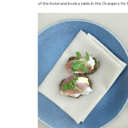
of the hotel and book a table in the Orangery for 