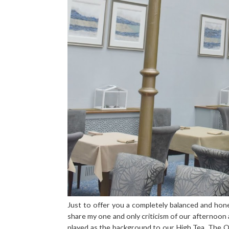
Just to offer you a completely balanced and hone
share my one and only criticism of our afternoon a
played as the background to our High Tea. The Or