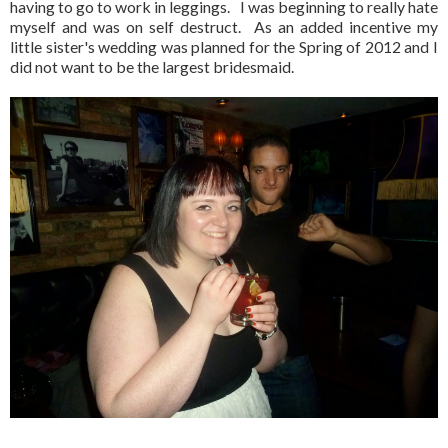
having to go to work in leggings. I was beginning to really hate
myself and was on self destruct. As an added incentive my
little sister's wedding was planned for the Spring of 2012 and I
did not want to be the largest bridesmaid.