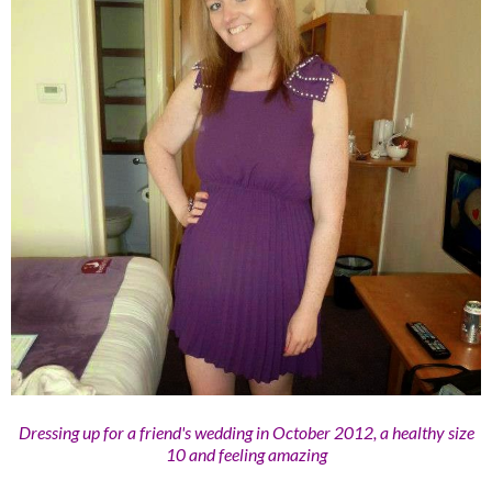
Dressing up for a friend's wedding in October 2012, a healthy size
10 and feeling amazing