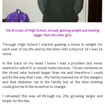
My first day of High School, already gaining weight and looking
bigger than the other girls
Through High School I started gaining a stone in weight for
each year of my life and by the time I left school at 16 I was 16
stone.
In the back of my head I knew I had a problem but never
wanted to admit it or would make excuses. I'd see someone on
the street who looked larger than me and therefore I could
justify the way that I was. My family warned me of the dangers
and that diabetes ran in the family but at the time nothing
could give me in the incentive to change.
I remained this way all through my 20s, growing larger and
larger by the day.