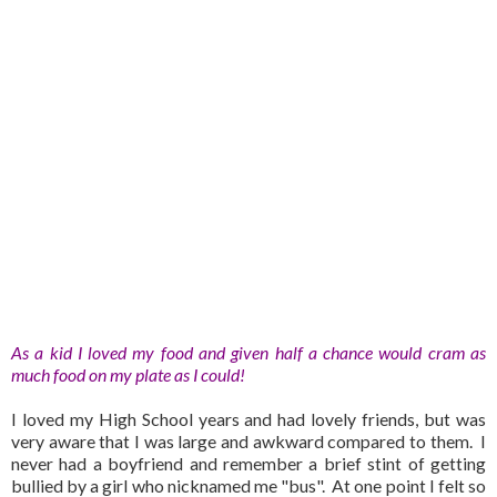
As a kid I loved my food and given half a chance would cram as
much food on my plate as I could!
I loved my High School years and had lovely friends, but was
very aware that I was large and awkward compared to them. I
never had a boyfriend and remember a brief stint of getting
bullied by a girl who nicknamed me "bus". At one point I felt so