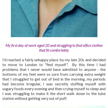
My first day of work aged 20 and struggling to find office clothes
that fit comfortably
I'd reached a fairly unhappy place by my late 20s and decided
to move to London to "find myself". By this time I had
problems that I never would have admitted to anyone - the
bottoms of my feet were so sore from carrying extra weight
that I struggled to get out of bed in the morning, my periods
had become irregular, I was secretly stuffing myself with
sugary foods every evening and then crying myself to sleep and
I was struggling to make it the short walk down to the tube
station without getting very out of puff.