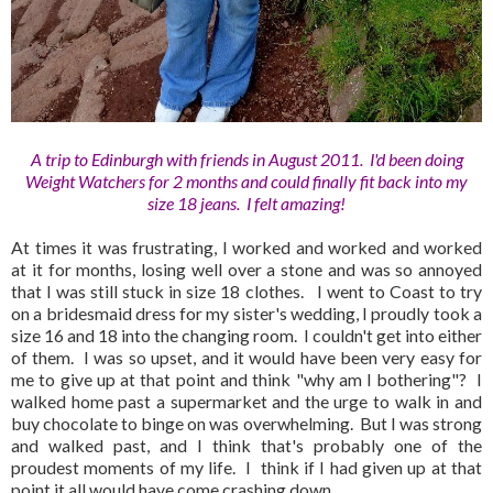
A trip to Edinburgh with friends in August 2011. I'd been doing
Weight Watchers for 2 months and could finally fit back into my
size 18 jeans. I felt amazing!
At times it was frustrating, I worked and worked and worked
at it for months, losing well over a stone and was so annoyed
that I was still stuck in size 18 clothes. I went to Coast to try
on a bridesmaid dress for my sister's wedding, I proudly took a
size 16 and 18 into the changing room. I couldn't get into either
of them. I was so upset, and it would have been very easy for
me to give up at that point and think "why am I bothering"? I
walked home past a supermarket and the urge to walk in and
buy chocolate to binge on was overwhelming. But I was strong
and walked past, and I think that's probably one of the
proudest moments of my life. I think if I had given up at that
point it all would have come crashing down.