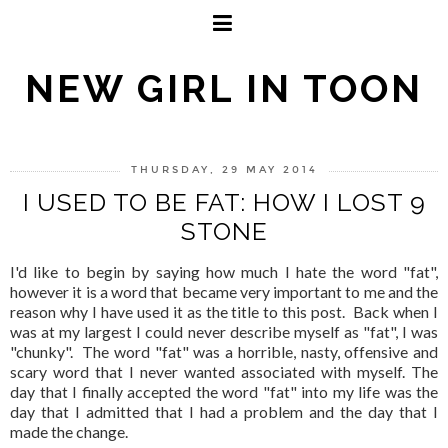
NEW GIRL IN TOON
THURSDAY, 29 MAY 2014
I USED TO BE FAT: HOW I LOST 9
STONE
I'd like to begin by saying how much I hate the word "fat",
however it is a word that became very important to me and the
reason why I have used it as the title to this post. Back when I
was at my largest I could never describe myself as "fat", I was
"chunky". The word "fat" was a horrible, nasty, offensive and
scary word that I never wanted associated with myself. The
day that I finally accepted the word "fat" into my life was the
day that I admitted that I had a problem and the day that I
made the change.