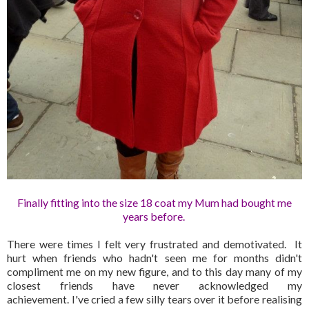
Finally fitting into the size 18 coat my Mum had bought me
years before.
There were times I felt very frustrated and demotivated. It
hurt when friends who hadn't seen me for months didn't
compliment me on my new figure, and to this day many of my
closest friends have never acknowledged my
achievement. I've cried a few silly tears over it before realising