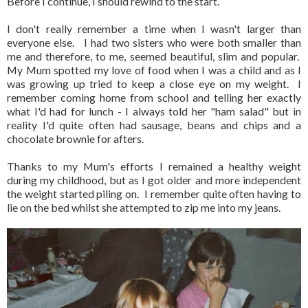
Before I continue, I should rewind to the start.
I don't really remember a time when I wasn't larger than
everyone else. I had two sisters who were both smaller than
me and therefore, to me, seemed beautiful, slim and popular.
My Mum spotted my love of food when I was a child and as I
was growing up tried to keep a close eye on my weight. I
remember coming home from school and telling her exactly
what I'd had for lunch - I always told her "ham salad" but in
reality I'd quite often had sausage, beans and chips and a
chocolate brownie for afters.
Thanks to my Mum's efforts I remained a healthy weight
during my childhood, but as I got older and more independent
the weight started piling on. I remember quite often having to
lie on the bed whilst she attempted to zip me into my jeans.