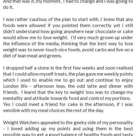
And that was it, my moment, I had to change and I was going to
do it.
I was rather cautious of the plan to start with, I knew that any
foods were allowed if you pointed them correctly yet I still
didn't understand how going anywhere near chocolate or cake
would allow me to lose weight. I'd very much grown up under
the influence of the media, thinking that the best way to lose
weight was to never touch nice foods, avoid carbs and live on a
diet of lean meat and greens.
I dropped half a stone in the first few weeks and soon realised
that I could allow myself treats, the plan gave me weekly points
which I used to enable me to go out and continue to enjoy
London life - afternoon teas, the odd latte and dinner with
friends. I learnt that the key to weight loss was to change my
mentality and attitude towards food and control my portions.
Yes I could meet a friend for cake in the afternoon, if I was
sensible with my meal choices the rest of the day.
Weight Watchers appealed to the geeky side of my personality
- I loved adding up my points and using them in the best
possible way to get a good balance of healthy foods and tasty