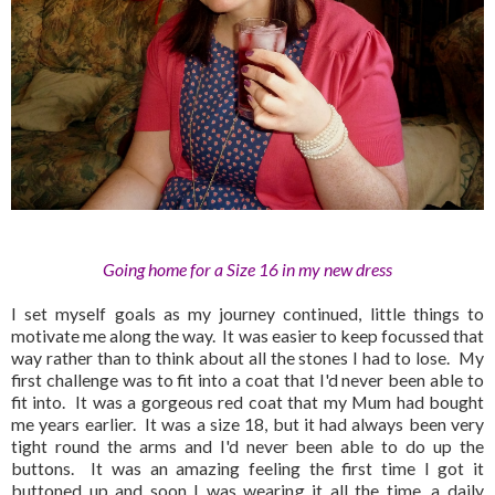
Going home for a Size 16 in my new dress
I set myself goals as my journey continued, little things to
motivate me along the way. It was easier to keep focussed that
way rather than to think about all the stones I had to lose. My
first challenge was to fit into a coat that I'd never been able to
fit into. It was a gorgeous red coat that my Mum had bought
me years earlier. It was a size 18, but it had always been very
tight round the arms and I'd never been able to do up the
buttons. It was an amazing feeling the first time I got it
buttoned up and soon I was wearing it all the time, a daily