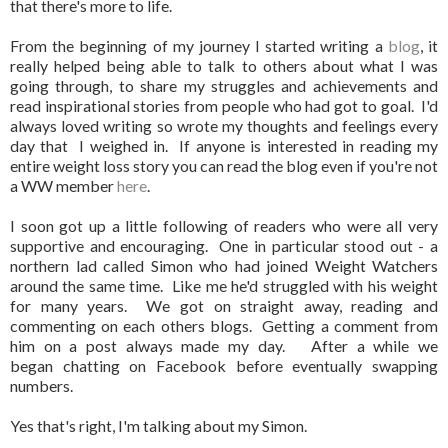
that there's more to life.
From the beginning of my journey I started writing a
blog
, it
really helped being able to talk to others about what I was
going through, to share my struggles and achievements and
read inspirational stories from people who had got to goal. I'd
always loved writing so wrote my thoughts and feelings every
day that I weighed in. If anyone is interested in reading my
entire weight loss story you can read the blog even if you're not
a WW member
here
.
I soon got up a little following of readers who were all very
supportive and encouraging. One in particular stood out - a
northern lad called Simon who had joined Weight Watchers
around the same time. Like me he'd struggled with his weight
for many years. We got on straight away, reading and
commenting on each others blogs. Getting a comment from
him on a post always made my day. After a while we
began chatting on Facebook before eventually swapping
numbers.
Yes that's right, I'm talking about my Simon.