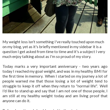
My weight loss isn't something I've really touched upon much
on my blog, yet as it's briefly mentioned in my sidebar it is a
question I get asked from time to time and it's a subject I very
much enjoy talking about as I'm so proud of my story.
Today marks a very important anniversary - two years ago
today I reached my goal weight, and was in my healthy BMI for
the first time in memory. When I started on my journey a lot of
people warned me that those losing a lot of weight tend to
struggle to keep it off when they return to "normal life". Well
I'd like to stand up and say that I am not one of those people, I
am still at my healthy weight today and am living proof that
anyone can do it.