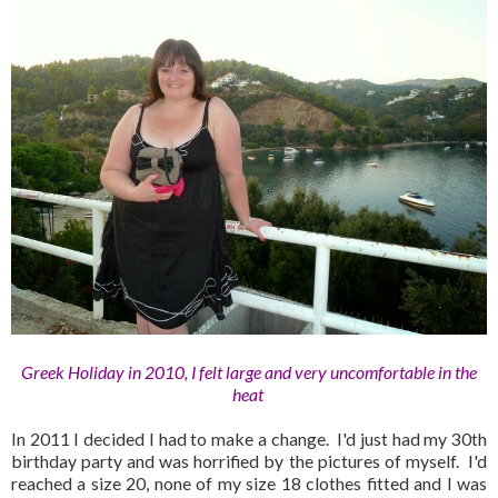
Greek Holiday in 2010, I felt large and very uncomfortable in the
heat
In 2011 I decided I had to make a change. I'd just had my 30th
birthday party and was horrified by the pictures of myself. I'd
reached a size 20, none of my size 18 clothes fitted and I was