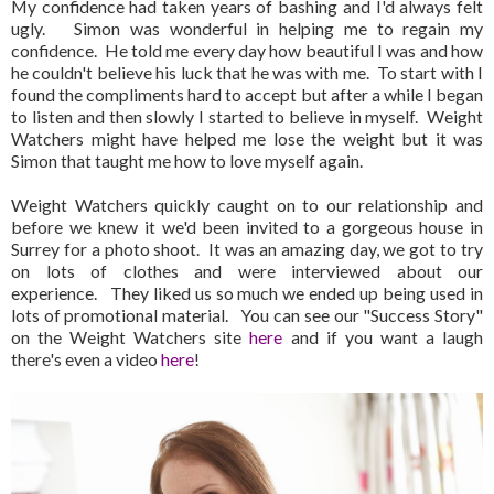
My confidence had taken years of bashing and I'd always felt
ugly. Simon was wonderful in helping me to regain my
confidence. He told me every day how beautiful I was and how
he couldn't believe his luck that he was with me. To start with I
found the compliments hard to accept but after a while I began
to listen and then slowly I started to believe in myself. Weight
Watchers might have helped me lose the weight but it was
Simon that taught me how to love myself again.
Weight Watchers quickly caught on to our relationship and
before we knew it we'd been invited to a gorgeous house in
Surrey for a photo shoot. It was an amazing day, we got to try
on lots of clothes and were interviewed about our
experience. They liked us so much we ended up being used in
lots of promotional material. You can see our "Success Story"
on the Weight Watchers site
here
and if you want a laugh
there's even a video
here
!