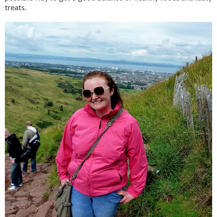
treats.