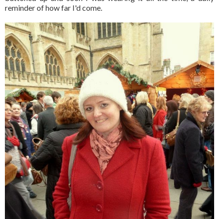
reminder of how far I'd come.