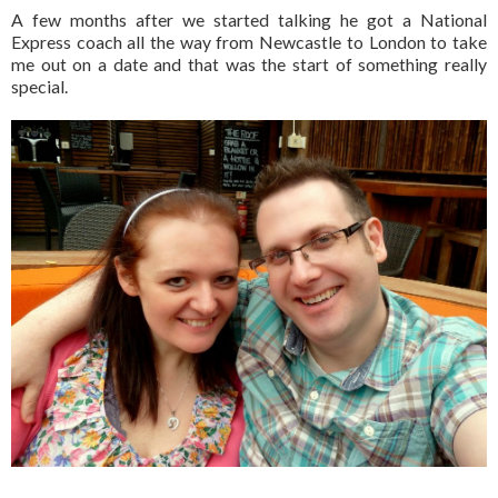
A few months after we started talking he got a National
Express coach all the way from Newcastle to London to take
me out on a date and that was the start of something really
special.