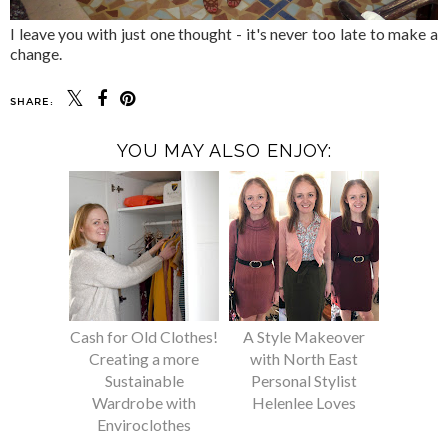
I leave you with just one thought - it's never too late to make a
change.
SHARE:
YOU MAY ALSO ENJOY:
Cash for Old Clothes!
A Style Makeover
Creating a more
with North East
Sustainable
Personal Stylist
Wardrobe with
Helenlee Loves
Enviroclothes