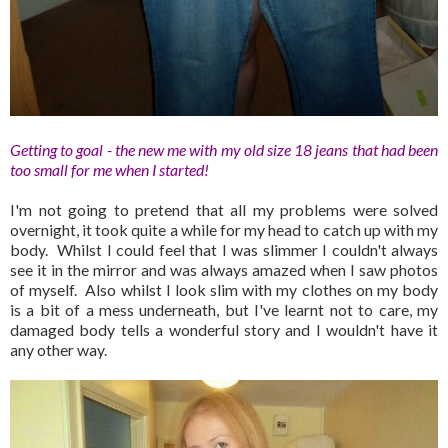
Getting to goal - the new me with my old size 18 jeans that had been
too small for me when I started!
I'm not going to pretend that all my problems were solved
overnight, it took quite a while for my head to catch up with my
body. Whilst I could feel that I was slimmer I couldn't always
see it in the mirror and was always amazed when I saw photos
of myself. Also whilst I look slim with my clothes on my body
is a bit of a mess underneath, but I've learnt not to care, my
damaged body tells a wonderful story and I wouldn't have it
any other way.