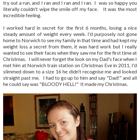
try out a run, and I ran and I ran and I ran. I was so happy you
literally couldn't wipe the smile off my face. It was the most
incredible feeling.
I worked hard in secret for the first 6 months, losing a nice
steady amount of weight every week. I'd purposely not gone
home to Norwich to see my family in that time and had kept my
weight loss a secret from them, it was hard work but I really
wanted to see their faces when they saw me for the first time at
Christmas. I will never forget the look on my Dad's face when I
met him at Norwich train station on Christmas Eve in 2011, I'd
slimmed down to a size 16 he didn't recognise me and looked
straight past me. I had to go up to him and say "Dad!" and all
he could say was "BLOODY HELL!" It made my Christmas.