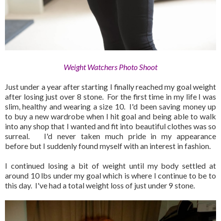
Weight Watchers Photo Shoot
Just under a year after starting I finally reached my goal weight
after losing just over 8 stone. For the first time in my life I was
slim, healthy and wearing a size 10. I'd been saving money up
to buy a new wardrobe when I hit goal and being able to walk
into any shop that I wanted and fit into beautiful clothes was so
surreal. I'd never taken much pride in my appearance
before but I suddenly found myself with an interest in fashion.
I continued losing a bit of weight until my body settled at
around 10 lbs under my goal which is where I continue to be to
this day. I've had a total weight loss of just under 9 stone.