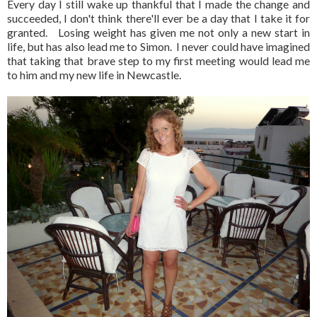
Every day I still wake up thankful that I made the change and
succeeded, I don't think there'll ever be a day that I take it for
granted. Losing weight has given me not only a new start in
life, but has also lead me to Simon. I never could have imagined
that taking that brave step to my first meeting would lead me
to him and my new life in Newcastle.