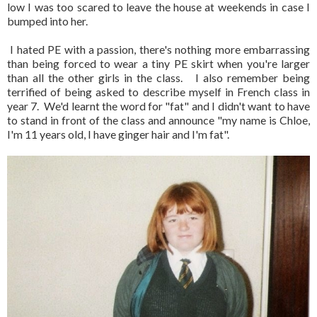
low I was too scared to leave the house at weekends in case I
bumped into her.
I hated PE with a passion, there's nothing more embarrassing
than being forced to wear a tiny PE skirt when you're larger
than all the other girls in the class. I also remember being
terrified of being asked to describe myself in French class in
year 7. We'd learnt the word for "fat" and I didn't want to have
to stand in front of the class and announce "my name is Chloe,
I'm 11 years old, I have ginger hair and I'm fat".