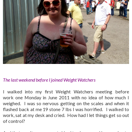
The last weekend before I joined Weight Watchers
I walked into my first Weight Watchers meeting before
work one Monday in June 2011 with no idea of how much I
weighed. I was so nervous getting on the scales and when it
flashed back at me 19 stone 7 lbs I was horrified. I walked to
work, sat at my desk and cried. How had I let things get so out
of control?