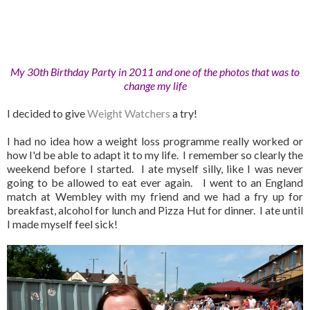
My 30th Birthday Party in 2011 and one of the photos that was to
change my life
I decided to give
Weight Watchers
a try!
I had no idea how a weight loss programme really worked or
how I'd be able to adapt it to my life. I remember so clearly the
weekend before I started. I ate myself silly, like I was never
going to be allowed to eat ever again. I went to an England
match at Wembley with my friend and we had a fry up for
breakfast, alcohol for lunch and Pizza Hut for dinner. I ate until
I made myself feel sick!