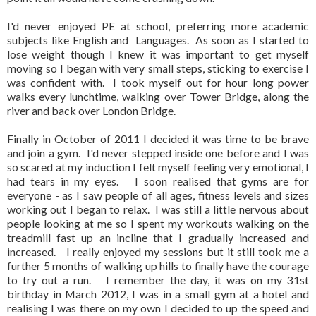
I'd never enjoyed PE at school, preferring more academic
subjects like English and Languages. As soon as I started to
lose weight though I knew it was important to get myself
moving so I began with very small steps, sticking to exercise I
was confident with. I took myself out for hour long power
walks every lunchtime, walking over Tower Bridge, along the
river and back over London Bridge.
Finally in October of 2011 I decided it was time to be brave
and join a gym. I'd never stepped inside one before and I was
so scared at my induction I felt myself feeling very emotional, I
had tears in my eyes. I soon realised that gyms are for
everyone - as I saw people of all ages, fitness levels and sizes
working out I began to relax. I was still a little nervous about
people looking at me so I spent my workouts walking on the
treadmill fast up an incline that I gradually increased and
increased. I really enjoyed my sessions but it still took me a
further 5 months of walking up hills to finally have the courage
to try out a run. I remember the day, it was on my 31st
birthday in March 2012, I was in a small gym at a hotel and
realising I was there on my own I decided to up the speed and