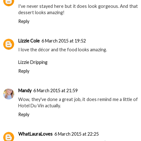
I've never stayed here but it does look gorgeous. And that
dessert looks amazing!
Reply
Lizzie Cole
6 March 2015 at 19:52
I love the décor and the food looks amazing.
Lizzie Dripping
Reply
Mandy
6 March 2015 at 21:59
Wow, they've done a great job, it does remind me a little of
Hotel Du Vin actually.
Reply
WhatLauraLoves
6 March 2015 at 22:25