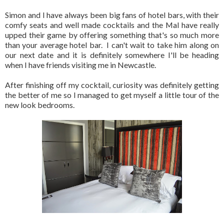
Simon and I have always been big fans of hotel bars, with their
comfy seats and well made cocktails and the Mal have really
upped their game by offering something that's so much more
than your average hotel bar. I can't wait to take him along on
our next date and it is definitely somewhere I'll be heading
when I have friends visiting me in Newcastle.
After finishing off my cocktail, curiosity was definitely getting
the better of me so I managed to get myself a little tour of the
new look bedrooms.