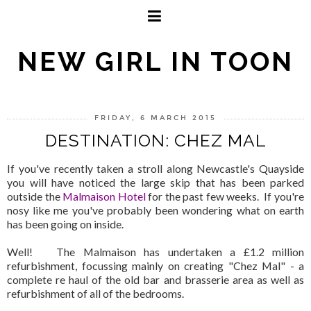
NEW GIRL IN TOON
FRIDAY, 6 MARCH 2015
DESTINATION: CHEZ MAL
If you've recently taken a stroll along Newcastle's Quayside
you will have noticed the large skip that has been parked
outside the
Malmaison Hotel
for the past few weeks. If you're
nosy like me you've probably been wondering what on earth
has been going on inside.
Well! The Malmaison has undertaken a £1.2 million
refurbishment, focussing mainly on creating "Chez Mal" - a
complete re haul of the old bar and brasserie area as well as
refurbishment of all of the bedrooms.