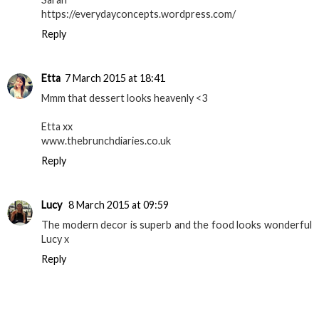
https://everydayconcepts.wordpress.com/
Reply
Etta
7 March 2015 at 18:41
Mmm that dessert looks heavenly <3
Etta xx
www.thebrunchdiaries.co.uk
Reply
Lucy
8 March 2015 at 09:59
The modern decor is superb and the food looks wonderful
Lucy x
Reply