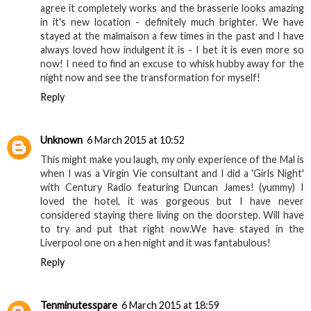
agree it completely works and the brasserie looks amazing
in it's new location - definitely much brighter. We have
stayed at the malmaison a few times in the past and I have
always loved how indulgent it is - I bet it is even more so
now! I need to find an excuse to whisk hubby away for the
night now and see the transformation for myself!
Reply
Unknown
6 March 2015 at 10:52
This might make you laugh, my only experience of the Mal is
when I was a Virgin Vie consultant and I did a 'Girls Night'
with Century Radio featuring Duncan James! (yummy) I
loved the hotel, it was gorgeous but I have never
considered staying there living on the doorstep. Will have
to try and put that right now.We have stayed in the
Liverpool one on a hen night and it was fantabulous!
Reply
Tenminutesspare
6 March 2015 at 18:59