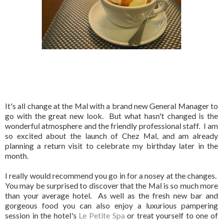
It's all change at the Mal with a brand new General Manager to
go with the great new look. But what hasn't changed is the
wonderful atmosphere and the friendly professional staff. I am
so excited about the launch of Chez Mal, and am already
planning a return visit to celebrate my birthday later in the
month.
I really would recommend you go in for a nosey at the changes.
You may be surprised to discover that the Mal is so much more
than your average hotel. As well as the fresh new bar and
gorgeous food you can also enjoy a luxurious pampering
session in the hotel's
Le Petite Spa
or treat yourself to one of