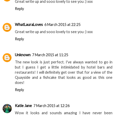
Great write up and sooo lovely to see you :) xxx
Reply
WhatLauraLoves
6 March 2015 at 22:25
Great write up and sooo lovely to see you :) xxx
Reply
Unknown
7 March 2015 at 11:25
The new look is just perfect. I've always wanted to go in
but I guess I get a little intimidated by hotel bars and
restaurants! I will definitely get over that for a view of the
Quayside and a fishcake that looks as good as this one
does!
Reply
Katie Jane
7 March 2015 at 12:26
Wow it looks and sounds amazing I have never been