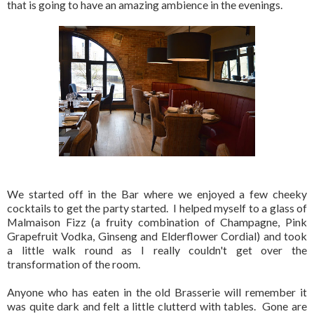
that is going to have an amazing ambience in the evenings.
We started off in the Bar where we enjoyed a few cheeky
cocktails to get the party started. I helped myself to a glass of
Malmaison Fizz (a fruity combination of Champagne, Pink
Grapefruit Vodka, Ginseng and Elderflower Cordial) and took
a little walk round as I really couldn't get over the
transformation of the room.
Anyone who has eaten in the old Brasserie will remember it
was quite dark and felt a little clutterd with tables. Gone are