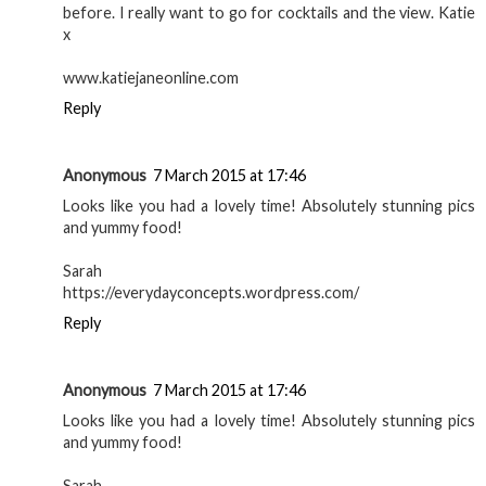
before. I really want to go for cocktails and the view. Katie
x
www.katiejaneonline.com
Reply
Anonymous
7 March 2015 at 17:46
Looks like you had a lovely time! Absolutely stunning pics
and yummy food!
Sarah
https://everydayconcepts.wordpress.com/
Reply
Anonymous
7 March 2015 at 17:46
Looks like you had a lovely time! Absolutely stunning pics
and yummy food!
Sarah