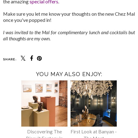
the amazing
special offers
.
Make sure you let me know your thoughts on the new Chez Mal
once you've popped in!
I was invited to the Mal for complimentary lunch and cocktails but
all thoughts are my own.
SHARE:
YOU MAY ALSO ENJOY:
Discovering The
First Look at Banyan -