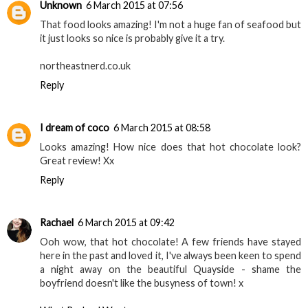
Unknown
6 March 2015 at 07:56
That food looks amazing! I'm not a huge fan of seafood but
it just looks so nice is probably give it a try.
northeastnerd.co.uk
Reply
I dream of coco
6 March 2015 at 08:58
Looks amazing! How nice does that hot chocolate look?
Great review! Xx
Reply
Rachael
6 March 2015 at 09:42
Ooh wow, that hot chocolate! A few friends have stayed
here in the past and loved it, I've always been keen to spend
a night away on the beautiful Quayside - shame the
boyfriend doesn't like the busyness of town! x