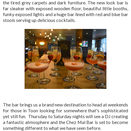
the tired grey carpets and dark furniture. The new look bar is
far sleaker with exposed wooden floor, beautiful little booths,
funky exposed lights and a huge bar lined with red and blue bar
stools serving up delicious cocktails.
The bar brings us a brand new destination to head at weekends
for those in Toon looking for somewhere that's sophisticated
yet still fun. Thursday to Saturday nights will see a DJ creating
a fantastic atmosphere and the Chez Mal Bar is set to become
something different to what we have seen before.