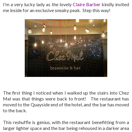
I'm a very lucky lady as the lovely
Claire Barber
kindly invited
me inside for an exclusive sneaky peak. Step this way!
The first thing I noticed when I walked up the stairs into Chez
Mal was that things were back to front! The restaurant has
moved to the Quayside end of the hotel, and the bar has moved
to the back.
This reshuffle is genius, with the restaurant benefitting from a
larger lighter space and the bar being rehoused in a darker area