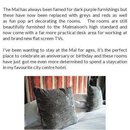
The Mal has always been famed for dark purple furnishings but
these have now been replaced with greys and reds as well
as fun pop art decorating the rooms. The rooms are still
beautifully furnished to the Malmaison's high standard and
now come with a far more practical desk area for working at
and brand new flat screen TVs.
I've been wanting to stay at the Mal for ages, it's the perfect
place to celebrate an anniversary or birthday and these rooms
have just got me even more determined to spend a staycation
in my favourite city centre hotel.