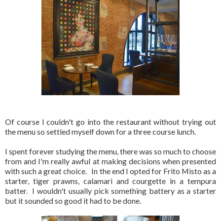
Of course I couldn't go into the restaurant without trying out
the menu so settled myself down for a three course lunch.
I spent forever studying the menu, there was so much to choose
from and I'm really awful at making decisions when presented
with such a great choice. In the end I opted for Frito Misto as a
starter, tiger prawns, calamari and courgette in a tempura
batter. I wouldn't usually pick something battery as a starter
but it sounded so good it had to be done.