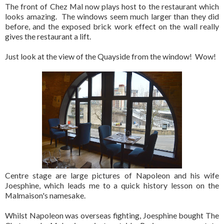
The front of Chez Mal now plays host to the restaurant which
looks amazing. The windows seem much larger than they did
before, and the exposed brick work effect on the wall really
gives the restaurant a lift.
Just look at the view of the Quayside from the window! Wow!
Centre stage are large pictures of Napoleon and his wife
Joesphine, which leads me to a quick history lesson on the
Malmaison's namesake.
Whilst Napoleon was overseas fighting, Joesphine bought The