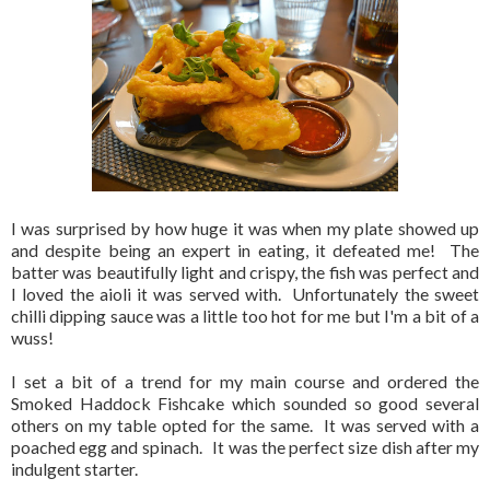
I was surprised by how huge it was when my plate showed up
and despite being an expert in eating, it defeated me! The
batter was beautifully light and crispy, the fish was perfect and
I loved the aioli it was served with. Unfortunately the sweet
chilli dipping sauce was a little too hot for me but I'm a bit of a
wuss!
I set a bit of a trend for my main course and ordered the
Smoked Haddock Fishcake which sounded so good several
others on my table opted for the same. It was served with a
poached egg and spinach. It was the perfect size dish after my
indulgent starter.