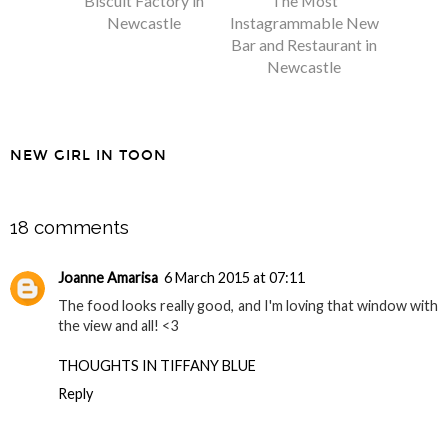
Biscuit Factory in
The Most
Newcastle
Instagrammable New
Bar and Restaurant in
Newcastle
NEW GIRL IN TOON
SHARE
18 comments
Joanne Amarisa
6 March 2015 at 07:11
The food looks really good, and I'm loving that window with
the view and all! <3
THOUGHTS IN TIFFANY BLUE
Reply