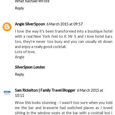
What Rachael Wrote
Reply
Angie SilverSpoon
6 March 2015 at 09:57
I love the way it's been transformed into a boutique hotel
with a real New York feel to it. Mr S and I love hotel bars
too, they're never too busy and you can usually sit down
and enjoy a really good cocktail.
Lots of love,
Angie
SilverSpoon London
Reply
Sam Rickelton | Family Travel Blogger
6 March 2015 at
10:11
Wow this looks stunning - I wasn't too sure when you told
me the bar and brasserie had switched places as I loved
sitting in the window seats at the bar with a cocktail but I