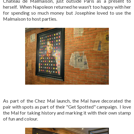
Chateau de Malmaison, just outside Paris as a present to
herself. When Napoleon returned he wasn't too happy with her
for spending so much money but Josephine loved to use the
Malmaison to host parties.
As part of the Chez Mal launch, the Mal have decorated the
pair with spots as part of their "Get Spotted" campaign. I love
the Mal for taking history and marking it with their own stamp
of fun and colour.