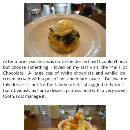
After a brief pause it was on to the dessert and I couldn't help
but choose something I loved on my last visit, the Mal Hot
Chocolate. A large cup of white chocolate and vanilla ice-
cream served with a pot of hot chocolate sauce. Believe me
this dessert is not for the fainthearted, I struggled to finish it -
but obviously as I am a dessert professional with a very sweet
tooth, I did manage it.