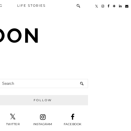
G
LIFE STORIES
TOON
FOLLOW
TWITTER
INSTAGRAM
FACEBOOK