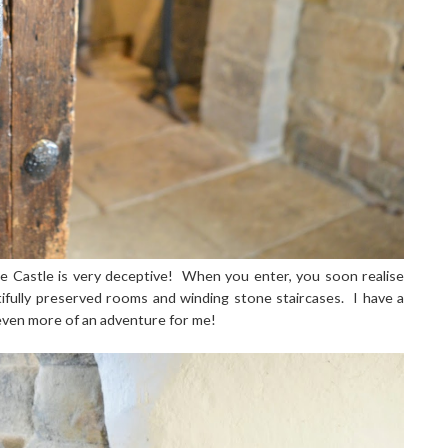
le Castle is very deceptive! When you enter, you soon realise
utifully preserved rooms and winding stone staircases. I have a
 even more of an adventure for me!