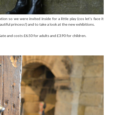
n so we were invited inside for a little play (cos let's face it
utiful princess!) and to take a look at the new exhibitions.
ate and costs £6.50 for adults and £3.90 for children.