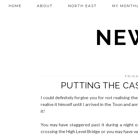
HOME
ABOUT
NORTH EAST
MY MONTHL
NEW
FRIDA
PUTTING THE CA
I could definitely forgive you for not realising th
realise it himself until I arrived in the Toon and a
it!
You may have staggered past it during a night 
crossing the High Level Bridge or you may have v