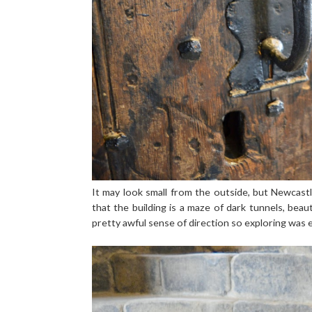
It may look small from the outside, but Newcast
that the building is a maze of dark tunnels, bea
pretty awful sense of direction so exploring was