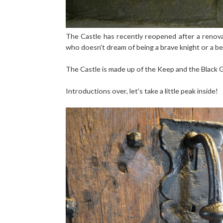
The Castle has recently reopened after a renovatio
who doesn't dream of being a brave knight or a bea
The Castle is made up of the Keep and the Black G
Introductions over, let's take a little peak inside!