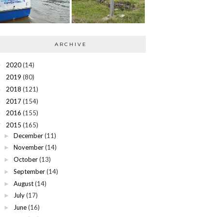
ARCHIVE
2020
(14)
►
2019
(80)
►
2018
(121)
►
2017
(154)
►
2016
(155)
►
2015
(165)
▼
December
(11)
►
November
(14)
►
October
(13)
►
September
(14)
►
August
(14)
►
July
(17)
►
June
(16)
►