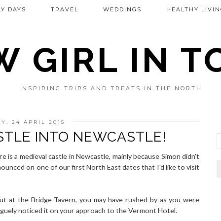
Y DAYS
TRAVEL
WEDDINGS
HEALTHY LIVIN
 GIRL IN 
INSPIRING TRIPS AND TREATS IN THE NORTH
Y, 24 APRIL 2015
STLE INTO NEWCASTLE!
ere is a medieval castle in Newcastle, mainly because Simon didn't
nnounced on one of our first North East dates that I'd like to visit
out at the Bridge Tavern, you may have rushed by as you were
aguely noticed it on your approach to the Vermont Hotel.