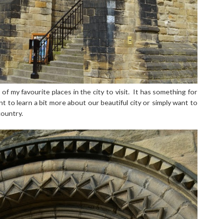
 of my favourite places in the city to visit. It has something for
 to learn a bit more about our beautiful city or simply want to
country.