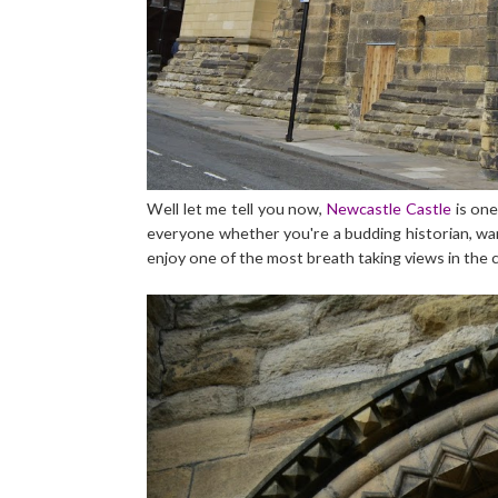
Well let me tell you now,
Newcastle Castle
is one
everyone whether you're a budding historian, want
enjoy one of the most breath taking views in the 