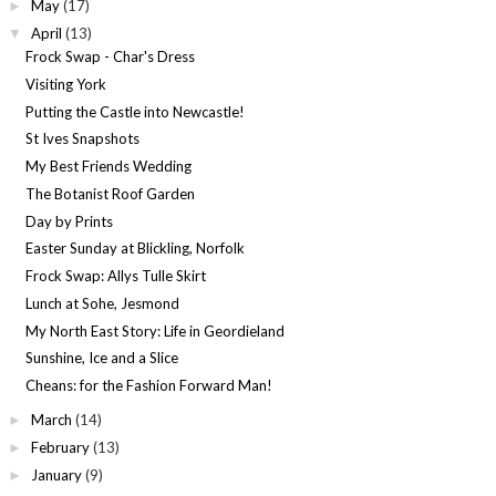
May
(17)
►
April
(13)
▼
Frock Swap - Char's Dress
Visiting York
Putting the Castle into Newcastle!
St Ives Snapshots
My Best Friends Wedding
The Botanist Roof Garden
Day by Prints
Easter Sunday at Blickling, Norfolk
Frock Swap: Allys Tulle Skirt
Lunch at Sohe, Jesmond
My North East Story: Life in Geordieland
Sunshine, Ice and a Slice
Cheans: for the Fashion Forward Man!
March
(14)
►
February
(13)
►
January
(9)
►