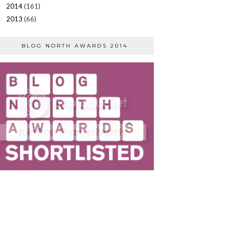
2014
(161)
►
2013
(66)
►
BLOG NORTH AWARDS 2014