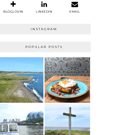
BLOGLOVIN
LINKEDIN
EMAIL
INSTAGRAM
POPULAR POSTS