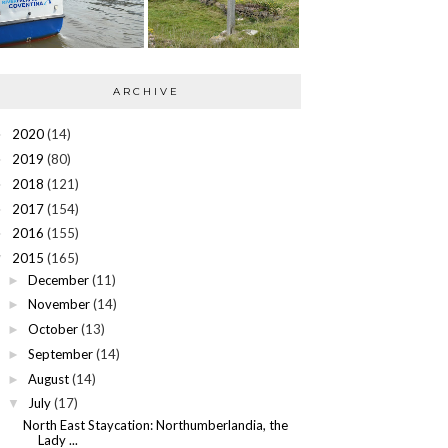
ARCHIVE
2020
(14)
►
2019
(80)
►
2018
(121)
►
2017
(154)
►
2016
(155)
►
2015
(165)
▼
December
(11)
►
November
(14)
►
October
(13)
►
September
(14)
►
August
(14)
►
July
(17)
▼
North East Staycation: Northumberlandia, the
Lady ...