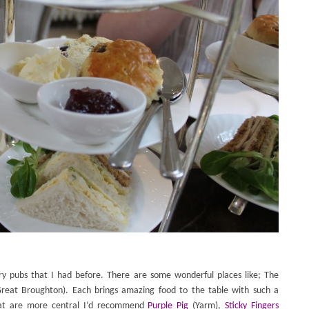
y pubs that I had before. There are some wonderful places like; The
reat Broughton). Each brings amazing food to the table with such a
hat are more central I’d recommend
Purple Pig
(Yarm
),
Sticky Fingers