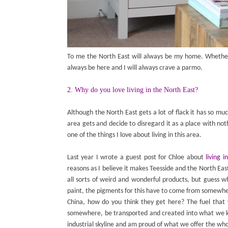
To me the North East will always be my home. Whether
always be here and I will always crave a parmo.
2. Why do you love living in the North East?
Although the North East gets a lot of flack it has so mu
area gets and decide to disregard it as a place with noth
one of the things I love about living in this area.
Last year I wrote a guest post for Chloe about
living 
reasons as I believe it makes Teesside and the North Eas
all sorts of weird and wonderful products, but guess wh
paint, the pigments for this have to come from somewh
China, how do you think they get here? The fuel that 
somewhere, be transported and created into what we kn
industrial skyline and am proud of what we offer the wh