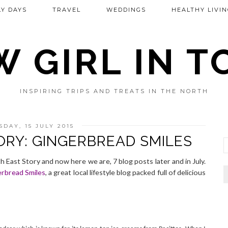
Y DAYS
TRAVEL
WEDDINGS
HEALTHY LIVIN
 GIRL IN 
INSPIRING TRIPS AND TREATS IN THE NORTH
DAY, 15 JULY 2015
ORY: GINGERBREAD SMILES
h East Story and now here we are, 7 blog posts later and in July.
rbread Smiles
, a great local lifestyle blog packed full of delicious