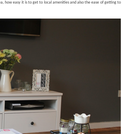
, how easy it is to get to local amenities and also the ease of getting to