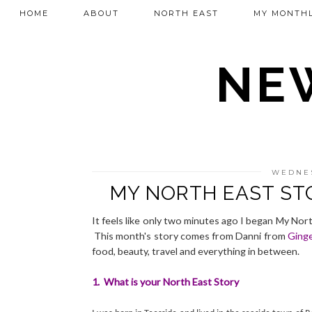
HOME
ABOUT
NORTH EAST
MY MONTHL
NEW
WEDNES
MY NORTH EAST ST
It feels like only two minutes ago I began My Nort
This month's story comes from Danni from
Ginge
food, beauty, travel and everything in between.
1. What is your North East Story