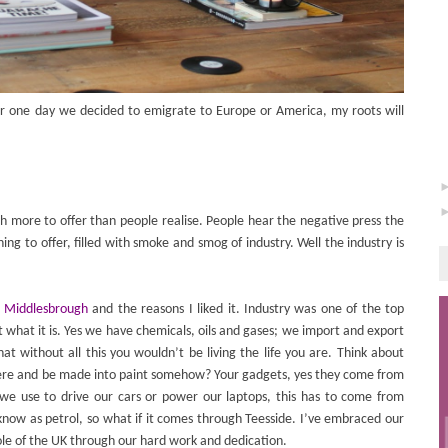
 one day we decided to emigrate to Europe or America, my roots will
ch more to offer than people realise. People hear the negative press the
ing to offer, filled with smoke and smog of industry. Well the industry is
in Middlesbrough
and the reasons I liked it. Industry was one of the top
t what it is. Yes we have chemicals, oils and gases; we import and export
at without all this you wouldn’t be living the life you are. Think about
ere and be made into paint somehow? Your gadgets, yes they come from
we use to drive our cars or power our laptops, this has to come from
ow as petrol, so what if it comes through Teesside. I’ve embraced our
ole of the UK through our hard work and dedication.