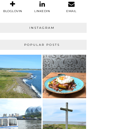
BLOGLOVIN
LINKEDIN
EMAIL
INSTAGRAM
POPULAR POSTS