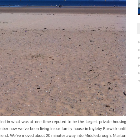
ed in what was at one time reputed to be the largest private housing
mber now we’ve been living in our family house in Ingleby Barwick until
riend. We’ve moved about 20 minutes away into Middlesbrough, Marton