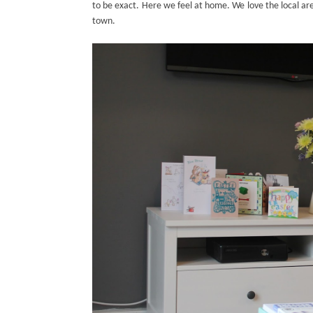
to be exact. Here we feel at home. We love the local area
town.