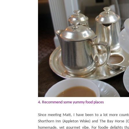
4. Recommend some yummy food places
Since meeting Matt, I have been to a lot more countr
Shorthorn Inn (Appleton Wiske) and The Bay Horse (G
homemade, yet gourmet vibe. For foodie delights t