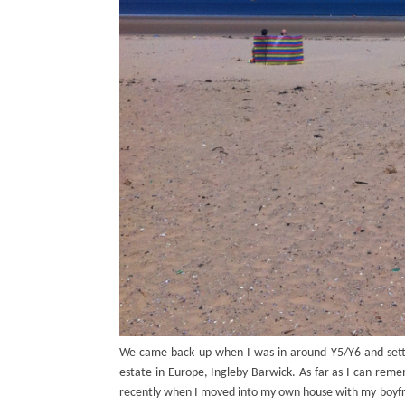
We came back up when I was in around Y5/Y6 and settl
estate in Europe, Ingleby Barwick. As far as I can reme
recently when I moved into my own house with my boyf