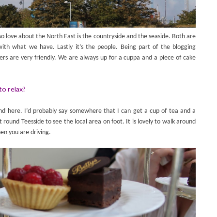
o love about the North East is the countryside and the seaside. Both are
ith what we have. Lastly it’s the people. Being part of the blogging
 are very friendly. We are always up for a cuppa and a piece of cake
to relax?
ound here. I’d probably say somewhere that I can get a cup of tea and a
t round Teesside to see the local area on foot. It is lovely to walk around
en you are driving.