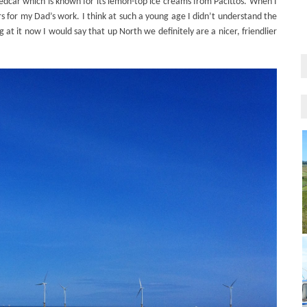
Redcar which is known for its lemon-top ice creams from Pacittos. When I
s for my Dad’s work. I think at such a young age I didn’t understand the
at it now I would say that up North we definitely are a nicer, friendlier