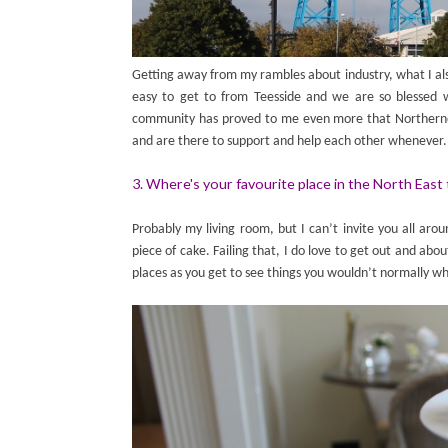
Getting away from my rambles about industry, what I als
easy to get to from Teesside and we are so blessed w
community has proved to me even more that Northerners
and are there to support and help each other whenever.
3. Where's your favourite place in the North East 
Probably my living room, but I can’t invite you all ar
piece of cake. Failing that, I do love to get out and abou
places as you get to see things you wouldn’t normally wh