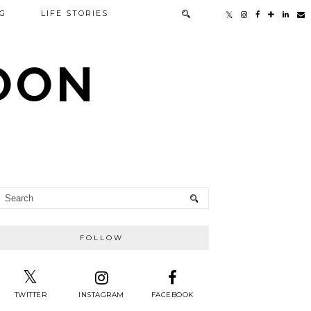
G
LIFE STORIES
TOON
FOLLOW
TWITTER
INSTAGRAM
FACEBOOK