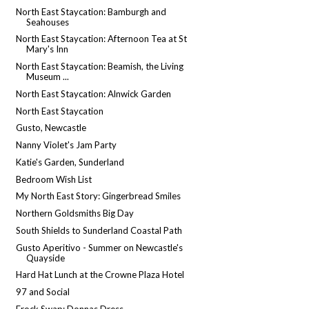
North East Staycation: Bamburgh and
Seahouses
North East Staycation: Afternoon Tea at St
Mary's Inn
North East Staycation: Beamish, the Living
Museum ...
North East Staycation: Alnwick Garden
North East Staycation
Gusto, Newcastle
Nanny Violet's Jam Party
Katie's Garden, Sunderland
Bedroom Wish List
My North East Story: Gingerbread Smiles
Northern Goldsmiths Big Day
South Shields to Sunderland Coastal Path
Gusto Aperitivo - Summer on Newcastle's
Quayside
Hard Hat Lunch at the Crowne Plaza Hotel
97 and Social
Frock Swap: Donnas Dress