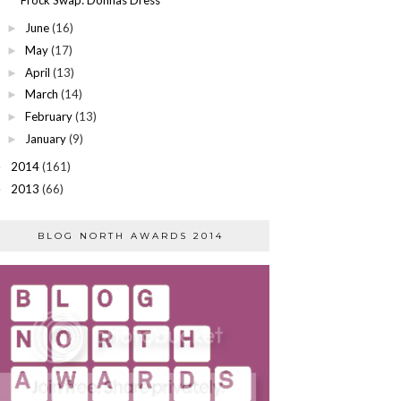
June
(16)
►
May
(17)
►
April
(13)
►
March
(14)
►
February
(13)
►
January
(9)
►
2014
(161)
►
2013
(66)
►
BLOG NORTH AWARDS 2014