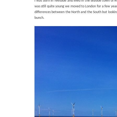
I was born in Teesside and lived in the seaside town of 
was still quite young we moved to London for a few year
differences between the North and the South but looking 
bunch.