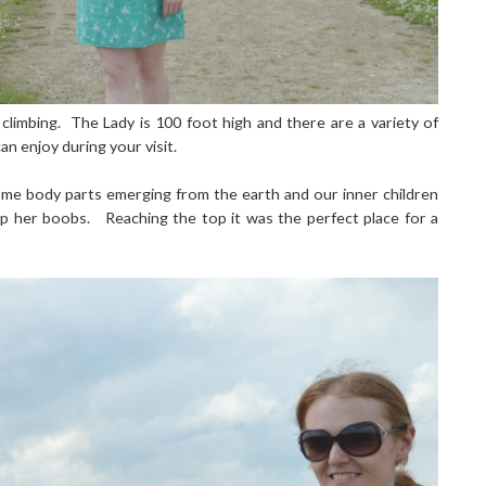
climbing. The Lady is 100 foot high and there are a variety of
n enjoy during your visit.
some body parts emerging from the earth and our inner children
up her boobs. Reaching the top it was the perfect place for a