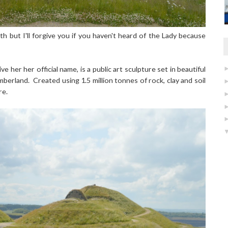
th but I'll forgive you if you haven't heard of the Lady because
ve her her official name, is a public art sculpture set in beautiful
berland. Created using 1.5 million tonnes of rock, clay and soil
re.