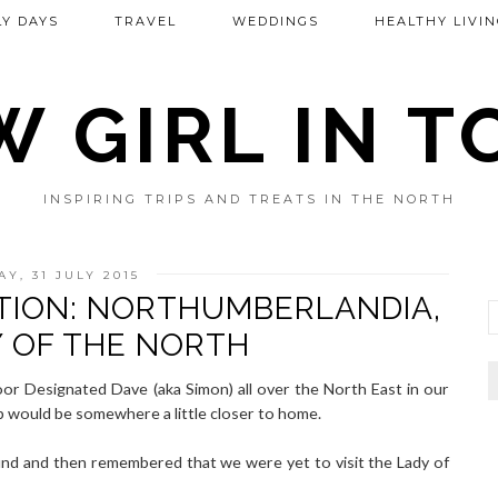
Y DAYS
TRAVEL
WEDDINGS
HEALTHY LIVIN
 GIRL IN 
INSPIRING TRIPS AND TREATS IN THE NORTH
AY, 31 JULY 2015
TION: NORTHUMBERLANDIA,
Y OF THE NORTH
or Designated Dave (aka Simon) all over the North East in our
trip would be somewhere a little closer to home.
und and then remembered that we were yet to visit the Lady of