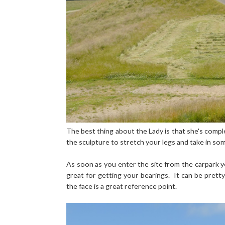
The best thing about the Lady is that she's comple
the sculpture to stretch your legs and take in som
As soon as you enter the site from the carpark yo
great for getting your bearings. It can be pretty
the face is a great reference point.