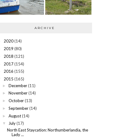
ARCHIVE
2020
(14)
►
2019
(80)
►
2018
(121)
►
2017
(154)
►
2016
(155)
►
2015
(165)
▼
December
(11)
►
November
(14)
►
October
(13)
►
September
(14)
►
August
(14)
►
July
(17)
▼
North East Staycation: Northumberlandia, the
Lady ...