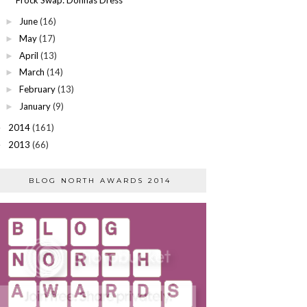
June
(16)
►
May
(17)
►
April
(13)
►
March
(14)
►
February
(13)
►
January
(9)
►
2014
(161)
►
2013
(66)
►
BLOG NORTH AWARDS 2014