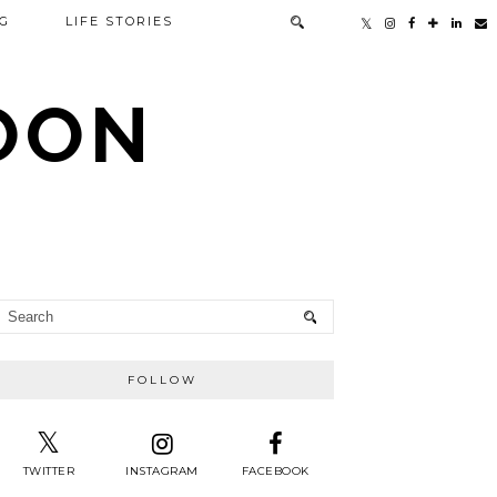
G
LIFE STORIES
TOON
FOLLOW
TWITTER
INSTAGRAM
FACEBOOK