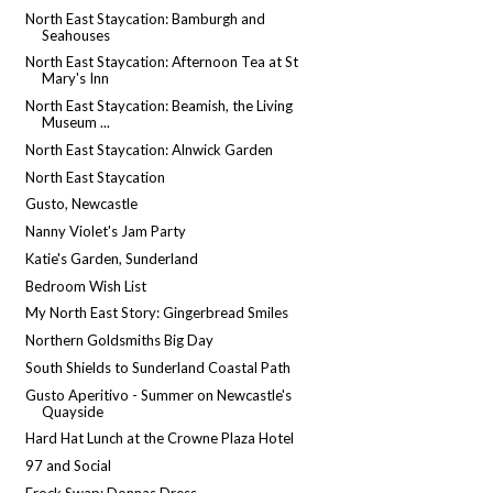
North East Staycation: Bamburgh and
Seahouses
North East Staycation: Afternoon Tea at St
Mary's Inn
North East Staycation: Beamish, the Living
Museum ...
North East Staycation: Alnwick Garden
North East Staycation
Gusto, Newcastle
Nanny Violet's Jam Party
Katie's Garden, Sunderland
Bedroom Wish List
My North East Story: Gingerbread Smiles
Northern Goldsmiths Big Day
South Shields to Sunderland Coastal Path
Gusto Aperitivo - Summer on Newcastle's
Quayside
Hard Hat Lunch at the Crowne Plaza Hotel
97 and Social
Frock Swap: Donnas Dress