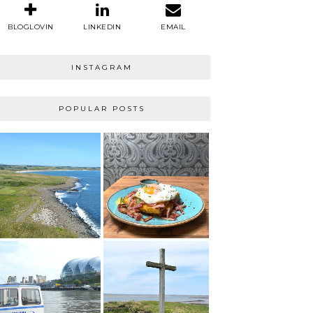
BLOGLOVIN
LINKEDIN
EMAIL
INSTAGRAM
POPULAR POSTS