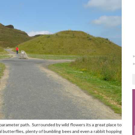
parameter path. Surrounded by wild flowers its a great place to
 butterflies, plenty of bumbling bees and even a rabbit hopping