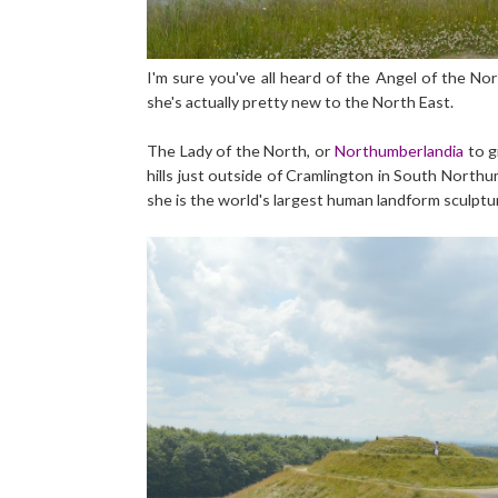
I'm sure you've all heard of the Angel of the Nor
she's actually pretty new to the North East.
The Lady of the North, or
Northumberlandia
to gi
hills just outside of Cramlington in South Northum
she is the world's largest human landform sculptu