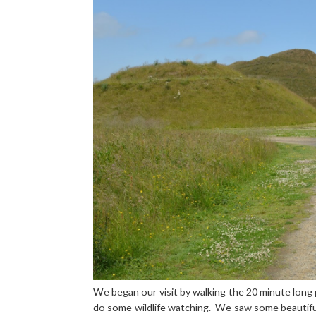
We began our visit by walking the 20 minute long 
do some wildlife watching. We saw some beautiful