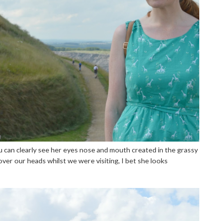
ou can clearly see her eyes nose and mouth created in the grassy
over our heads whilst we were visiting, I bet she looks