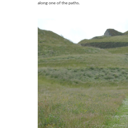
along one of the paths.