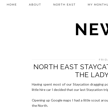
HOME
ABOUT
NORTH EAST
MY MONTHL
NEW
FRID
NORTH EAST STAYCA
THE LAD
Having spent most of our Staycation dragging po
little hire car I decided that our last Staycation 
Opening up Google maps I had a little scout aro
the North.