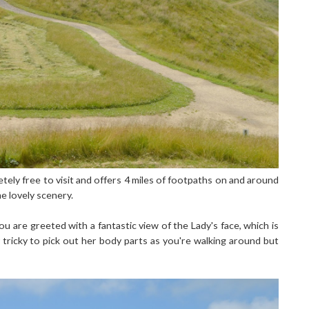
tely free to visit and offers 4 miles of footpaths on and around
e lovely scenery.
u are greeted with a fantastic view of the Lady's face, which is
 tricky to pick out her body parts as you're walking around but