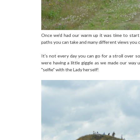
Once we'd had our warm up it was time to start 
paths you can take and many different views you ca
It's not every day you can go for a stroll over 
were having a little giggle as we made our way 
"selfie" with the Lady herself!