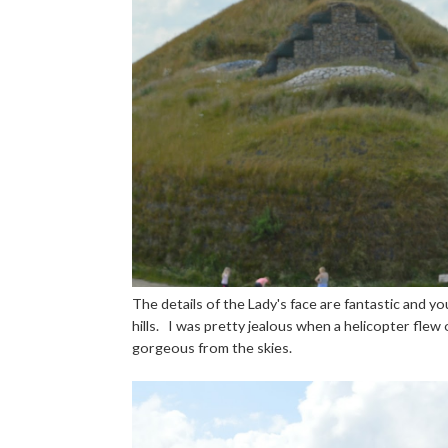
The details of the Lady's face are fantastic and y
hills. I was pretty jealous when a helicopter flew 
gorgeous from the skies.