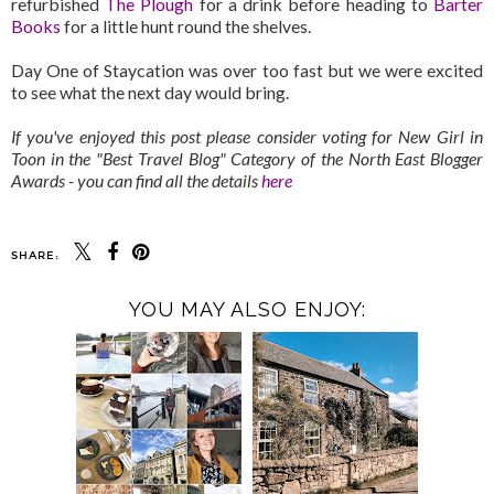
refurbished
The Plough
for a drink before heading to
Barter
Books
for a little hunt round the shelves.
Day One of Staycation was over too fast but we were excited
to see what the next day would bring.
If you've enjoyed this post please consider voting for New Girl in
Toon in the "Best Travel Blog" Category of the North East Blogger
Awards - you can find all the details
here
SHARE:
YOU MAY ALSO ENJOY: