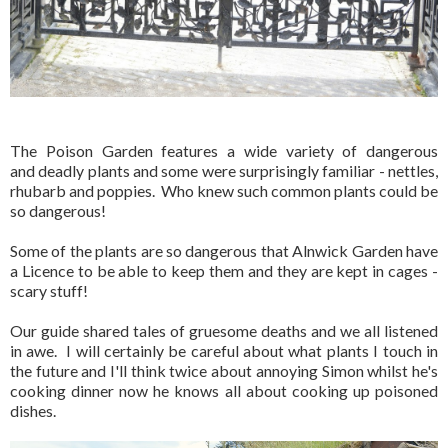
The Poison Garden features a wide variety of dangerous
and deadly plants and some were surprisingly familiar - nettles,
rhubarb and poppies. Who knew such common plants could be
so dangerous!
Some of the plants are so dangerous that Alnwick Garden have
a Licence to be able to keep them and they are kept in cages -
scary stuff!
Our guide shared tales of gruesome deaths and we all listened
in awe. I will certainly be careful about what plants I touch in
the future and I'll think twice about annoying Simon whilst he's
cooking dinner now he knows all about cooking up poisoned
dishes.