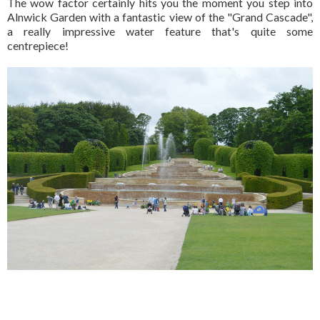
The wow factor certainly hits you the moment you step into
Alnwick Garden with a fantastic view of the "Grand Cascade",
a really impressive water feature that's quite some
centrepiece!