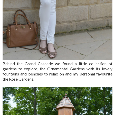
Behind the Grand Cascade we found a little collection of
gardens to explore, the Ornamental Gardens with its lovely
fountains and benches to relax on and my personal favourite
the Rose Gardens.