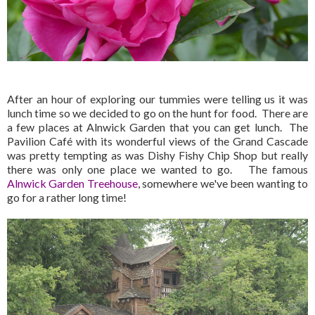
After an hour of exploring our tummies were telling us it was
lunch time so we decided to go on the hunt for food. There are
a few places at Alnwick Garden that you can get lunch. The
Pavilion Café with its wonderful views of the Grand Cascade
was pretty tempting as was Dishy Fishy Chip Shop but really
there was only one place we wanted to go. The famous
Alnwick Garden Treehouse
, somewhere we've been wanting to
go for a rather long time!