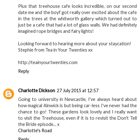
Plus that treehouse cafe looks incredible, on our second
date me and the boyf got really over excited about the cafe
in the trees at the whitworth gallery which turned out to
just be a cafe that had a lot of glass walls. We had definitely
imagined rope bridges and fairy lights!
Looking forward to hearing more about your staycation!
Stephie from Tea in Your Twenties xx
http://teainyourtwenties.com
Reply
Charlotte Dickson
27 July 2015 at 12:57
Going to university in Newcastle, I've always heard about
how magical Alnwick is but being car-less I've never had the
chance to go! These gardens look lovely and I really want
to visit the Treehouse, even if it is to revisit the Don't Tell
the Bride episode... x
Charlotte's Road
Reply