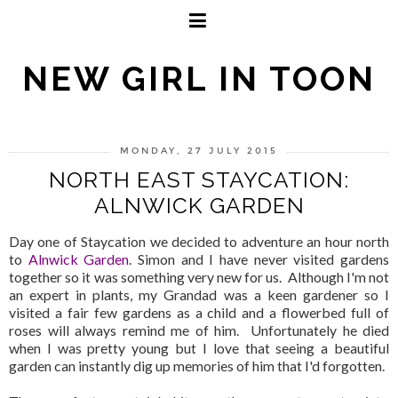
NEW GIRL IN TOON
MONDAY, 27 JULY 2015
NORTH EAST STAYCATION:
ALNWICK GARDEN
Day one of Staycation we decided to adventure an hour north
to
Alnwick Garden
. Simon and I have never visited gardens
together so it was something very new for us. Although I'm not
an expert in plants, my Grandad was a keen gardener so I
visited a fair few gardens as a child and a flowerbed full of
roses will always remind me of him. Unfortunately he died
when I was pretty young but I love that seeing a beautiful
garden can instantly dig up memories of him that I'd forgotten.