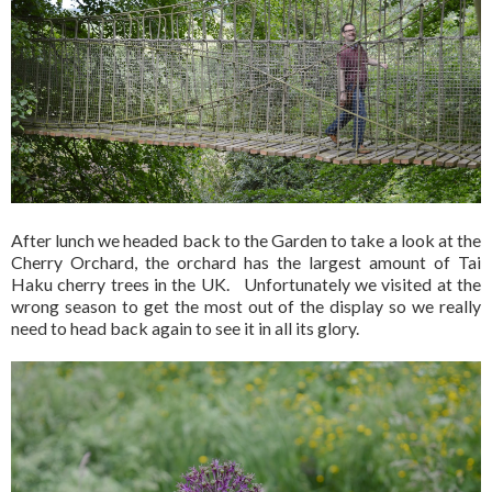
After lunch we headed back to the Garden to take a look at the
Cherry Orchard, the orchard has the largest amount of Tai
Haku cherry trees in the UK. Unfortunately we visited at the
wrong season to get the most out of the display so we really
need to head back again to see it in all its glory.