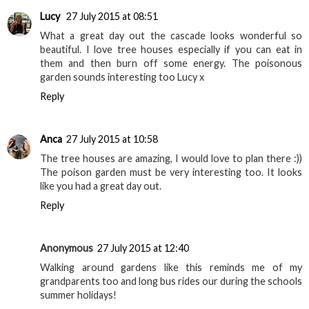
Lucy
27 July 2015 at 08:51
What a great day out the cascade looks wonderful so
beautiful. I love tree houses especially if you can eat in
them and then burn off some energy. The poisonous
garden sounds interesting too Lucy x
Reply
Anca
27 July 2015 at 10:58
The tree houses are amazing, I would love to plan there :))
The poison garden must be very interesting too. It looks
like you had a great day out.
Reply
Anonymous
27 July 2015 at 12:40
Walking around gardens like this reminds me of my
grandparents too and long bus rides our during the schools
summer holidays!