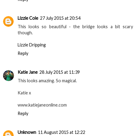
Lizzie Cole
27 July 2015 at 20:54
This looks so beautiful - the bridge looks a bit scary
though.
Lizzie Dripping
Reply
Katie Jane
28 July 2015 at 11:39
This looks amazing. So magical.
Katie x
www.katiejaneonline.com
Reply
Unknown
11 August 2015 at 12:22