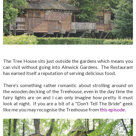
The Tree House sits just outside the gardens which means you
can visit without going into Alnwick Gardens. The Restaurant
has earned itself a reputation of serving delicious food.
There's something rather romantic about strolling around on
the wooden decking of the Treehouse, even in the day time the
fairy lights are on and I can only imagine how pretty it must
look at night. If you are a bit of a "Don't Tell The Bride" geek
like me you may recognise the Treehouse from
this episode
.