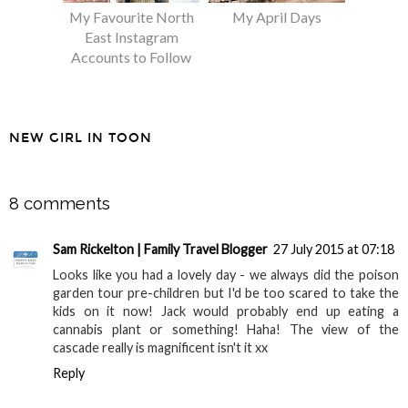
My Favourite North
My April Days
East Instagram
Accounts to Follow
NEW GIRL IN TOON
SHARE
8 comments
Sam Rickelton | Family Travel Blogger
27 July 2015 at 07:18
Looks like you had a lovely day - we always did the poison
garden tour pre-children but I'd be too scared to take the
kids on it now! Jack would probably end up eating a
cannabis plant or something! Haha! The view of the
cascade really is magnificent isn't it xx
Reply