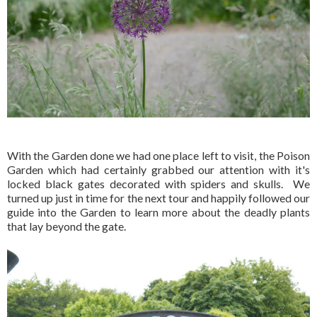
With the Garden done we had one place left to visit, the Poison
Garden which had certainly grabbed our attention with it's
locked black gates decorated with spiders and skulls. We
turned up just in time for the next tour and happily followed our
guide into the Garden to learn more about the deadly plants
that lay beyond the gate.