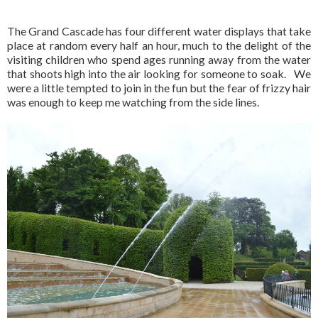
The Grand Cascade has four different water displays that take
place at random every half an hour, much to the delight of the
visiting children who spend ages running away from the water
that shoots high into the air looking for someone to soak. We
were a little tempted to join in the fun but the fear of frizzy hair
was enough to keep me watching from the side lines.