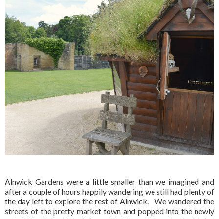
Alnwick Gardens were a little smaller than we imagined and
after a couple of hours happily wandering we still had plenty of
the day left to explore the rest of Alnwick. We wandered the
streets of the pretty market town and popped into the newly