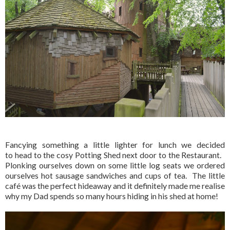
Fancying something a little lighter for lunch we decided
to head to the cosy Potting Shed next door to the Restaurant.
Plonking ourselves down on some little log seats we ordered
ourselves hot sausage sandwiches and cups of tea. The little
café was the perfect hideaway and it definitely made me realise
why my Dad spends so many hours hiding in his shed at home!