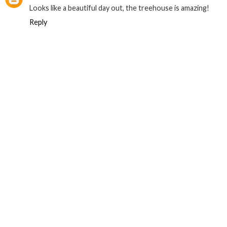
Looks like a beautiful day out, the treehouse is amazing!
Reply