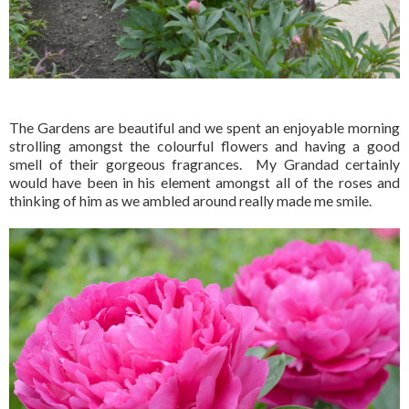
The Gardens are beautiful and we spent an enjoyable morning
strolling amongst the colourful flowers and having a good
smell of their gorgeous fragrances. My Grandad certainly
would have been in his element amongst all of the roses and
thinking of him as we ambled around really made me smile.