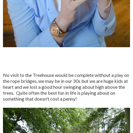
No visit to the Treehouse would be complete without a play on
the rope bridges, we may be in our 30s but we are huge kids at
heart and we lost a good hour swinging about high above the
trees. Quite often the best fun in life is playing about on
something that doesn't cost a penny!