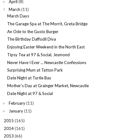
April
(8)
►
March
(11)
▼
March Days
The Garage Spa at The Morrit, Greta Bridge
An Ode to the Gusto Burger
The Birthday Daffodil Diva
Enjoying Easter Weekend in the North East
Tipsy Tea at 97 & Social, Jesmond
Never Have I Ever ... Newcastle Confessions
Surprising Mum at Tatton Park
Date Night at Turtle Bay
Mother's Day at Grainger Market, Newcastle
Date Night at 97 & Social
February
(11)
►
January
(11)
►
2015
(165)
►
2014
(161)
►
2013
(66)
►