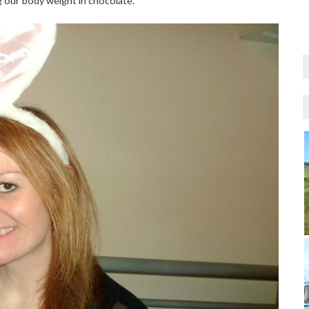
ng our body weight in chocolate.