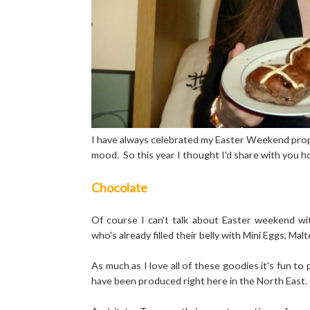
I have always celebrated my Easter Weekend properly
mood. So this year I thought I'd share with you 
Chocolate
Of course I can't talk about Easter weekend wi
who's already filled their belly with Mini Eggs, 
As much as I love all of these goodies it's fun to 
have been produced right here in the North East.