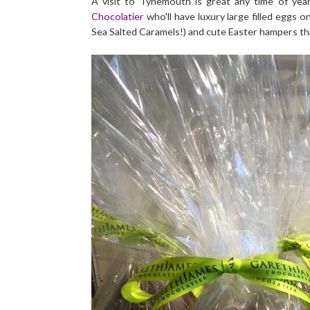
A visit to Tynemouth is great any time of yea
Chocolatier
who'll have luxury large filled eggs 
Sea Salted Caramels!) and cute Easter hampers that