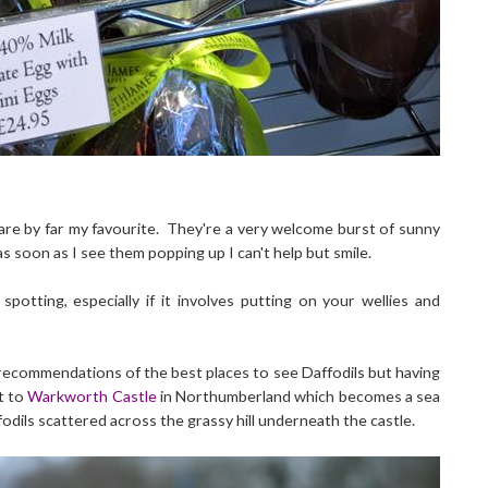
are by far my favourite. They're a very welcome burst of sunny
 soon as I see them popping up I can't help but smile.
potting, especially if it involves putting on your wellies and
 recommendations of the best places to see Daffodils but having
t to
Warkworth Castle
in Northumberland which becomes a sea
odils scattered across the grassy hill underneath the castle.