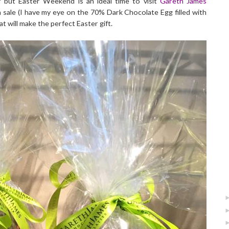
r but Easter Weekend is an ideal time to visit
Gareth James
on sale (I have my eye on the 70% Dark Chocolate Egg filled with
 will make the perfect Easter gift.