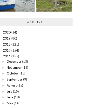
ARCHIVE
2020
(14)
►
2019
(80)
►
2018
(121)
►
2017
(154)
►
2016
(155)
▼
December
(13)
►
November
(15)
►
October
(15)
►
September
(9)
►
August
(15)
►
July
(15)
►
June
(18)
►
May
(14)
►