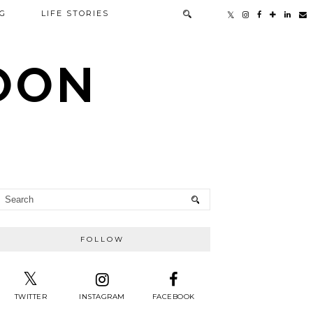
G
LIFE STORIES
TOON
FOLLOW
TWITTER
INSTAGRAM
FACEBOOK