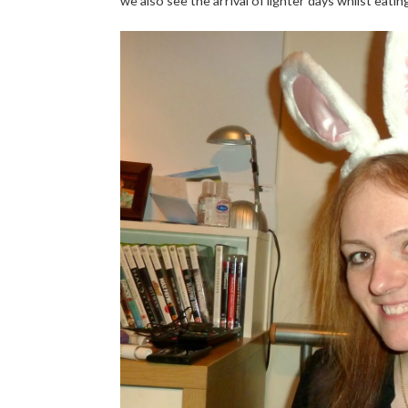
we also see the arrival of lighter days whilst eati