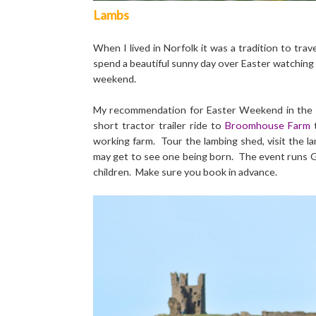
Lambs
When I lived in Norfolk it was a tradition to tra
spend a beautiful sunny day over Easter watching l
weekend.
My recommendation for Easter Weekend in the No
short tractor trailer ride to
Broomhouse Farm
working farm. Tour the lambing shed, visit the lam
may get to see one being born. The event runs G
children. Make sure you book in advance.