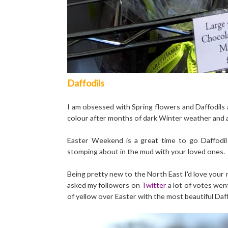
Daffodils
I am obsessed with Spring flowers and Daffodils 
colour after months of dark Winter weather and as
Easter Weekend is a great time to go Daffodil s
stomping about in the mud with your loved ones.
Being pretty new to the North East I'd love your
asked my followers on
Twitter
a lot of votes wen
of yellow over Easter with the most beautiful Daff