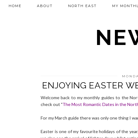
HOME
ABOUT
NORTH EAST
MY MONTHL
NEW
MONDA
ENJOYING EASTER W
Welcome back to my monthly guides to the North
check out "
The Most Romantic Dates in the Nort
For my March guide there was only one thing I wa
Easter is one of my favourite holidays of the yea