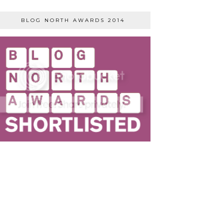
BLOG NORTH AWARDS 2014