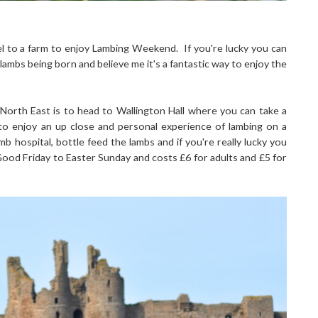
vel to a farm to enjoy Lambing Weekend. If you're lucky you can
ambs being born and believe me it's a fantastic way to enjoy the
rth East is to head to Wallington Hall where you can take a
to enjoy an up close and personal experience of lambing on a
b hospital, bottle feed the lambs and if you're really lucky you
ood Friday to Easter Sunday and costs £6 for adults and £5 for