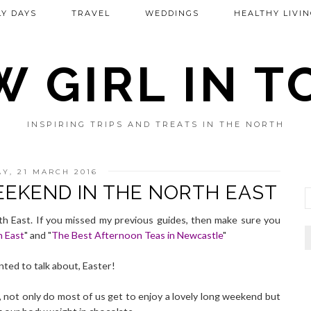
Y DAYS
TRAVEL
WEDDINGS
HEALTHY LIVIN
 GIRL IN 
INSPIRING TRIPS AND TREATS IN THE NORTH
Y, 21 MARCH 2016
EEKEND IN THE NORTH EAST
 East. If you missed my previous guides, then make sure you
h East
" and "
The Best Afternoon Teas in Newcastle
"
nted to talk about, Easter!
r, not only do most of us get to enjoy a lovely long weekend but