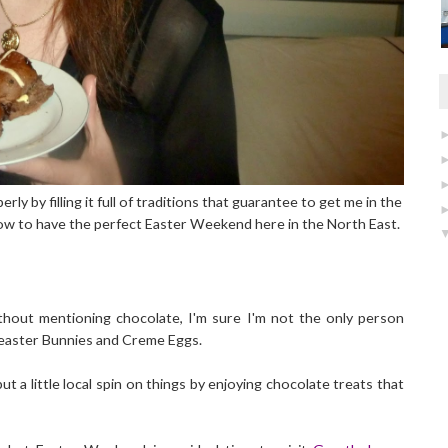
 by filling it full of traditions that guarantee to get me in the
how to have the perfect Easter Weekend here in the North East.
thout mentioning chocolate, I'm sure I'm not the only person
Malteaster Bunnies and Creme Eggs.
put a little local spin on things by enjoying chocolate treats that