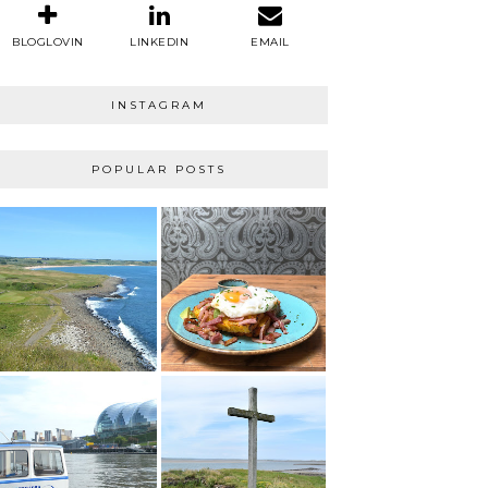
BLOGLOVIN
LINKEDIN
EMAIL
INSTAGRAM
POPULAR POSTS